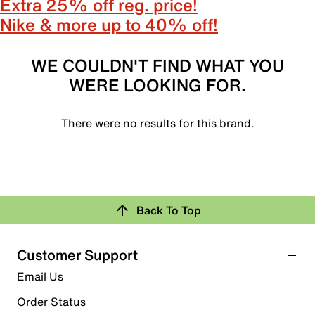
Extra 25% off reg. price!
Nike & more up to 40% off!
WE COULDN'T FIND WHAT YOU
WERE LOOKING FOR.
There were no results for this brand.
Back To Top
Customer Support
Email Us
Order Status