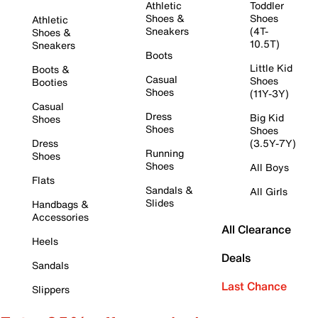
Athletic
Toddler
Shoes &
Shoes
Athletic
Sneakers
(4T-
Shoes &
10.5T)
Sneakers
Boots
Little Kid
Boots &
Casual
Shoes
Booties
Shoes
(11Y-3Y)
Casual
Dress
Big Kid
Shoes
Shoes
Shoes
Dress
(3.5Y-7Y)
Running
Shoes
Shoes
All Boys
Flats
Sandals &
All Girls
Slides
Handbags &
Accessories
All Clearance
Heels
Deals
Sandals
Last Chance
Slippers