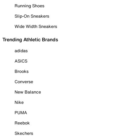
Running Shoes
Slip-On Sneakers
Wide Width Sneakers
Trending Athletic Brands
adidas
ASICS
Brooks
Converse
New Balance
Nike
PUMA
Reebok
Skechers