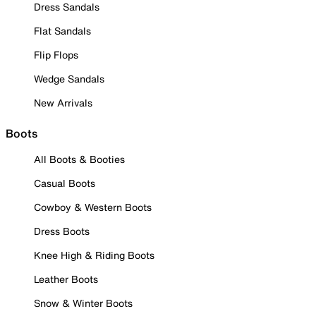
Dress Sandals
Flat Sandals
Flip Flops
Wedge Sandals
New Arrivals
Boots
All Boots & Booties
Casual Boots
Cowboy & Western Boots
Dress Boots
Knee High & Riding Boots
Leather Boots
Snow & Winter Boots