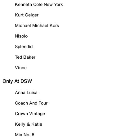
Kenneth Cole New York
Kurt Geiger
Michael Michael Kors
Nisolo
Splendid
Ted Baker
Vince
Only At DSW
Anna Luisa
Coach And Four
Crown Vintage
Kelly & Katie
Mix No. 6