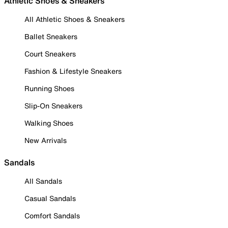
Athletic Shoes & Sneakers
All Athletic Shoes & Sneakers
Ballet Sneakers
Court Sneakers
Fashion & Lifestyle Sneakers
Running Shoes
Slip-On Sneakers
Walking Shoes
New Arrivals
Sandals
All Sandals
Casual Sandals
Comfort Sandals