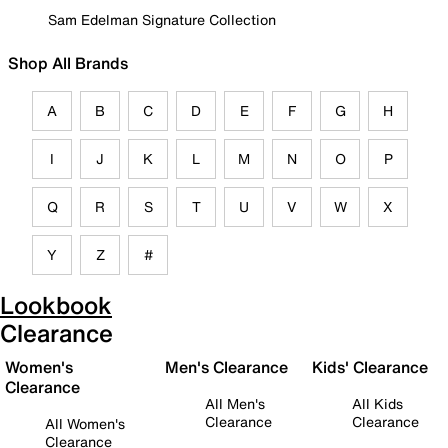
Sam Edelman Signature Collection
Shop All Brands
A
B
C
D
E
F
G
H
I
J
K
L
M
N
O
P
Q
R
S
T
U
V
W
X
Y
Z
#
Lookbook
Clearance
Women's
Men's Clearance
Kids' Clearance
Clearance
All Men's
All Kids
Clearance
Clearance
All Women's
Clearance