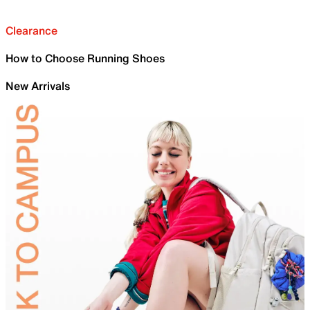
Clearance
How to Choose Running Shoes
New Arrivals