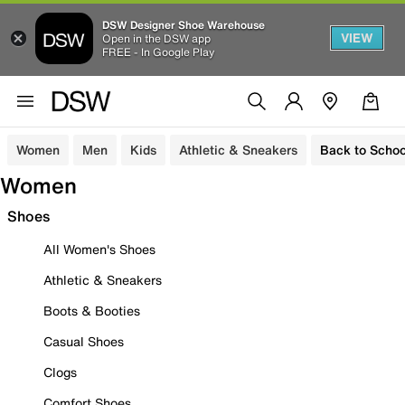
DSW Designer Shoe Warehouse
VIEW
Open in the DSW app
FREE - In Google Play
Women
Men
Kids
Athletic & Sneakers
Back to Schoo
Women
Shoes
All Women's Shoes
Athletic & Sneakers
Boots & Booties
Casual Shoes
Clogs
Comfort Shoes