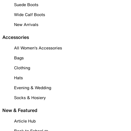
Suede Boots
Wide Calf Boots
New Arrivals
Accessories
All Women's Accessories
Bags
Clothing
Hats
Evening & Wedding
Socks & Hosiery
New & Featured
Article Hub
Back to School ✏️