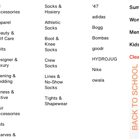
l
Socks &
'47
Sum
cessories
Hosiery
adidas
Wom
parel
Athletic
Bogg
Socks
Men
auty &
Bombas
lf Care
Boot &
Knee
Kid
goodr
lts
Socks
Cle
HYDROJUG
signer &
Crew
xury
Socks
Nike
ening &
Lines &
owala
dding
No-Show
Socks
tness &
tive
Tights &
Shapewear
ir
cessories
ts
arves &