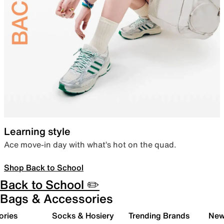
Learning style
Ace move-in day with what’s hot on the quad.
Shop Back to School
Back to School ✏️
Bags & Accessories
ories
Socks & Hosiery
Trending Brands
New 