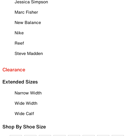
Jessica Simpson
Marc Fisher
New Balance
Nike
Reef
Steve Madden
Clearance
Extended Sizes
Narrow Width
Wide Width
Wide Calf
Shop By Shoe Size