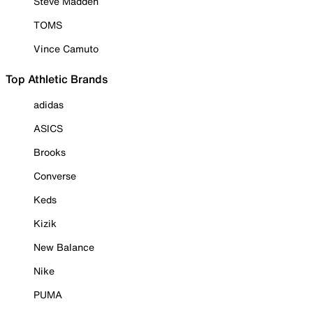
Steve Madden
TOMS
Vince Camuto
Top Athletic Brands
adidas
ASICS
Brooks
Converse
Keds
Kizik
New Balance
Nike
PUMA