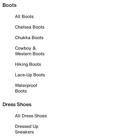
Boots
All Boots
Chelsea Boots
Chukka Boots
Cowboy &
Western Boots
Hiking Boots
Lace-Up Boots
Waterproof
Boots
Dress Shoes
All Dress Shoes
Dressed Up
Sneakers