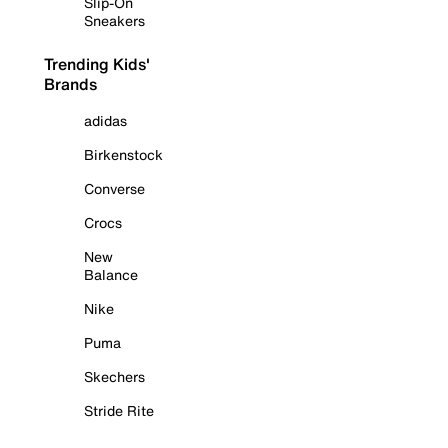
Slip-On
Sneakers
Trending Kids'
Brands
adidas
Birkenstock
Converse
Crocs
New
Balance
Nike
Puma
Skechers
Stride Rite