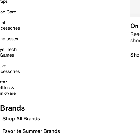
raps
oe Care
all
On 
cessories
Read
nglasses
sho
ys, Tech
Sho
 Games
avel
cessories
ter
ttles &
inkware
Brands
Shop All Brands
Favorite Summer Brands