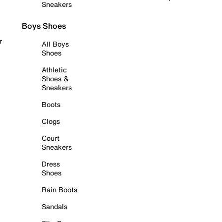
Sneakers
Boys Shoes
r
All Boys
Shoes
Athletic
Shoes &
Sneakers
Boots
Clogs
Court
Sneakers
Dress
Shoes
Rain Boots
Sandals