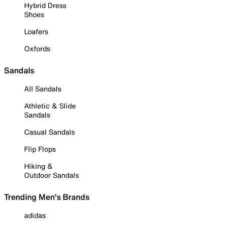
Hybrid Dress
Shoes
Loafers
Oxfords
Sandals
All Sandals
Athletic & Slide
Sandals
Casual Sandals
Flip Flops
Hiking &
Outdoor Sandals
Trending Men's Brands
adidas