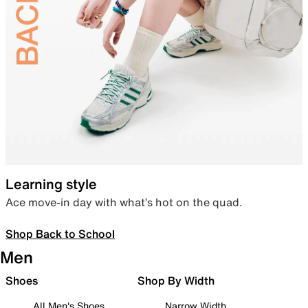
Learning style
Ace move-in day with what’s hot on the quad.
Shop Back to School
Men
Shoes
Shop By Width
All Men's Shoes
Narrow Width