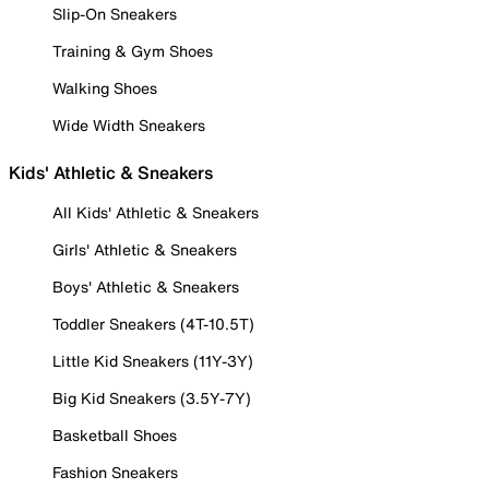
Slip-On Sneakers
Training & Gym Shoes
Walking Shoes
Wide Width Sneakers
Kids' Athletic & Sneakers
All Kids' Athletic & Sneakers
Girls' Athletic & Sneakers
Boys' Athletic & Sneakers
Toddler Sneakers (4T-10.5T)
Little Kid Sneakers (11Y-3Y)
Big Kid Sneakers (3.5Y-7Y)
Basketball Shoes
Fashion Sneakers