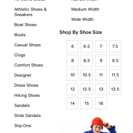
Athletic Shoes &
Medium Width
Sneakers
Wide Width
Boat Shoes
Shop By Shoe Size
Boots
Casual Shoes
6
6.5
7
7.5
Clogs
8
8.5
9
9.5
Comfort Shoes
10
10.5
11
11.5
Designer
Dress Shoes
12
12.5
13
13.5
Hiking Shoes
14
15
16
Sandals
Slide Sandals
Slip-Ons