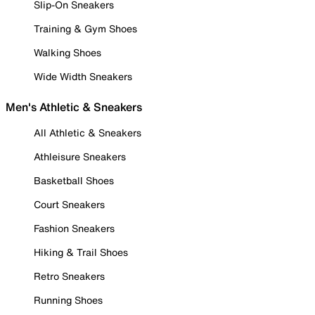
Slip-On Sneakers
Training & Gym Shoes
Walking Shoes
Wide Width Sneakers
Men's Athletic & Sneakers
All Athletic & Sneakers
Athleisure Sneakers
Basketball Shoes
Court Sneakers
Fashion Sneakers
Hiking & Trail Shoes
Retro Sneakers
Running Shoes