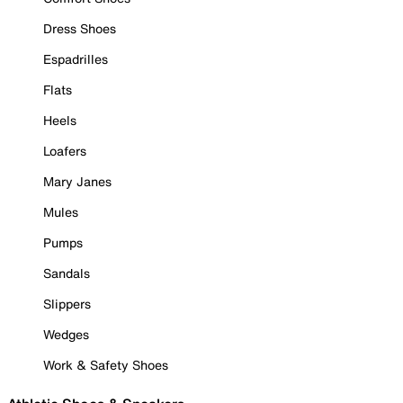
Dress Shoes
Espadrilles
Flats
Heels
Loafers
Mary Janes
Mules
Pumps
Sandals
Slippers
Wedges
Work & Safety Shoes