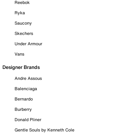
Reebok
Ryka
Saucony
Skechers
Under Armour
Vans
Designer Brands
Andre Assous
Balenciaga
Bernardo
Burberry
Donald Pliner
Gentle Souls by Kenneth Cole