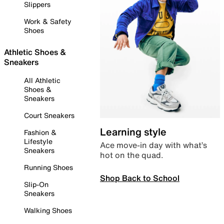
Slippers
Work & Safety
Shoes
Athletic Shoes &
Sneakers
All Athletic
Shoes &
Sneakers
Court Sneakers
Learning style
Fashion &
Lifestyle
Ace move-in day with what’s
Sneakers
hot on the quad.
Running Shoes
Shop Back to School
Slip-On
Sneakers
Walking Shoes