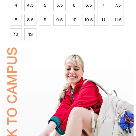
4
4.5
5
5.5
6
6.5
7
7.5
8
8.5
9
9.5
10
10.5
11
11.5
12
13