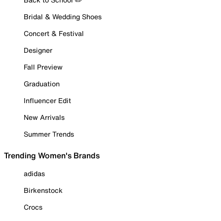
Bridal & Wedding Shoes
Concert & Festival
Designer
Fall Preview
Graduation
Influencer Edit
New Arrivals
Summer Trends
Trending Women's Brands
adidas
Birkenstock
Crocs