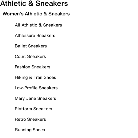
Athletic & Sneakers
Women's Athletic & Sneakers
All Athletic & Sneakers
Athleisure Sneakers
Ballet Sneakers
Court Sneakers
Fashion Sneakers
Hiking & Trail Shoes
Low-Profile Sneakers
Mary Jane Sneakers
Platform Sneakers
Retro Sneakers
Running Shoes