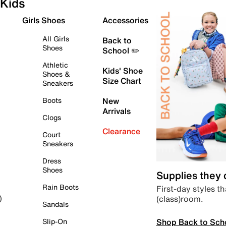
Kids
Girls Shoes
Accessories
All Girls
Back to
Shoes
School ✏️
Athletic
Kids' Shoe
Shoes &
Size Chart
Sneakers
Boots
New
Arrivals
Clogs
Clearance
Court
Sneakers
Dress
Shoes
Supplies they
Rain Boots
First-day styles th
(class)room.
)
Sandals
Shop Back to Sch
Slip-On