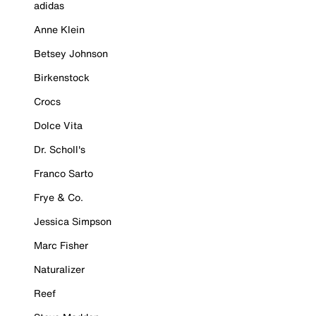
adidas
Anne Klein
Betsey Johnson
Birkenstock
Crocs
Dolce Vita
Dr. Scholl's
Franco Sarto
Frye & Co.
Jessica Simpson
Marc Fisher
Naturalizer
Reef