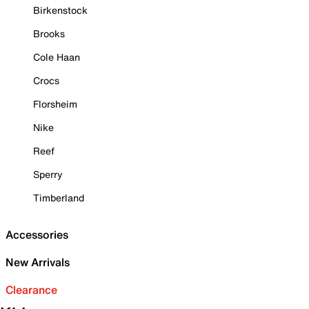
Birkenstock
Brooks
Cole Haan
Crocs
Florsheim
Nike
Reef
Sperry
Timberland
Accessories
New Arrivals
Clearance