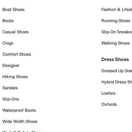
Boat Shoes
Fashion & Lifes
Boots
Running Shoes
Casual Shoes
Slip-On Sneake
Clogs
Walking Shoes
Comfort Shoes
Dress Shoes
Designer
Dressed Up Sne
Hiking Shoes
Hybrid Dress S
Sandals
Loafers
Slip-Ons
Oxfords
Waterproof Boots
Wide Width Shoes