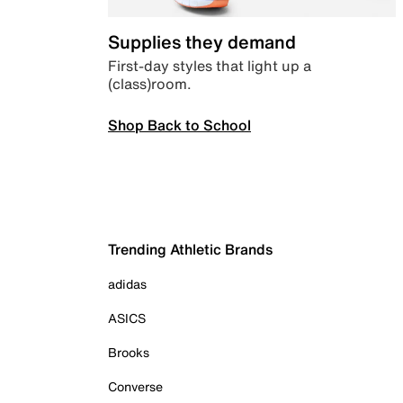
Supplies they demand
First-day styles that light up a
(class)room.
Shop Back to School
Trending Athletic Brands
adidas
ASICS
Brooks
Converse