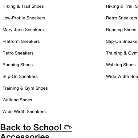
Hiking & Trail Shoes
Hiking & Trail 
Low-Profile Sneakers
Retro Sneakers
Mary Jane Sneakers
Running Shoes
Platform Sneakers
Slip-On Sneake
Retro Sneakers
Training & Gym
Running Shoes
Walking Shoes
Slip-On Sneakers
Wide Width Sne
Training & Gym Shoes
Walking Shoes
Wide Width Sneakers
Back to School ✏️
Accessories