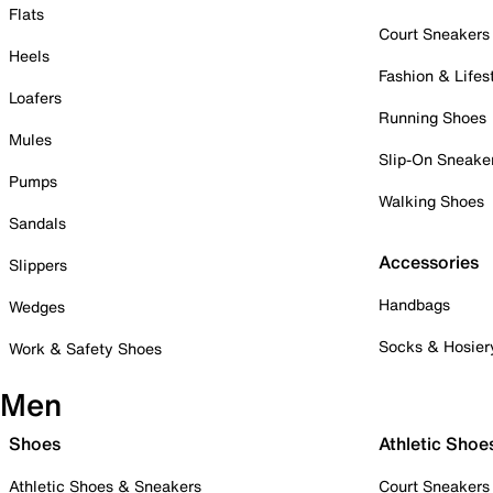
Flats
Court Sneakers
Heels
Fashion & Lifes
Loafers
Running Shoes
Mules
Slip-On Sneake
Pumps
Walking Shoes
Sandals
Accessories
Slippers
Handbags
Wedges
Socks & Hosier
Work & Safety Shoes
Men
Shoes
Athletic Shoe
Athletic Shoes & Sneakers
Court Sneakers