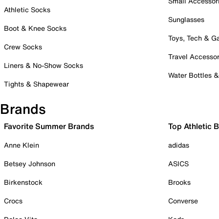
Small Accessor
Athletic Socks
Sunglasses
Boot & Knee Socks
Toys, Tech & 
Crew Socks
Travel Accessor
Liners & No-Show Socks
Water Bottles 
Tights & Shapewear
Brands
Favorite Summer Brands
Top Athletic 
Anne Klein
adidas
Betsey Johnson
ASICS
Birkenstock
Brooks
Crocs
Converse