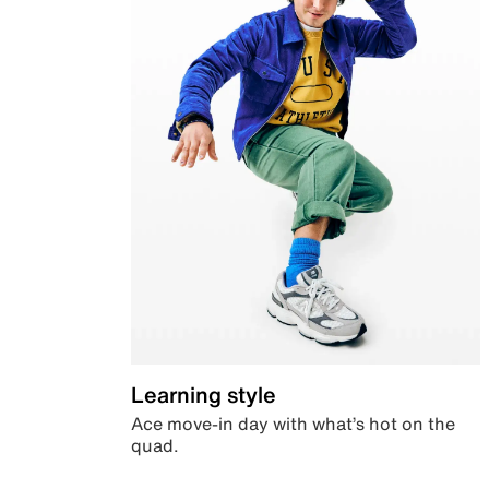
Learning style
Ace move-in day with what’s hot on the
quad.