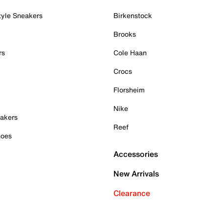
tyle Sneakers
Birkenstock
Brooks
rs
Cole Haan
Crocs
Florsheim
Nike
akers
Reef
hoes
Accessories
New Arrivals
Clearance