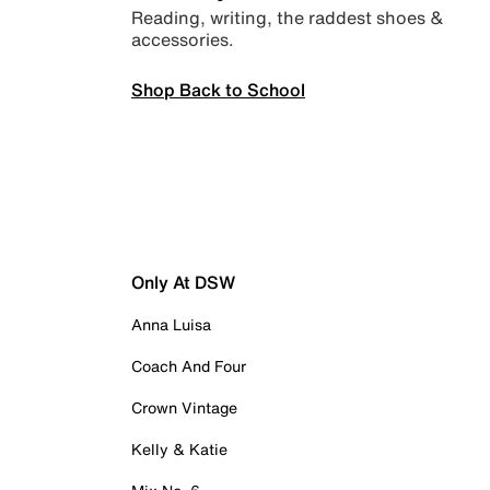
Reading, writing, the raddest shoes &
accessories.
Shop Back to School
Only At DSW
Anna Luisa
Coach And Four
Crown Vintage
Kelly & Katie