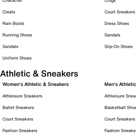
Character
Clogs
Cleats
Court Sneakers
Rain Boots
Dress Shoes
Running Shoes
Sandals
Sandals
Slip-On Shoes
Uniform Shoes
Athletic & Sneakers
Women's Athletic & Sneakers
Men's Athleti
Athleisure Sneakers
Athleisure Snea
Ballet Sneakers
Basketball Sho
Court Sneakers
Court Sneakers
Fashion Sneakers
Fashion Sneake