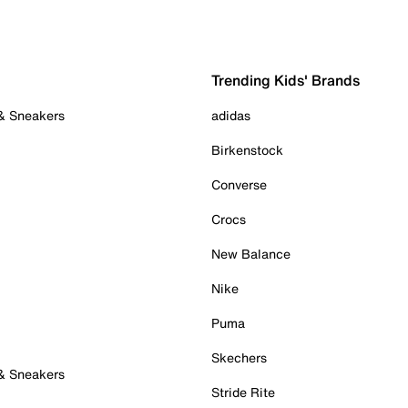
Trending Kids' Brands
 & Sneakers
adidas
Birkenstock
Converse
Crocs
New Balance
Nike
Puma
Skechers
 & Sneakers
Stride Rite