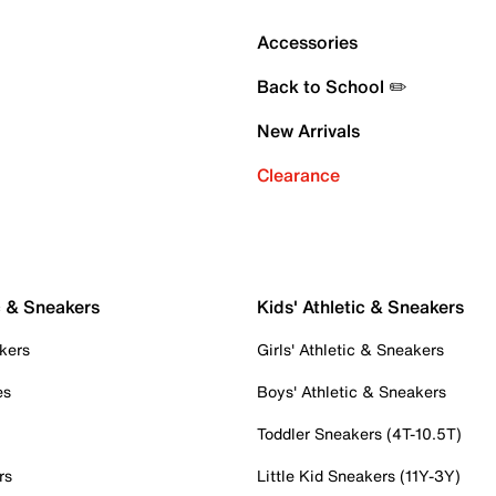
Accessories
Back to School ✏️
New Arrivals
Clearance
c & Sneakers
Kids' Athletic & Sneakers
kers
Girls' Athletic & Sneakers
es
Boys' Athletic & Sneakers
Toddler Sneakers (4T-10.5T)
rs
Little Kid Sneakers (11Y-3Y)