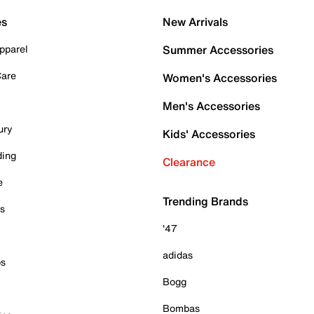
es
New Arrivals
pparel
Summer Accessories
Care
Women's Accessories
Men's Accessories
ury
Kids' Accessories
ding
Clearance
e
Trending Brands
es
'47
adidas
ps
Bogg
Bombas