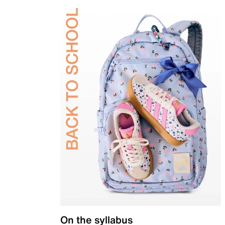
On the syllabus