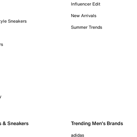
Influencer Edit
New Arrivals
tyle Sneakers
Summer Trends
rs
y
s & Sneakers
Trending Men's Brands
adidas