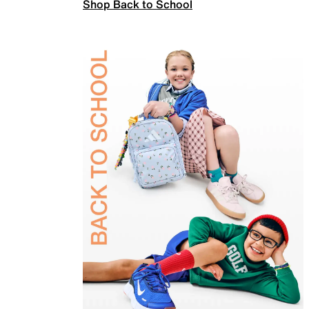
Shop Back to School