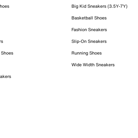
Shoes
Big Kid Sneakers (3.5Y-7Y)
Basketball Shoes
Fashion Sneakers
rs
Slip-On Sneakers
 Shoes
Running Shoes
Wide Width Sneakers
akers