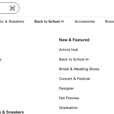
tic & Sneakers
Back to School ✏️
Accessories
Bran
New & Featured
Article Hub
s
Back to School ✏️
Bridal & Wedding Shoes
Concert & Festival
Designer
Fall Preview
Graduation
s & Sneakers