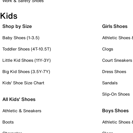
Work & Safety Shoes
Kids
Shop by Size
Girls Shoes
Baby Shoes (1-3.5)
Athletic Shoes
Toddler Shoes (4T-10.5T)
Clogs
Little Kid Shoes (11Y-3Y)
Court Sneakers
Big Kid Shoes (3.5Y-7Y)
Dress Shoes
Kids' Shoe Size Chart
Sandals
Slip-On Shoes
All Kids' Shoes
Boys Shoes
Athletic & Sneakers
Boots
Athletic Shoes