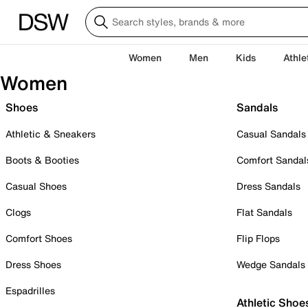
Women
Men
Kids
Athle
Women
Shoes
Sandals
Athletic & Sneakers
Casual Sandals
Boots & Booties
Comfort Sandal
Casual Shoes
Dress Sandals
Clogs
Flat Sandals
Comfort Shoes
Flip Flops
Dress Shoes
Wedge Sandals
Espadrilles
Athletic Shoe