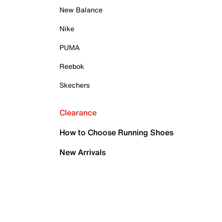
New Balance
Nike
PUMA
Reebok
Skechers
Clearance
How to Choose Running Shoes
New Arrivals