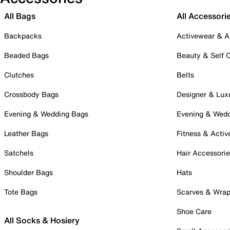
All Bags
All Accessori
Backpacks
Activewear & A
Beaded Bags
Beauty & Self 
Clutches
Belts
Crossbody Bags
Designer & Lux
Evening & Wedding Bags
Evening & Wed
Leather Bags
Fitness & Activ
Satchels
Hair Accessori
Shoulder Bags
Hats
Tote Bags
Scarves & Wra
Shoe Care
All Socks & Hosiery