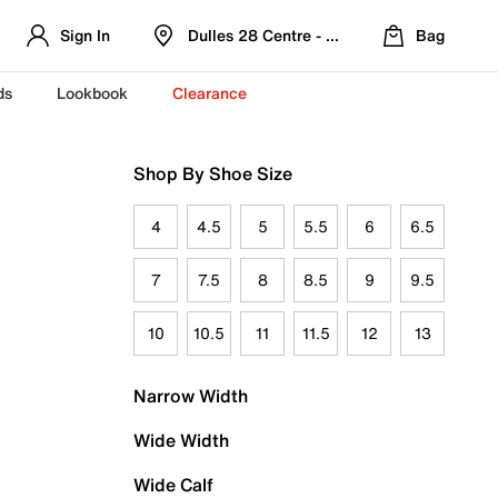
Sign In
Dulles 28 Centre - Refreshed Location
Bag
ds
Lookbook
Clearance
Shop By Shoe Size
4
4.5
5
5.5
6
6.5
7
7.5
8
8.5
9
9.5
10
10.5
11
11.5
12
13
Narrow Width
Wide Width
Wide Calf