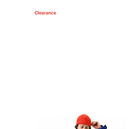
Clearance