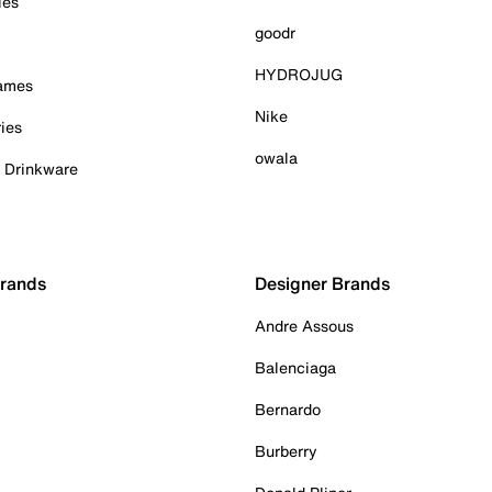
ies
goodr
HYDROJUG
Games
Nike
ies
owala
& Drinkware
Brands
Designer Brands
Andre Assous
Balenciaga
Bernardo
Burberry