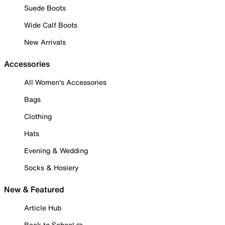
Suede Boots
Wide Calf Boots
New Arrivals
Accessories
All Women's Accessories
Bags
Clothing
Hats
Evening & Wedding
Socks & Hosiery
New & Featured
Article Hub
Back to School ✏️