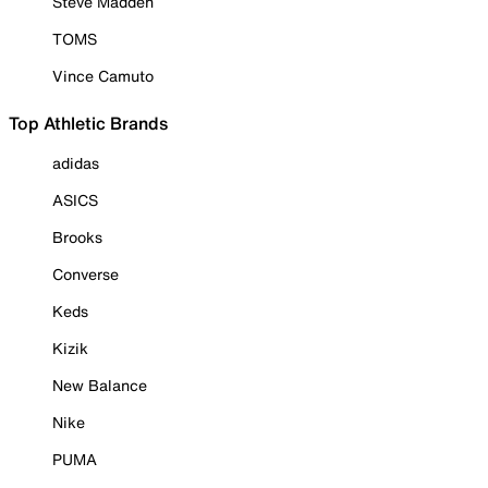
Steve Madden
TOMS
Vince Camuto
Top Athletic Brands
adidas
ASICS
Brooks
Converse
Keds
Kizik
New Balance
Nike
PUMA