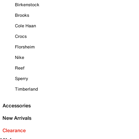
Birkenstock
Brooks
Cole Haan
Crocs
Florsheim
Nike
Reef
Sperry
Timberland
Accessories
New Arrivals
Clearance