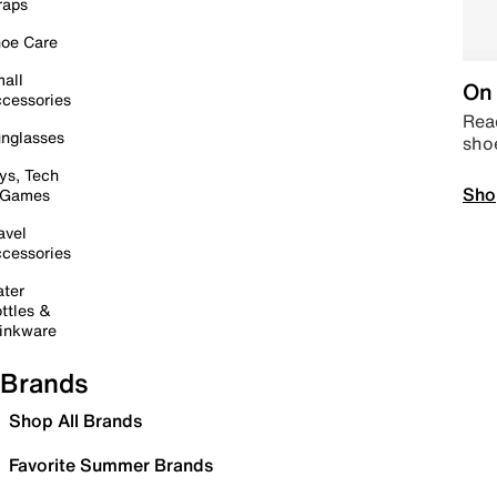
raps
oe Care
all
On 
cessories
Read
nglasses
sho
ys, Tech
Sho
 Games
avel
cessories
ter
ttles &
inkware
Brands
Shop All Brands
Favorite Summer Brands