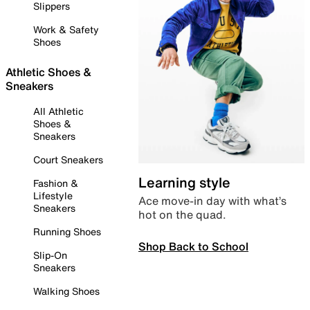
Slippers
Work & Safety
Shoes
Athletic Shoes &
Sneakers
All Athletic
Shoes &
Sneakers
Court Sneakers
Learning style
Fashion &
Lifestyle
Ace move-in day with what’s
Sneakers
hot on the quad.
Running Shoes
Shop Back to School
Slip-On
Sneakers
Walking Shoes