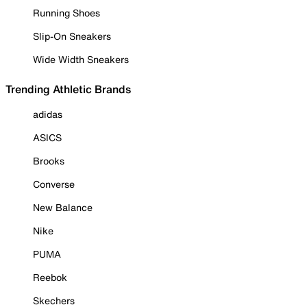
Running Shoes
Slip-On Sneakers
Wide Width Sneakers
Trending Athletic Brands
adidas
ASICS
Brooks
Converse
New Balance
Nike
PUMA
Reebok
Skechers