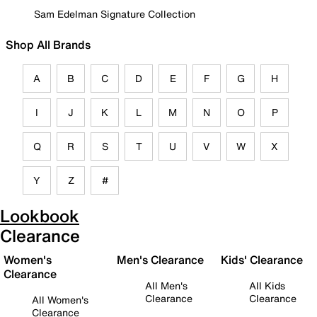
Sam Edelman Signature Collection
Shop All Brands
A
B
C
D
E
F
G
H
I
J
K
L
M
N
O
P
Q
R
S
T
U
V
W
X
Y
Z
#
Lookbook
Clearance
Women's
Men's Clearance
Kids' Clearance
Clearance
All Men's
All Kids
Clearance
Clearance
All Women's
Clearance