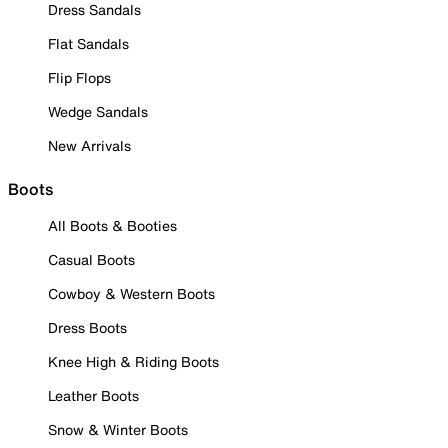
Dress Sandals
Flat Sandals
Flip Flops
Wedge Sandals
New Arrivals
Boots
All Boots & Booties
Casual Boots
Cowboy & Western Boots
Dress Boots
Knee High & Riding Boots
Leather Boots
Snow & Winter Boots