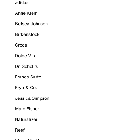
adidas
Anne Klein
Betsey Johnson
Birkenstock
Crocs
Dolce Vita
Dr. Scholl's
Franco Sarto
Frye & Co.
Jessica Simpson
Marc Fisher
Naturalizer
Reef