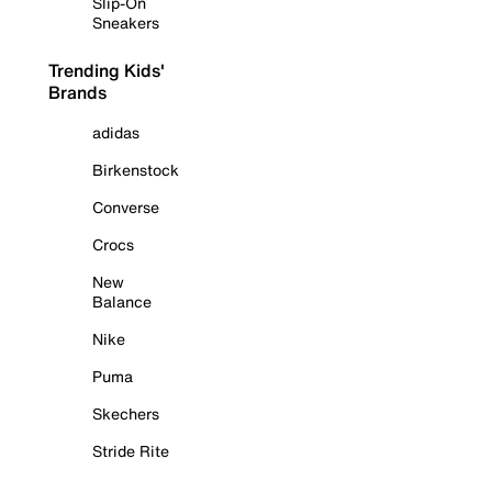
Slip-On
Sneakers
Trending Kids'
Brands
adidas
Birkenstock
Converse
Crocs
New
Balance
Nike
Puma
Skechers
Stride Rite