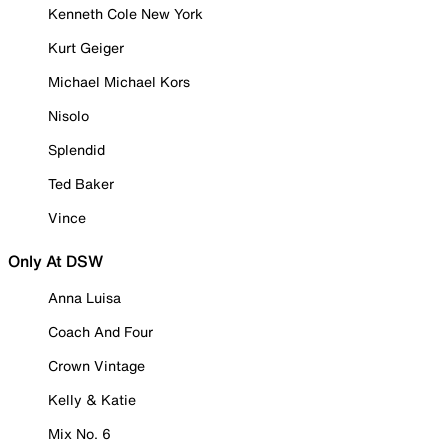
Kenneth Cole New York
Kurt Geiger
Michael Michael Kors
Nisolo
Splendid
Ted Baker
Vince
Only At DSW
Anna Luisa
Coach And Four
Crown Vintage
Kelly & Katie
Mix No. 6