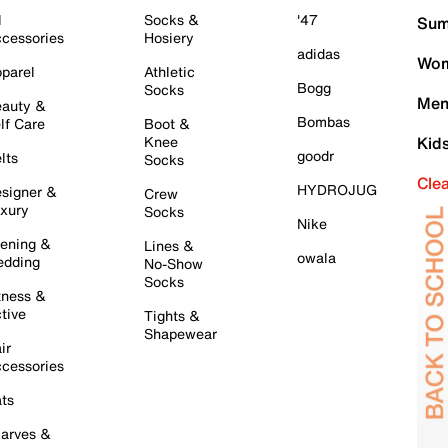
l
Socks &
'47
Sum
cessories
Hosiery
adidas
Wom
parel
Athletic
Bogg
Socks
Men
auty &
Bombas
lf Care
Boot &
Knee
Kid
goodr
lts
Socks
Cle
HYDROJUG
signer &
Crew
xury
Socks
Nike
ening &
Lines &
owala
dding
No-Show
Socks
tness &
tive
Tights &
Shapewear
ir
cessories
ts
arves &