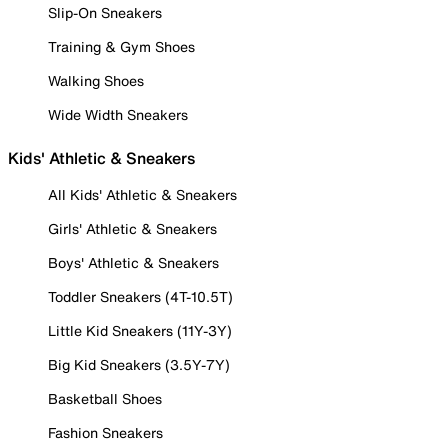
Slip-On Sneakers
Training & Gym Shoes
Walking Shoes
Wide Width Sneakers
Kids' Athletic & Sneakers
All Kids' Athletic & Sneakers
Girls' Athletic & Sneakers
Boys' Athletic & Sneakers
Toddler Sneakers (4T-10.5T)
Little Kid Sneakers (11Y-3Y)
Big Kid Sneakers (3.5Y-7Y)
Basketball Shoes
Fashion Sneakers