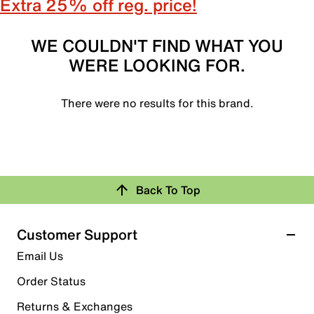
Extra 25% off reg. price!
WE COULDN'T FIND WHAT YOU
WERE LOOKING FOR.
There were no results for this brand.
Back To Top
Customer Support
Email Us
Order Status
Returns & Exchanges