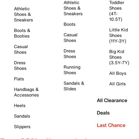
Athletic
Toddler
Shoes &
Shoes
Athletic
Sneakers
(4T-
Shoes &
10.5T)
Sneakers
Boots
Little Kid
Boots &
Casual
Shoes
Booties
Shoes
(11Y-3Y)
Casual
Dress
Big Kid
Shoes
Shoes
Shoes
Dress
(3.5Y-7Y)
Running
Shoes
Shoes
All Boys
Flats
Sandals &
All Girls
Slides
Handbags &
Accessories
All Clearance
Heels
Deals
Sandals
Last Chance
Slippers