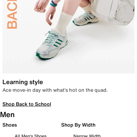
Learning style
Ace move-in day with what’s hot on the quad.
Shop Back to School
Men
Shoes
Shop By Width
All Men's Shoes
Narrow Width