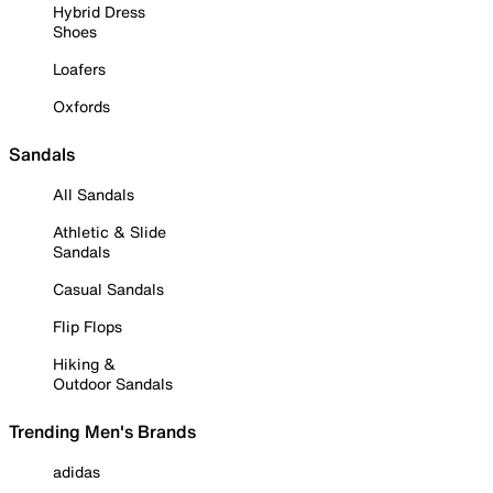
Hybrid Dress
Shoes
Loafers
Oxfords
Sandals
All Sandals
Athletic & Slide
Sandals
Casual Sandals
Flip Flops
Hiking &
Outdoor Sandals
Trending Men's Brands
adidas