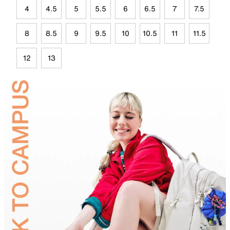
4
4.5
5
5.5
6
6.5
7
7.5
8
8.5
9
9.5
10
10.5
11
11.5
12
13