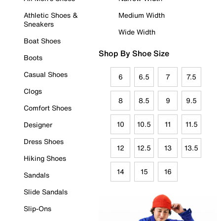
Athletic Shoes &
Medium Width
Sneakers
Wide Width
Boat Shoes
Shop By Shoe Size
Boots
Casual Shoes
6
6.5
7
7.5
Clogs
8
8.5
9
9.5
Comfort Shoes
10
10.5
11
11.5
Designer
Dress Shoes
12
12.5
13
13.5
Hiking Shoes
14
15
16
Sandals
Slide Sandals
Slip-Ons