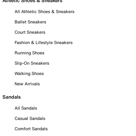
Athletic Shoes & Sneakers
All Athletic Shoes & Sneakers
Ballet Sneakers
Court Sneakers
Fashion & Lifestyle Sneakers
Running Shoes
Slip-On Sneakers
Walking Shoes
New Arrivals
Sandals
All Sandals
Casual Sandals
Comfort Sandals