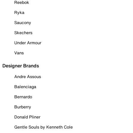
Reebok
Ryka
Saucony
Skechers
Under Armour
Vans
Designer Brands
Andre Assous
Balenciaga
Bernardo
Burberry
Donald Pliner
Gentle Souls by Kenneth Cole