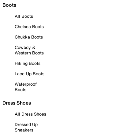
Boots
All Boots
Chelsea Boots
Chukka Boots
Cowboy &
Western Boots
Hiking Boots
Lace-Up Boots
Waterproof
Boots
Dress Shoes
All Dress Shoes
Dressed Up
Sneakers