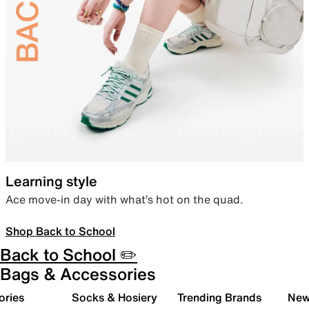
Learning style
Ace move-in day with what’s hot on the quad.
Shop Back to School
Back to School ✏️
Bags & Accessories
ories
Socks & Hosiery
Trending Brands
New 