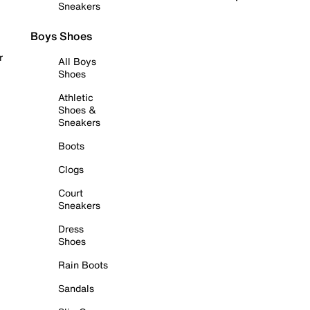
Sneakers
Boys Shoes
r
All Boys
Shoes
Athletic
Shoes &
Sneakers
Boots
Clogs
Court
Sneakers
Dress
Shoes
Rain Boots
Sandals