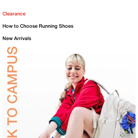
Clearance
How to Choose Running Shoes
New Arrivals