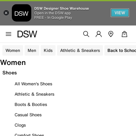
DSW Designer Shoe Warehouse
VIEW
Open in the DSW app
FREE - In Google Play
Women
Men
Kids
Athletic & Sneakers
Back to Schoo
Women
Shoes
All Women's Shoes
Athletic & Sneakers
Boots & Booties
Casual Shoes
Clogs
Comfort Shoes