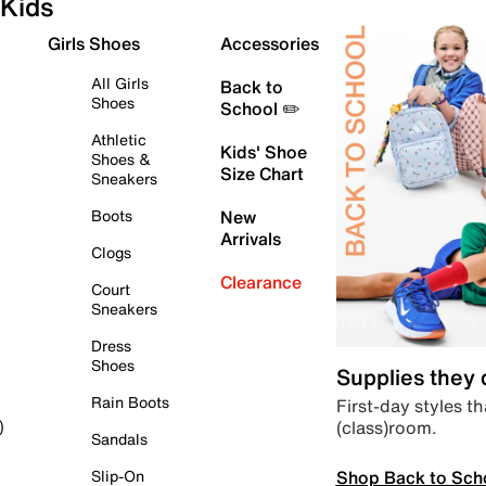
Kids
Girls Shoes
Accessories
All Girls
Back to
Shoes
School ✏️
Athletic
Kids' Shoe
Shoes &
Size Chart
Sneakers
Boots
New
Arrivals
Clogs
Clearance
Court
Sneakers
Dress
Shoes
Supplies they
Rain Boots
First-day styles th
(class)room.
)
Sandals
Shop Back to Sch
Slip-On