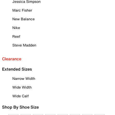
Jessica Simpson
Marc Fisher
New Balance
Nike
Reef
Steve Madden
Clearance
Extended Sizes
Narrow Width
Wide Width
Wide Calf
Shop By Shoe Size