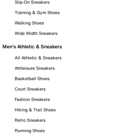
Slip-On Sneakers
Training & Gym Shoes
Walking Shoes
Wide Width Sneakers
Men's Athletic & Sneakers
All Athletic & Sneakers
Athleisure Sneakers
Basketball Shoes
Court Sneakers
Fashion Sneakers
Hiking & Trail Shoes
Retro Sneakers
Running Shoes