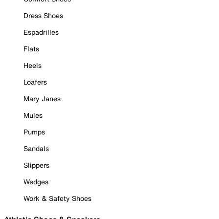
Dress Shoes
Espadrilles
Flats
Heels
Loafers
Mary Janes
Mules
Pumps
Sandals
Slippers
Wedges
Work & Safety Shoes