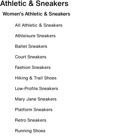
Athletic & Sneakers
Women's Athletic & Sneakers
All Athletic & Sneakers
Athleisure Sneakers
Ballet Sneakers
Court Sneakers
Fashion Sneakers
Hiking & Trail Shoes
Low-Profile Sneakers
Mary Jane Sneakers
Platform Sneakers
Retro Sneakers
Running Shoes