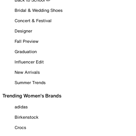
Bridal & Wedding Shoes
Concert & Festival
Designer
Fall Preview
Graduation
Influencer Edit
New Arrivals
Summer Trends
Trending Women's Brands
adidas
Birkenstock
Crocs