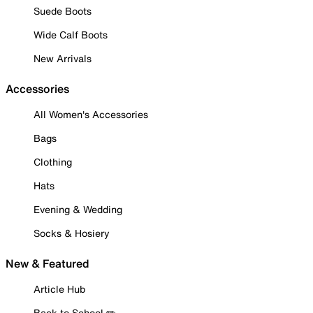
Suede Boots
Wide Calf Boots
New Arrivals
Accessories
All Women's Accessories
Bags
Clothing
Hats
Evening & Wedding
Socks & Hosiery
New & Featured
Article Hub
Back to School ✏️