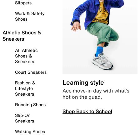
Slippers
Work & Safety
Shoes
Athletic Shoes &
Sneakers
All Athletic
Shoes &
Sneakers
Court Sneakers
Learning style
Fashion &
Lifestyle
Ace move-in day with what’s
Sneakers
hot on the quad.
Running Shoes
Shop Back to School
Slip-On
Sneakers
Walking Shoes