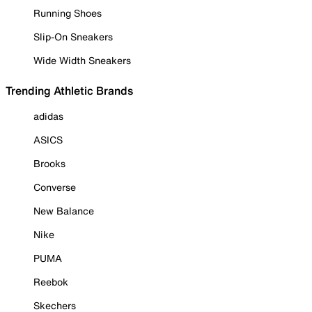
Running Shoes
Slip-On Sneakers
Wide Width Sneakers
Trending Athletic Brands
adidas
ASICS
Brooks
Converse
New Balance
Nike
PUMA
Reebok
Skechers