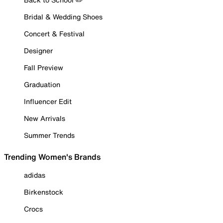
Bridal & Wedding Shoes
Concert & Festival
Designer
Fall Preview
Graduation
Influencer Edit
New Arrivals
Summer Trends
Trending Women's Brands
adidas
Birkenstock
Crocs