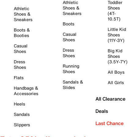
Athletic
Toddler
Shoes &
Shoes
Athletic
Sneakers
(4T-
Shoes &
10.5T)
Sneakers
Boots
Little Kid
Boots &
Casual
Shoes
Booties
Shoes
(11Y-3Y)
Casual
Dress
Big Kid
Shoes
Shoes
Shoes
Dress
(3.5Y-7Y)
Running
Shoes
Shoes
All Boys
Flats
Sandals &
All Girls
Slides
Handbags &
Accessories
All Clearance
Heels
Deals
Sandals
Last Chance
Slippers