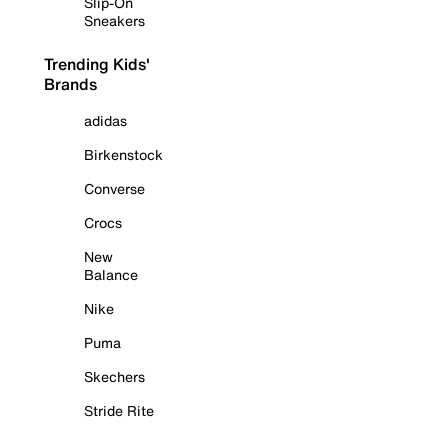
Slip-On
Sneakers
Trending Kids'
Brands
adidas
Birkenstock
Converse
Crocs
New
Balance
Nike
Puma
Skechers
Stride Rite