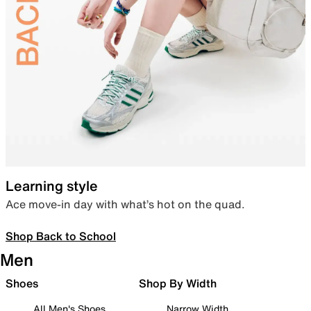
Learning style
Ace move-in day with what’s hot on the quad.
Shop Back to School
Men
Shoes
Shop By Width
All Men's Shoes
Narrow Width