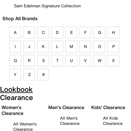
Sam Edelman Signature Collection
Shop All Brands
A
B
C
D
E
F
G
H
I
J
K
L
M
N
O
P
Q
R
S
T
U
V
W
X
Y
Z
#
Lookbook
Clearance
Women's
Men's Clearance
Kids' Clearance
Clearance
All Men's
All Kids
Clearance
Clearance
All Women's
Clearance