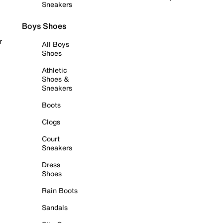
Sneakers
Boys Shoes
r
All Boys
Shoes
Athletic
Shoes &
Sneakers
Boots
Clogs
Court
Sneakers
Dress
Shoes
Rain Boots
Sandals