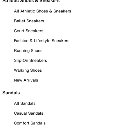
Athletic Shoes & Sneakers
All Athletic Shoes & Sneakers
Ballet Sneakers
Court Sneakers
Fashion & Lifestyle Sneakers
Running Shoes
Slip-On Sneakers
Walking Shoes
New Arrivals
Sandals
All Sandals
Casual Sandals
Comfort Sandals