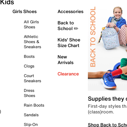
Kids
Girls Shoes
Accessories
All Girls
Back to
Shoes
School ✏️
Athletic
Kids' Shoe
Shoes &
Size Chart
Sneakers
Boots
New
Arrivals
Clogs
Clearance
Court
Sneakers
Dress
Shoes
Supplies they
Rain Boots
First-day styles th
(class)room.
)
Sandals
Shop Back to Sch
Slip-On