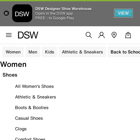
DSW Designer Shoe Warehouse
VIEW
Open in the DSW app
FREE - In Google Play
Women
Men
Kids
Athletic & Sneakers
Back to Schoo
Women
Shoes
All Women's Shoes
Athletic & Sneakers
Boots & Booties
Casual Shoes
Clogs
Comfort Shoes