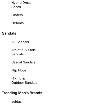
Hybrid Dress
Shoes
Loafers
Oxfords
Sandals
All Sandals
Athletic & Slide
Sandals
Casual Sandals
Flip Flops
Hiking &
Outdoor Sandals
Trending Men's Brands
adidas