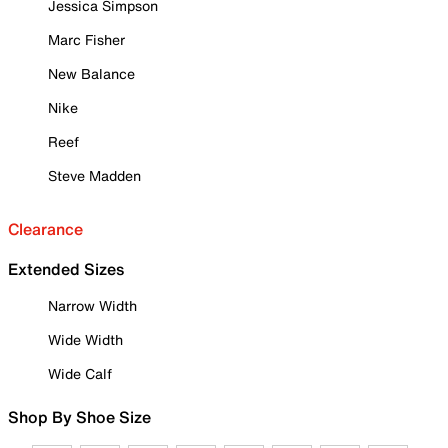
Jessica Simpson
Marc Fisher
New Balance
Nike
Reef
Steve Madden
Clearance
Extended Sizes
Narrow Width
Wide Width
Wide Calf
Shop By Shoe Size