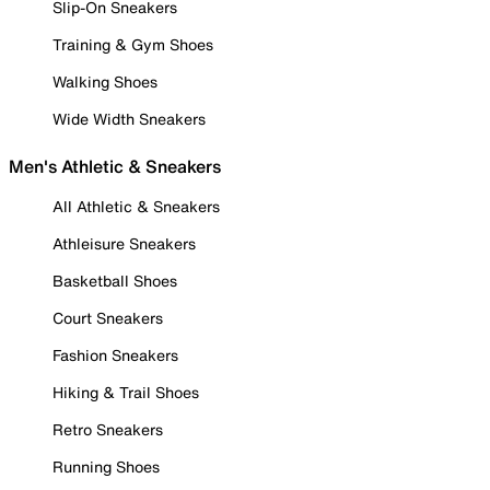
Slip-On Sneakers
Training & Gym Shoes
Walking Shoes
Wide Width Sneakers
Men's Athletic & Sneakers
All Athletic & Sneakers
Athleisure Sneakers
Basketball Shoes
Court Sneakers
Fashion Sneakers
Hiking & Trail Shoes
Retro Sneakers
Running Shoes