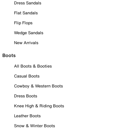
Dress Sandals
Flat Sandals
Flip Flops
Wedge Sandals
New Arrivals
Boots
All Boots & Booties
Casual Boots
Cowboy & Western Boots
Dress Boots
Knee High & Riding Boots
Leather Boots
Snow & Winter Boots