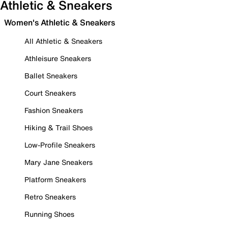
Athletic & Sneakers
Women's Athletic & Sneakers
All Athletic & Sneakers
Athleisure Sneakers
Ballet Sneakers
Court Sneakers
Fashion Sneakers
Hiking & Trail Shoes
Low-Profile Sneakers
Mary Jane Sneakers
Platform Sneakers
Retro Sneakers
Running Shoes