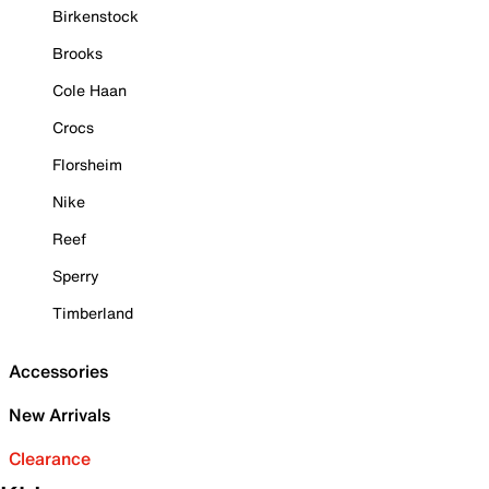
Birkenstock
Brooks
Cole Haan
Crocs
Florsheim
Nike
Reef
Sperry
Timberland
Accessories
New Arrivals
Clearance