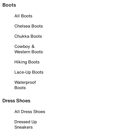
Boots
All Boots
Chelsea Boots
Chukka Boots
Cowboy &
Western Boots
Hiking Boots
Lace-Up Boots
Waterproof
Boots
Dress Shoes
All Dress Shoes
Dressed Up
Sneakers