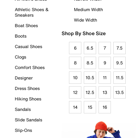
Athletic Shoes &
Medium Width
Sneakers
Wide Width
Boat Shoes
Shop By Shoe Size
Boots
Casual Shoes
6
6.5
7
7.5
Clogs
8
8.5
9
9.5
Comfort Shoes
10
10.5
11
11.5
Designer
Dress Shoes
12
12.5
13
13.5
Hiking Shoes
14
15
16
Sandals
Slide Sandals
Slip-Ons