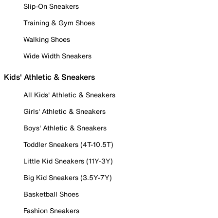
Slip-On Sneakers
Training & Gym Shoes
Walking Shoes
Wide Width Sneakers
Kids' Athletic & Sneakers
All Kids' Athletic & Sneakers
Girls' Athletic & Sneakers
Boys' Athletic & Sneakers
Toddler Sneakers (4T-10.5T)
Little Kid Sneakers (11Y-3Y)
Big Kid Sneakers (3.5Y-7Y)
Basketball Shoes
Fashion Sneakers