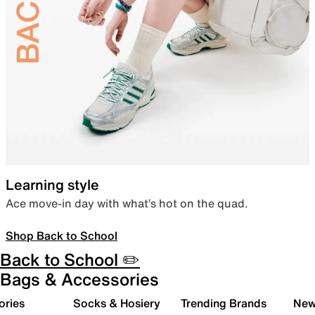
Learning style
Ace move-in day with what’s hot on the quad.
Shop Back to School
Back to School ✏️
Bags & Accessories
ories
Socks & Hosiery
Trending Brands
New 