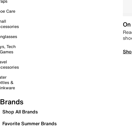
raps
oe Care
all
On 
cessories
Read
nglasses
sho
ys, Tech
Sho
 Games
avel
cessories
ter
ttles &
inkware
Brands
Shop All Brands
Favorite Summer Brands