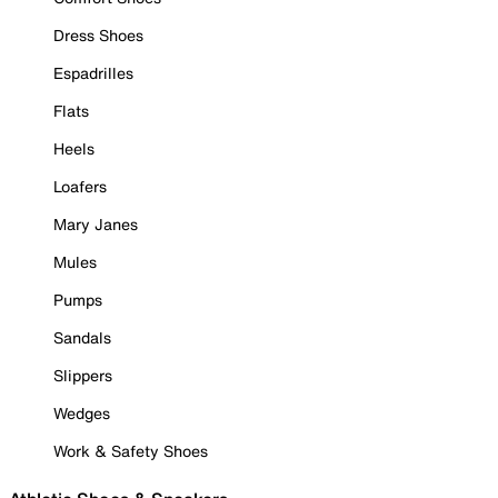
Dress Shoes
Espadrilles
Flats
Heels
Loafers
Mary Janes
Mules
Pumps
Sandals
Slippers
Wedges
Work & Safety Shoes