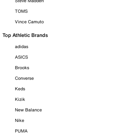
Steve Madden
TOMS
Vince Camuto
Top Athletic Brands
adidas
ASICS
Brooks
Converse
Keds
Kizik
New Balance
Nike
PUMA