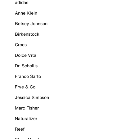
adidas
Anne Klein
Betsey Johnson
Birkenstock
Crocs
Dolce Vita
Dr. Scholl's
Franco Sarto
Frye & Co.
Jessica Simpson
Marc Fisher
Naturalizer
Reef