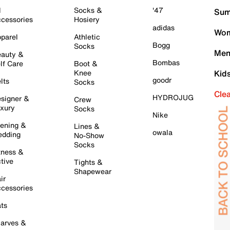
l
Socks &
'47
Sum
cessories
Hosiery
adidas
Wom
parel
Athletic
Bogg
Socks
Men
auty &
Bombas
lf Care
Boot &
Knee
Kid
goodr
lts
Socks
Cle
HYDROJUG
signer &
Crew
xury
Socks
Nike
ening &
Lines &
owala
dding
No-Show
Socks
tness &
tive
Tights &
Shapewear
ir
cessories
ts
arves &