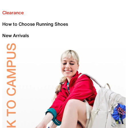
Clearance
How to Choose Running Shoes
New Arrivals