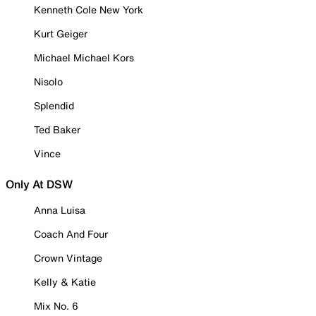
Kenneth Cole New York
Kurt Geiger
Michael Michael Kors
Nisolo
Splendid
Ted Baker
Vince
Only At DSW
Anna Luisa
Coach And Four
Crown Vintage
Kelly & Katie
Mix No. 6