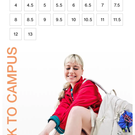
4
4.5
5
5.5
6
6.5
7
7.5
8
8.5
9
9.5
10
10.5
11
11.5
12
13