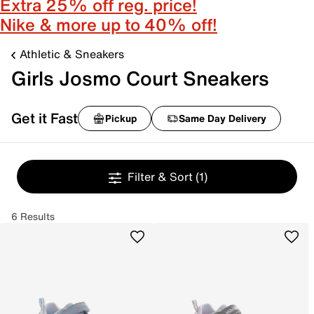
Extra 25% off reg. price!
Nike & more up to 40% off!
Athletic & Sneakers
Girls Josmo Court Sneakers
Get it Fast
Pickup
Same Day Delivery
Filter & Sort
(1)
6 Results