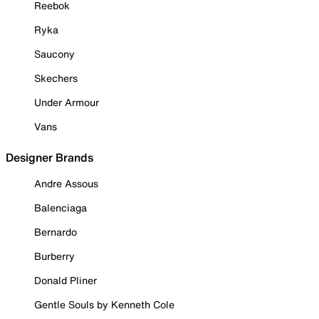
Reebok
Ryka
Saucony
Skechers
Under Armour
Vans
Designer Brands
Andre Assous
Balenciaga
Bernardo
Burberry
Donald Pliner
Gentle Souls by Kenneth Cole