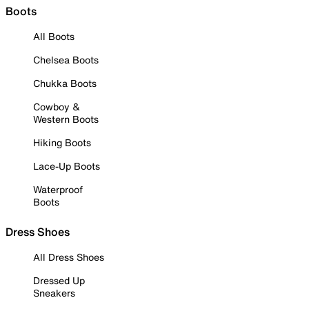
Boots
All Boots
Chelsea Boots
Chukka Boots
Cowboy &
Western Boots
Hiking Boots
Lace-Up Boots
Waterproof
Boots
Dress Shoes
All Dress Shoes
Dressed Up
Sneakers