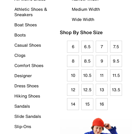
Athletic Shoes &
Medium Width
Sneakers
Wide Width
Boat Shoes
Shop By Shoe Size
Boots
Casual Shoes
6
6.5
7
7.5
Clogs
8
8.5
9
9.5
Comfort Shoes
10
10.5
11
11.5
Designer
Dress Shoes
12
12.5
13
13.5
Hiking Shoes
14
15
16
Sandals
Slide Sandals
Slip-Ons