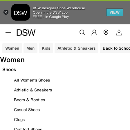
DSW Designer Shoe Warehouse
VIEW
Open in the DSW app
FREE - In Google Play
Women
Men
Kids
Athletic & Sneakers
Back to Schoo
Women
Shoes
All Women's Shoes
Athletic & Sneakers
Boots & Booties
Casual Shoes
Clogs
Comfort Shoes