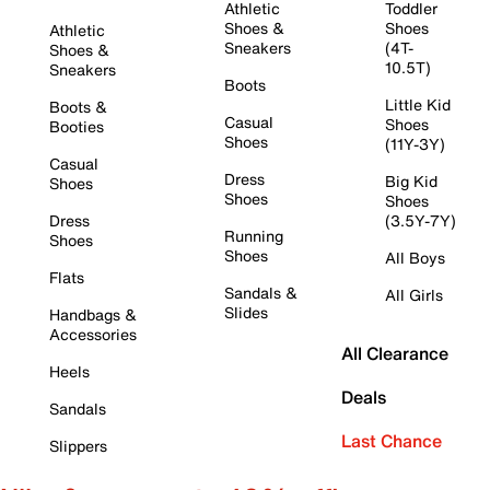
Athletic
Toddler
Shoes &
Shoes
Athletic
Sneakers
(4T-
Shoes &
10.5T)
Sneakers
Boots
Little Kid
Boots &
Casual
Shoes
Booties
Shoes
(11Y-3Y)
Casual
Dress
Big Kid
Shoes
Shoes
Shoes
Dress
(3.5Y-7Y)
Running
Shoes
Shoes
All Boys
Flats
Sandals &
All Girls
Slides
Handbags &
Accessories
All Clearance
Heels
Deals
Sandals
Last Chance
Slippers