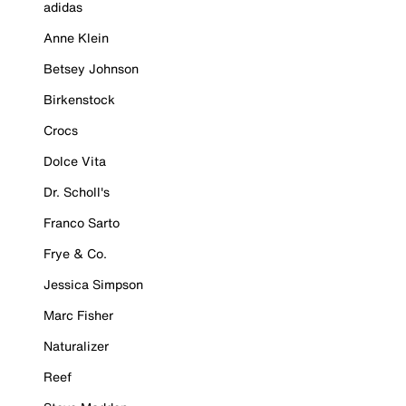
adidas
Anne Klein
Betsey Johnson
Birkenstock
Crocs
Dolce Vita
Dr. Scholl's
Franco Sarto
Frye & Co.
Jessica Simpson
Marc Fisher
Naturalizer
Reef