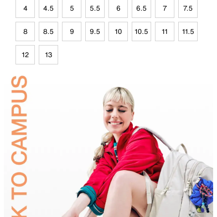
4
4.5
5
5.5
6
6.5
7
7.5
8
8.5
9
9.5
10
10.5
11
11.5
12
13