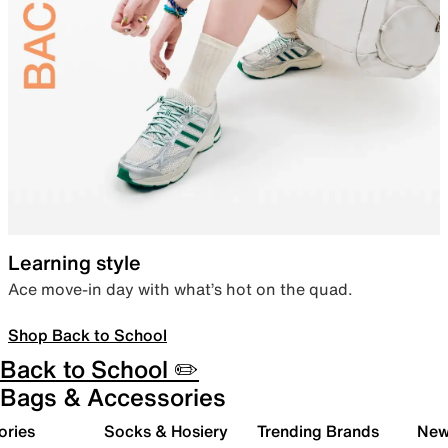
Learning style
Ace move-in day with what’s hot on the quad.
Shop Back to School
Back to School ✏️
Bags & Accessories
ories
Socks & Hosiery
Trending Brands
New 