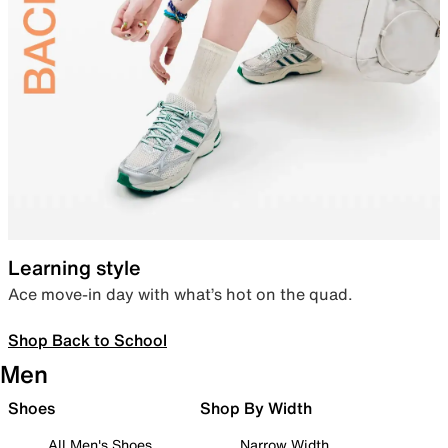
Learning style
Ace move-in day with what’s hot on the quad.
Shop Back to School
Men
Shoes
Shop By Width
All Men's Shoes
Narrow Width