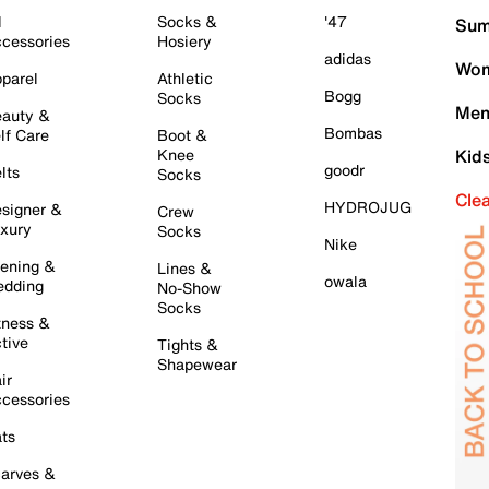
l
Socks &
'47
Sum
cessories
Hosiery
adidas
Wom
parel
Athletic
Bogg
Socks
Men
auty &
Bombas
lf Care
Boot &
Knee
Kid
goodr
lts
Socks
Cle
HYDROJUG
signer &
Crew
xury
Socks
Nike
ening &
Lines &
owala
dding
No-Show
Socks
tness &
tive
Tights &
Shapewear
ir
cessories
ts
arves &