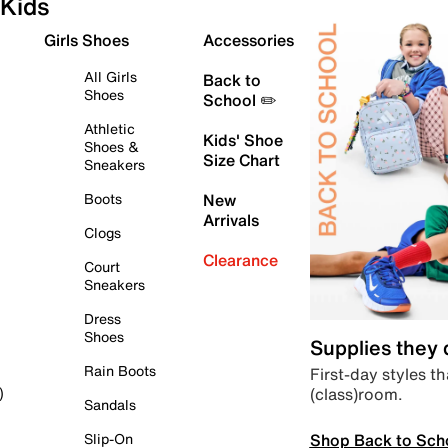
Kids
Girls Shoes
Accessories
All Girls
Back to
Shoes
School ✏️
Athletic
Kids' Shoe
Shoes &
Size Chart
Sneakers
Boots
New
Arrivals
Clogs
Clearance
Court
Sneakers
Dress
Shoes
Supplies they
Rain Boots
First-day styles th
(class)room.
)
Sandals
Shop Back to Sch
Slip-On