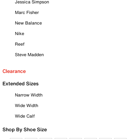
Jessica Simpson
Marc Fisher
New Balance
Nike
Reef
Steve Madden
Clearance
Extended Sizes
Narrow Width
Wide Width
Wide Calf
Shop By Shoe Size