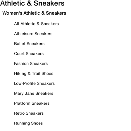
Athletic & Sneakers
Women's Athletic & Sneakers
All Athletic & Sneakers
Athleisure Sneakers
Ballet Sneakers
Court Sneakers
Fashion Sneakers
Hiking & Trail Shoes
Low-Profile Sneakers
Mary Jane Sneakers
Platform Sneakers
Retro Sneakers
Running Shoes