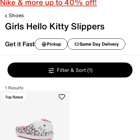
Nike & more up to 40% off!
Shoes
Girls Hello Kitty Slippers
Get it Fast
Pickup
Same Day Delivery
Filter & Sort
(1)
1 Results
Top Rated