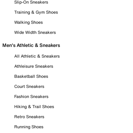
Slip-On Sneakers
Training & Gym Shoes
Walking Shoes
Wide Width Sneakers
Men's Athletic & Sneakers
All Athletic & Sneakers
Athleisure Sneakers
Basketball Shoes
Court Sneakers
Fashion Sneakers
Hiking & Trail Shoes
Retro Sneakers
Running Shoes