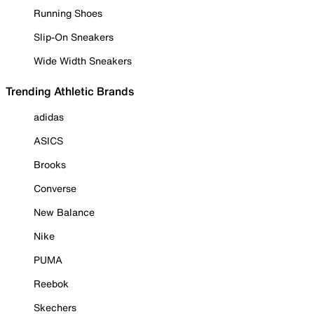
Running Shoes
Slip-On Sneakers
Wide Width Sneakers
Trending Athletic Brands
adidas
ASICS
Brooks
Converse
New Balance
Nike
PUMA
Reebok
Skechers