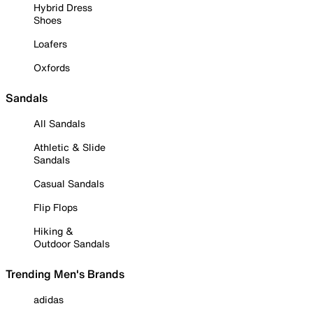
Hybrid Dress
Shoes
Loafers
Oxfords
Sandals
All Sandals
Athletic & Slide
Sandals
Casual Sandals
Flip Flops
Hiking &
Outdoor Sandals
Trending Men's Brands
adidas