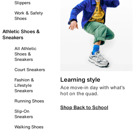
Slippers
Work & Safety
Shoes
Athletic Shoes &
Sneakers
All Athletic
Shoes &
Sneakers
Court Sneakers
Learning style
Fashion &
Lifestyle
Ace move-in day with what’s
Sneakers
hot on the quad.
Running Shoes
Shop Back to School
Slip-On
Sneakers
Walking Shoes