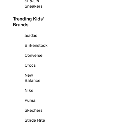
Slip-On
Sneakers
Trending Kids'
Brands
adidas
Birkenstock
Converse
Crocs
New
Balance
Nike
Puma
Skechers
Stride Rite