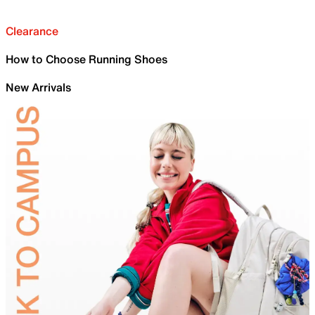
Clearance
How to Choose Running Shoes
New Arrivals