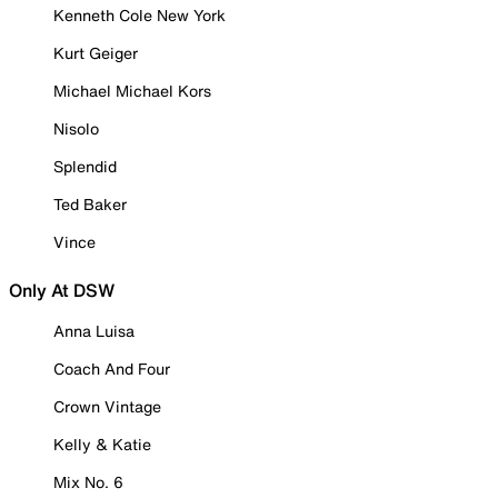
Kenneth Cole New York
Kurt Geiger
Michael Michael Kors
Nisolo
Splendid
Ted Baker
Vince
Only At DSW
Anna Luisa
Coach And Four
Crown Vintage
Kelly & Katie
Mix No. 6