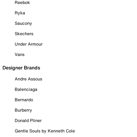
Reebok
Ryka
Saucony
Skechers
Under Armour
Vans
Designer Brands
Andre Assous
Balenciaga
Bernardo
Burberry
Donald Pliner
Gentle Souls by Kenneth Cole