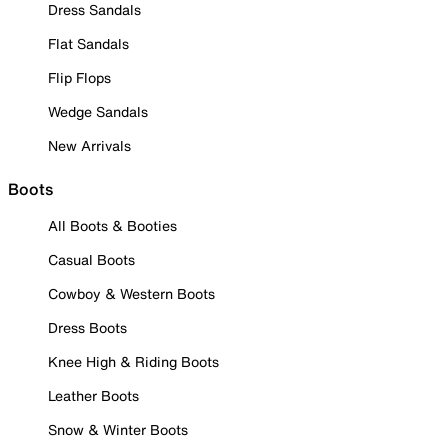
Dress Sandals
Flat Sandals
Flip Flops
Wedge Sandals
New Arrivals
Boots
All Boots & Booties
Casual Boots
Cowboy & Western Boots
Dress Boots
Knee High & Riding Boots
Leather Boots
Snow & Winter Boots