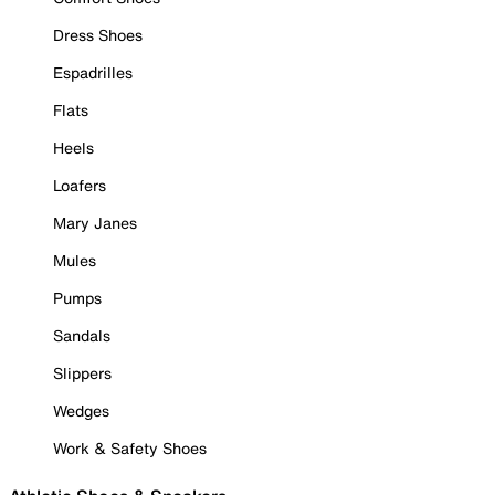
Dress Shoes
Espadrilles
Flats
Heels
Loafers
Mary Janes
Mules
Pumps
Sandals
Slippers
Wedges
Work & Safety Shoes