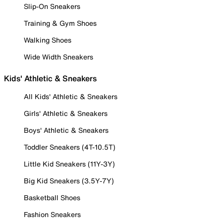
Slip-On Sneakers
Training & Gym Shoes
Walking Shoes
Wide Width Sneakers
Kids' Athletic & Sneakers
All Kids' Athletic & Sneakers
Girls' Athletic & Sneakers
Boys' Athletic & Sneakers
Toddler Sneakers (4T-10.5T)
Little Kid Sneakers (11Y-3Y)
Big Kid Sneakers (3.5Y-7Y)
Basketball Shoes
Fashion Sneakers