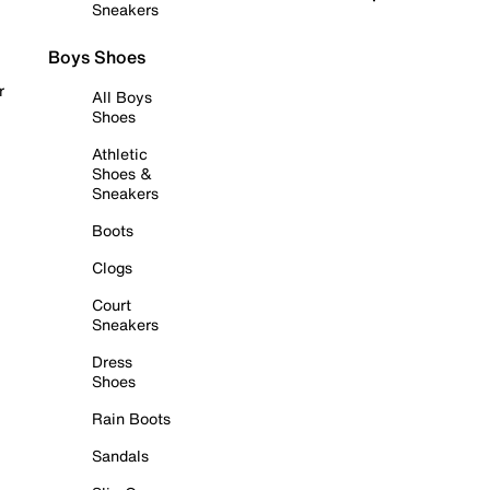
Sneakers
Boys Shoes
r
All Boys
Shoes
Athletic
Shoes &
Sneakers
Boots
Clogs
Court
Sneakers
Dress
Shoes
Rain Boots
Sandals