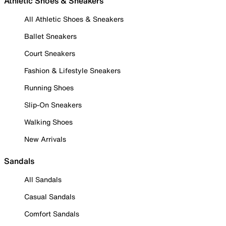
Athletic Shoes & Sneakers
All Athletic Shoes & Sneakers
Ballet Sneakers
Court Sneakers
Fashion & Lifestyle Sneakers
Running Shoes
Slip-On Sneakers
Walking Shoes
New Arrivals
Sandals
All Sandals
Casual Sandals
Comfort Sandals