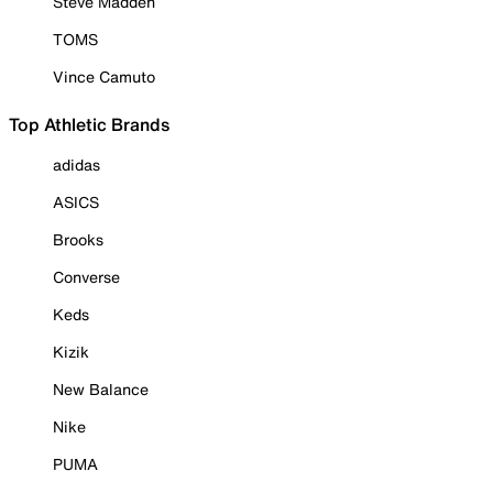
Steve Madden
TOMS
Vince Camuto
Top Athletic Brands
adidas
ASICS
Brooks
Converse
Keds
Kizik
New Balance
Nike
PUMA