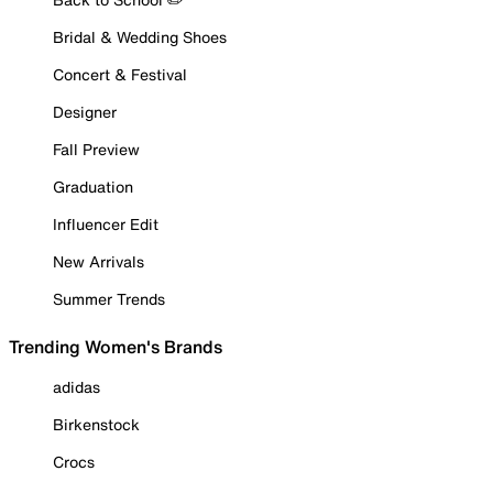
Bridal & Wedding Shoes
Concert & Festival
Designer
Fall Preview
Graduation
Influencer Edit
New Arrivals
Summer Trends
Trending Women's Brands
adidas
Birkenstock
Crocs