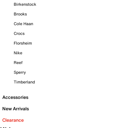
Birkenstock
Brooks
Cole Haan
Crocs
Florsheim
Nike
Reef
Sperry
Timberland
Accessories
New Arrivals
Clearance