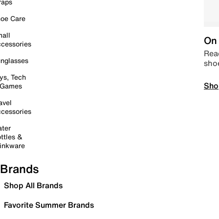
raps
oe Care
all
On 
cessories
Read
nglasses
sho
ys, Tech
Sho
 Games
avel
cessories
ter
ttles &
inkware
Brands
Shop All Brands
Favorite Summer Brands