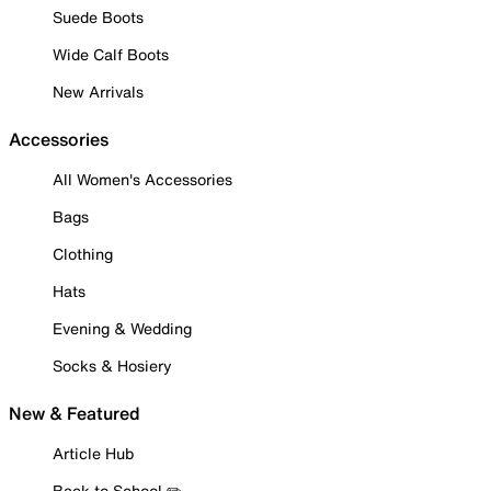
Suede Boots
Wide Calf Boots
New Arrivals
Accessories
All Women's Accessories
Bags
Clothing
Hats
Evening & Wedding
Socks & Hosiery
New & Featured
Article Hub
Back to School ✏️