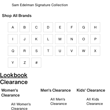
Sam Edelman Signature Collection
Shop All Brands
A
B
C
D
E
F
G
H
I
J
K
L
M
N
O
P
Q
R
S
T
U
V
W
X
Y
Z
#
Lookbook
Clearance
Women's
Men's Clearance
Kids' Clearance
Clearance
All Men's
All Kids
Clearance
Clearance
All Women's
Clearance