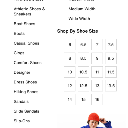
Athletic Shoes &
Medium Width
Sneakers
Wide Width
Boat Shoes
Shop By Shoe Size
Boots
Casual Shoes
6
6.5
7
7.5
Clogs
8
8.5
9
9.5
Comfort Shoes
10
10.5
11
11.5
Designer
Dress Shoes
12
12.5
13
13.5
Hiking Shoes
14
15
16
Sandals
Slide Sandals
Slip-Ons