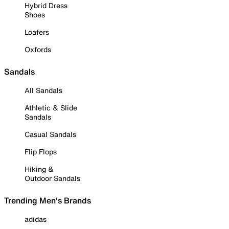
Hybrid Dress
Shoes
Loafers
Oxfords
Sandals
All Sandals
Athletic & Slide
Sandals
Casual Sandals
Flip Flops
Hiking &
Outdoor Sandals
Trending Men's Brands
adidas