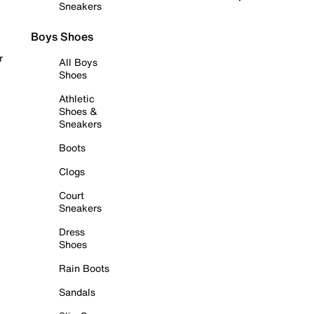
Sneakers
Boys Shoes
r
All Boys
Shoes
Athletic
Shoes &
Sneakers
Boots
Clogs
Court
Sneakers
Dress
Shoes
Rain Boots
Sandals