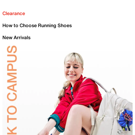
Clearance
How to Choose Running Shoes
New Arrivals