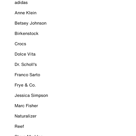
adidas
Anne Klein
Betsey Johnson
Birkenstock
Crocs
Dolce Vita
Dr. Scholl's
Franco Sarto
Frye & Co.
Jessica Simpson
Marc Fisher
Naturalizer
Reef