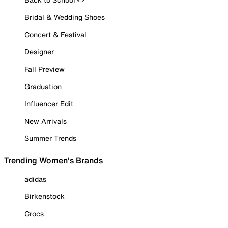
Bridal & Wedding Shoes
Concert & Festival
Designer
Fall Preview
Graduation
Influencer Edit
New Arrivals
Summer Trends
Trending Women's Brands
adidas
Birkenstock
Crocs