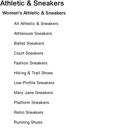
Athletic & Sneakers
Women's Athletic & Sneakers
All Athletic & Sneakers
Athleisure Sneakers
Ballet Sneakers
Court Sneakers
Fashion Sneakers
Hiking & Trail Shoes
Low-Profile Sneakers
Mary Jane Sneakers
Platform Sneakers
Retro Sneakers
Running Shoes