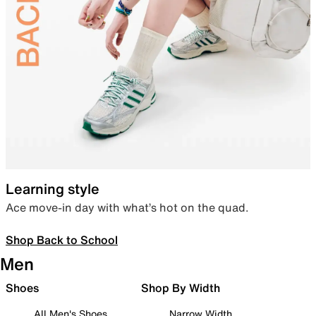
Learning style
Ace move-in day with what’s hot on the quad.
Shop Back to School
Men
Shoes
Shop By Width
All Men's Shoes
Narrow Width