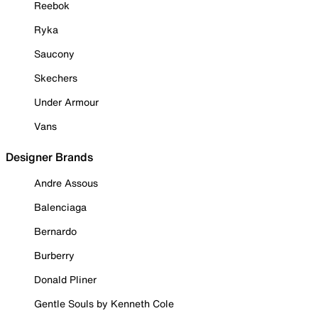
Reebok
Ryka
Saucony
Skechers
Under Armour
Vans
Designer Brands
Andre Assous
Balenciaga
Bernardo
Burberry
Donald Pliner
Gentle Souls by Kenneth Cole