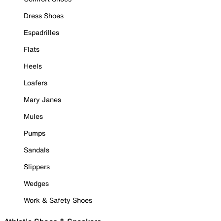
Dress Shoes
Espadrilles
Flats
Heels
Loafers
Mary Janes
Mules
Pumps
Sandals
Slippers
Wedges
Work & Safety Shoes