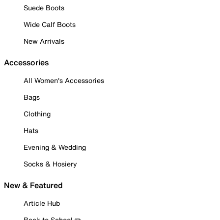
Suede Boots
Wide Calf Boots
New Arrivals
Accessories
All Women's Accessories
Bags
Clothing
Hats
Evening & Wedding
Socks & Hosiery
New & Featured
Article Hub
Back to School ✏️