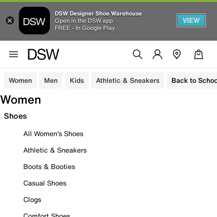
DSW Designer Shoe Warehouse
VIEW
Open in the DSW app
FREE - In Google Play
Women
Men
Kids
Athletic & Sneakers
Back to Schoo
Women
Shoes
All Women's Shoes
Athletic & Sneakers
Boots & Booties
Casual Shoes
Clogs
Comfort Shoes