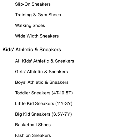
Slip-On Sneakers
Training & Gym Shoes
Walking Shoes
Wide Width Sneakers
Kids' Athletic & Sneakers
All Kids' Athletic & Sneakers
Girls' Athletic & Sneakers
Boys' Athletic & Sneakers
Toddler Sneakers (4T-10.5T)
Little Kid Sneakers (11Y-3Y)
Big Kid Sneakers (3.5Y-7Y)
Basketball Shoes
Fashion Sneakers