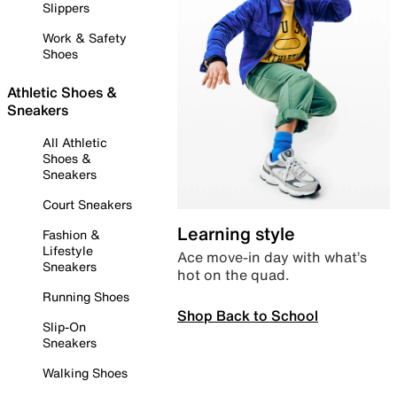
Slippers
Work & Safety
Shoes
Athletic Shoes &
Sneakers
All Athletic
Shoes &
Sneakers
Court Sneakers
Learning style
Fashion &
Lifestyle
Ace move-in day with what’s
Sneakers
hot on the quad.
Running Shoes
Shop Back to School
Slip-On
Sneakers
Walking Shoes