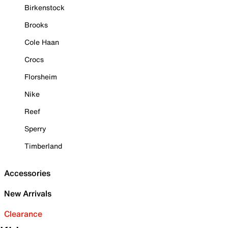
Birkenstock
Brooks
Cole Haan
Crocs
Florsheim
Nike
Reef
Sperry
Timberland
Accessories
New Arrivals
Clearance