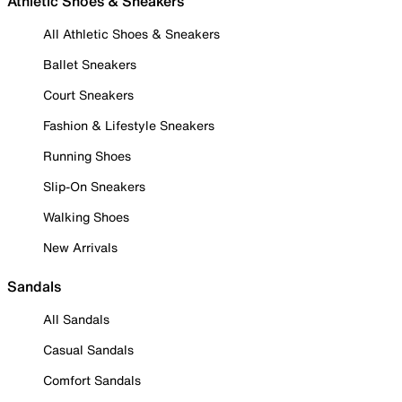
Athletic Shoes & Sneakers
All Athletic Shoes & Sneakers
Ballet Sneakers
Court Sneakers
Fashion & Lifestyle Sneakers
Running Shoes
Slip-On Sneakers
Walking Shoes
New Arrivals
Sandals
All Sandals
Casual Sandals
Comfort Sandals