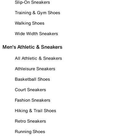
Slip-On Sneakers
Training & Gym Shoes
Walking Shoes
Wide Width Sneakers
Men's Athletic & Sneakers
All Athletic & Sneakers
Athleisure Sneakers
Basketball Shoes
Court Sneakers
Fashion Sneakers
Hiking & Trail Shoes
Retro Sneakers
Running Shoes