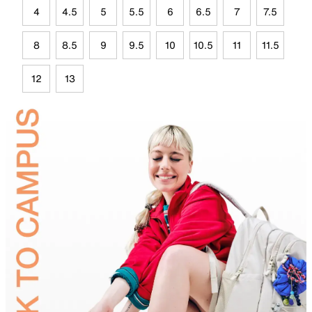
4
4.5
5
5.5
6
6.5
7
7.5
8
8.5
9
9.5
10
10.5
11
11.5
12
13