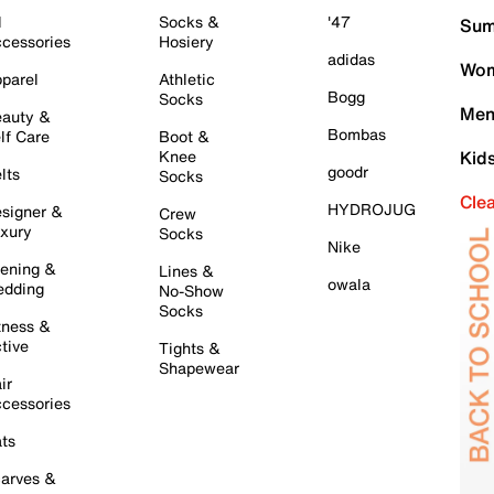
l
Socks &
'47
Sum
cessories
Hosiery
adidas
Wom
parel
Athletic
Bogg
Socks
Men
auty &
Bombas
lf Care
Boot &
Knee
Kid
goodr
lts
Socks
Cle
HYDROJUG
signer &
Crew
xury
Socks
Nike
ening &
Lines &
owala
dding
No-Show
Socks
tness &
tive
Tights &
Shapewear
ir
cessories
ts
arves &