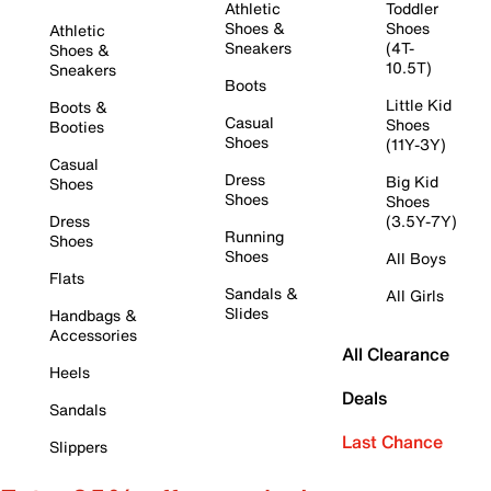
Athletic
Toddler
Shoes &
Shoes
Athletic
Sneakers
(4T-
Shoes &
10.5T)
Sneakers
Boots
Little Kid
Boots &
Casual
Shoes
Booties
Shoes
(11Y-3Y)
Casual
Dress
Big Kid
Shoes
Shoes
Shoes
Dress
(3.5Y-7Y)
Running
Shoes
Shoes
All Boys
Flats
Sandals &
All Girls
Slides
Handbags &
Accessories
All Clearance
Heels
Deals
Sandals
Last Chance
Slippers