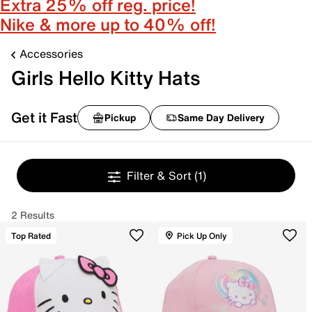
Extra 25% off reg. price!
Nike & more up to 40% off!
Accessories
Girls Hello Kitty Hats
Get it Fast
Pickup
Same Day Delivery
Filter & Sort
(1)
2 Results
Top Rated
Pick Up Only