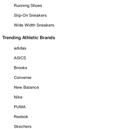
Running Shoes
Slip-On Sneakers
Wide Width Sneakers
Trending Athletic Brands
adidas
ASICS
Brooks
Converse
New Balance
Nike
PUMA
Reebok
Skechers