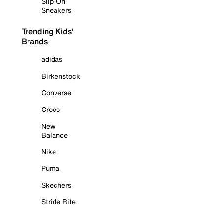
Slip-On
Sneakers
Trending Kids'
Brands
adidas
Birkenstock
Converse
Crocs
New
Balance
Nike
Puma
Skechers
Stride Rite