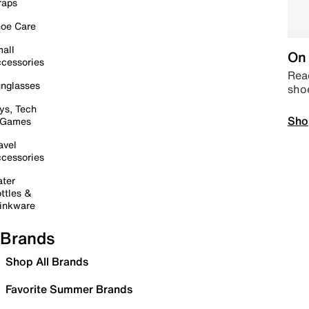
raps
oe Care
all
On 
cessories
Read
nglasses
sho
ys, Tech
Sho
 Games
avel
cessories
ter
ttles &
inkware
Brands
Shop All Brands
Favorite Summer Brands