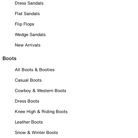
Dress Sandals
Flat Sandals
Flip Flops
Wedge Sandals
New Arrivals
Boots
All Boots & Booties
Casual Boots
Cowboy & Western Boots
Dress Boots
Knee High & Riding Boots
Leather Boots
Snow & Winter Boots