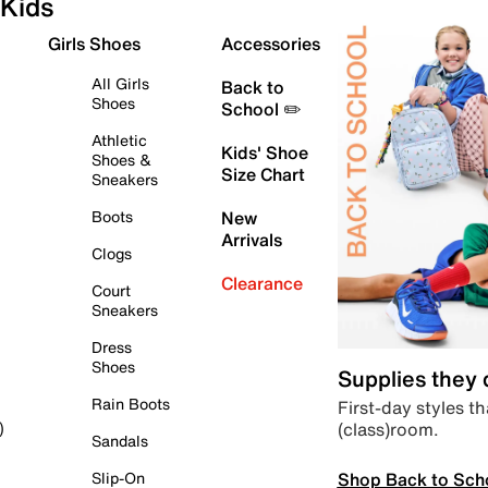
Kids
Girls Shoes
Accessories
All Girls
Back to
Shoes
School ✏️
Athletic
Kids' Shoe
Shoes &
Size Chart
Sneakers
Boots
New
Arrivals
Clogs
Clearance
Court
Sneakers
Dress
Shoes
Supplies they
Rain Boots
First-day styles th
(class)room.
)
Sandals
Shop Back to Sch
Slip-On