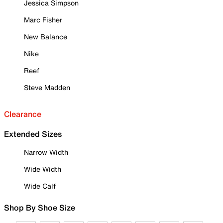
Jessica Simpson
Marc Fisher
New Balance
Nike
Reef
Steve Madden
Clearance
Extended Sizes
Narrow Width
Wide Width
Wide Calf
Shop By Shoe Size