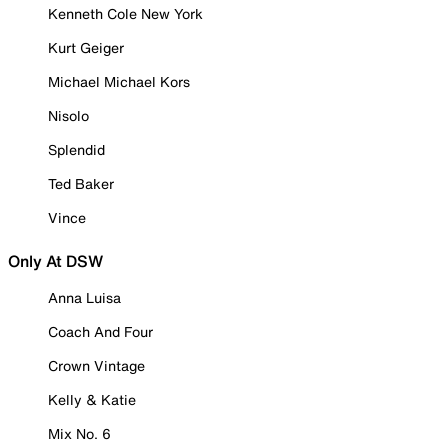
Kenneth Cole New York
Kurt Geiger
Michael Michael Kors
Nisolo
Splendid
Ted Baker
Vince
Only At DSW
Anna Luisa
Coach And Four
Crown Vintage
Kelly & Katie
Mix No. 6