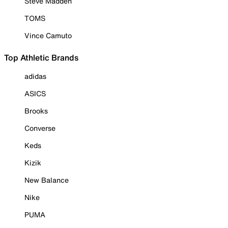
Steve Madden
TOMS
Vince Camuto
Top Athletic Brands
adidas
ASICS
Brooks
Converse
Keds
Kizik
New Balance
Nike
PUMA