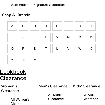
Sam Edelman Signature Collection
Shop All Brands
A
B
C
D
E
F
G
H
I
J
K
L
M
N
O
P
Q
R
S
T
U
V
W
X
Y
Z
#
Lookbook
Clearance
Women's
Men's Clearance
Kids' Clearance
Clearance
All Men's
All Kids
Clearance
Clearance
All Women's
Clearance