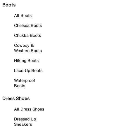
Boots
All Boots
Chelsea Boots
Chukka Boots
Cowboy &
Western Boots
Hiking Boots
Lace-Up Boots
Waterproof
Boots
Dress Shoes
All Dress Shoes
Dressed Up
Sneakers