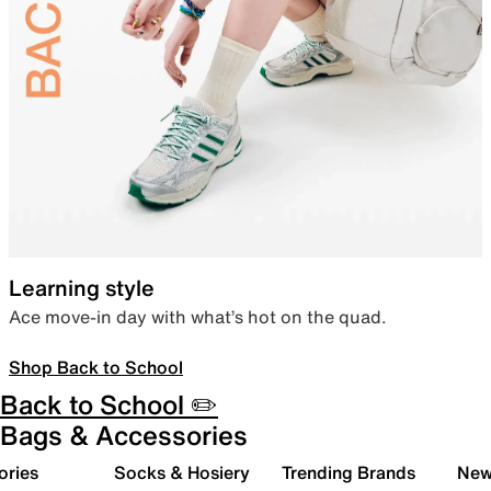
Learning style
Ace move-in day with what’s hot on the quad.
Shop Back to School
Back to School ✏️
Bags & Accessories
ories
Socks & Hosiery
Trending Brands
New 