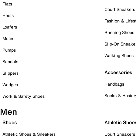
Flats
Court Sneakers
Heels
Fashion & Lifes
Loafers
Running Shoes
Mules
Slip-On Sneake
Pumps
Walking Shoes
Sandals
Accessories
Slippers
Handbags
Wedges
Socks & Hosier
Work & Safety Shoes
Men
Shoes
Athletic Shoe
Athletic Shoes & Sneakers
Court Sneakers