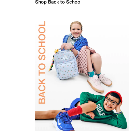
Shop Back to School