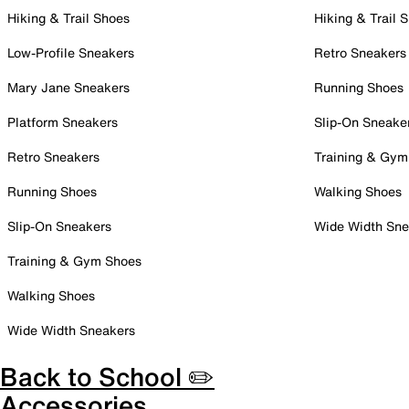
Hiking & Trail Shoes
Hiking & Trail 
Low-Profile Sneakers
Retro Sneakers
Mary Jane Sneakers
Running Shoes
Platform Sneakers
Slip-On Sneake
Retro Sneakers
Training & Gym
Running Shoes
Walking Shoes
Slip-On Sneakers
Wide Width Sne
Training & Gym Shoes
Walking Shoes
Wide Width Sneakers
Back to School ✏️
Accessories