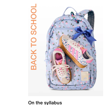
On the syllabus