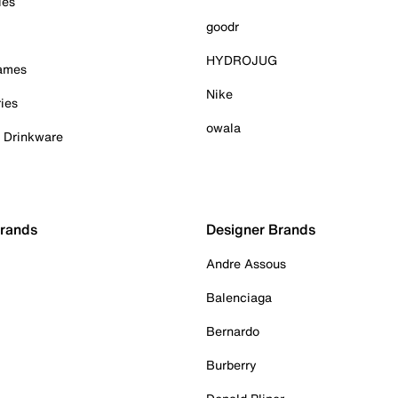
ies
goodr
HYDROJUG
Games
Nike
ies
owala
& Drinkware
Brands
Designer Brands
Andre Assous
Balenciaga
Bernardo
Burberry