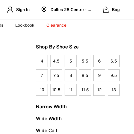
Sign In
Dulles 28 Centre - Refreshed Location
Bag
ds
Lookbook
Clearance
Shop By Shoe Size
4
4.5
5
5.5
6
6.5
7
7.5
8
8.5
9
9.5
10
10.5
11
11.5
12
13
Narrow Width
Wide Width
Wide Calf