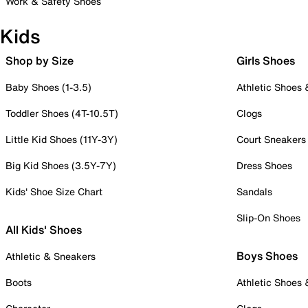
Work & Safety Shoes
Kids
Shop by Size
Girls Shoes
Baby Shoes (1-3.5)
Athletic Shoes
Toddler Shoes (4T-10.5T)
Clogs
Little Kid Shoes (11Y-3Y)
Court Sneakers
Big Kid Shoes (3.5Y-7Y)
Dress Shoes
Kids' Shoe Size Chart
Sandals
Slip-On Shoes
All Kids' Shoes
Boys Shoes
Athletic & Sneakers
Boots
Athletic Shoes