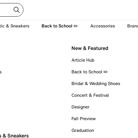
tic & Sneakers
Back to School ✏️
Accessories
Bran
New & Featured
Article Hub
s
Back to School ✏️
Bridal & Wedding Shoes
Concert & Festival
Designer
Fall Preview
Graduation
s & Sneakers