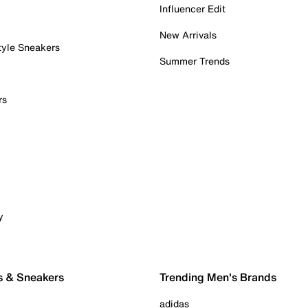
Influencer Edit
New Arrivals
tyle Sneakers
Summer Trends
rs
y
s & Sneakers
Trending Men's Brands
adidas