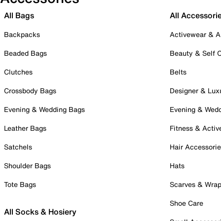
All Bags
All Accessori
Backpacks
Activewear & A
Beaded Bags
Beauty & Self 
Clutches
Belts
Crossbody Bags
Designer & Lux
Evening & Wedding Bags
Evening & Wed
Leather Bags
Fitness & Activ
Satchels
Hair Accessori
Shoulder Bags
Hats
Tote Bags
Scarves & Wra
Shoe Care
All Socks & Hosiery