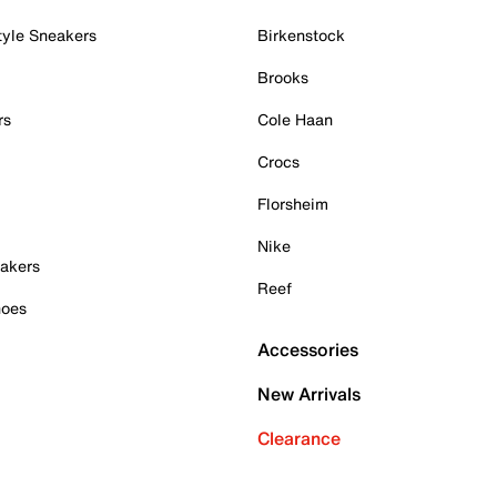
tyle Sneakers
Birkenstock
Brooks
rs
Cole Haan
Crocs
Florsheim
Nike
akers
Reef
hoes
Accessories
New Arrivals
Clearance