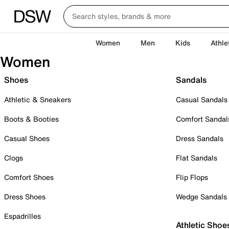
Women
Men
Kids
Athle
Women
Shoes
Sandals
Athletic & Sneakers
Casual Sandals
Boots & Booties
Comfort Sandal
Casual Shoes
Dress Sandals
Clogs
Flat Sandals
Comfort Shoes
Flip Flops
Dress Shoes
Wedge Sandals
Espadrilles
Athletic Shoe