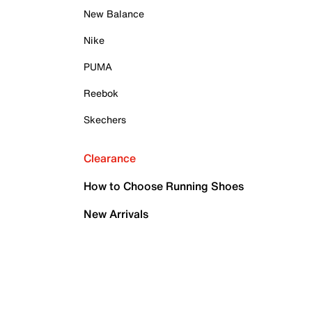
New Balance
Nike
PUMA
Reebok
Skechers
Clearance
How to Choose Running Shoes
New Arrivals