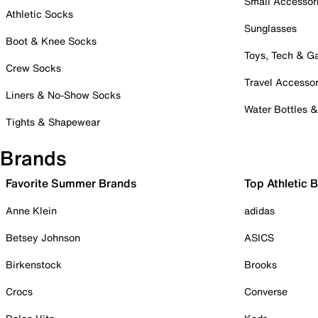
Small Accessor
Athletic Socks
Sunglasses
Boot & Knee Socks
Toys, Tech & 
Crew Socks
Travel Accessor
Liners & No-Show Socks
Water Bottles 
Tights & Shapewear
Brands
Favorite Summer Brands
Top Athletic 
Anne Klein
adidas
Betsey Johnson
ASICS
Birkenstock
Brooks
Crocs
Converse