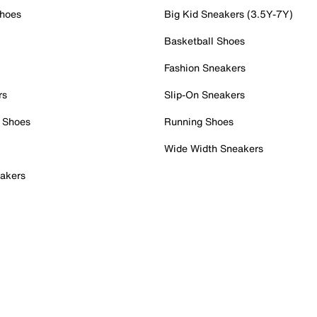
Shoes
Big Kid Sneakers (3.5Y-7Y)
Basketball Shoes
Fashion Sneakers
rs
Slip-On Sneakers
 Shoes
Running Shoes
Wide Width Sneakers
akers