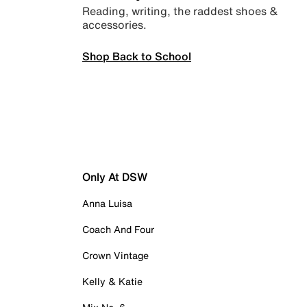
Reading, writing, the raddest shoes &
accessories.
Shop Back to School
Only At DSW
Anna Luisa
Coach And Four
Crown Vintage
Kelly & Katie