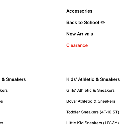
Accessories
Back to School ✏️
New Arrivals
Clearance
c & Sneakers
Kids' Athletic & Sneakers
kers
Girls' Athletic & Sneakers
es
Boys' Athletic & Sneakers
Toddler Sneakers (4T-10.5T)
rs
Little Kid Sneakers (11Y-3Y)