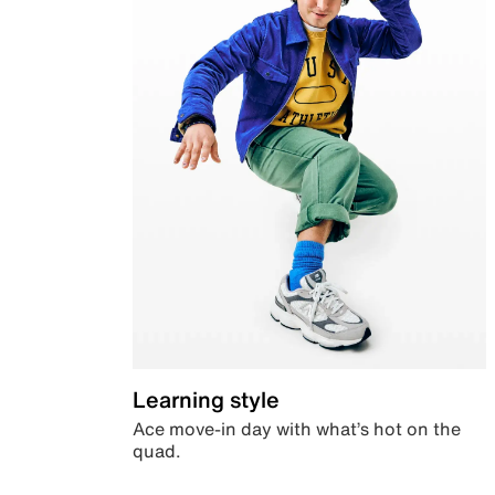
Learning style
Ace move-in day with what’s hot on the
quad.