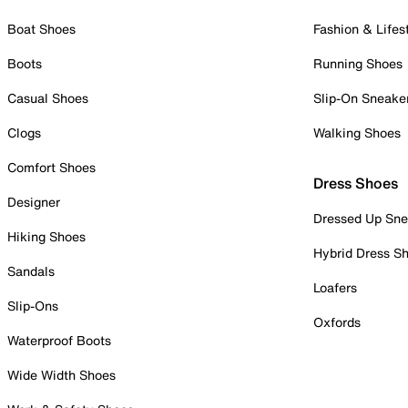
Boat Shoes
Fashion & Lifes
Boots
Running Shoes
Casual Shoes
Slip-On Sneake
Clogs
Walking Shoes
Comfort Shoes
Dress Shoes
Designer
Dressed Up Sne
Hiking Shoes
Hybrid Dress S
Sandals
Loafers
Slip-Ons
Oxfords
Waterproof Boots
Wide Width Shoes