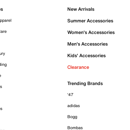
es
New Arrivals
pparel
Summer Accessories
Care
Women's Accessories
Men's Accessories
ury
Kids' Accessories
ding
Clearance
e
Trending Brands
es
'47
adidas
ps
Bogg
Bombas