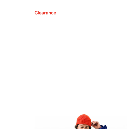
Clearance