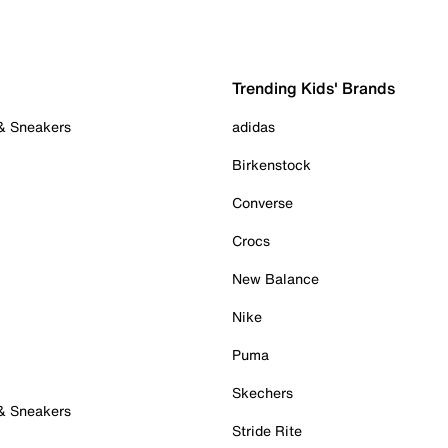
Trending Kids' Brands
 & Sneakers
adidas
Birkenstock
Converse
Crocs
New Balance
Nike
Puma
Skechers
 & Sneakers
Stride Rite