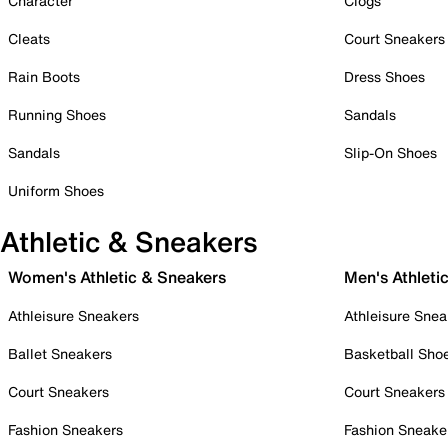
Character
Clogs
Cleats
Court Sneakers
Rain Boots
Dress Shoes
Running Shoes
Sandals
Sandals
Slip-On Shoes
Uniform Shoes
Athletic & Sneakers
Women's Athletic & Sneakers
Men's Athleti
Athleisure Sneakers
Athleisure Snea
Ballet Sneakers
Basketball Sho
Court Sneakers
Court Sneakers
Fashion Sneakers
Fashion Sneake