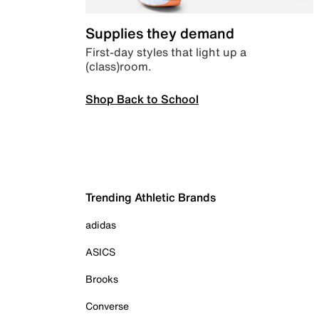
Supplies they demand
First-day styles that light up a
(class)room.
Shop Back to School
Trending Athletic Brands
adidas
ASICS
Brooks
Converse