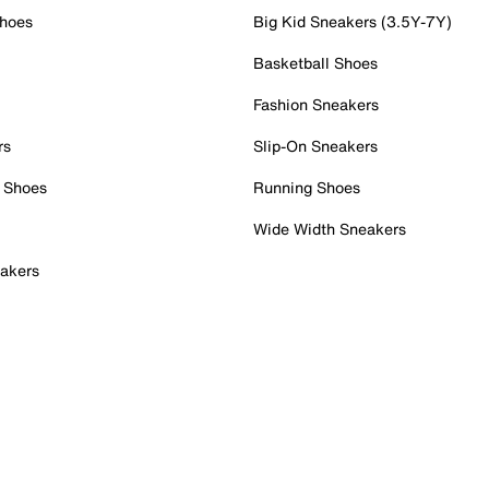
Shoes
Big Kid Sneakers (3.5Y-7Y)
Basketball Shoes
Fashion Sneakers
rs
Slip-On Sneakers
 Shoes
Running Shoes
Wide Width Sneakers
akers