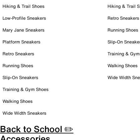
Hiking & Trail Shoes
Hiking & Trail 
Low-Profile Sneakers
Retro Sneakers
Mary Jane Sneakers
Running Shoes
Platform Sneakers
Slip-On Sneake
Retro Sneakers
Training & Gym
Running Shoes
Walking Shoes
Slip-On Sneakers
Wide Width Sne
Training & Gym Shoes
Walking Shoes
Wide Width Sneakers
Back to School ✏️
Accessories