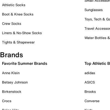
Small Accessor
Athletic Socks
Sunglasses
Boot & Knee Socks
Toys, Tech & 
Crew Socks
Travel Accessor
Liners & No-Show Socks
Water Bottles 
Tights & Shapewear
Brands
Favorite Summer Brands
Top Athletic 
Anne Klein
adidas
Betsey Johnson
ASICS
Birkenstock
Brooks
Crocs
Converse