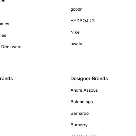
ies
goodr
HYDROJUG
Games
Nike
ies
owala
& Drinkware
Brands
Designer Brands
Andre Assous
Balenciaga
Bernardo
Burberry