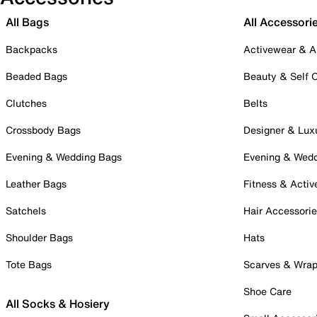
All Bags
All Accessori
Backpacks
Activewear & A
Beaded Bags
Beauty & Self 
Clutches
Belts
Crossbody Bags
Designer & Lux
Evening & Wedding Bags
Evening & Wed
Leather Bags
Fitness & Activ
Satchels
Hair Accessori
Shoulder Bags
Hats
Tote Bags
Scarves & Wra
Shoe Care
All Socks & Hosiery