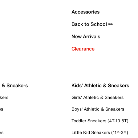
Accessories
Back to School ✏️
New Arrivals
Clearance
c & Sneakers
Kids' Athletic & Sneakers
kers
Girls' Athletic & Sneakers
es
Boys' Athletic & Sneakers
Toddler Sneakers (4T-10.5T)
rs
Little Kid Sneakers (11Y-3Y)