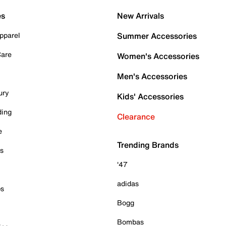
es
New Arrivals
pparel
Summer Accessories
Care
Women's Accessories
Men's Accessories
ury
Kids' Accessories
ding
Clearance
e
Trending Brands
es
'47
adidas
ps
Bogg
Bombas