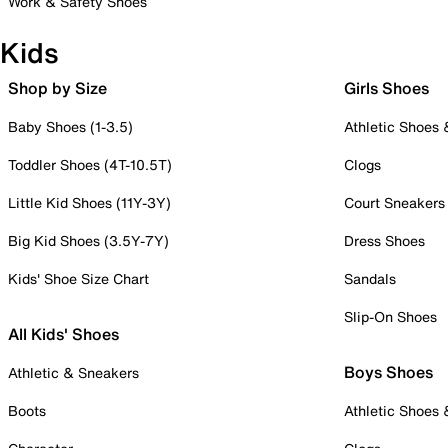
Work & Safety Shoes
Kids
Shop by Size
Girls Shoes
Baby Shoes (1-3.5)
Athletic Shoes
Toddler Shoes (4T-10.5T)
Clogs
Little Kid Shoes (11Y-3Y)
Court Sneakers
Big Kid Shoes (3.5Y-7Y)
Dress Shoes
Kids' Shoe Size Chart
Sandals
Slip-On Shoes
All Kids' Shoes
Boys Shoes
Athletic & Sneakers
Boots
Athletic Shoes