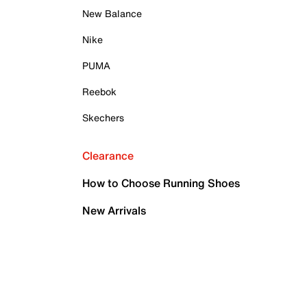
New Balance
Nike
PUMA
Reebok
Skechers
Clearance
How to Choose Running Shoes
New Arrivals