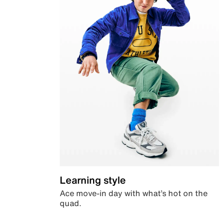
Learning style
Ace move-in day with what’s hot on the
quad.