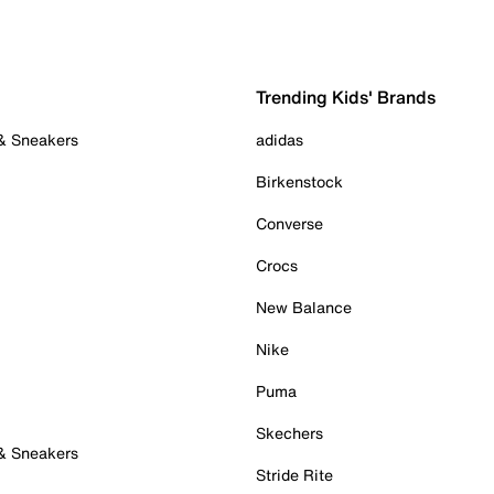
Trending Kids' Brands
 & Sneakers
adidas
Birkenstock
Converse
Crocs
New Balance
Nike
Puma
Skechers
 & Sneakers
Stride Rite