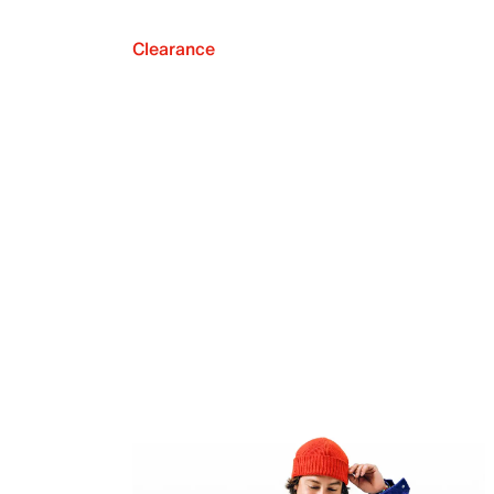
Clearance