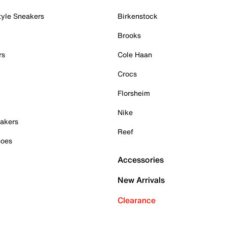
tyle Sneakers
Birkenstock
Brooks
rs
Cole Haan
Crocs
Florsheim
Nike
akers
Reef
hoes
Accessories
New Arrivals
Clearance