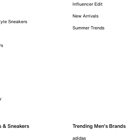
Influencer Edit
New Arrivals
tyle Sneakers
Summer Trends
rs
y
s & Sneakers
Trending Men's Brands
adidas