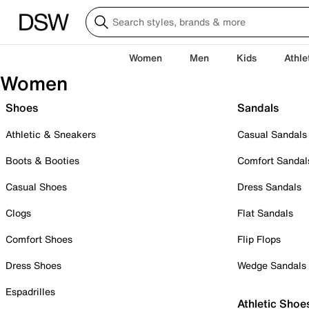
Women
Men
Kids
Athle
Women
Shoes
Sandals
Athletic & Sneakers
Casual Sandals
Boots & Booties
Comfort Sandal
Casual Shoes
Dress Sandals
Clogs
Flat Sandals
Comfort Shoes
Flip Flops
Dress Shoes
Wedge Sandals
Espadrilles
Athletic Shoe