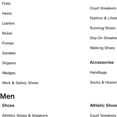
Flats
Court Sneakers
Heels
Fashion & Lifes
Loafers
Running Shoes
Mules
Slip-On Sneake
Pumps
Walking Shoes
Sandals
Accessories
Slippers
Handbags
Wedges
Socks & Hosier
Work & Safety Shoes
Men
Shoes
Athletic Shoe
Athletic Shoes & Sneakers
Court Sneakers