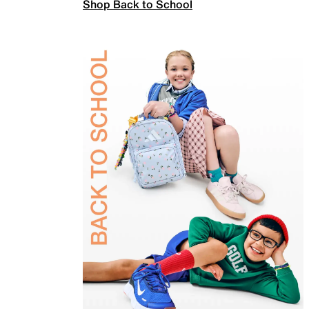
Shop Back to School