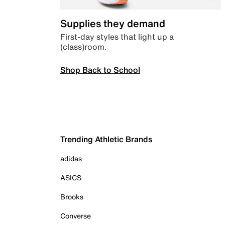
Supplies they demand
First-day styles that light up a
(class)room.
Shop Back to School
Trending Athletic Brands
adidas
ASICS
Brooks
Converse