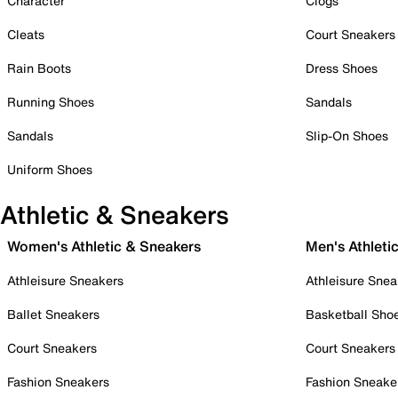
Character
Clogs
Cleats
Court Sneakers
Rain Boots
Dress Shoes
Running Shoes
Sandals
Sandals
Slip-On Shoes
Uniform Shoes
Athletic & Sneakers
Women's Athletic & Sneakers
Men's Athleti
Athleisure Sneakers
Athleisure Snea
Ballet Sneakers
Basketball Sho
Court Sneakers
Court Sneakers
Fashion Sneakers
Fashion Sneake