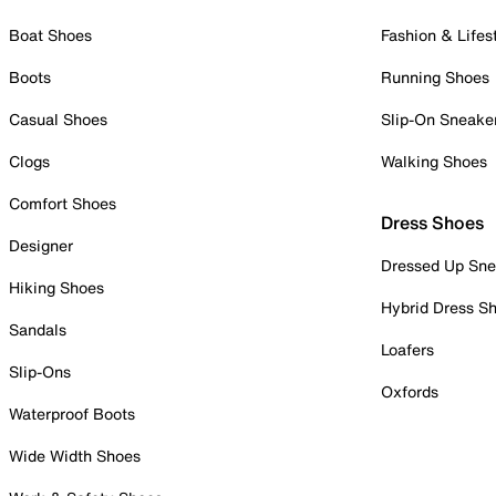
Boat Shoes
Fashion & Lifes
Boots
Running Shoes
Casual Shoes
Slip-On Sneake
Clogs
Walking Shoes
Comfort Shoes
Dress Shoes
Designer
Dressed Up Sne
Hiking Shoes
Hybrid Dress S
Sandals
Loafers
Slip-Ons
Oxfords
Waterproof Boots
Wide Width Shoes