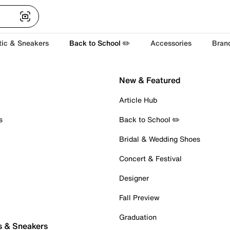
tic & Sneakers
Back to School ✏️
Accessories
Bran
New & Featured
Article Hub
s
Back to School ✏️
Bridal & Wedding Shoes
Concert & Festival
Designer
Fall Preview
Graduation
s & Sneakers