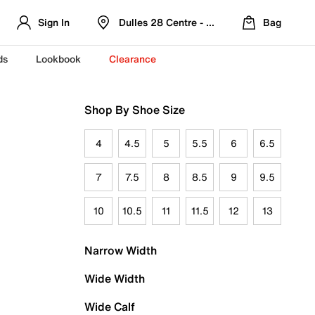
Sign In
Dulles 28 Centre - Refreshed Location
Bag
ds
Lookbook
Clearance
Shop By Shoe Size
4
4.5
5
5.5
6
6.5
7
7.5
8
8.5
9
9.5
10
10.5
11
11.5
12
13
Narrow Width
Wide Width
Wide Calf