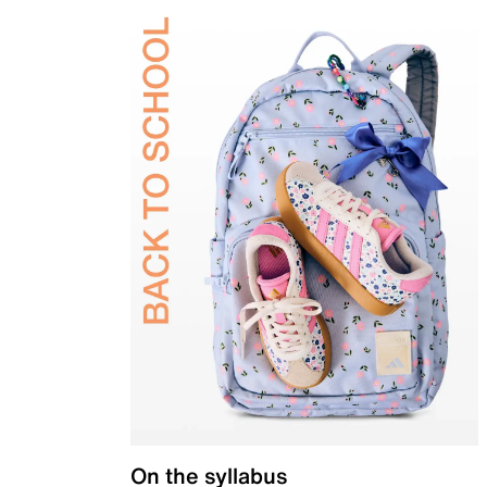
On the syllabus