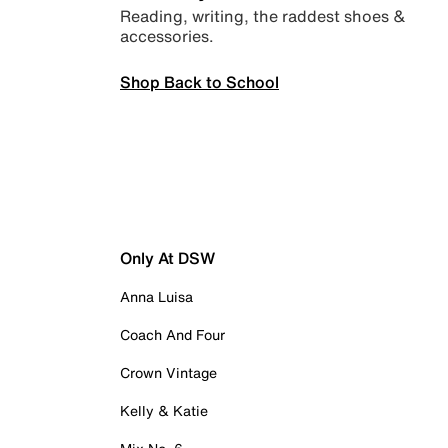
Reading, writing, the raddest shoes &
accessories.
Shop Back to School
Only At DSW
Anna Luisa
Coach And Four
Crown Vintage
Kelly & Katie