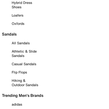
Hybrid Dress
Shoes
Loafers
Oxfords
Sandals
All Sandals
Athletic & Slide
Sandals
Casual Sandals
Flip Flops
Hiking &
Outdoor Sandals
Trending Men's Brands
adidas