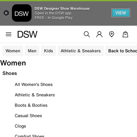
DSW Designer Shoe Warehouse
VIEW
Open in the DSW app
FREE - In Google Play
Women
Men
Kids
Athletic & Sneakers
Back to Schoo
Women
Shoes
All Women's Shoes
Athletic & Sneakers
Boots & Booties
Casual Shoes
Clogs
Comfort Shoes