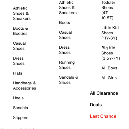
Athletic
Toddler
Shoes &
Shoes
Athletic
Sneakers
(4T-
Shoes &
10.5T)
Sneakers
Boots
Little Kid
Boots &
Casual
Shoes
Booties
Shoes
(11Y-3Y)
Casual
Dress
Big Kid
Shoes
Shoes
Shoes
Dress
(3.5Y-7Y)
Running
Shoes
Shoes
All Boys
Flats
Sandals &
All Girls
Slides
Handbags &
Accessories
All Clearance
Heels
Deals
Sandals
Last Chance
Slippers