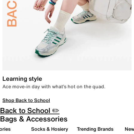
Learning style
Ace move-in day with what’s hot on the quad.
Shop Back to School
Back to School ✏️
Bags & Accessories
ories
Socks & Hosiery
Trending Brands
New 