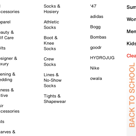
l
Socks &
'47
Sum
cessories
Hosiery
adidas
Wom
parel
Athletic
Bogg
Socks
Men
auty &
Bombas
lf Care
Boot &
Knee
Kid
goodr
lts
Socks
Cle
HYDROJUG
signer &
Crew
xury
Socks
Nike
ening &
Lines &
owala
dding
No-Show
Socks
tness &
tive
Tights &
Shapewear
ir
cessories
ts
arves &