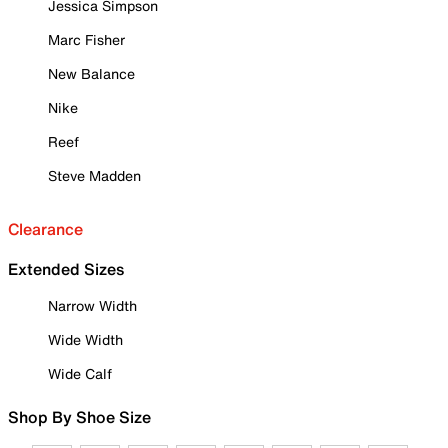
Jessica Simpson
Marc Fisher
New Balance
Nike
Reef
Steve Madden
Clearance
Extended Sizes
Narrow Width
Wide Width
Wide Calf
Shop By Shoe Size