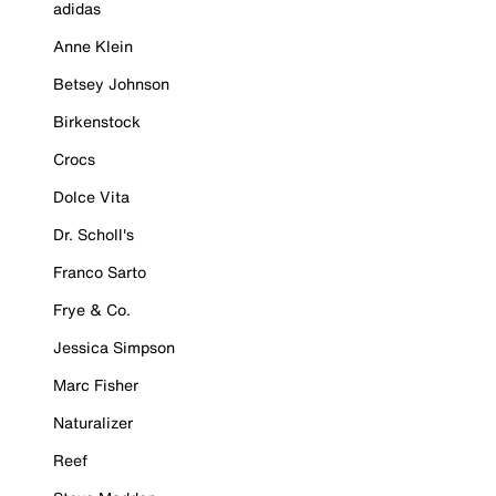
adidas
Anne Klein
Betsey Johnson
Birkenstock
Crocs
Dolce Vita
Dr. Scholl's
Franco Sarto
Frye & Co.
Jessica Simpson
Marc Fisher
Naturalizer
Reef