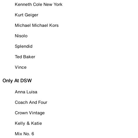
Kenneth Cole New York
Kurt Geiger
Michael Michael Kors
Nisolo
Splendid
Ted Baker
Vince
Only At DSW
Anna Luisa
Coach And Four
Crown Vintage
Kelly & Katie
Mix No. 6