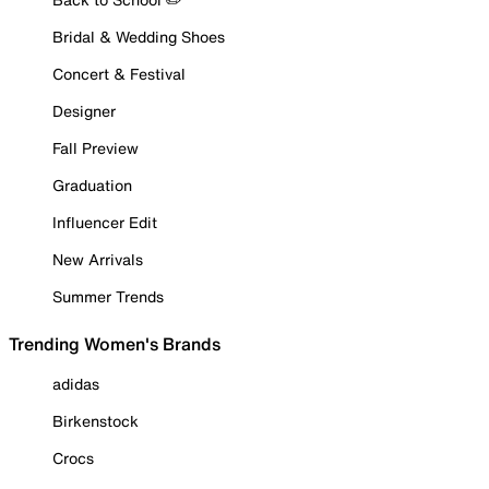
Bridal & Wedding Shoes
Concert & Festival
Designer
Fall Preview
Graduation
Influencer Edit
New Arrivals
Summer Trends
Trending Women's Brands
adidas
Birkenstock
Crocs