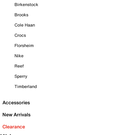
Birkenstock
Brooks
Cole Haan
Crocs
Florsheim
Nike
Reef
Sperry
Timberland
Accessories
New Arrivals
Clearance