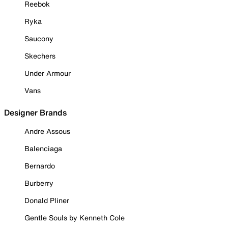
Reebok
Ryka
Saucony
Skechers
Under Armour
Vans
Designer Brands
Andre Assous
Balenciaga
Bernardo
Burberry
Donald Pliner
Gentle Souls by Kenneth Cole