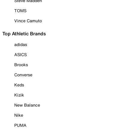
Steve Madden
TOMS
Vince Camuto
Top Athletic Brands
adidas
ASICS
Brooks
Converse
Keds
Kizik
New Balance
Nike
PUMA