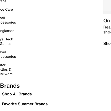
raps
oe Care
all
On 
cessories
Read
nglasses
sho
ys, Tech
Sho
 Games
avel
cessories
ter
ttles &
inkware
Brands
Shop All Brands
Favorite Summer Brands