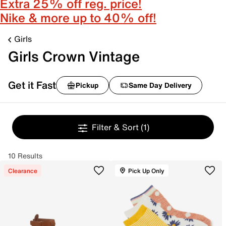
Extra 25% off reg. price!
Nike & more up to 40% off!
Girls
Girls Crown Vintage
Get it Fast
Pickup
Same Day Delivery
Filter & Sort
(1)
10 Results
Clearance
Pick Up Only