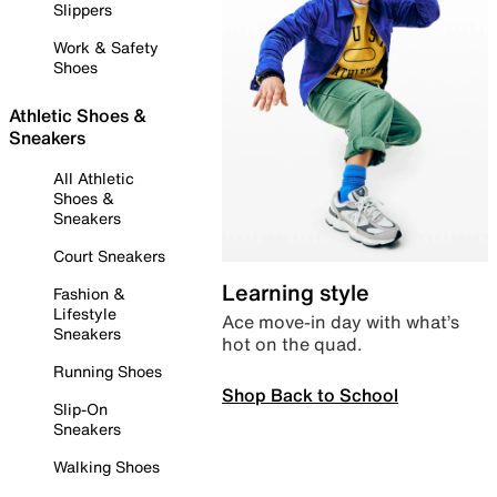
Slippers
Work & Safety
Shoes
Athletic Shoes &
Sneakers
All Athletic
Shoes &
Sneakers
Court Sneakers
Learning style
Fashion &
Lifestyle
Ace move-in day with what’s
Sneakers
hot on the quad.
Running Shoes
Shop Back to School
Slip-On
Sneakers
Walking Shoes