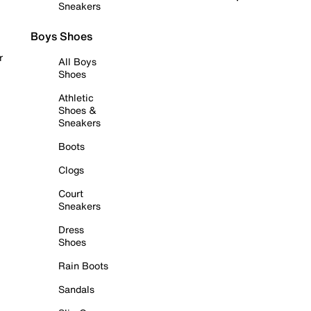
Sneakers
Boys Shoes
r
All Boys
Shoes
Athletic
Shoes &
Sneakers
Boots
Clogs
Court
Sneakers
Dress
Shoes
Rain Boots
Sandals