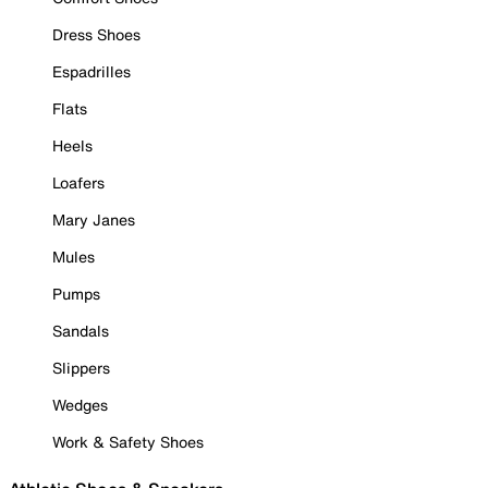
Dress Shoes
Espadrilles
Flats
Heels
Loafers
Mary Janes
Mules
Pumps
Sandals
Slippers
Wedges
Work & Safety Shoes