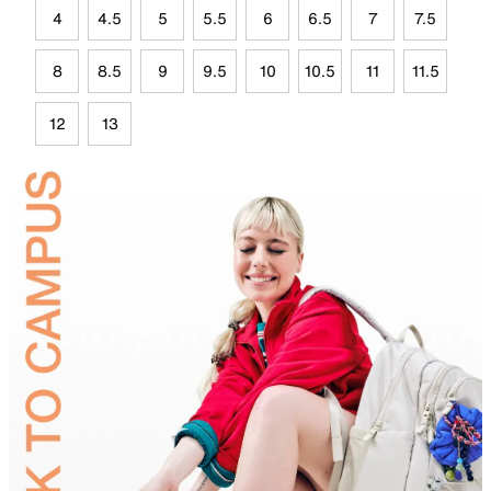
4
4.5
5
5.5
6
6.5
7
7.5
8
8.5
9
9.5
10
10.5
11
11.5
12
13