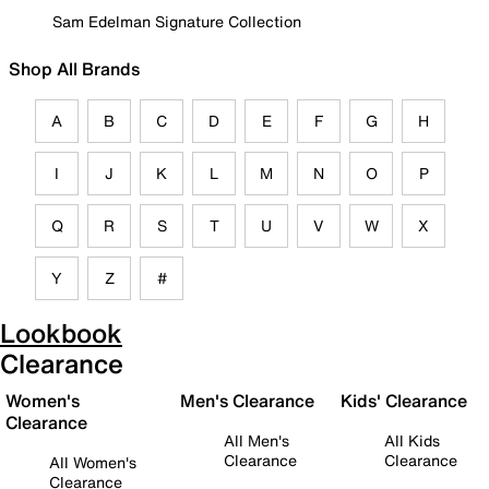
Sam Edelman Signature Collection
Shop All Brands
A
B
C
D
E
F
G
H
I
J
K
L
M
N
O
P
Q
R
S
T
U
V
W
X
Y
Z
#
Lookbook
Clearance
Women's
Men's Clearance
Kids' Clearance
Clearance
All Men's
All Kids
Clearance
Clearance
All Women's
Clearance