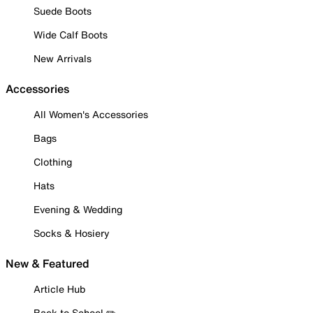
Suede Boots
Wide Calf Boots
New Arrivals
Accessories
All Women's Accessories
Bags
Clothing
Hats
Evening & Wedding
Socks & Hosiery
New & Featured
Article Hub
Back to School ✏️