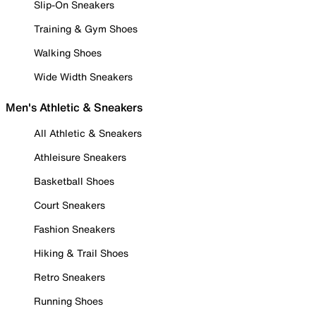
Slip-On Sneakers
Training & Gym Shoes
Walking Shoes
Wide Width Sneakers
Men's Athletic & Sneakers
All Athletic & Sneakers
Athleisure Sneakers
Basketball Shoes
Court Sneakers
Fashion Sneakers
Hiking & Trail Shoes
Retro Sneakers
Running Shoes