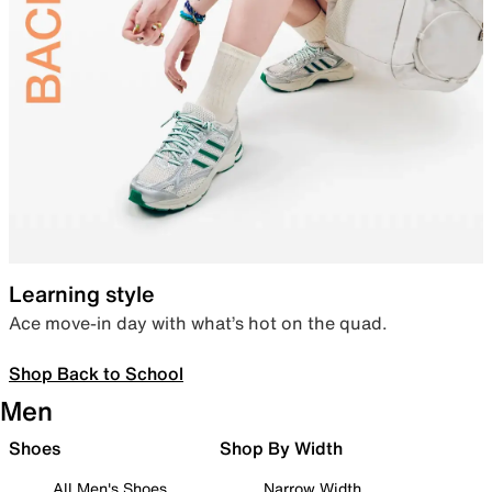
Learning style
Ace move-in day with what’s hot on the quad.
Shop Back to School
Men
Shoes
Shop By Width
All Men's Shoes
Narrow Width