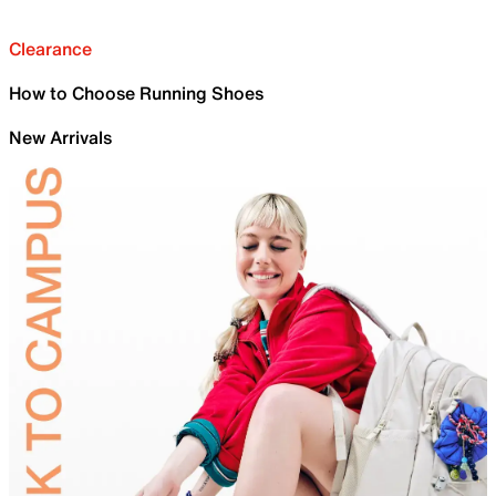
Clearance
How to Choose Running Shoes
New Arrivals