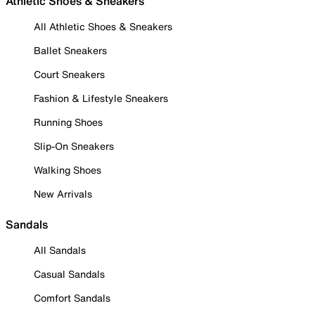
Athletic Shoes & Sneakers
All Athletic Shoes & Sneakers
Ballet Sneakers
Court Sneakers
Fashion & Lifestyle Sneakers
Running Shoes
Slip-On Sneakers
Walking Shoes
New Arrivals
Sandals
All Sandals
Casual Sandals
Comfort Sandals