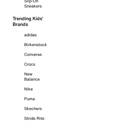
Slip-On
Sneakers
Trending Kids'
Brands
adidas
Birkenstock
Converse
Crocs
New
Balance
Nike
Puma
Skechers
Stride Rite