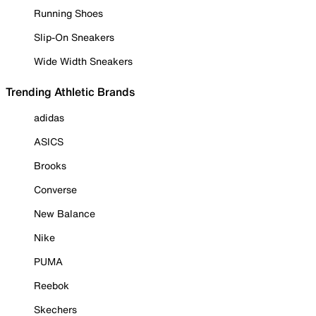
Running Shoes
Slip-On Sneakers
Wide Width Sneakers
Trending Athletic Brands
adidas
ASICS
Brooks
Converse
New Balance
Nike
PUMA
Reebok
Skechers