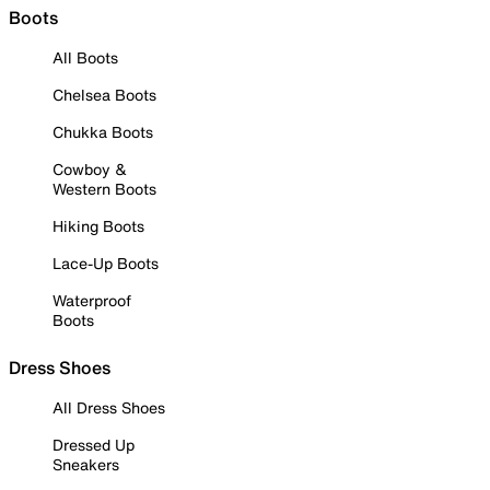
Boots
All Boots
Chelsea Boots
Chukka Boots
Cowboy &
Western Boots
Hiking Boots
Lace-Up Boots
Waterproof
Boots
Dress Shoes
All Dress Shoes
Dressed Up
Sneakers