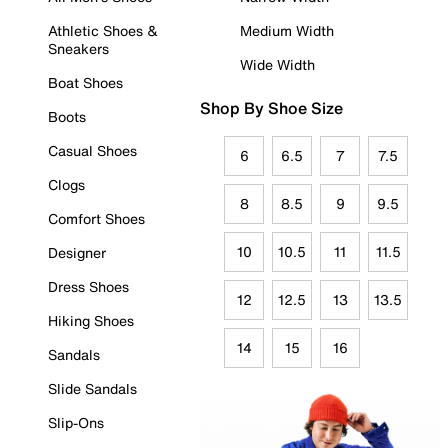
Athletic Shoes &
Medium Width
Sneakers
Wide Width
Boat Shoes
Shop By Shoe Size
Boots
Casual Shoes
6
6.5
7
7.5
Clogs
8
8.5
9
9.5
Comfort Shoes
10
10.5
11
11.5
Designer
Dress Shoes
12
12.5
13
13.5
Hiking Shoes
14
15
16
Sandals
Slide Sandals
Slip-Ons