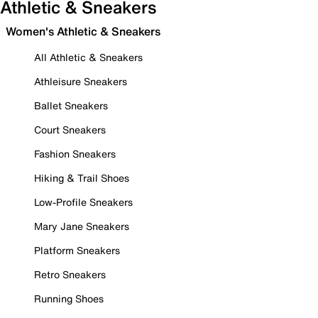
Athletic & Sneakers
Women's Athletic & Sneakers
All Athletic & Sneakers
Athleisure Sneakers
Ballet Sneakers
Court Sneakers
Fashion Sneakers
Hiking & Trail Shoes
Low-Profile Sneakers
Mary Jane Sneakers
Platform Sneakers
Retro Sneakers
Running Shoes