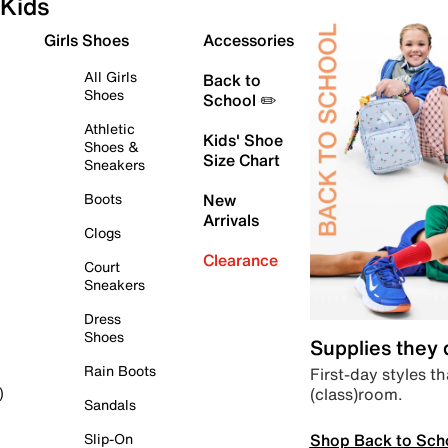
Kids
Girls Shoes
Accessories
All Girls
Back to
Shoes
School ✏️
Athletic
Kids' Shoe
Shoes &
Size Chart
Sneakers
Boots
New
Arrivals
Clogs
Clearance
Court
Sneakers
Dress
Shoes
Supplies they
Rain Boots
First-day styles th
(class)room.
)
Sandals
Shop Back to Sch
Slip-On