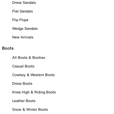
Dress Sandals
Flat Sandals
Flip Flops
Wedge Sandals
New Arrivals
Boots
All Boots & Booties
Casual Boots
Cowboy & Western Boots
Dress Boots
Knee High & Riding Boots
Leather Boots
Snow & Winter Boots