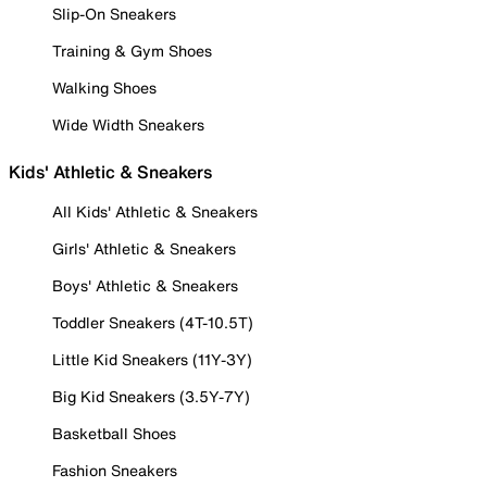
Slip-On Sneakers
Training & Gym Shoes
Walking Shoes
Wide Width Sneakers
Kids' Athletic & Sneakers
All Kids' Athletic & Sneakers
Girls' Athletic & Sneakers
Boys' Athletic & Sneakers
Toddler Sneakers (4T-10.5T)
Little Kid Sneakers (11Y-3Y)
Big Kid Sneakers (3.5Y-7Y)
Basketball Shoes
Fashion Sneakers