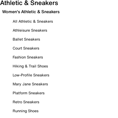
Athletic & Sneakers
Women's Athletic & Sneakers
All Athletic & Sneakers
Athleisure Sneakers
Ballet Sneakers
Court Sneakers
Fashion Sneakers
Hiking & Trail Shoes
Low-Profile Sneakers
Mary Jane Sneakers
Platform Sneakers
Retro Sneakers
Running Shoes