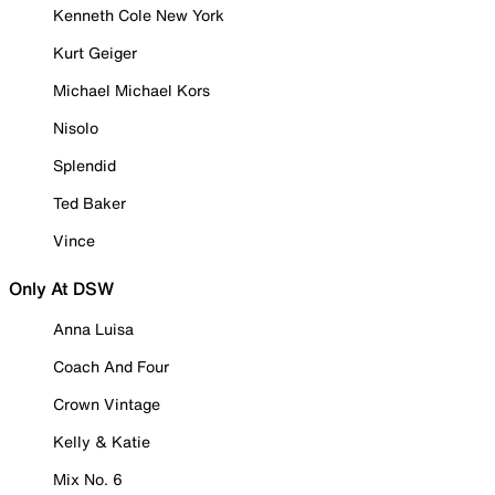
Kenneth Cole New York
Kurt Geiger
Michael Michael Kors
Nisolo
Splendid
Ted Baker
Vince
Only At DSW
Anna Luisa
Coach And Four
Crown Vintage
Kelly & Katie
Mix No. 6