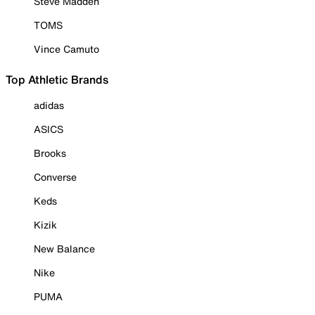
Steve Madden
TOMS
Vince Camuto
Top Athletic Brands
adidas
ASICS
Brooks
Converse
Keds
Kizik
New Balance
Nike
PUMA