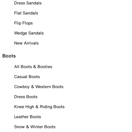
Dress Sandals
Flat Sandals
Flip Flops
Wedge Sandals
New Arrivals
Boots
All Boots & Booties
Casual Boots
Cowboy & Western Boots
Dress Boots
Knee High & Riding Boots
Leather Boots
Snow & Winter Boots