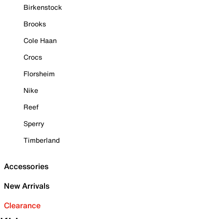
Birkenstock
Brooks
Cole Haan
Crocs
Florsheim
Nike
Reef
Sperry
Timberland
Accessories
New Arrivals
Clearance