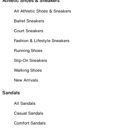
Athletic Shoes & Sneakers
All Athletic Shoes & Sneakers
Ballet Sneakers
Court Sneakers
Fashion & Lifestyle Sneakers
Running Shoes
Slip-On Sneakers
Walking Shoes
New Arrivals
Sandals
All Sandals
Casual Sandals
Comfort Sandals