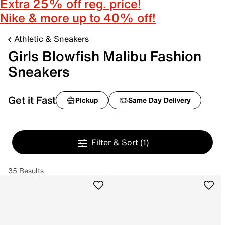
Extra 25% off reg. price!
Nike & more up to 40% off!
Athletic & Sneakers
Girls Blowfish Malibu Fashion
Sneakers
Get it Fast
Pickup
Same Day Delivery
Filter & Sort
(1)
35 Results