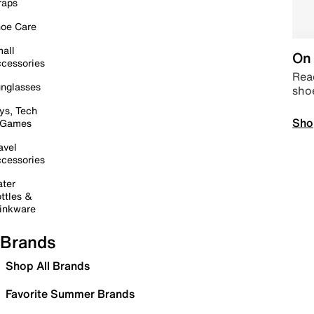
raps
oe Care
all
On 
cessories
Read
nglasses
sho
ys, Tech
Sho
 Games
avel
cessories
ter
ttles &
inkware
Brands
Shop All Brands
Favorite Summer Brands