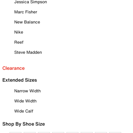
Jessica Simpson
Marc Fisher
New Balance
Nike
Reef
Steve Madden
Clearance
Extended Sizes
Narrow Width
Wide Width
Wide Calf
Shop By Shoe Size