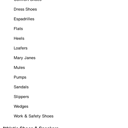
Dress Shoes
Espadrilles
Flats
Heels
Loafers
Mary Janes
Mules
Pumps
Sandals
Slippers
Wedges
Work & Safety Shoes