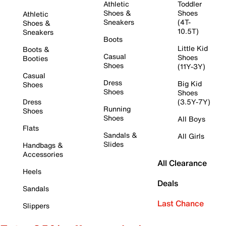
Athletic
Toddler
Shoes &
Shoes
Athletic
Sneakers
(4T-
Shoes &
10.5T)
Sneakers
Boots
Little Kid
Boots &
Casual
Shoes
Booties
Shoes
(11Y-3Y)
Casual
Dress
Big Kid
Shoes
Shoes
Shoes
Dress
(3.5Y-7Y)
Running
Shoes
Shoes
All Boys
Flats
Sandals &
All Girls
Slides
Handbags &
Accessories
All Clearance
Heels
Deals
Sandals
Last Chance
Slippers