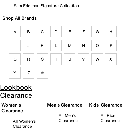
Sam Edelman Signature Collection
Shop All Brands
A
B
C
D
E
F
G
H
I
J
K
L
M
N
O
P
Q
R
S
T
U
V
W
X
Y
Z
#
Lookbook
Clearance
Women's
Men's Clearance
Kids' Clearance
Clearance
All Men's
All Kids
Clearance
Clearance
All Women's
Clearance