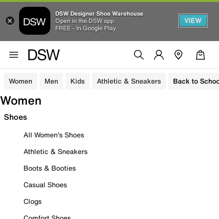
DSW Designer Shoe Warehouse
VIEW
Open in the DSW app
FREE - In Google Play
Women
Men
Kids
Athletic & Sneakers
Back to Schoo
Women
Shoes
All Women's Shoes
Athletic & Sneakers
Boots & Booties
Casual Shoes
Clogs
Comfort Shoes