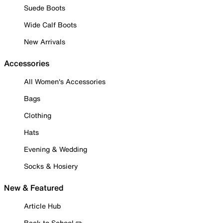
Suede Boots
Wide Calf Boots
New Arrivals
Accessories
All Women's Accessories
Bags
Clothing
Hats
Evening & Wedding
Socks & Hosiery
New & Featured
Article Hub
Back to School ✏️