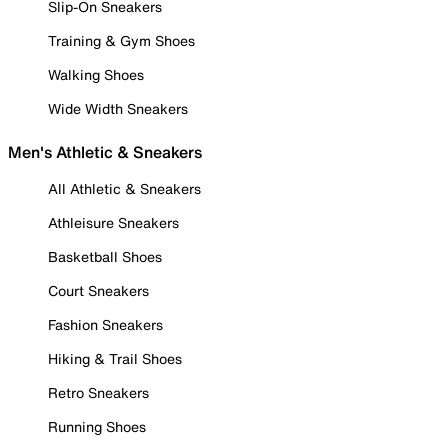
Slip-On Sneakers
Training & Gym Shoes
Walking Shoes
Wide Width Sneakers
Men's Athletic & Sneakers
All Athletic & Sneakers
Athleisure Sneakers
Basketball Shoes
Court Sneakers
Fashion Sneakers
Hiking & Trail Shoes
Retro Sneakers
Running Shoes