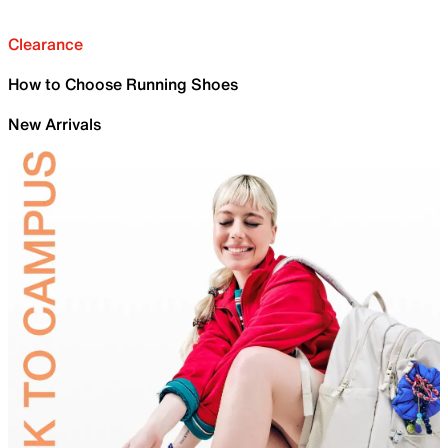
Clearance
How to Choose Running Shoes
New Arrivals