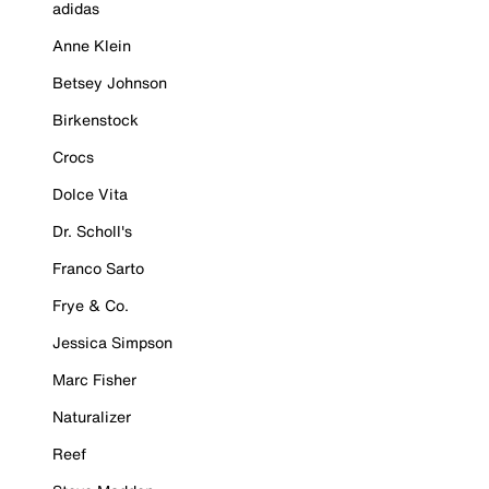
adidas
Anne Klein
Betsey Johnson
Birkenstock
Crocs
Dolce Vita
Dr. Scholl's
Franco Sarto
Frye & Co.
Jessica Simpson
Marc Fisher
Naturalizer
Reef