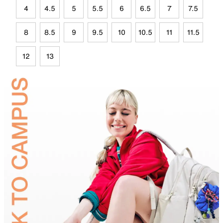
4
4.5
5
5.5
6
6.5
7
7.5
8
8.5
9
9.5
10
10.5
11
11.5
12
13