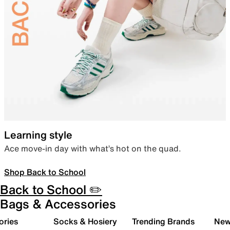
Learning style
Ace move-in day with what’s hot on the quad.
Shop Back to School
Back to School ✏️
Bags & Accessories
ories
Socks & Hosiery
Trending Brands
New 