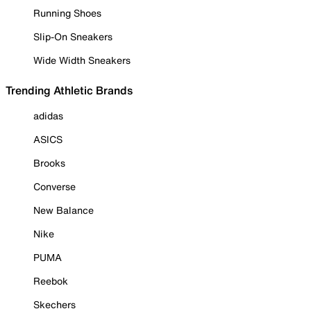
Running Shoes
Slip-On Sneakers
Wide Width Sneakers
Trending Athletic Brands
adidas
ASICS
Brooks
Converse
New Balance
Nike
PUMA
Reebok
Skechers