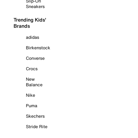
Slip-On
Sneakers
Trending Kids'
Brands
adidas
Birkenstock
Converse
Crocs
New
Balance
Nike
Puma
Skechers
Stride Rite