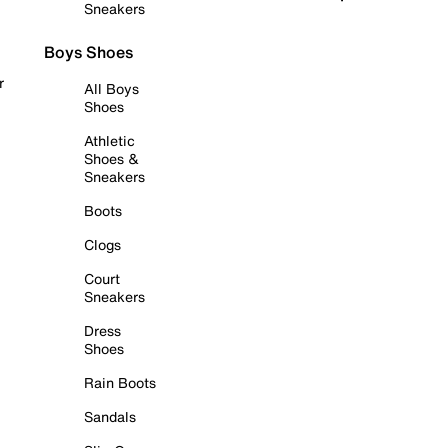
Sneakers
Boys Shoes
r
All Boys
Shoes
Athletic
Shoes &
Sneakers
Boots
Clogs
Court
Sneakers
Dress
Shoes
Rain Boots
Sandals