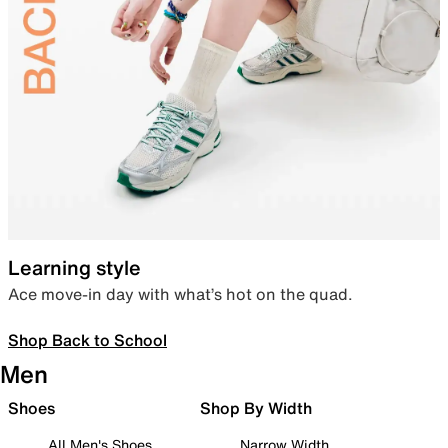
Learning style
Ace move-in day with what’s hot on the quad.
Shop Back to School
Men
Shoes
Shop By Width
All Men's Shoes
Narrow Width