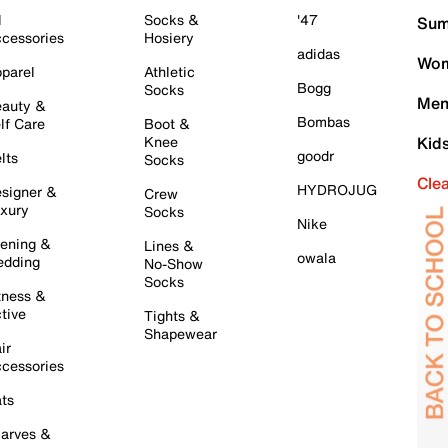
l
Socks &
'47
Sum
cessories
Hosiery
adidas
Wom
parel
Athletic
Bogg
Socks
Men
auty &
Bombas
lf Care
Boot &
Knee
Kid
goodr
lts
Socks
Cle
HYDROJUG
signer &
Crew
xury
Socks
Nike
ening &
Lines &
owala
dding
No-Show
Socks
tness &
tive
Tights &
Shapewear
ir
cessories
ts
arves &