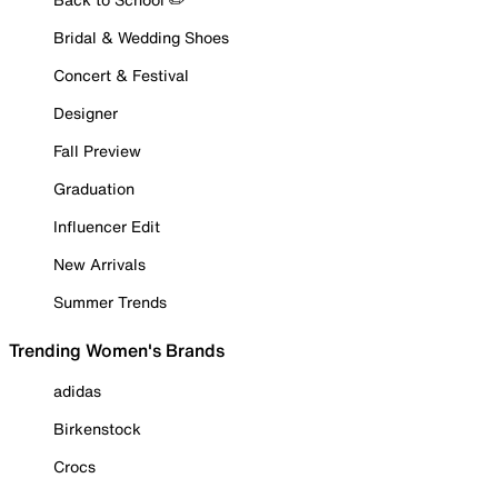
Bridal & Wedding Shoes
Concert & Festival
Designer
Fall Preview
Graduation
Influencer Edit
New Arrivals
Summer Trends
Trending Women's Brands
adidas
Birkenstock
Crocs