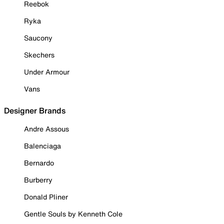
Reebok
Ryka
Saucony
Skechers
Under Armour
Vans
Designer Brands
Andre Assous
Balenciaga
Bernardo
Burberry
Donald Pliner
Gentle Souls by Kenneth Cole