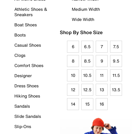
Athletic Shoes &
Medium Width
Sneakers
Wide Width
Boat Shoes
Shop By Shoe Size
Boots
Casual Shoes
6
6.5
7
7.5
Clogs
8
8.5
9
9.5
Comfort Shoes
10
10.5
11
11.5
Designer
Dress Shoes
12
12.5
13
13.5
Hiking Shoes
14
15
16
Sandals
Slide Sandals
Slip-Ons