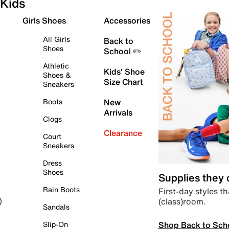
Kids
Girls Shoes
Accessories
All Girls
Back to
Shoes
School ✏️
Athletic
Kids' Shoe
Shoes &
Size Chart
Sneakers
Boots
New
Arrivals
Clogs
Clearance
Court
Sneakers
Dress
Shoes
Supplies they
Rain Boots
First-day styles th
(class)room.
)
Sandals
Shop Back to Sch
Slip-On