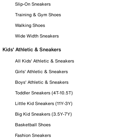
Slip-On Sneakers
Training & Gym Shoes
Walking Shoes
Wide Width Sneakers
Kids' Athletic & Sneakers
All Kids' Athletic & Sneakers
Girls' Athletic & Sneakers
Boys' Athletic & Sneakers
Toddler Sneakers (4T-10.5T)
Little Kid Sneakers (11Y-3Y)
Big Kid Sneakers (3.5Y-7Y)
Basketball Shoes
Fashion Sneakers