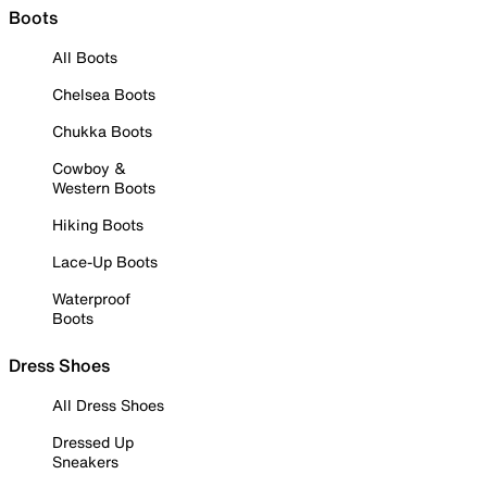
Boots
All Boots
Chelsea Boots
Chukka Boots
Cowboy &
Western Boots
Hiking Boots
Lace-Up Boots
Waterproof
Boots
Dress Shoes
All Dress Shoes
Dressed Up
Sneakers