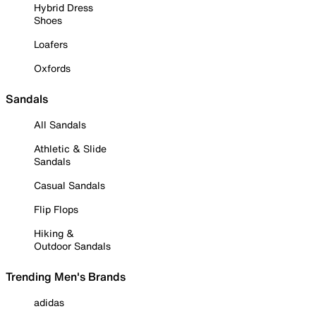
Hybrid Dress
Shoes
Loafers
Oxfords
Sandals
All Sandals
Athletic & Slide
Sandals
Casual Sandals
Flip Flops
Hiking &
Outdoor Sandals
Trending Men's Brands
adidas