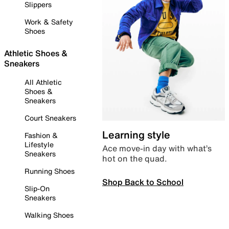
Slippers
Work & Safety
Shoes
Athletic Shoes &
Sneakers
All Athletic
Shoes &
Sneakers
Court Sneakers
Learning style
Fashion &
Lifestyle
Ace move-in day with what’s
Sneakers
hot on the quad.
Running Shoes
Shop Back to School
Slip-On
Sneakers
Walking Shoes