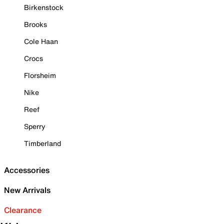
Birkenstock
Brooks
Cole Haan
Crocs
Florsheim
Nike
Reef
Sperry
Timberland
Accessories
New Arrivals
Clearance