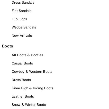
Dress Sandals
Flat Sandals
Flip Flops
Wedge Sandals
New Arrivals
Boots
All Boots & Booties
Casual Boots
Cowboy & Western Boots
Dress Boots
Knee High & Riding Boots
Leather Boots
Snow & Winter Boots