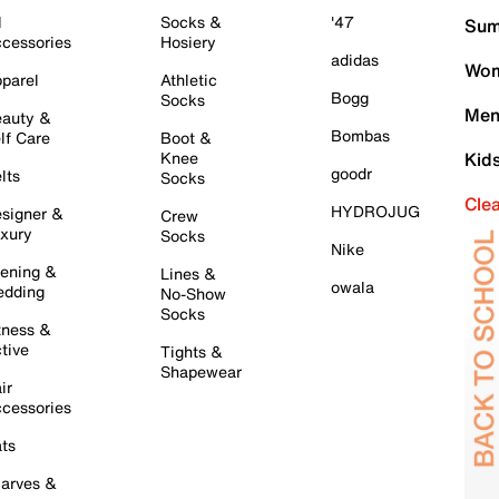
l
Socks &
'47
Sum
cessories
Hosiery
adidas
Wom
parel
Athletic
Bogg
Socks
Men
auty &
Bombas
lf Care
Boot &
Knee
Kid
goodr
lts
Socks
Cle
HYDROJUG
signer &
Crew
xury
Socks
Nike
ening &
Lines &
owala
dding
No-Show
Socks
tness &
tive
Tights &
Shapewear
ir
cessories
ts
arves &