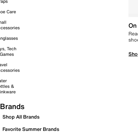
raps
oe Care
all
On 
cessories
Read
nglasses
sho
ys, Tech
Sho
 Games
avel
cessories
ter
ttles &
inkware
Brands
Shop All Brands
Favorite Summer Brands