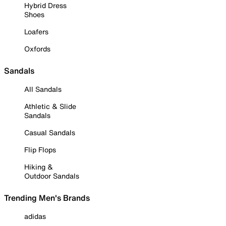
Hybrid Dress
Shoes
Loafers
Oxfords
Sandals
All Sandals
Athletic & Slide
Sandals
Casual Sandals
Flip Flops
Hiking &
Outdoor Sandals
Trending Men's Brands
adidas