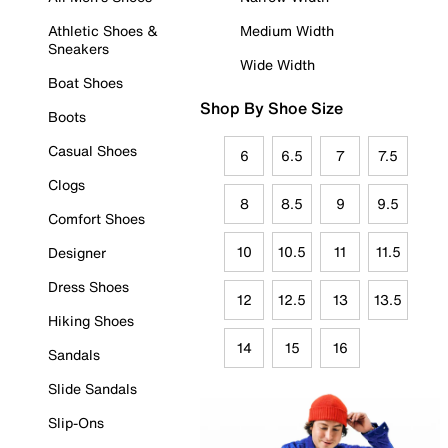
Athletic Shoes &
Medium Width
Sneakers
Wide Width
Boat Shoes
Shop By Shoe Size
Boots
Casual Shoes
6
6.5
7
7.5
Clogs
8
8.5
9
9.5
Comfort Shoes
10
10.5
11
11.5
Designer
Dress Shoes
12
12.5
13
13.5
Hiking Shoes
14
15
16
Sandals
Slide Sandals
Slip-Ons