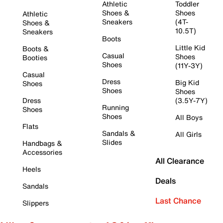
Athletic
Toddler
Shoes &
Shoes
Athletic
Sneakers
(4T-
Shoes &
10.5T)
Sneakers
Boots
Little Kid
Boots &
Casual
Shoes
Booties
Shoes
(11Y-3Y)
Casual
Dress
Big Kid
Shoes
Shoes
Shoes
Dress
(3.5Y-7Y)
Running
Shoes
Shoes
All Boys
Flats
Sandals &
All Girls
Slides
Handbags &
Accessories
All Clearance
Heels
Deals
Sandals
Last Chance
Slippers