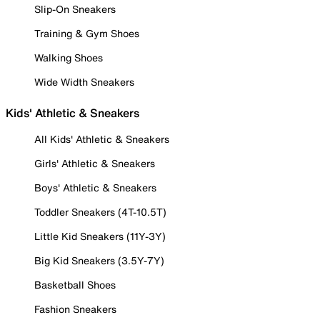
Slip-On Sneakers
Training & Gym Shoes
Walking Shoes
Wide Width Sneakers
Kids' Athletic & Sneakers
All Kids' Athletic & Sneakers
Girls' Athletic & Sneakers
Boys' Athletic & Sneakers
Toddler Sneakers (4T-10.5T)
Little Kid Sneakers (11Y-3Y)
Big Kid Sneakers (3.5Y-7Y)
Basketball Shoes
Fashion Sneakers