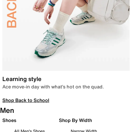
Learning style
Ace move-in day with what’s hot on the quad.
Shop Back to School
Men
Shoes
Shop By Width
All Men's Shoes
Narrow Width