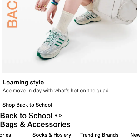
Learning style
Ace move-in day with what’s hot on the quad.
Shop Back to School
Back to School ✏️
Bags & Accessories
ories
Socks & Hosiery
Trending Brands
New 