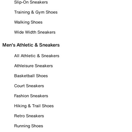
Slip-On Sneakers
Training & Gym Shoes
Walking Shoes
Wide Width Sneakers
Men's Athletic & Sneakers
All Athletic & Sneakers
Athleisure Sneakers
Basketball Shoes
Court Sneakers
Fashion Sneakers
Hiking & Trail Shoes
Retro Sneakers
Running Shoes