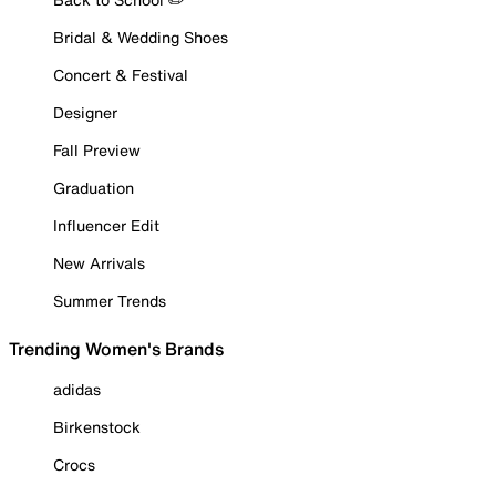
Bridal & Wedding Shoes
Concert & Festival
Designer
Fall Preview
Graduation
Influencer Edit
New Arrivals
Summer Trends
Trending Women's Brands
adidas
Birkenstock
Crocs