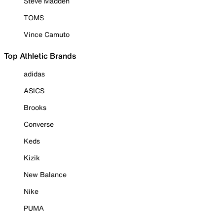
Steve Madden
TOMS
Vince Camuto
Top Athletic Brands
adidas
ASICS
Brooks
Converse
Keds
Kizik
New Balance
Nike
PUMA