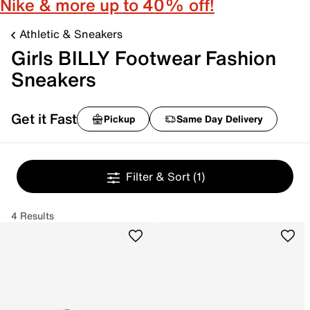
Nike & more up to 40% off!
Athletic & Sneakers
Girls BILLY Footwear Fashion
Sneakers
Get it Fast
Pickup
Same Day Delivery
Filter & Sort
(1)
4 Results