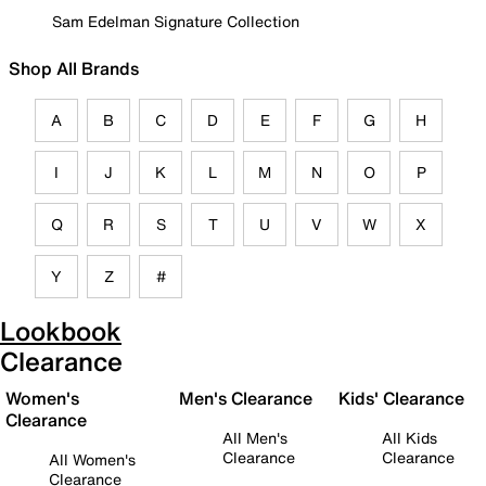
Sam Edelman Signature Collection
Shop All Brands
A
B
C
D
E
F
G
H
I
J
K
L
M
N
O
P
Q
R
S
T
U
V
W
X
Y
Z
#
Lookbook
Clearance
Women's
Men's Clearance
Kids' Clearance
Clearance
All Men's
All Kids
Clearance
Clearance
All Women's
Clearance