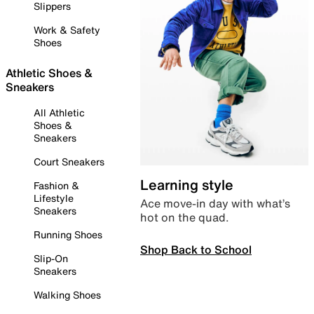
Slippers
Work & Safety
Shoes
Athletic Shoes &
Sneakers
All Athletic
Shoes &
Sneakers
Court Sneakers
Learning style
Fashion &
Lifestyle
Ace move-in day with what’s
Sneakers
hot on the quad.
Running Shoes
Shop Back to School
Slip-On
Sneakers
Walking Shoes