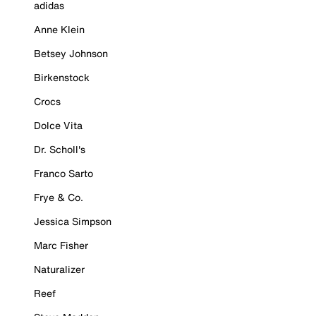
adidas
Anne Klein
Betsey Johnson
Birkenstock
Crocs
Dolce Vita
Dr. Scholl's
Franco Sarto
Frye & Co.
Jessica Simpson
Marc Fisher
Naturalizer
Reef