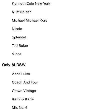
Kenneth Cole New York
Kurt Geiger
Michael Michael Kors
Nisolo
Splendid
Ted Baker
Vince
Only At DSW
Anna Luisa
Coach And Four
Crown Vintage
Kelly & Katie
Mix No. 6