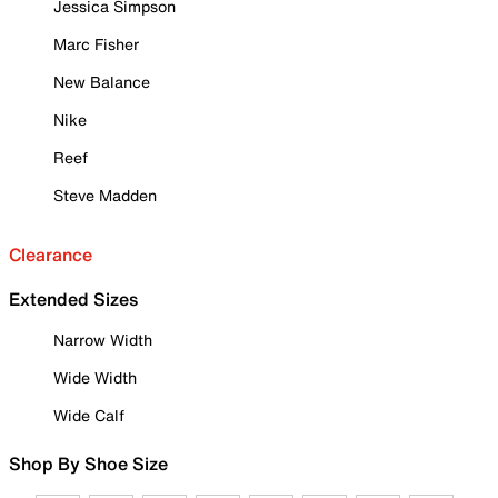
Jessica Simpson
Marc Fisher
New Balance
Nike
Reef
Steve Madden
Clearance
Extended Sizes
Narrow Width
Wide Width
Wide Calf
Shop By Shoe Size