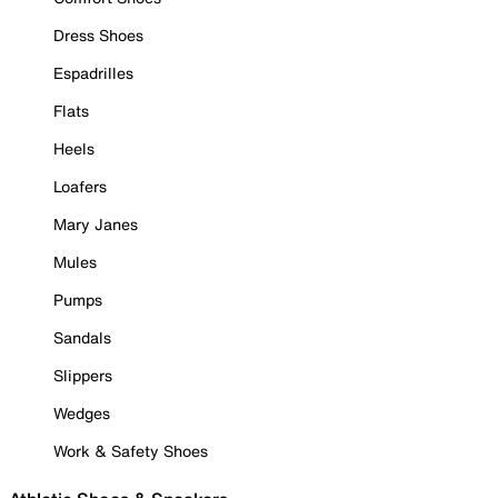
Dress Shoes
Espadrilles
Flats
Heels
Loafers
Mary Janes
Mules
Pumps
Sandals
Slippers
Wedges
Work & Safety Shoes