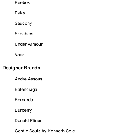
Reebok
Ryka
Saucony
Skechers
Under Armour
Vans
Designer Brands
Andre Assous
Balenciaga
Bernardo
Burberry
Donald Pliner
Gentle Souls by Kenneth Cole