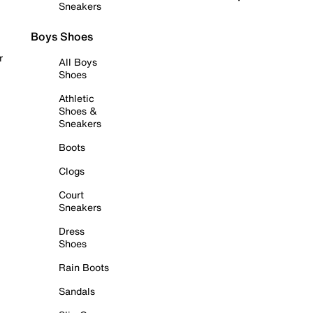
Sneakers
Boys Shoes
r
All Boys
Shoes
Athletic
Shoes &
Sneakers
Boots
Clogs
Court
Sneakers
Dress
Shoes
Rain Boots
Sandals