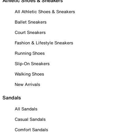
Athletic Shoes & Sneakers
All Athletic Shoes & Sneakers
Ballet Sneakers
Court Sneakers
Fashion & Lifestyle Sneakers
Running Shoes
Slip-On Sneakers
Walking Shoes
New Arrivals
Sandals
All Sandals
Casual Sandals
Comfort Sandals