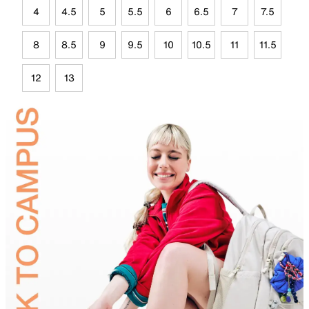
4
4.5
5
5.5
6
6.5
7
7.5
8
8.5
9
9.5
10
10.5
11
11.5
12
13