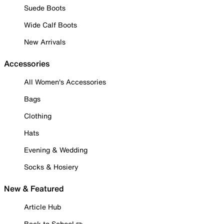
Suede Boots
Wide Calf Boots
New Arrivals
Accessories
All Women's Accessories
Bags
Clothing
Hats
Evening & Wedding
Socks & Hosiery
New & Featured
Article Hub
Back to School ✏️