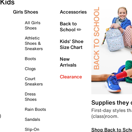
Kids
Girls Shoes
Accessories
All Girls
Back to
Shoes
School ✏️
Athletic
Kids' Shoe
Shoes &
Size Chart
Sneakers
Boots
New
Arrivals
Clogs
Clearance
Court
Sneakers
Dress
Shoes
Supplies they
Rain Boots
First-day styles th
(class)room.
)
Sandals
Shop Back to Sch
Slip-On