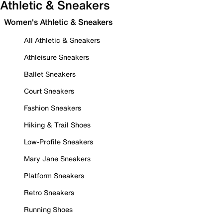
Athletic & Sneakers
Women's Athletic & Sneakers
All Athletic & Sneakers
Athleisure Sneakers
Ballet Sneakers
Court Sneakers
Fashion Sneakers
Hiking & Trail Shoes
Low-Profile Sneakers
Mary Jane Sneakers
Platform Sneakers
Retro Sneakers
Running Shoes