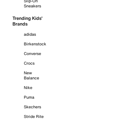
Slip-On
Sneakers
Trending Kids'
Brands
adidas
Birkenstock
Converse
Crocs
New
Balance
Nike
Puma
Skechers
Stride Rite