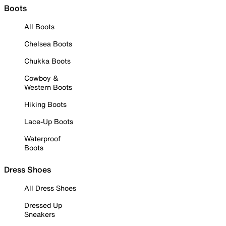
Boots
All Boots
Chelsea Boots
Chukka Boots
Cowboy &
Western Boots
Hiking Boots
Lace-Up Boots
Waterproof
Boots
Dress Shoes
All Dress Shoes
Dressed Up
Sneakers