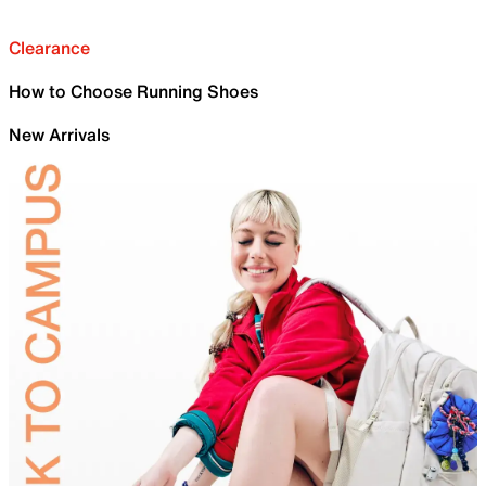
Clearance
How to Choose Running Shoes
New Arrivals