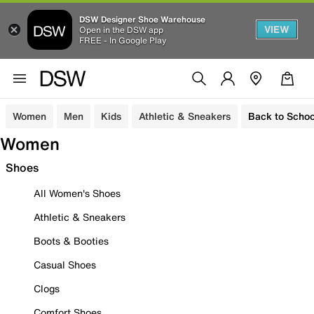
DSW Designer Shoe Warehouse
VIEW
Open in the DSW app
FREE - In Google Play
Women
Men
Kids
Athletic & Sneakers
Back to Schoo
Women
Shoes
All Women's Shoes
Athletic & Sneakers
Boots & Booties
Casual Shoes
Clogs
Comfort Shoes