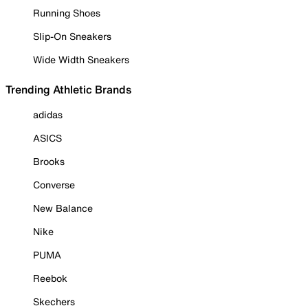
Running Shoes
Slip-On Sneakers
Wide Width Sneakers
Trending Athletic Brands
adidas
ASICS
Brooks
Converse
New Balance
Nike
PUMA
Reebok
Skechers