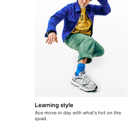
Learning style
Ace move-in day with what’s hot on the
quad.