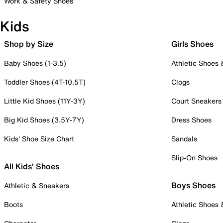
Work & Safety Shoes
Kids
Shop by Size
Girls Shoes
Baby Shoes (1-3.5)
Athletic Shoes
Toddler Shoes (4T-10.5T)
Clogs
Little Kid Shoes (11Y-3Y)
Court Sneakers
Big Kid Shoes (3.5Y-7Y)
Dress Shoes
Kids' Shoe Size Chart
Sandals
Slip-On Shoes
All Kids' Shoes
Boys Shoes
Athletic & Sneakers
Boots
Athletic Shoes