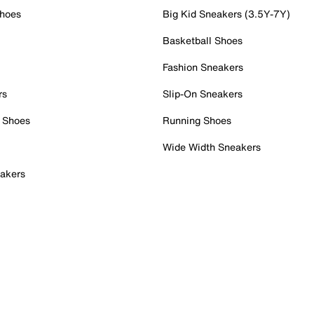
Shoes
Big Kid Sneakers (3.5Y-7Y)
Basketball Shoes
Fashion Sneakers
rs
Slip-On Sneakers
 Shoes
Running Shoes
Wide Width Sneakers
akers