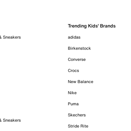
Trending Kids' Brands
 & Sneakers
adidas
Birkenstock
Converse
Crocs
New Balance
Nike
Puma
Skechers
 & Sneakers
Stride Rite