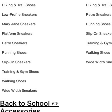
Hiking & Trail Shoes
Hiking & Trail 
Low-Profile Sneakers
Retro Sneakers
Mary Jane Sneakers
Running Shoes
Platform Sneakers
Slip-On Sneake
Retro Sneakers
Training & Gym
Running Shoes
Walking Shoes
Slip-On Sneakers
Wide Width Sne
Training & Gym Shoes
Walking Shoes
Wide Width Sneakers
Back to School ✏️
Accessories