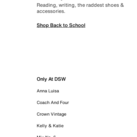
Reading, writing, the raddest shoes &
accessories.
Shop Back to School
Only At DSW
Anna Luisa
Coach And Four
Crown Vintage
Kelly & Katie