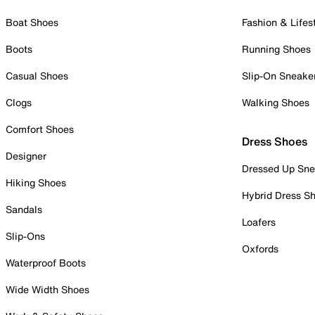
Boat Shoes
Fashion & Lifes
Boots
Running Shoes
Casual Shoes
Slip-On Sneake
Clogs
Walking Shoes
Comfort Shoes
Dress Shoes
Designer
Dressed Up Sne
Hiking Shoes
Hybrid Dress S
Sandals
Loafers
Slip-Ons
Oxfords
Waterproof Boots
Wide Width Shoes