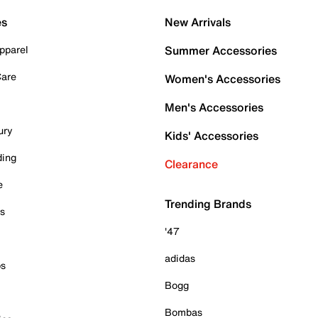
es
New Arrivals
pparel
Summer Accessories
Care
Women's Accessories
Men's Accessories
ury
Kids' Accessories
ding
Clearance
e
Trending Brands
es
'47
adidas
ps
Bogg
Bombas