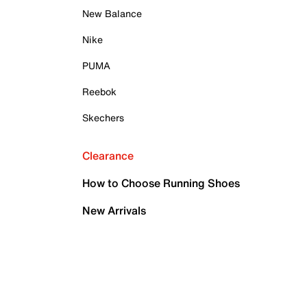
New Balance
Nike
PUMA
Reebok
Skechers
Clearance
How to Choose Running Shoes
New Arrivals