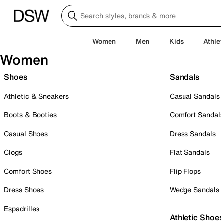
Women
Men
Kids
Athle
Women
Shoes
Sandals
Athletic & Sneakers
Casual Sandals
Boots & Booties
Comfort Sandal
Casual Shoes
Dress Sandals
Clogs
Flat Sandals
Comfort Shoes
Flip Flops
Dress Shoes
Wedge Sandals
Espadrilles
Athletic Shoe