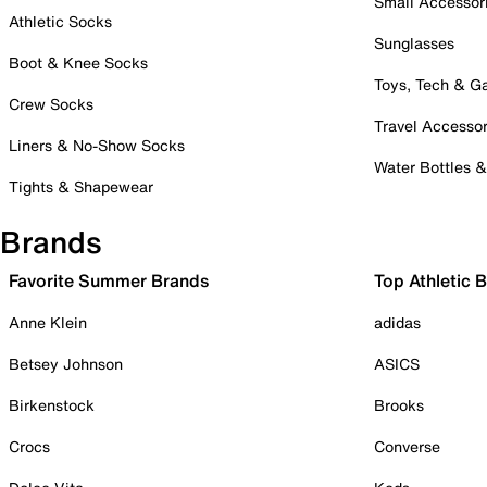
Small Accessor
Athletic Socks
Sunglasses
Boot & Knee Socks
Toys, Tech & 
Crew Socks
Travel Accessor
Liners & No-Show Socks
Water Bottles 
Tights & Shapewear
Brands
Favorite Summer Brands
Top Athletic 
Anne Klein
adidas
Betsey Johnson
ASICS
Birkenstock
Brooks
Crocs
Converse