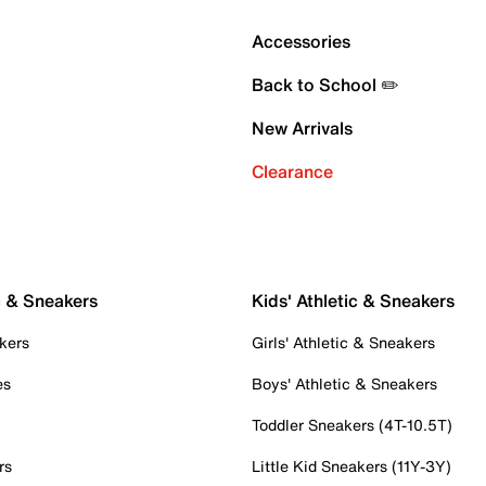
Accessories
Back to School ✏️
New Arrivals
Clearance
c & Sneakers
Kids' Athletic & Sneakers
kers
Girls' Athletic & Sneakers
es
Boys' Athletic & Sneakers
Toddler Sneakers (4T-10.5T)
rs
Little Kid Sneakers (11Y-3Y)