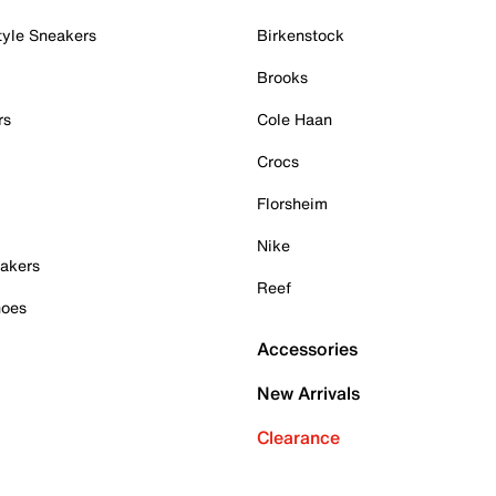
tyle Sneakers
Birkenstock
Brooks
rs
Cole Haan
Crocs
Florsheim
Nike
akers
Reef
hoes
Accessories
New Arrivals
Clearance