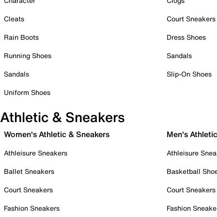
Character
Clogs
Cleats
Court Sneakers
Rain Boots
Dress Shoes
Running Shoes
Sandals
Sandals
Slip-On Shoes
Uniform Shoes
Athletic & Sneakers
Women's Athletic & Sneakers
Men's Athleti
Athleisure Sneakers
Athleisure Snea
Ballet Sneakers
Basketball Sho
Court Sneakers
Court Sneakers
Fashion Sneakers
Fashion Sneake