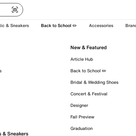
tic & Sneakers
Back to School ✏️
Accessories
Bran
New & Featured
Article Hub
s
Back to School ✏️
Bridal & Wedding Shoes
Concert & Festival
Designer
Fall Preview
Graduation
s & Sneakers