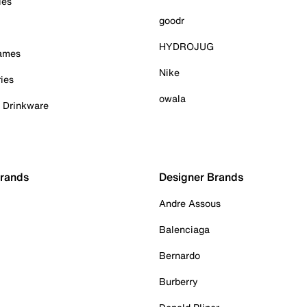
ies
goodr
HYDROJUG
Games
Nike
ies
owala
& Drinkware
Brands
Designer Brands
Andre Assous
Balenciaga
Bernardo
Burberry