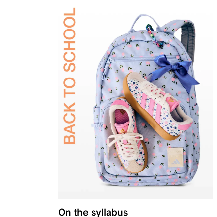
On the syllabus