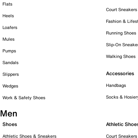
Flats
Court Sneakers
Heels
Fashion & Lifes
Loafers
Running Shoes
Mules
Slip-On Sneake
Pumps
Walking Shoes
Sandals
Accessories
Slippers
Handbags
Wedges
Socks & Hosier
Work & Safety Shoes
Men
Shoes
Athletic Shoe
Athletic Shoes & Sneakers
Court Sneakers