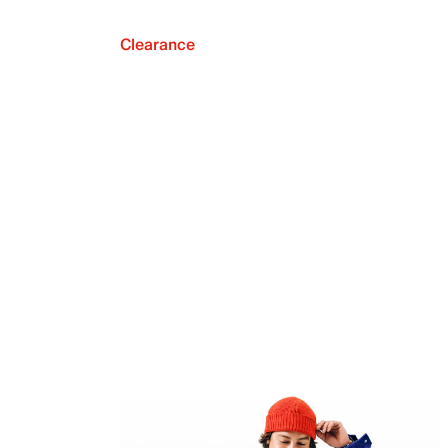
Clearance