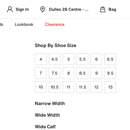
Sign In
Dulles 28 Centre - Refreshed Location
Bag
ds
Lookbook
Clearance
Shop By Shoe Size
4
4.5
5
5.5
6
6.5
7
7.5
8
8.5
9
9.5
10
10.5
11
11.5
12
13
Narrow Width
Wide Width
Wide Calf