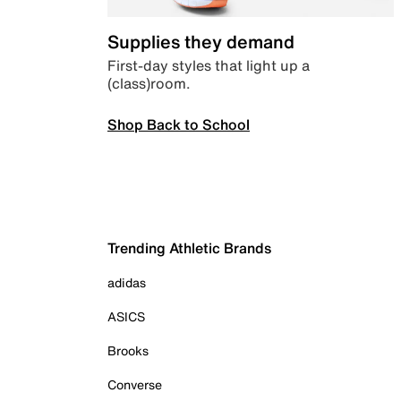
Supplies they demand
First-day styles that light up a
(class)room.
Shop Back to School
Trending Athletic Brands
adidas
ASICS
Brooks
Converse