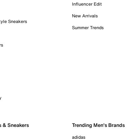
Influencer Edit
New Arrivals
tyle Sneakers
Summer Trends
rs
y
s & Sneakers
Trending Men's Brands
adidas