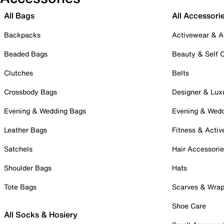
All Bags
All Accessori
Backpacks
Activewear & A
Beaded Bags
Beauty & Self 
Clutches
Belts
Crossbody Bags
Designer & Lux
Evening & Wedding Bags
Evening & Wed
Leather Bags
Fitness & Activ
Satchels
Hair Accessori
Shoulder Bags
Hats
Tote Bags
Scarves & Wra
Shoe Care
All Socks & Hosiery