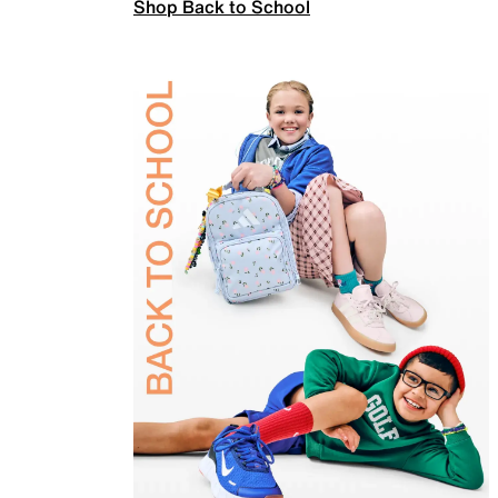
Shop Back to School