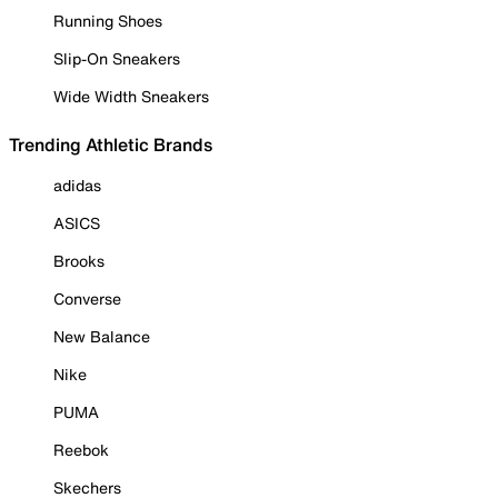
Running Shoes
Slip-On Sneakers
Wide Width Sneakers
Trending Athletic Brands
adidas
ASICS
Brooks
Converse
New Balance
Nike
PUMA
Reebok
Skechers