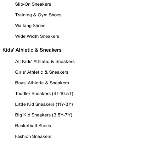
Slip-On Sneakers
Training & Gym Shoes
Walking Shoes
Wide Width Sneakers
Kids' Athletic & Sneakers
All Kids' Athletic & Sneakers
Girls' Athletic & Sneakers
Boys' Athletic & Sneakers
Toddler Sneakers (4T-10.5T)
Little Kid Sneakers (11Y-3Y)
Big Kid Sneakers (3.5Y-7Y)
Basketball Shoes
Fashion Sneakers