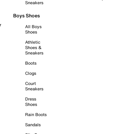
Sneakers
Boys Shoes
r
All Boys
Shoes
Athletic
Shoes &
Sneakers
Boots
Clogs
Court
Sneakers
Dress
Shoes
Rain Boots
Sandals