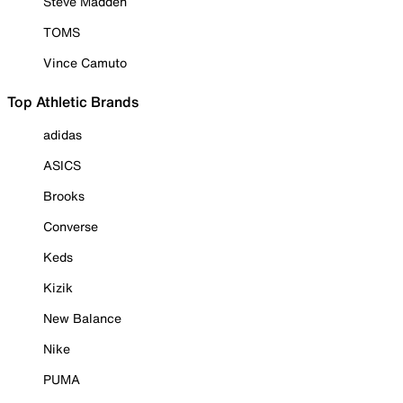
Steve Madden
TOMS
Vince Camuto
Top Athletic Brands
adidas
ASICS
Brooks
Converse
Keds
Kizik
New Balance
Nike
PUMA