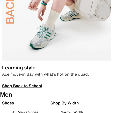
Learning style
Ace move-in day with what’s hot on the quad.
Shop Back to School
Men
Shoes
Shop By Width
All Men's Shoes
Narrow Width