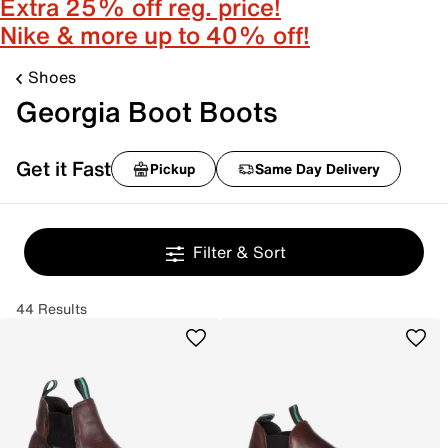
Extra 25% off reg. price!
Nike & more up to 40% off!
Shoes
Georgia Boot Boots
Get it Fast
Pickup
Same Day Delivery
Filter & Sort
44 Results