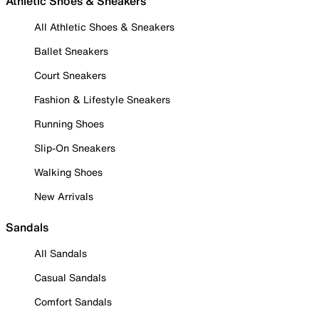
Athletic Shoes & Sneakers
All Athletic Shoes & Sneakers
Ballet Sneakers
Court Sneakers
Fashion & Lifestyle Sneakers
Running Shoes
Slip-On Sneakers
Walking Shoes
New Arrivals
Sandals
All Sandals
Casual Sandals
Comfort Sandals