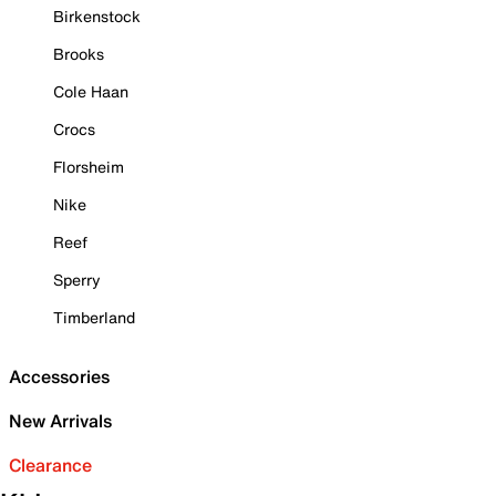
Birkenstock
Brooks
Cole Haan
Crocs
Florsheim
Nike
Reef
Sperry
Timberland
Accessories
New Arrivals
Clearance