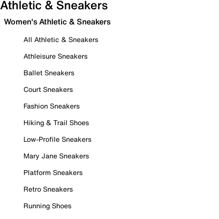
Athletic & Sneakers
Women's Athletic & Sneakers
All Athletic & Sneakers
Athleisure Sneakers
Ballet Sneakers
Court Sneakers
Fashion Sneakers
Hiking & Trail Shoes
Low-Profile Sneakers
Mary Jane Sneakers
Platform Sneakers
Retro Sneakers
Running Shoes