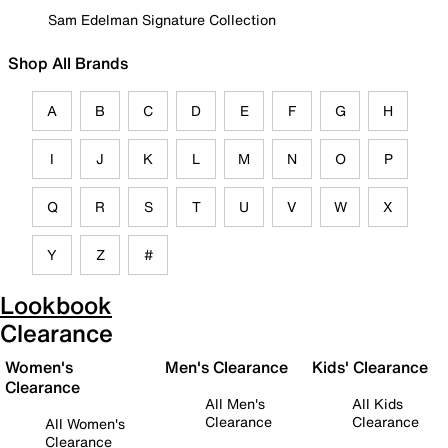
Sam Edelman Signature Collection
Shop All Brands
A
B
C
D
E
F
G
H
I
J
K
L
M
N
O
P
Q
R
S
T
U
V
W
X
Y
Z
#
Lookbook
Clearance
Women's
Men's Clearance
Kids' Clearance
Clearance
All Men's
All Kids
Clearance
Clearance
All Women's
Clearance