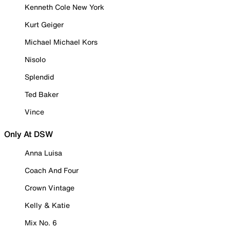
Kenneth Cole New York
Kurt Geiger
Michael Michael Kors
Nisolo
Splendid
Ted Baker
Vince
Only At DSW
Anna Luisa
Coach And Four
Crown Vintage
Kelly & Katie
Mix No. 6