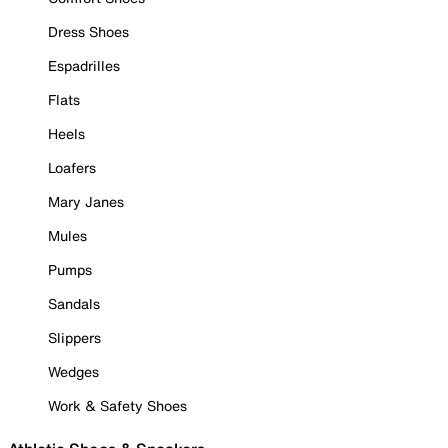
Dress Shoes
Espadrilles
Flats
Heels
Loafers
Mary Janes
Mules
Pumps
Sandals
Slippers
Wedges
Work & Safety Shoes