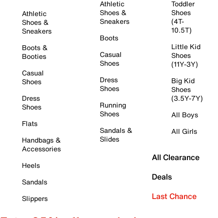
Athletic
Toddler
Shoes &
Shoes
Athletic
Sneakers
(4T-
Shoes &
10.5T)
Sneakers
Boots
Little Kid
Boots &
Casual
Shoes
Booties
Shoes
(11Y-3Y)
Casual
Dress
Big Kid
Shoes
Shoes
Shoes
Dress
(3.5Y-7Y)
Running
Shoes
Shoes
All Boys
Flats
Sandals &
All Girls
Slides
Handbags &
Accessories
All Clearance
Heels
Deals
Sandals
Last Chance
Slippers