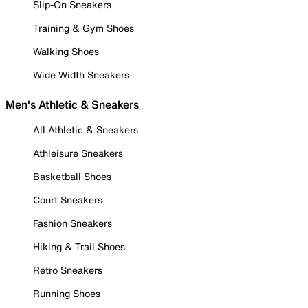
Slip-On Sneakers
Training & Gym Shoes
Walking Shoes
Wide Width Sneakers
Men's Athletic & Sneakers
All Athletic & Sneakers
Athleisure Sneakers
Basketball Shoes
Court Sneakers
Fashion Sneakers
Hiking & Trail Shoes
Retro Sneakers
Running Shoes