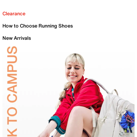
Clearance
How to Choose Running Shoes
New Arrivals