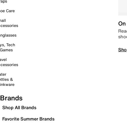
raps
oe Care
all
On 
cessories
Read
nglasses
sho
ys, Tech
Sho
 Games
avel
cessories
ter
ttles &
inkware
Brands
Shop All Brands
Favorite Summer Brands