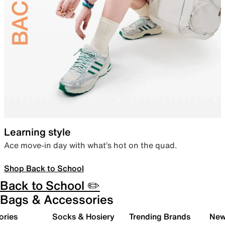
Learning style
Ace move-in day with what’s hot on the quad.
Shop Back to School
Back to School ✏️
Bags & Accessories
ories
Socks & Hosiery
Trending Brands
New 