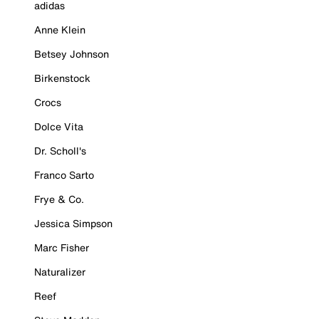
adidas
Anne Klein
Betsey Johnson
Birkenstock
Crocs
Dolce Vita
Dr. Scholl's
Franco Sarto
Frye & Co.
Jessica Simpson
Marc Fisher
Naturalizer
Reef