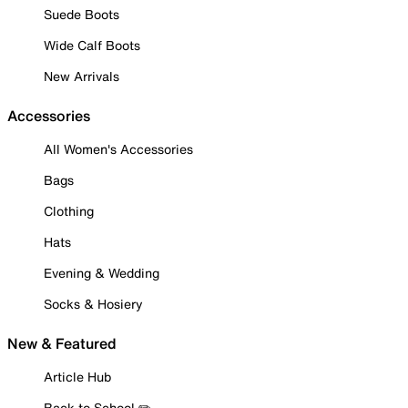
Suede Boots
Wide Calf Boots
New Arrivals
Accessories
All Women's Accessories
Bags
Clothing
Hats
Evening & Wedding
Socks & Hosiery
New & Featured
Article Hub
Back to School ✏️