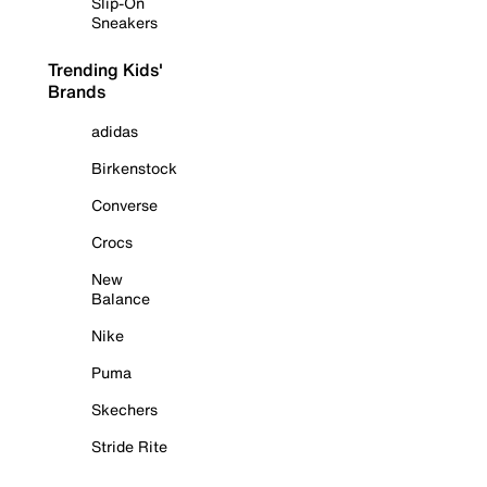
Slip-On
Sneakers
Trending Kids'
Brands
adidas
Birkenstock
Converse
Crocs
New
Balance
Nike
Puma
Skechers
Stride Rite