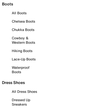
Boots
All Boots
Chelsea Boots
Chukka Boots
Cowboy &
Western Boots
Hiking Boots
Lace-Up Boots
Waterproof
Boots
Dress Shoes
All Dress Shoes
Dressed Up
Sneakers