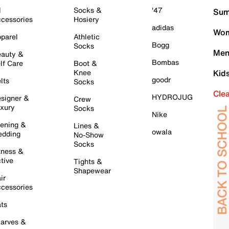
l
Socks &
'47
Sum
cessories
Hosiery
adidas
Wom
parel
Athletic
Bogg
Socks
Men
auty &
Bombas
lf Care
Boot &
Knee
Kid
goodr
lts
Socks
Cle
HYDROJUG
signer &
Crew
xury
Socks
Nike
ening &
Lines &
owala
dding
No-Show
Socks
tness &
tive
Tights &
Shapewear
ir
cessories
ts
arves &