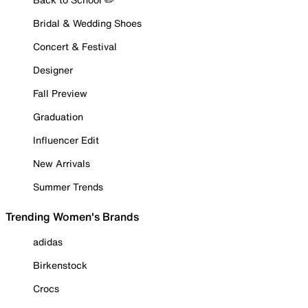
Bridal & Wedding Shoes
Concert & Festival
Designer
Fall Preview
Graduation
Influencer Edit
New Arrivals
Summer Trends
Trending Women's Brands
adidas
Birkenstock
Crocs