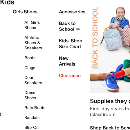
Kids
Girls Shoes
Accessories
All Girls
Back to
Shoes
School ✏️
Athletic
Kids' Shoe
Shoes &
Size Chart
Sneakers
Boots
New
Arrivals
Clogs
Clearance
Court
Sneakers
Dress
Shoes
Supplies they
Rain Boots
First-day styles th
(class)room.
)
Sandals
Shop Back to Sch
Slip-On