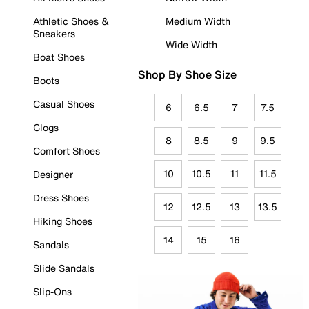
Athletic Shoes &
Medium Width
Sneakers
Wide Width
Boat Shoes
Shop By Shoe Size
Boots
Casual Shoes
6
6.5
7
7.5
Clogs
8
8.5
9
9.5
Comfort Shoes
10
10.5
11
11.5
Designer
Dress Shoes
12
12.5
13
13.5
Hiking Shoes
14
15
16
Sandals
Slide Sandals
Slip-Ons