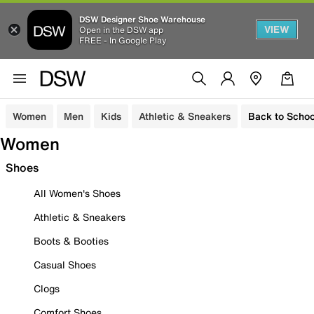
DSW Designer Shoe Warehouse
VIEW
Open in the DSW app
FREE - In Google Play
Women
Men
Kids
Athletic & Sneakers
Back to Schoo
Women
Shoes
All Women's Shoes
Athletic & Sneakers
Boots & Booties
Casual Shoes
Clogs
Comfort Shoes