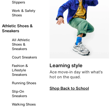
Slippers
Work & Safety
Shoes
Athletic Shoes &
Sneakers
All Athletic
Shoes &
Sneakers
Court Sneakers
Learning style
Fashion &
Lifestyle
Ace move-in day with what’s
Sneakers
hot on the quad.
Running Shoes
Shop Back to School
Slip-On
Sneakers
Walking Shoes