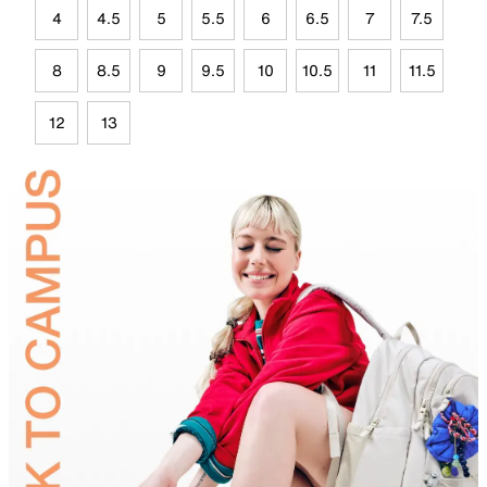
4
4.5
5
5.5
6
6.5
7
7.5
8
8.5
9
9.5
10
10.5
11
11.5
12
13