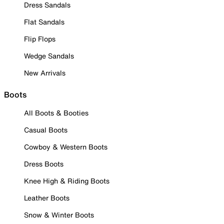
Dress Sandals
Flat Sandals
Flip Flops
Wedge Sandals
New Arrivals
Boots
All Boots & Booties
Casual Boots
Cowboy & Western Boots
Dress Boots
Knee High & Riding Boots
Leather Boots
Snow & Winter Boots