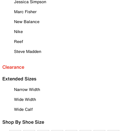
Jessica Simpson
Marc Fisher
New Balance
Nike
Reef
Steve Madden
Clearance
Extended Sizes
Narrow Width
Wide Width
Wide Calf
Shop By Shoe Size