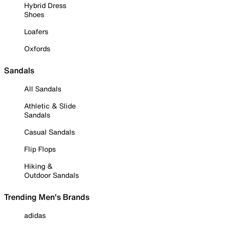
Hybrid Dress
Shoes
Loafers
Oxfords
Sandals
All Sandals
Athletic & Slide
Sandals
Casual Sandals
Flip Flops
Hiking &
Outdoor Sandals
Trending Men's Brands
adidas