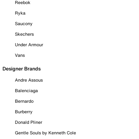
Reebok
Ryka
Saucony
Skechers
Under Armour
Vans
Designer Brands
Andre Assous
Balenciaga
Bernardo
Burberry
Donald Pliner
Gentle Souls by Kenneth Cole