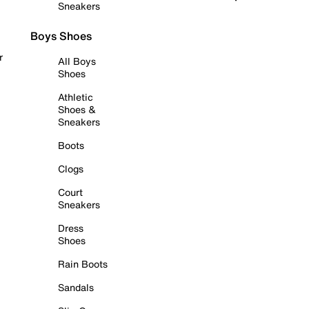
Sneakers
Boys Shoes
r
All Boys
Shoes
Athletic
Shoes &
Sneakers
Boots
Clogs
Court
Sneakers
Dress
Shoes
Rain Boots
Sandals