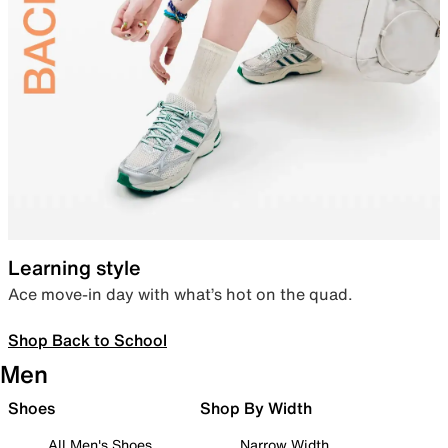
Learning style
Ace move-in day with what’s hot on the quad.
Shop Back to School
Men
Shoes
Shop By Width
All Men's Shoes
Narrow Width