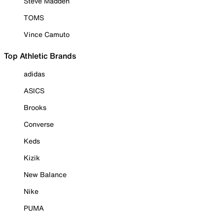
Steve Madden
TOMS
Vince Camuto
Top Athletic Brands
adidas
ASICS
Brooks
Converse
Keds
Kizik
New Balance
Nike
PUMA