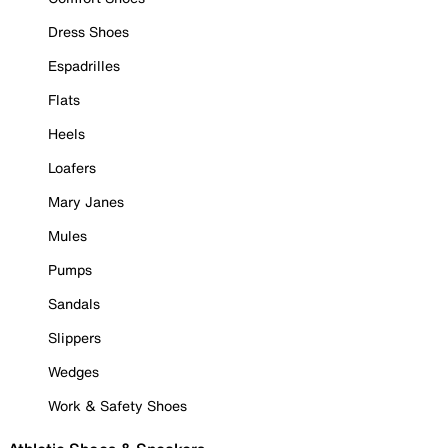
Dress Shoes
Espadrilles
Flats
Heels
Loafers
Mary Janes
Mules
Pumps
Sandals
Slippers
Wedges
Work & Safety Shoes