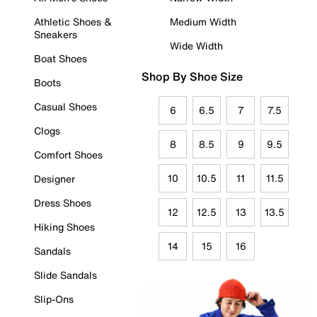
Athletic Shoes &
Medium Width
Sneakers
Wide Width
Boat Shoes
Shop By Shoe Size
Boots
Casual Shoes
6
6.5
7
7.5
Clogs
8
8.5
9
9.5
Comfort Shoes
10
10.5
11
11.5
Designer
Dress Shoes
12
12.5
13
13.5
Hiking Shoes
14
15
16
Sandals
Slide Sandals
Slip-Ons