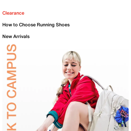
Clearance
How to Choose Running Shoes
New Arrivals