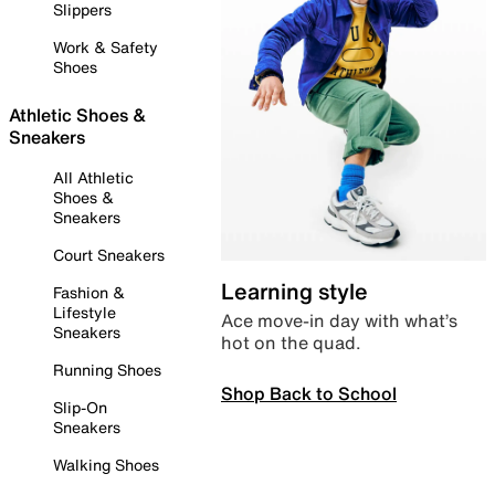
Slippers
Work & Safety
Shoes
Athletic Shoes &
Sneakers
All Athletic
Shoes &
Sneakers
Court Sneakers
Learning style
Fashion &
Lifestyle
Ace move-in day with what’s
Sneakers
hot on the quad.
Running Shoes
Shop Back to School
Slip-On
Sneakers
Walking Shoes