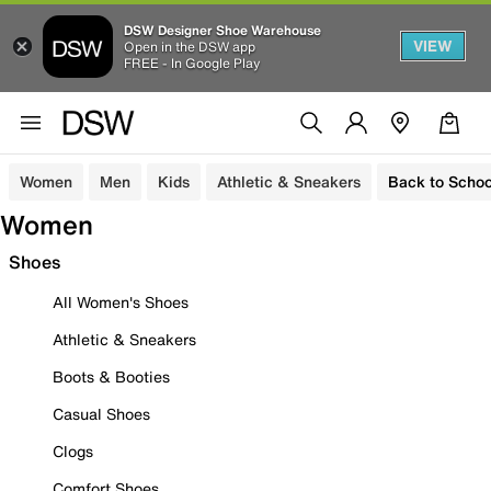
DSW Designer Shoe Warehouse
VIEW
Open in the DSW app
FREE - In Google Play
Women
Men
Kids
Athletic & Sneakers
Back to Schoo
Women
Shoes
All Women's Shoes
Athletic & Sneakers
Boots & Booties
Casual Shoes
Clogs
Comfort Shoes