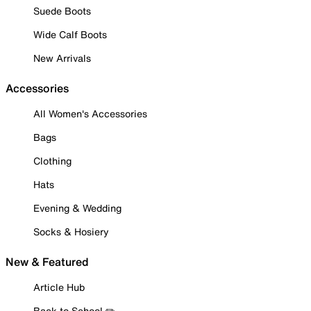
Suede Boots
Wide Calf Boots
New Arrivals
Accessories
All Women's Accessories
Bags
Clothing
Hats
Evening & Wedding
Socks & Hosiery
New & Featured
Article Hub
Back to School ✏️