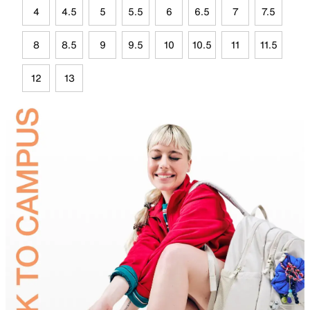
4
4.5
5
5.5
6
6.5
7
7.5
8
8.5
9
9.5
10
10.5
11
11.5
12
13