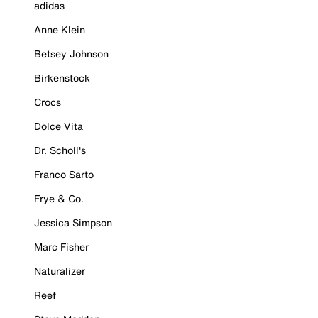
adidas
Anne Klein
Betsey Johnson
Birkenstock
Crocs
Dolce Vita
Dr. Scholl's
Franco Sarto
Frye & Co.
Jessica Simpson
Marc Fisher
Naturalizer
Reef