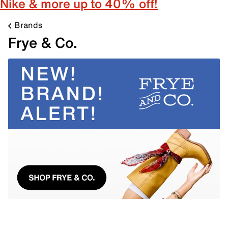
Nike & more up to 40% off!
Brands
Frye & Co.