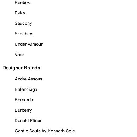
Reebok
Ryka
Saucony
Skechers
Under Armour
Vans
Designer Brands
Andre Assous
Balenciaga
Bernardo
Burberry
Donald Pliner
Gentle Souls by Kenneth Cole