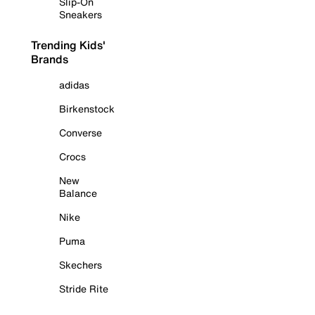
Slip-On
Sneakers
Trending Kids'
Brands
adidas
Birkenstock
Converse
Crocs
New
Balance
Nike
Puma
Skechers
Stride Rite