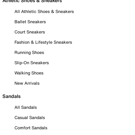
Athletic Shoes & Sneakers
All Athletic Shoes & Sneakers
Ballet Sneakers
Court Sneakers
Fashion & Lifestyle Sneakers
Running Shoes
Slip-On Sneakers
Walking Shoes
New Arrivals
Sandals
All Sandals
Casual Sandals
Comfort Sandals