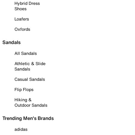
Hybrid Dress
Shoes
Loafers
Oxfords
Sandals
All Sandals
Athletic & Slide
Sandals
Casual Sandals
Flip Flops
Hiking &
Outdoor Sandals
Trending Men's Brands
adidas