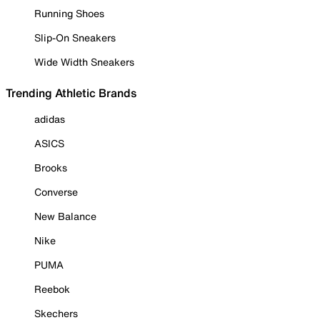
Running Shoes
Slip-On Sneakers
Wide Width Sneakers
Trending Athletic Brands
adidas
ASICS
Brooks
Converse
New Balance
Nike
PUMA
Reebok
Skechers