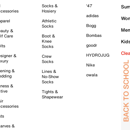
l
Socks &
'47
Sum
cessories
Hosiery
adidas
Wom
parel
Athletic
Bogg
Socks
Men
auty &
Bombas
lf Care
Boot &
Knee
Kid
goodr
lts
Socks
Cle
HYDROJUG
signer &
Crew
xury
Socks
Nike
ening &
Lines &
owala
dding
No-Show
Socks
tness &
tive
Tights &
Shapewear
ir
cessories
ts
arves &