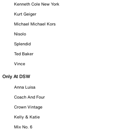
Kenneth Cole New York
Kurt Geiger
Michael Michael Kors
Nisolo
Splendid
Ted Baker
Vince
Only At DSW
Anna Luisa
Coach And Four
Crown Vintage
Kelly & Katie
Mix No. 6