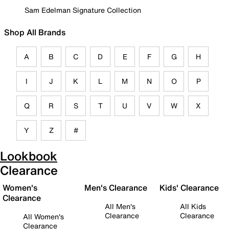
Sam Edelman Signature Collection
Shop All Brands
A
B
C
D
E
F
G
H
I
J
K
L
M
N
O
P
Q
R
S
T
U
V
W
X
Y
Z
#
Lookbook
Clearance
Women's
Men's Clearance
Kids' Clearance
Clearance
All Men's
All Kids
Clearance
Clearance
All Women's
Clearance