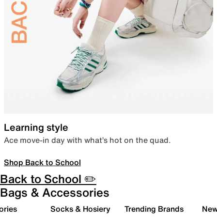
Learning style
Ace move-in day with what’s hot on the quad.
Shop Back to School
Back to School ✏️
Bags & Accessories
ories
Socks & Hosiery
Trending Brands
New 