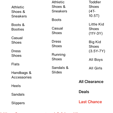
Athletic
Toddler
Shoes &
Shoes
Athletic
Sneakers
(4T-
Shoes &
10.5T)
Sneakers
Boots
Little Kid
Boots &
Casual
Shoes
Booties
Shoes
(11Y-3Y)
Casual
Dress
Big Kid
Shoes
Shoes
Shoes
Dress
(3.5Y-7Y)
Running
Shoes
Shoes
All Boys
Flats
Sandals &
All Girls
Slides
Handbags &
Accessories
All Clearance
Heels
Deals
Sandals
Last Chance
Slippers