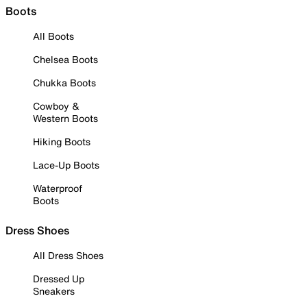
Boots
All Boots
Chelsea Boots
Chukka Boots
Cowboy &
Western Boots
Hiking Boots
Lace-Up Boots
Waterproof
Boots
Dress Shoes
All Dress Shoes
Dressed Up
Sneakers