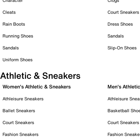
Character
Clogs
Cleats
Court Sneakers
Rain Boots
Dress Shoes
Running Shoes
Sandals
Sandals
Slip-On Shoes
Uniform Shoes
Athletic & Sneakers
Women's Athletic & Sneakers
Men's Athleti
Athleisure Sneakers
Athleisure Snea
Ballet Sneakers
Basketball Sho
Court Sneakers
Court Sneakers
Fashion Sneakers
Fashion Sneake