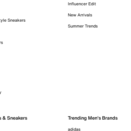
Influencer Edit
New Arrivals
tyle Sneakers
Summer Trends
rs
y
s & Sneakers
Trending Men's Brands
adidas