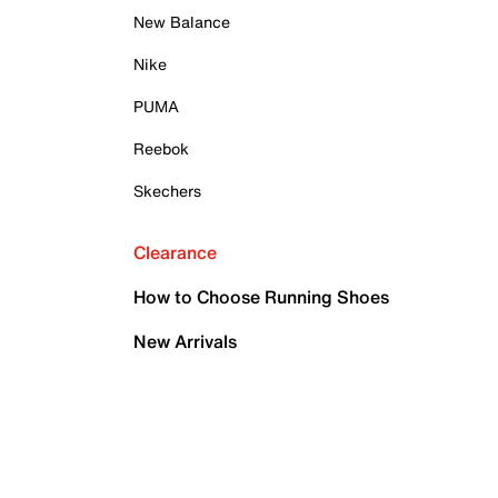
New Balance
Nike
PUMA
Reebok
Skechers
Clearance
How to Choose Running Shoes
New Arrivals