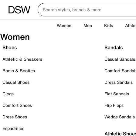
Women
Men
Kids
Athle
Women
Shoes
Sandals
Athletic & Sneakers
Casual Sandals
Boots & Booties
Comfort Sandal
Casual Shoes
Dress Sandals
Clogs
Flat Sandals
Comfort Shoes
Flip Flops
Dress Shoes
Wedge Sandals
Espadrilles
Athletic Shoe