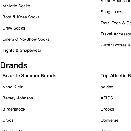
Small Accessor
Athletic Socks
Sunglasses
Boot & Knee Socks
Toys, Tech & 
Crew Socks
Travel Accessor
Liners & No-Show Socks
Water Bottles 
Tights & Shapewear
Brands
Favorite Summer Brands
Top Athletic 
Anne Klein
adidas
Betsey Johnson
ASICS
Birkenstock
Brooks
Crocs
Converse