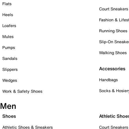
Flats
Court Sneakers
Heels
Fashion & Lifes
Loafers
Running Shoes
Mules
Slip-On Sneake
Pumps
Walking Shoes
Sandals
Accessories
Slippers
Handbags
Wedges
Socks & Hosier
Work & Safety Shoes
Men
Shoes
Athletic Shoe
Athletic Shoes & Sneakers
Court Sneakers