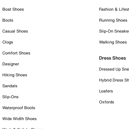
Boat Shoes
Fashion & Lifes
Boots
Running Shoes
Casual Shoes
Slip-On Sneake
Clogs
Walking Shoes
Comfort Shoes
Dress Shoes
Designer
Dressed Up Sne
Hiking Shoes
Hybrid Dress S
Sandals
Loafers
Slip-Ons
Oxfords
Waterproof Boots
Wide Width Shoes