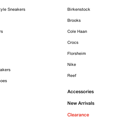
tyle Sneakers
Birkenstock
Brooks
rs
Cole Haan
Crocs
Florsheim
Nike
akers
Reef
hoes
Accessories
New Arrivals
Clearance