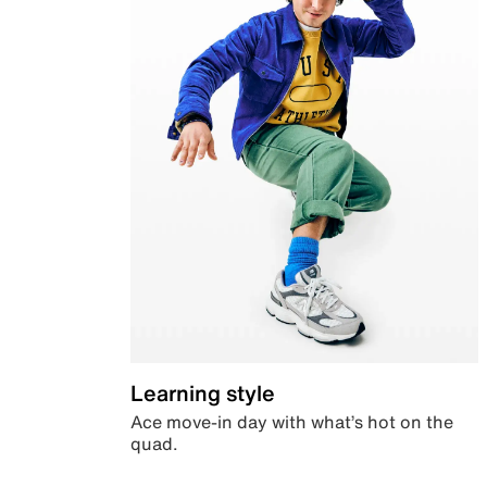
Learning style
Ace move-in day with what’s hot on the
quad.