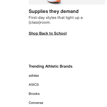
Supplies they demand
First-day styles that light up a
(class)room.
Shop Back to School
Trending Athletic Brands
adidas
ASICS
Brooks
Converse