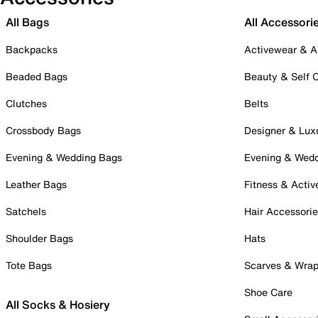
All Bags
All Accessori
Backpacks
Activewear & A
Beaded Bags
Beauty & Self 
Clutches
Belts
Crossbody Bags
Designer & Lux
Evening & Wedding Bags
Evening & Wed
Leather Bags
Fitness & Activ
Satchels
Hair Accessori
Shoulder Bags
Hats
Tote Bags
Scarves & Wra
Shoe Care
All Socks & Hosiery