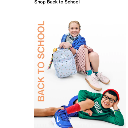
Shop Back to School