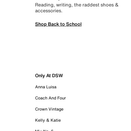
Reading, writing, the raddest shoes &
accessories.
Shop Back to School
Only At DSW
Anna Luisa
Coach And Four
Crown Vintage
Kelly & Katie