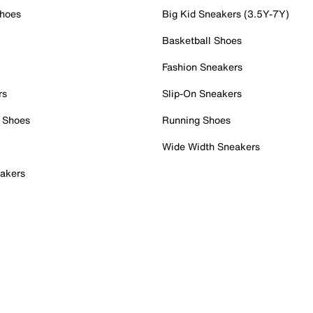
Shoes
Big Kid Sneakers (3.5Y-7Y)
Basketball Shoes
Fashion Sneakers
rs
Slip-On Sneakers
 Shoes
Running Shoes
Wide Width Sneakers
akers