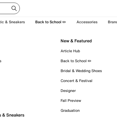
tic & Sneakers
Back to School ✏️
Accessories
Bran
New & Featured
Article Hub
s
Back to School ✏️
Bridal & Wedding Shoes
Concert & Festival
Designer
Fall Preview
Graduation
s & Sneakers