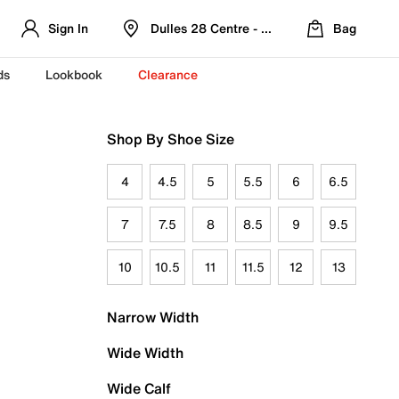
Sign In
Dulles 28 Centre - Refreshed Location
Bag
ds
Lookbook
Clearance
Shop By Shoe Size
4
4.5
5
5.5
6
6.5
7
7.5
8
8.5
9
9.5
10
10.5
11
11.5
12
13
Narrow Width
Wide Width
Wide Calf