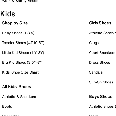
Work & Safety Shoes
Kids
Shop by Size
Girls Shoes
Baby Shoes (1-3.5)
Athletic Shoes
Toddler Shoes (4T-10.5T)
Clogs
Little Kid Shoes (11Y-3Y)
Court Sneakers
Big Kid Shoes (3.5Y-7Y)
Dress Shoes
Kids' Shoe Size Chart
Sandals
Slip-On Shoes
All Kids' Shoes
Boys Shoes
Athletic & Sneakers
Boots
Athletic Shoes