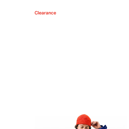
Clearance