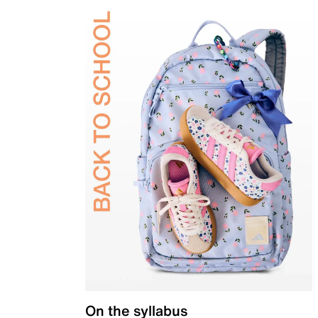
On the syllabus