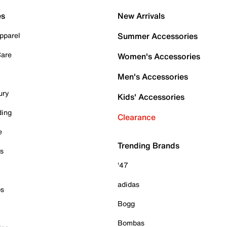
es
New Arrivals
pparel
Summer Accessories
Care
Women's Accessories
Men's Accessories
ury
Kids' Accessories
ding
Clearance
e
Trending Brands
es
'47
adidas
ps
Bogg
Bombas