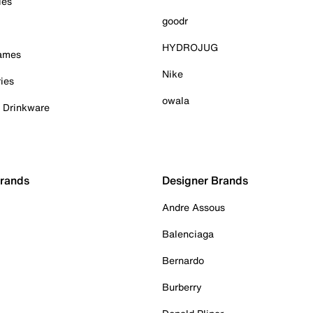
ies
goodr
HYDROJUG
Games
Nike
ies
owala
& Drinkware
Brands
Designer Brands
Andre Assous
Balenciaga
Bernardo
Burberry