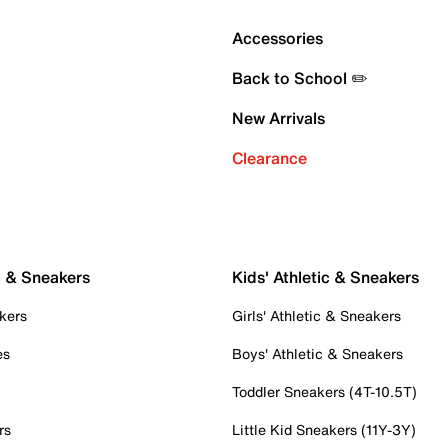
Accessories
Back to School ✏️
New Arrivals
Clearance
c & Sneakers
Kids' Athletic & Sneakers
kers
Girls' Athletic & Sneakers
es
Boys' Athletic & Sneakers
Toddler Sneakers (4T-10.5T)
rs
Little Kid Sneakers (11Y-3Y)