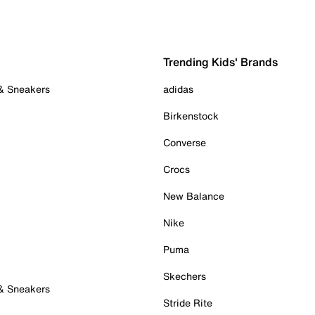
Trending Kids' Brands
 & Sneakers
adidas
Birkenstock
Converse
Crocs
New Balance
Nike
Puma
Skechers
 & Sneakers
Stride Rite