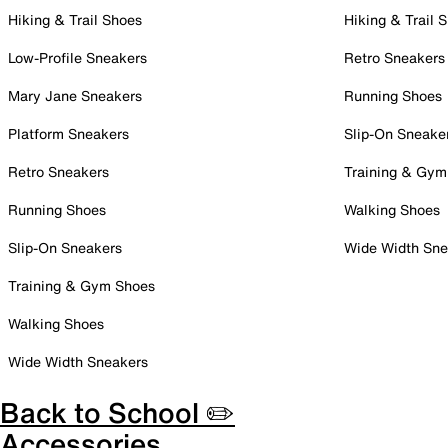
Hiking & Trail Shoes
Hiking & Trail 
Low-Profile Sneakers
Retro Sneakers
Mary Jane Sneakers
Running Shoes
Platform Sneakers
Slip-On Sneake
Retro Sneakers
Training & Gym
Running Shoes
Walking Shoes
Slip-On Sneakers
Wide Width Sne
Training & Gym Shoes
Walking Shoes
Wide Width Sneakers
Back to School ✏️
Accessories