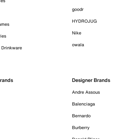
ies
goodr
HYDROJUG
Games
Nike
ies
owala
& Drinkware
Brands
Designer Brands
Andre Assous
Balenciaga
Bernardo
Burberry