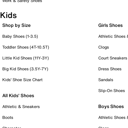
Work & Safety Shoes
Kids
Shop by Size
Girls Shoes
Baby Shoes (1-3.5)
Athletic Shoes
Toddler Shoes (4T-10.5T)
Clogs
Little Kid Shoes (11Y-3Y)
Court Sneakers
Big Kid Shoes (3.5Y-7Y)
Dress Shoes
Kids' Shoe Size Chart
Sandals
Slip-On Shoes
All Kids' Shoes
Boys Shoes
Athletic & Sneakers
Boots
Athletic Shoes