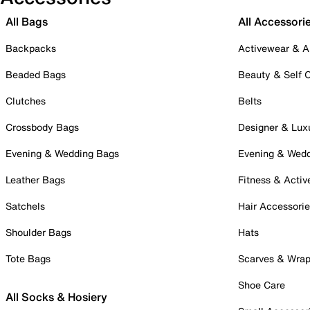
All Bags
All Accessori
Backpacks
Activewear & A
Beaded Bags
Beauty & Self 
Clutches
Belts
Crossbody Bags
Designer & Lux
Evening & Wedding Bags
Evening & Wed
Leather Bags
Fitness & Activ
Satchels
Hair Accessori
Shoulder Bags
Hats
Tote Bags
Scarves & Wra
Shoe Care
All Socks & Hosiery