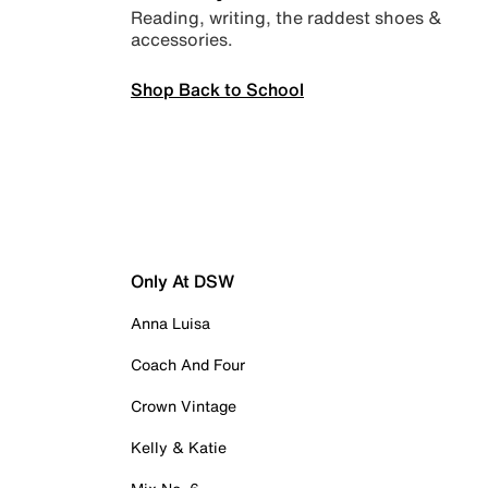
Reading, writing, the raddest shoes &
accessories.
Shop Back to School
Only At DSW
Anna Luisa
Coach And Four
Crown Vintage
Kelly & Katie