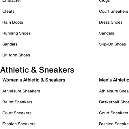
Character
Clogs
Cleats
Court Sneakers
Rain Boots
Dress Shoes
Running Shoes
Sandals
Sandals
Slip-On Shoes
Uniform Shoes
Athletic & Sneakers
Women's Athletic & Sneakers
Men's Athleti
Athleisure Sneakers
Athleisure Snea
Ballet Sneakers
Basketball Sho
Court Sneakers
Court Sneakers
Fashion Sneakers
Fashion Sneake