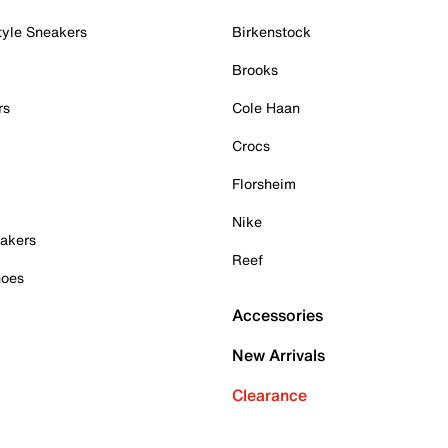
tyle Sneakers
Birkenstock
Brooks
rs
Cole Haan
Crocs
Florsheim
Nike
akers
Reef
hoes
Accessories
New Arrivals
Clearance