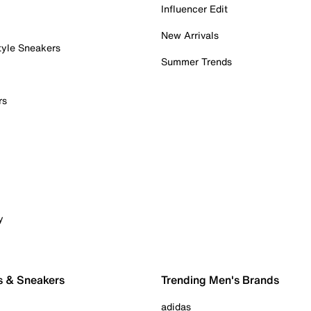
Influencer Edit
New Arrivals
tyle Sneakers
Summer Trends
rs
y
s & Sneakers
Trending Men's Brands
adidas