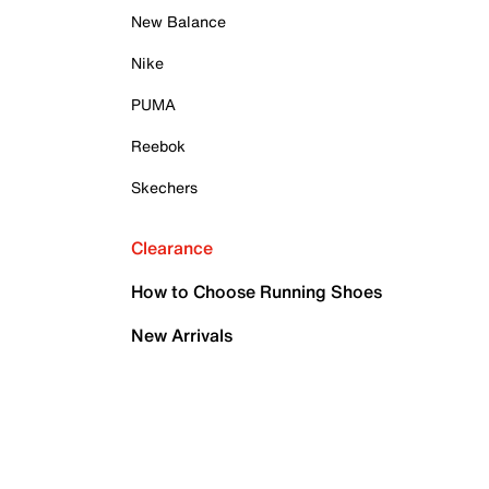
New Balance
Nike
PUMA
Reebok
Skechers
Clearance
How to Choose Running Shoes
New Arrivals