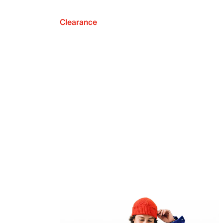
Clearance