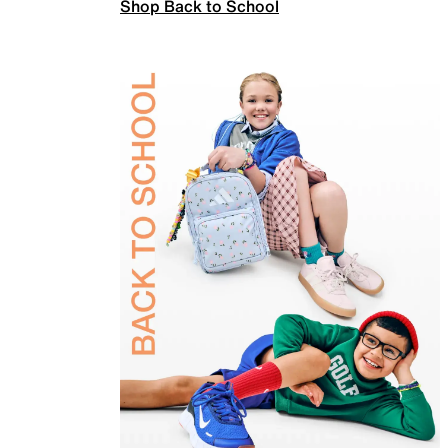
Shop Back to School