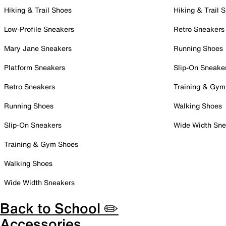
Hiking & Trail Shoes
Hiking & Trail 
Low-Profile Sneakers
Retro Sneakers
Mary Jane Sneakers
Running Shoes
Platform Sneakers
Slip-On Sneake
Retro Sneakers
Training & Gym
Running Shoes
Walking Shoes
Slip-On Sneakers
Wide Width Sne
Training & Gym Shoes
Walking Shoes
Wide Width Sneakers
Back to School ✏️
Accessories