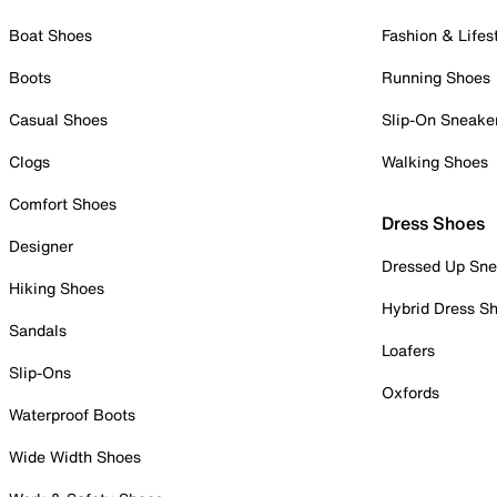
Boat Shoes
Fashion & Lifes
Boots
Running Shoes
Casual Shoes
Slip-On Sneake
Clogs
Walking Shoes
Comfort Shoes
Dress Shoes
Designer
Dressed Up Sne
Hiking Shoes
Hybrid Dress S
Sandals
Loafers
Slip-Ons
Oxfords
Waterproof Boots
Wide Width Shoes