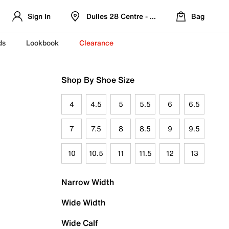
Sign In
Dulles 28 Centre - Refreshed Location
Bag
ds
Lookbook
Clearance
Shop By Shoe Size
4
4.5
5
5.5
6
6.5
7
7.5
8
8.5
9
9.5
10
10.5
11
11.5
12
13
Narrow Width
Wide Width
Wide Calf