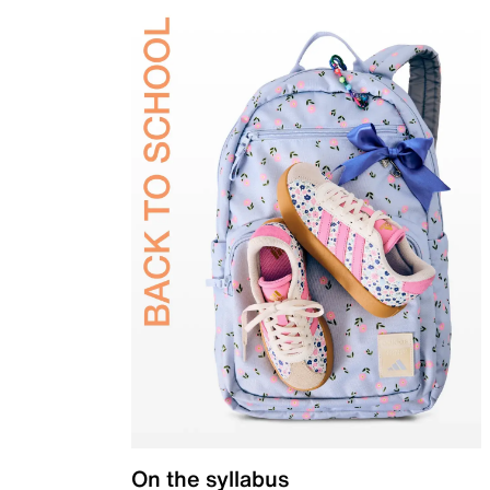
On the syllabus