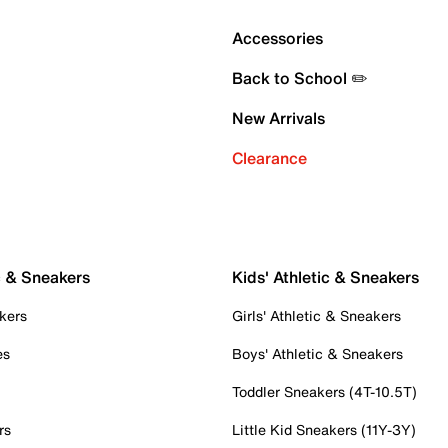
Accessories
Back to School ✏️
New Arrivals
Clearance
c & Sneakers
Kids' Athletic & Sneakers
kers
Girls' Athletic & Sneakers
es
Boys' Athletic & Sneakers
Toddler Sneakers (4T-10.5T)
rs
Little Kid Sneakers (11Y-3Y)