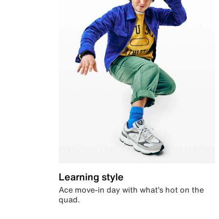
Learning style
Ace move-in day with what’s hot on the
quad.