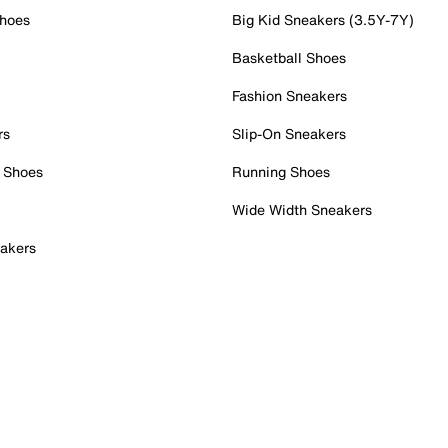
Shoes
Big Kid Sneakers (3.5Y-7Y)
Basketball Shoes
Fashion Sneakers
rs
Slip-On Sneakers
 Shoes
Running Shoes
Wide Width Sneakers
akers