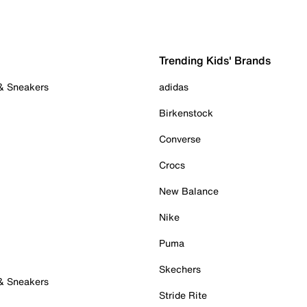
Trending Kids' Brands
 & Sneakers
adidas
Birkenstock
Converse
Crocs
New Balance
Nike
Puma
Skechers
 & Sneakers
Stride Rite