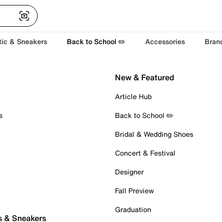
tic & Sneakers
Back to School ✏️
Accessories
Bran
New & Featured
Article Hub
s
Back to School ✏️
Bridal & Wedding Shoes
Concert & Festival
Designer
Fall Preview
Graduation
s & Sneakers