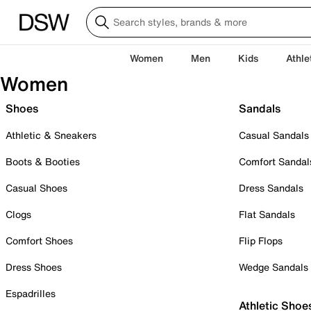
Women
Men
Kids
Athle
Women
Shoes
Sandals
Athletic & Sneakers
Casual Sandals
Boots & Booties
Comfort Sandal
Casual Shoes
Dress Sandals
Clogs
Flat Sandals
Comfort Shoes
Flip Flops
Dress Shoes
Wedge Sandals
Espadrilles
Athletic Shoe