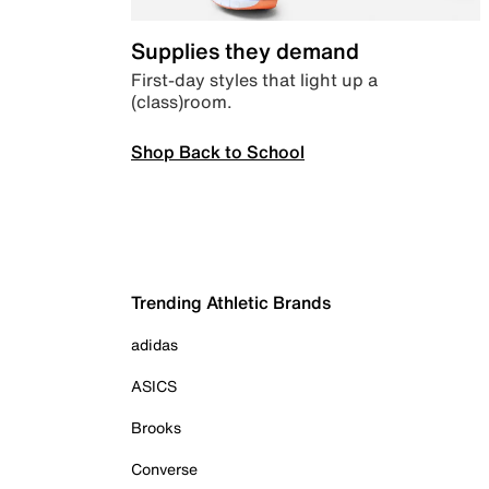
Supplies they demand
First-day styles that light up a
(class)room.
Shop Back to School
Trending Athletic Brands
adidas
ASICS
Brooks
Converse