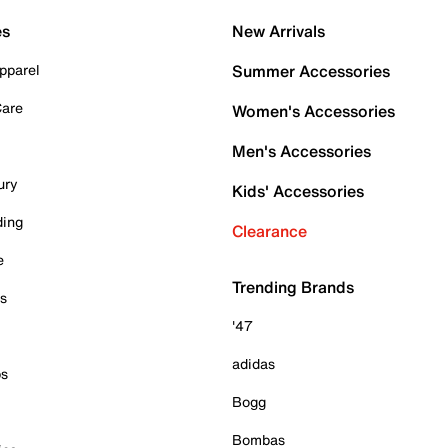
es
New Arrivals
pparel
Summer Accessories
Care
Women's Accessories
Men's Accessories
ury
Kids' Accessories
ding
Clearance
e
Trending Brands
es
'47
adidas
ps
Bogg
Bombas