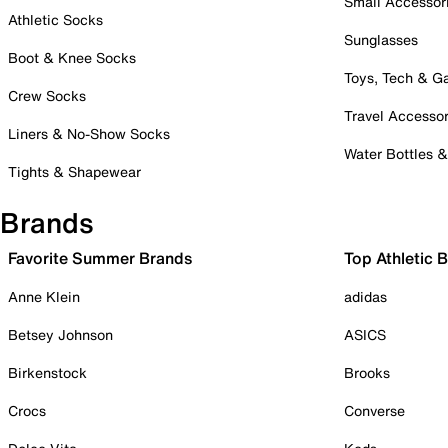
Small Accessor
Athletic Socks
Sunglasses
Boot & Knee Socks
Toys, Tech & 
Crew Socks
Travel Accessor
Liners & No-Show Socks
Water Bottles 
Tights & Shapewear
Brands
Favorite Summer Brands
Top Athletic 
Anne Klein
adidas
Betsey Johnson
ASICS
Birkenstock
Brooks
Crocs
Converse