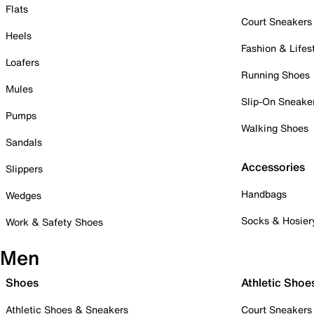
Flats
Court Sneakers
Heels
Fashion & Lifes
Loafers
Running Shoes
Mules
Slip-On Sneake
Pumps
Walking Shoes
Sandals
Accessories
Slippers
Handbags
Wedges
Socks & Hosier
Work & Safety Shoes
Men
Shoes
Athletic Shoe
Athletic Shoes & Sneakers
Court Sneakers