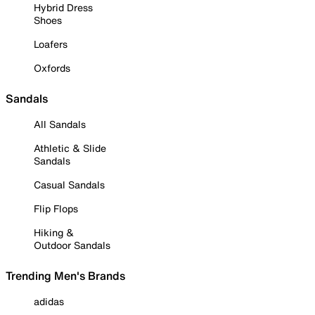
Hybrid Dress
Shoes
Loafers
Oxfords
Sandals
All Sandals
Athletic & Slide
Sandals
Casual Sandals
Flip Flops
Hiking &
Outdoor Sandals
Trending Men's Brands
adidas