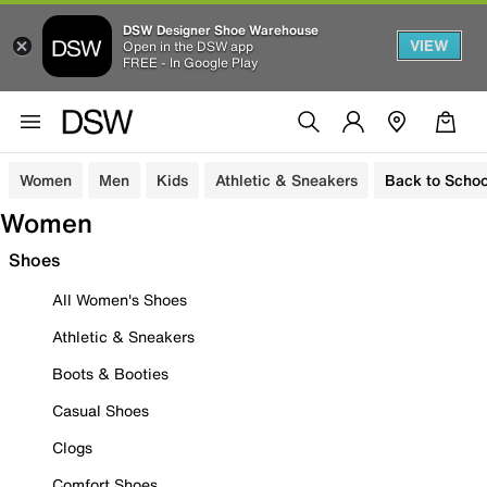
DSW Designer Shoe Warehouse
VIEW
Open in the DSW app
FREE - In Google Play
Women
Men
Kids
Athletic & Sneakers
Back to Schoo
Women
Shoes
All Women's Shoes
Athletic & Sneakers
Boots & Booties
Casual Shoes
Clogs
Comfort Shoes