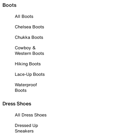
Boots
All Boots
Chelsea Boots
Chukka Boots
Cowboy &
Western Boots
Hiking Boots
Lace-Up Boots
Waterproof
Boots
Dress Shoes
All Dress Shoes
Dressed Up
Sneakers