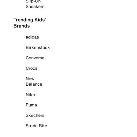
Slip-On
Sneakers
Trending Kids'
Brands
adidas
Birkenstock
Converse
Crocs
New
Balance
Nike
Puma
Skechers
Stride Rite