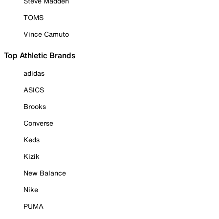
Steve Madden
TOMS
Vince Camuto
Top Athletic Brands
adidas
ASICS
Brooks
Converse
Keds
Kizik
New Balance
Nike
PUMA