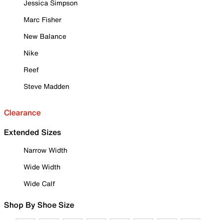
Jessica Simpson
Marc Fisher
New Balance
Nike
Reef
Steve Madden
Clearance
Extended Sizes
Narrow Width
Wide Width
Wide Calf
Shop By Shoe Size