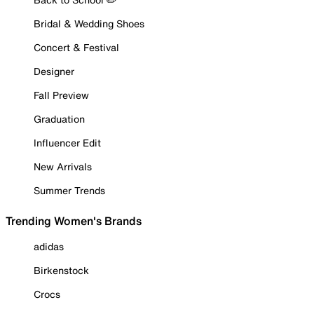
Bridal & Wedding Shoes
Concert & Festival
Designer
Fall Preview
Graduation
Influencer Edit
New Arrivals
Summer Trends
Trending Women's Brands
adidas
Birkenstock
Crocs