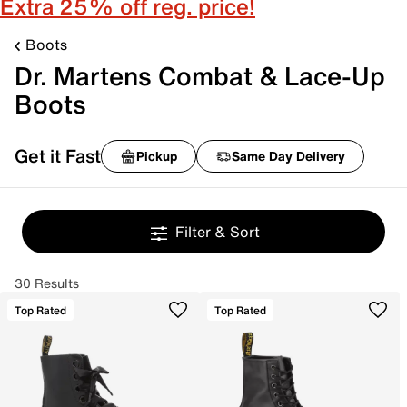
Extra 25% off reg. price!
Boots
Dr. Martens Combat & Lace-Up
Boots
Get it Fast
Pickup
Same Day Delivery
Filter & Sort
30 Results
Top Rated
Top Rated