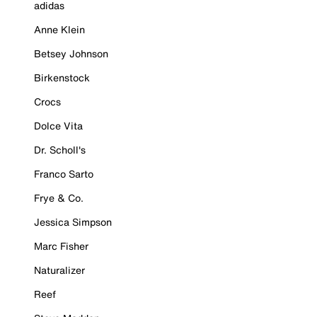
adidas
Anne Klein
Betsey Johnson
Birkenstock
Crocs
Dolce Vita
Dr. Scholl's
Franco Sarto
Frye & Co.
Jessica Simpson
Marc Fisher
Naturalizer
Reef