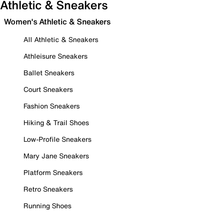
Athletic & Sneakers
Women's Athletic & Sneakers
All Athletic & Sneakers
Athleisure Sneakers
Ballet Sneakers
Court Sneakers
Fashion Sneakers
Hiking & Trail Shoes
Low-Profile Sneakers
Mary Jane Sneakers
Platform Sneakers
Retro Sneakers
Running Shoes