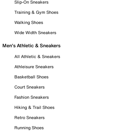
Slip-On Sneakers
Training & Gym Shoes
Walking Shoes
Wide Width Sneakers
Men's Athletic & Sneakers
All Athletic & Sneakers
Athleisure Sneakers
Basketball Shoes
Court Sneakers
Fashion Sneakers
Hiking & Trail Shoes
Retro Sneakers
Running Shoes