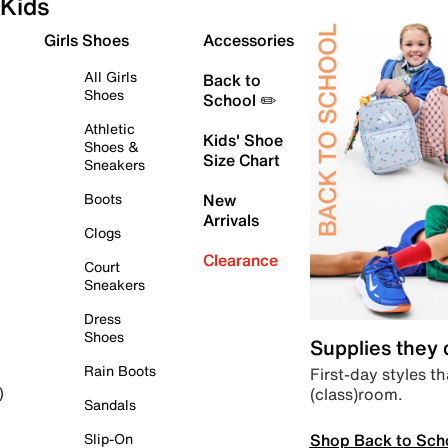
Kids
Girls Shoes
Accessories
All Girls
Back to
Shoes
School ✏️
Athletic
Kids' Shoe
Shoes &
Size Chart
Sneakers
Boots
New
Arrivals
Clogs
Clearance
Court
Sneakers
Dress
Shoes
Supplies they
Rain Boots
First-day styles th
(class)room.
)
Sandals
Shop Back to Sch
Slip-On