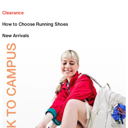
Clearance
How to Choose Running Shoes
New Arrivals