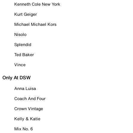
Kenneth Cole New York
Kurt Geiger
Michael Michael Kors
Nisolo
Splendid
Ted Baker
Vince
Only At DSW
Anna Luisa
Coach And Four
Crown Vintage
Kelly & Katie
Mix No. 6