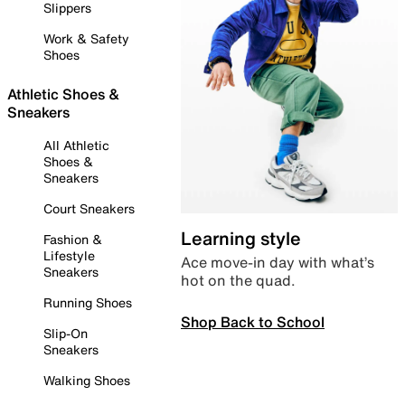
Slippers
Work & Safety
Shoes
Athletic Shoes &
Sneakers
All Athletic
Shoes &
Sneakers
Court Sneakers
Learning style
Fashion &
Lifestyle
Ace move-in day with what’s
Sneakers
hot on the quad.
Running Shoes
Shop Back to School
Slip-On
Sneakers
Walking Shoes