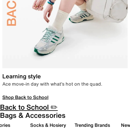
Learning style
Ace move-in day with what’s hot on the quad.
Shop Back to School
Back to School ✏️
Bags & Accessories
ories
Socks & Hosiery
Trending Brands
New 