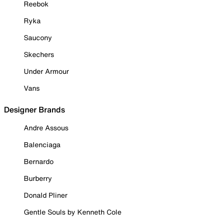
Reebok
Ryka
Saucony
Skechers
Under Armour
Vans
Designer Brands
Andre Assous
Balenciaga
Bernardo
Burberry
Donald Pliner
Gentle Souls by Kenneth Cole