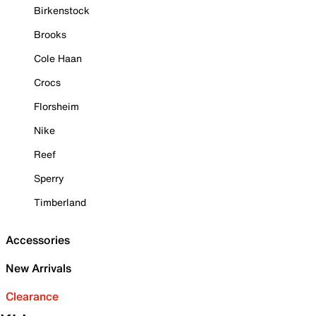
Birkenstock
Brooks
Cole Haan
Crocs
Florsheim
Nike
Reef
Sperry
Timberland
Accessories
New Arrivals
Clearance