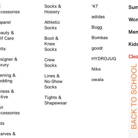
l
Socks &
'47
Sum
cessories
Hosiery
adidas
Wom
parel
Athletic
Bogg
Socks
Men
auty &
Bombas
lf Care
Boot &
Knee
Kid
goodr
lts
Socks
Cle
HYDROJUG
signer &
Crew
xury
Socks
Nike
ening &
Lines &
owala
dding
No-Show
Socks
tness &
tive
Tights &
Shapewear
ir
cessories
ts
arves &