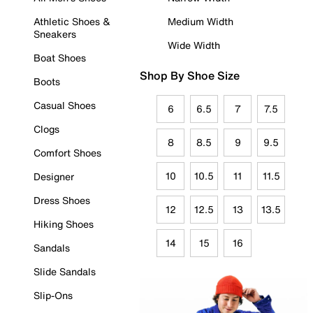
Athletic Shoes &
Medium Width
Sneakers
Wide Width
Boat Shoes
Shop By Shoe Size
Boots
Casual Shoes
6
6.5
7
7.5
Clogs
8
8.5
9
9.5
Comfort Shoes
10
10.5
11
11.5
Designer
Dress Shoes
12
12.5
13
13.5
Hiking Shoes
14
15
16
Sandals
Slide Sandals
Slip-Ons