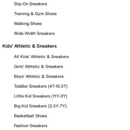
Slip-On Sneakers
Training & Gym Shoes
Walking Shoes
Wide Width Sneakers
Kids' Athletic & Sneakers
All Kids' Athletic & Sneakers
Girls' Athletic & Sneakers
Boys' Athletic & Sneakers
Toddler Sneakers (4T-10.5T)
Little Kid Sneakers (11Y-3Y)
Big Kid Sneakers (3.5Y-7Y)
Basketball Shoes
Fashion Sneakers