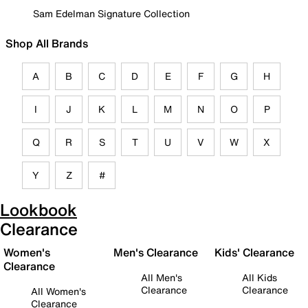
Sam Edelman Signature Collection
Shop All Brands
A
B
C
D
E
F
G
H
I
J
K
L
M
N
O
P
Q
R
S
T
U
V
W
X
Y
Z
#
Lookbook
Clearance
Women's
Men's Clearance
Kids' Clearance
Clearance
All Men's
All Kids
Clearance
Clearance
All Women's
Clearance