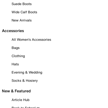
Suede Boots
Wide Calf Boots
New Arrivals
Accessories
All Women's Accessories
Bags
Clothing
Hats
Evening & Wedding
Socks & Hosiery
New & Featured
Article Hub
Back to School ✏️