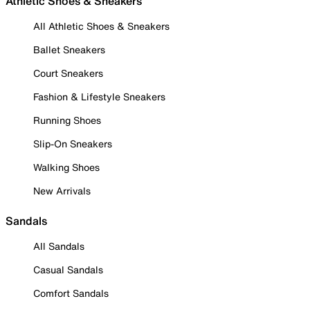
Athletic Shoes & Sneakers
All Athletic Shoes & Sneakers
Ballet Sneakers
Court Sneakers
Fashion & Lifestyle Sneakers
Running Shoes
Slip-On Sneakers
Walking Shoes
New Arrivals
Sandals
All Sandals
Casual Sandals
Comfort Sandals