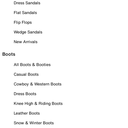
Dress Sandals
Flat Sandals
Flip Flops
Wedge Sandals
New Arrivals
Boots
All Boots & Booties
Casual Boots
Cowboy & Western Boots
Dress Boots
Knee High & Riding Boots
Leather Boots
Snow & Winter Boots