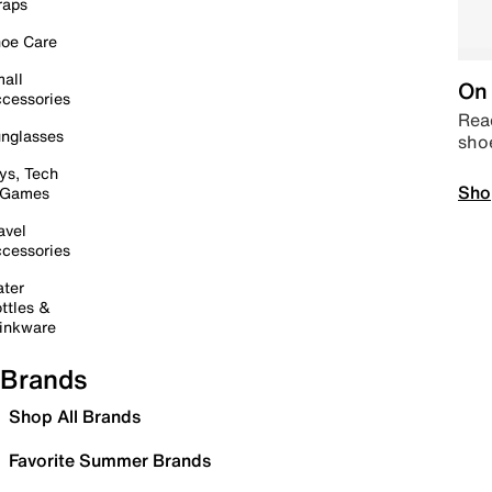
raps
oe Care
all
On 
cessories
Read
nglasses
sho
ys, Tech
Sho
 Games
avel
cessories
ter
ttles &
inkware
Brands
Shop All Brands
Favorite Summer Brands