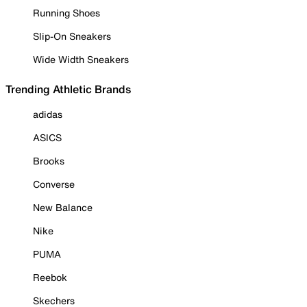
Running Shoes
Slip-On Sneakers
Wide Width Sneakers
Trending Athletic Brands
adidas
ASICS
Brooks
Converse
New Balance
Nike
PUMA
Reebok
Skechers