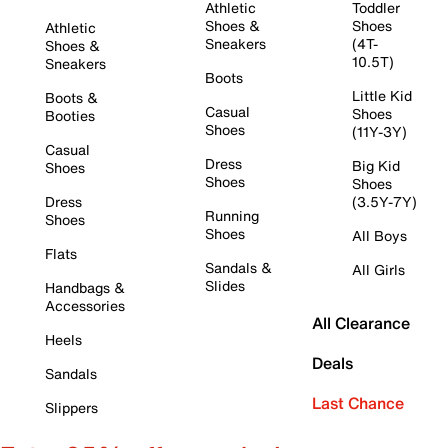
Athletic
Toddler
Shoes &
Shoes
Athletic
Sneakers
(4T-
Shoes &
10.5T)
Sneakers
Boots
Little Kid
Boots &
Casual
Shoes
Booties
Shoes
(11Y-3Y)
Casual
Dress
Big Kid
Shoes
Shoes
Shoes
Dress
(3.5Y-7Y)
Running
Shoes
Shoes
All Boys
Flats
Sandals &
All Girls
Slides
Handbags &
Accessories
All Clearance
Heels
Deals
Sandals
Last Chance
Slippers