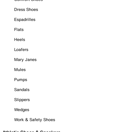
Dress Shoes
Espadrilles
Flats
Heels
Loafers
Mary Janes
Mules
Pumps
Sandals
Slippers
Wedges
Work & Safety Shoes