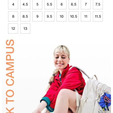
4
4.5
5
5.5
6
6.5
7
7.5
8
8.5
9
9.5
10
10.5
11
11.5
12
13