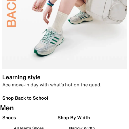
Learning style
Ace move-in day with what’s hot on the quad.
Shop Back to School
Men
Shoes
Shop By Width
All Men's Shoes
Narrow Width