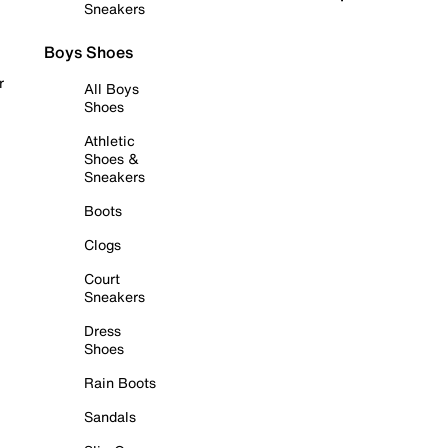
Sneakers
Boys Shoes
r
All Boys
Shoes
Athletic
Shoes &
Sneakers
Boots
Clogs
Court
Sneakers
Dress
Shoes
Rain Boots
Sandals