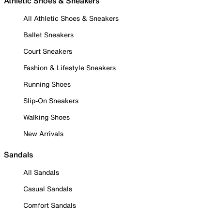
Athletic Shoes & Sneakers
All Athletic Shoes & Sneakers
Ballet Sneakers
Court Sneakers
Fashion & Lifestyle Sneakers
Running Shoes
Slip-On Sneakers
Walking Shoes
New Arrivals
Sandals
All Sandals
Casual Sandals
Comfort Sandals