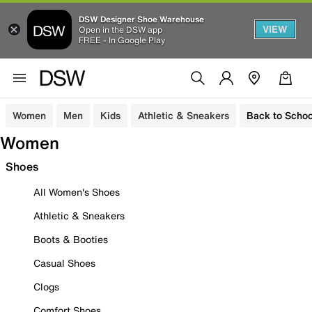
DSW Designer Shoe Warehouse
VIEW
Open in the DSW app
FREE - In Google Play
Women
Men
Kids
Athletic & Sneakers
Back to Schoo
Women
Shoes
All Women's Shoes
Athletic & Sneakers
Boots & Booties
Casual Shoes
Clogs
Comfort Shoes