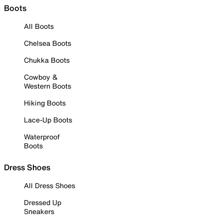
Boots
All Boots
Chelsea Boots
Chukka Boots
Cowboy &
Western Boots
Hiking Boots
Lace-Up Boots
Waterproof
Boots
Dress Shoes
All Dress Shoes
Dressed Up
Sneakers