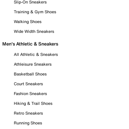
Slip-On Sneakers
Training & Gym Shoes
Walking Shoes
Wide Width Sneakers
Men's Athletic & Sneakers
All Athletic & Sneakers
Athleisure Sneakers
Basketball Shoes
Court Sneakers
Fashion Sneakers
Hiking & Trail Shoes
Retro Sneakers
Running Shoes