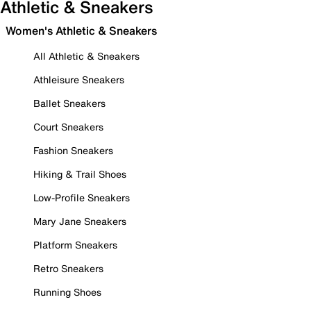
Athletic & Sneakers
Women's Athletic & Sneakers
All Athletic & Sneakers
Athleisure Sneakers
Ballet Sneakers
Court Sneakers
Fashion Sneakers
Hiking & Trail Shoes
Low-Profile Sneakers
Mary Jane Sneakers
Platform Sneakers
Retro Sneakers
Running Shoes