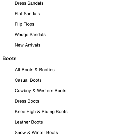
Dress Sandals
Flat Sandals
Flip Flops
Wedge Sandals
New Arrivals
Boots
All Boots & Booties
Casual Boots
Cowboy & Western Boots
Dress Boots
Knee High & Riding Boots
Leather Boots
Snow & Winter Boots