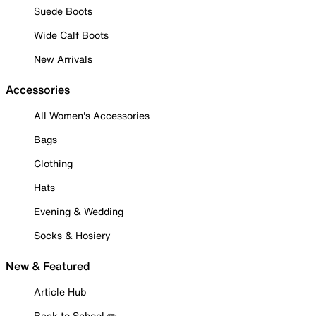
Suede Boots
Wide Calf Boots
New Arrivals
Accessories
All Women's Accessories
Bags
Clothing
Hats
Evening & Wedding
Socks & Hosiery
New & Featured
Article Hub
Back to School ✏️