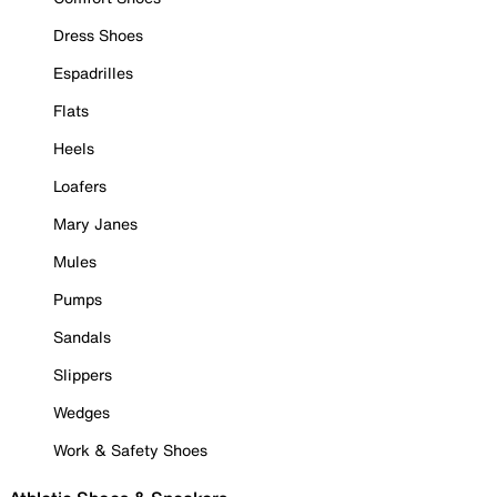
Dress Shoes
Espadrilles
Flats
Heels
Loafers
Mary Janes
Mules
Pumps
Sandals
Slippers
Wedges
Work & Safety Shoes