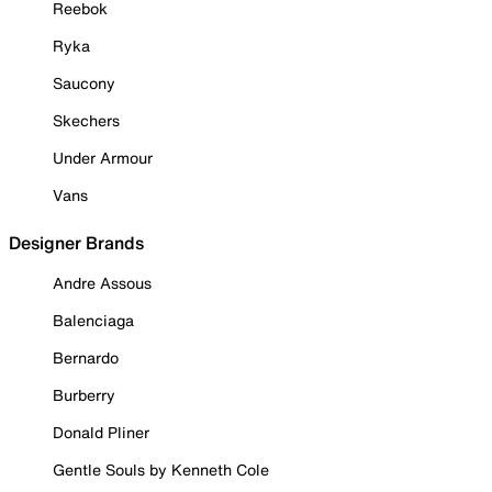
Reebok
Ryka
Saucony
Skechers
Under Armour
Vans
Designer Brands
Andre Assous
Balenciaga
Bernardo
Burberry
Donald Pliner
Gentle Souls by Kenneth Cole