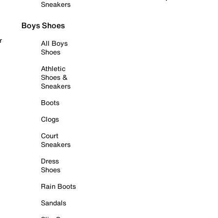
Sneakers
Boys Shoes
r
All Boys
Shoes
Athletic
Shoes &
Sneakers
Boots
Clogs
Court
Sneakers
Dress
Shoes
Rain Boots
Sandals