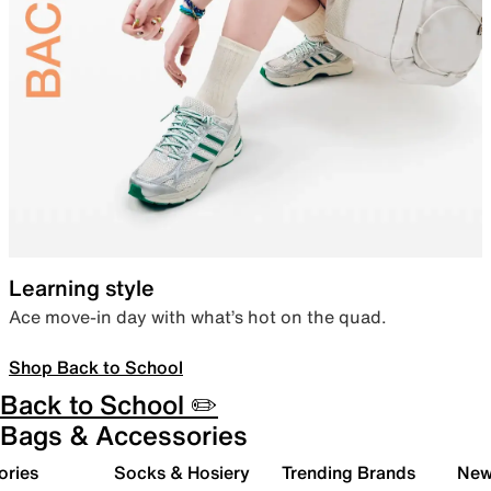
Learning style
Ace move-in day with what’s hot on the quad.
Shop Back to School
Back to School ✏️
Bags & Accessories
ories
Socks & Hosiery
Trending Brands
New 