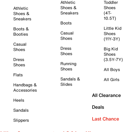
Athletic
Toddler
Shoes &
Shoes
Athletic
Sneakers
(4T-
Shoes &
10.5T)
Sneakers
Boots
Little Kid
Boots &
Casual
Shoes
Booties
Shoes
(11Y-3Y)
Casual
Dress
Big Kid
Shoes
Shoes
Shoes
Dress
(3.5Y-7Y)
Running
Shoes
Shoes
All Boys
Flats
Sandals &
All Girls
Slides
Handbags &
Accessories
All Clearance
Heels
Deals
Sandals
Last Chance
Slippers