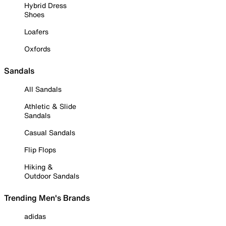
Hybrid Dress
Shoes
Loafers
Oxfords
Sandals
All Sandals
Athletic & Slide
Sandals
Casual Sandals
Flip Flops
Hiking &
Outdoor Sandals
Trending Men's Brands
adidas