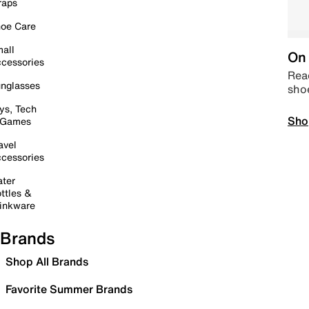
raps
oe Care
all
On 
cessories
Read
nglasses
sho
ys, Tech
Sho
 Games
avel
cessories
ter
ttles &
inkware
Brands
Shop All Brands
Favorite Summer Brands