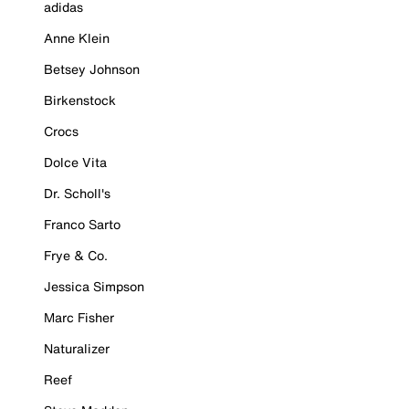
adidas
Anne Klein
Betsey Johnson
Birkenstock
Crocs
Dolce Vita
Dr. Scholl's
Franco Sarto
Frye & Co.
Jessica Simpson
Marc Fisher
Naturalizer
Reef