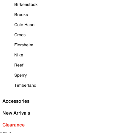
Birkenstock
Brooks
Cole Haan
Crocs
Florsheim
Nike
Reef
Sperry
Timberland
Accessories
New Arrivals
Clearance