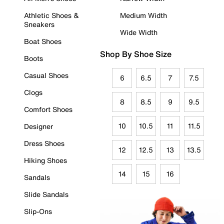
Athletic Shoes &
Medium Width
Sneakers
Wide Width
Boat Shoes
Shop By Shoe Size
Boots
Casual Shoes
6
6.5
7
7.5
Clogs
8
8.5
9
9.5
Comfort Shoes
10
10.5
11
11.5
Designer
Dress Shoes
12
12.5
13
13.5
Hiking Shoes
14
15
16
Sandals
Slide Sandals
Slip-Ons