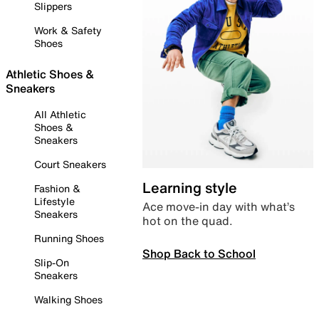
Slippers
Work & Safety
Shoes
Athletic Shoes &
Sneakers
All Athletic
Shoes &
Sneakers
Court Sneakers
Learning style
Fashion &
Lifestyle
Ace move-in day with what’s
Sneakers
hot on the quad.
Running Shoes
Shop Back to School
Slip-On
Sneakers
Walking Shoes