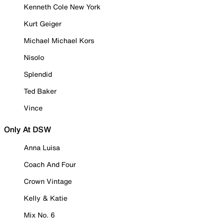
Kenneth Cole New York
Kurt Geiger
Michael Michael Kors
Nisolo
Splendid
Ted Baker
Vince
Only At DSW
Anna Luisa
Coach And Four
Crown Vintage
Kelly & Katie
Mix No. 6