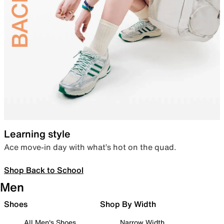
Learning style
Ace move-in day with what’s hot on the quad.
Shop Back to School
Men
Shoes
Shop By Width
All Men's Shoes
Narrow Width