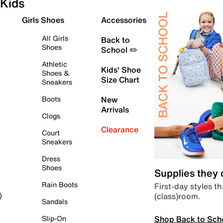
Kids
Girls Shoes
Accessories
All Girls
Back to
Shoes
School ✏️
Athletic
Kids' Shoe
Shoes &
Size Chart
Sneakers
Boots
New
Arrivals
Clogs
Clearance
Court
Sneakers
Dress
Shoes
Supplies they
Rain Boots
First-day styles th
(class)room.
)
Sandals
Shop Back to Sch
Slip-On