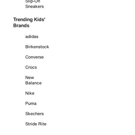
Slip-On
Sneakers
Trending Kids'
Brands
adidas
Birkenstock
Converse
Crocs
New
Balance
Nike
Puma
Skechers
Stride Rite