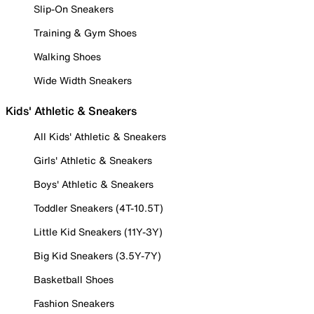
Slip-On Sneakers
Training & Gym Shoes
Walking Shoes
Wide Width Sneakers
Kids' Athletic & Sneakers
All Kids' Athletic & Sneakers
Girls' Athletic & Sneakers
Boys' Athletic & Sneakers
Toddler Sneakers (4T-10.5T)
Little Kid Sneakers (11Y-3Y)
Big Kid Sneakers (3.5Y-7Y)
Basketball Shoes
Fashion Sneakers