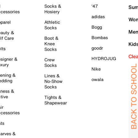
l
Socks &
'47
Sum
cessories
Hosiery
adidas
Wom
parel
Athletic
Bogg
Socks
Men
auty &
Bombas
lf Care
Boot &
Knee
Kid
goodr
lts
Socks
Cle
HYDROJUG
signer &
Crew
xury
Socks
Nike
ening &
Lines &
owala
dding
No-Show
Socks
tness &
tive
Tights &
Shapewear
ir
cessories
ts
arves &