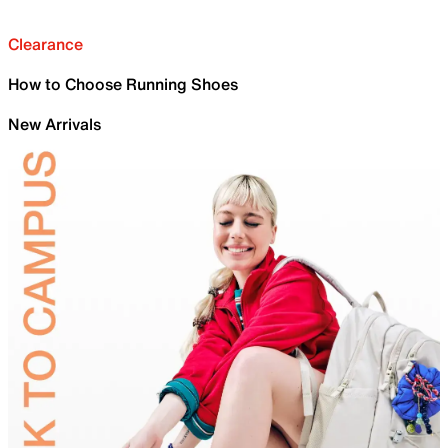
Clearance
How to Choose Running Shoes
New Arrivals