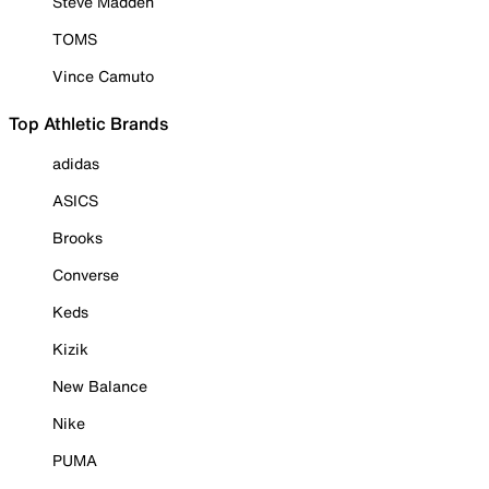
Steve Madden
TOMS
Vince Camuto
Top Athletic Brands
adidas
ASICS
Brooks
Converse
Keds
Kizik
New Balance
Nike
PUMA