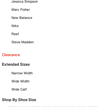
Jessica Simpson
Marc Fisher
New Balance
Nike
Reef
Steve Madden
Clearance
Extended Sizes
Narrow Width
Wide Width
Wide Calf
Shop By Shoe Size