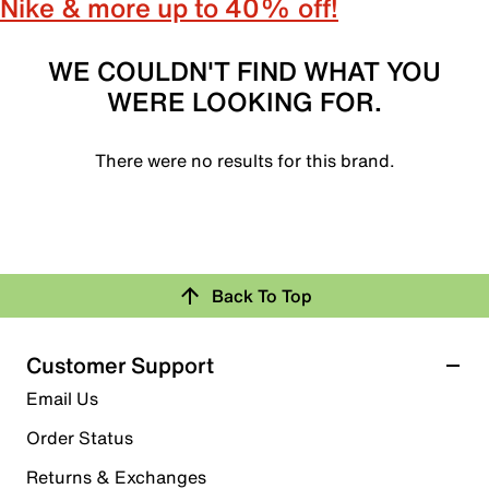
Nike & more up to 40% off!
WE COULDN'T FIND WHAT YOU
WERE LOOKING FOR.
There were no results for this brand.
Back To Top
Customer Support
Email Us
Order Status
Returns & Exchanges