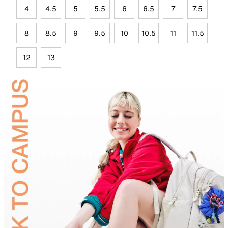
4
4.5
5
5.5
6
6.5
7
7.5
8
8.5
9
9.5
10
10.5
11
11.5
12
13