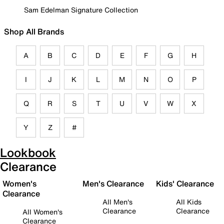
Sam Edelman Signature Collection
Shop All Brands
A
B
C
D
E
F
G
H
I
J
K
L
M
N
O
P
Q
R
S
T
U
V
W
X
Y
Z
#
Lookbook
Clearance
Women's
Men's Clearance
Kids' Clearance
Clearance
All Men's
All Kids
Clearance
Clearance
All Women's
Clearance