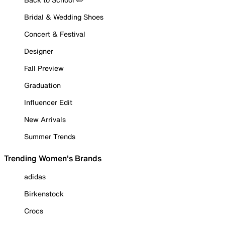
Bridal & Wedding Shoes
Concert & Festival
Designer
Fall Preview
Graduation
Influencer Edit
New Arrivals
Summer Trends
Trending Women's Brands
adidas
Birkenstock
Crocs