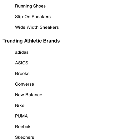
Running Shoes
Slip-On Sneakers
Wide Width Sneakers
Trending Athletic Brands
adidas
ASICS
Brooks
Converse
New Balance
Nike
PUMA
Reebok
Skechers