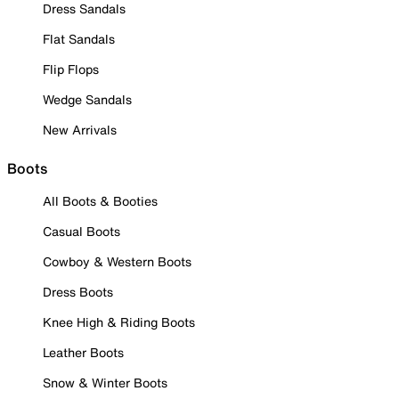
Dress Sandals
Flat Sandals
Flip Flops
Wedge Sandals
New Arrivals
Boots
All Boots & Booties
Casual Boots
Cowboy & Western Boots
Dress Boots
Knee High & Riding Boots
Leather Boots
Snow & Winter Boots