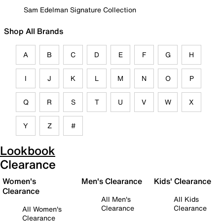
Sam Edelman Signature Collection
Shop All Brands
A
B
C
D
E
F
G
H
I
J
K
L
M
N
O
P
Q
R
S
T
U
V
W
X
Y
Z
#
Lookbook
Clearance
Women's
Men's Clearance
Kids' Clearance
Clearance
All Men's
All Kids
Clearance
Clearance
All Women's
Clearance