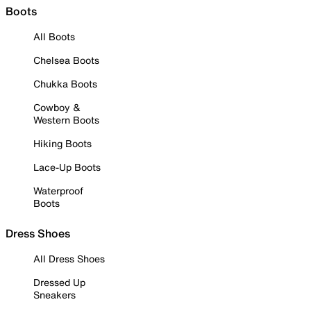
Boots
All Boots
Chelsea Boots
Chukka Boots
Cowboy &
Western Boots
Hiking Boots
Lace-Up Boots
Waterproof
Boots
Dress Shoes
All Dress Shoes
Dressed Up
Sneakers