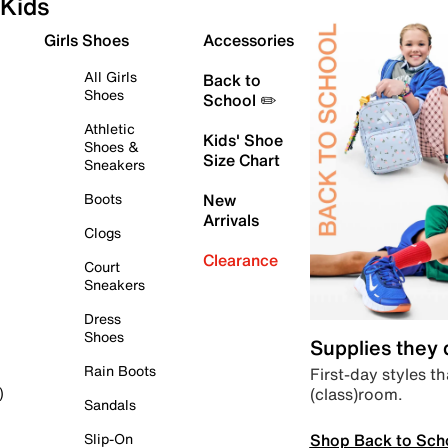
Kids
Girls Shoes
Accessories
All Girls
Back to
Shoes
School ✏️
Athletic
Kids' Shoe
Shoes &
Size Chart
Sneakers
Boots
New
Arrivals
Clogs
Clearance
Court
Sneakers
Dress
Shoes
Supplies they
Rain Boots
First-day styles th
(class)room.
)
Sandals
Shop Back to Sch
Slip-On