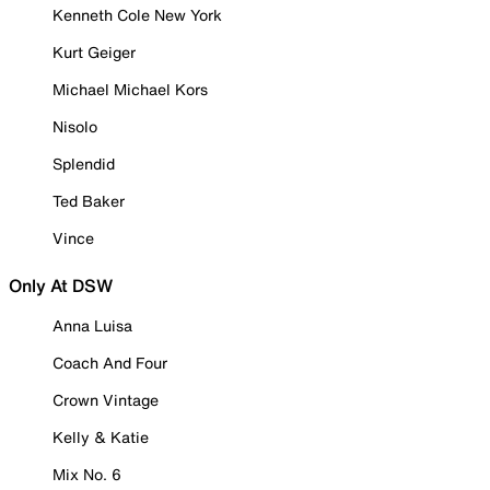
Kenneth Cole New York
Kurt Geiger
Michael Michael Kors
Nisolo
Splendid
Ted Baker
Vince
Only At DSW
Anna Luisa
Coach And Four
Crown Vintage
Kelly & Katie
Mix No. 6