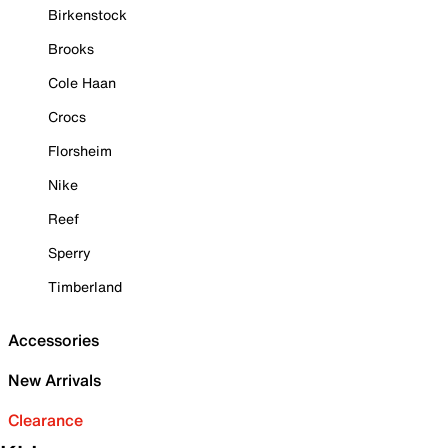
Birkenstock
Brooks
Cole Haan
Crocs
Florsheim
Nike
Reef
Sperry
Timberland
Accessories
New Arrivals
Clearance