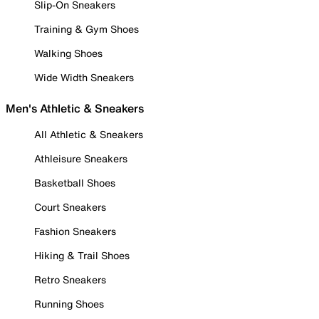
Slip-On Sneakers
Training & Gym Shoes
Walking Shoes
Wide Width Sneakers
Men's Athletic & Sneakers
All Athletic & Sneakers
Athleisure Sneakers
Basketball Shoes
Court Sneakers
Fashion Sneakers
Hiking & Trail Shoes
Retro Sneakers
Running Shoes