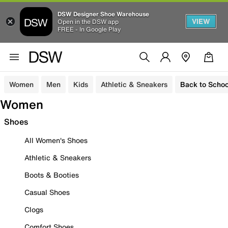
DSW Designer Shoe Warehouse
VIEW
Open in the DSW app
FREE - In Google Play
Women
Men
Kids
Athletic & Sneakers
Back to Schoo
Women
Shoes
All Women's Shoes
Athletic & Sneakers
Boots & Booties
Casual Shoes
Clogs
Comfort Shoes