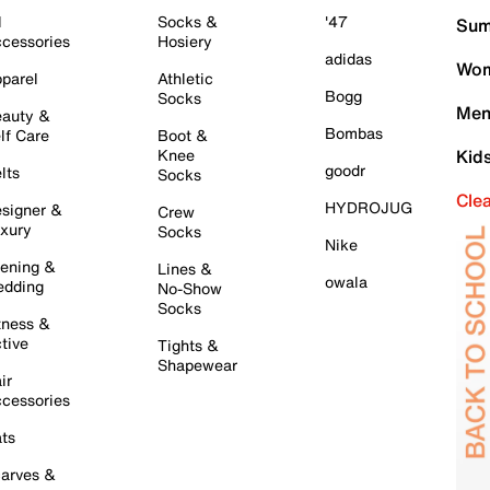
l
Socks &
'47
Sum
cessories
Hosiery
adidas
Wom
parel
Athletic
Bogg
Socks
Men
auty &
Bombas
lf Care
Boot &
Knee
Kid
goodr
lts
Socks
Cle
HYDROJUG
signer &
Crew
xury
Socks
Nike
ening &
Lines &
owala
dding
No-Show
Socks
tness &
tive
Tights &
Shapewear
ir
cessories
ts
arves &