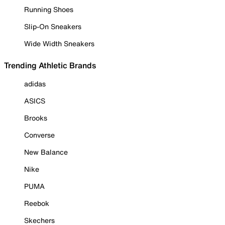
Running Shoes
Slip-On Sneakers
Wide Width Sneakers
Trending Athletic Brands
adidas
ASICS
Brooks
Converse
New Balance
Nike
PUMA
Reebok
Skechers