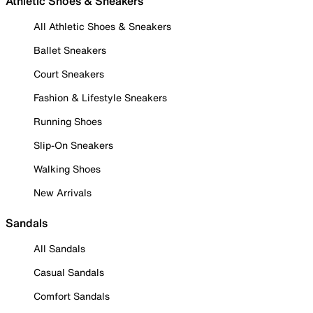
Athletic Shoes & Sneakers
All Athletic Shoes & Sneakers
Ballet Sneakers
Court Sneakers
Fashion & Lifestyle Sneakers
Running Shoes
Slip-On Sneakers
Walking Shoes
New Arrivals
Sandals
All Sandals
Casual Sandals
Comfort Sandals