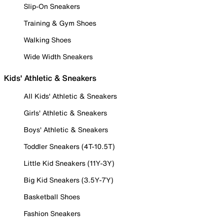
Slip-On Sneakers
Training & Gym Shoes
Walking Shoes
Wide Width Sneakers
Kids' Athletic & Sneakers
All Kids' Athletic & Sneakers
Girls' Athletic & Sneakers
Boys' Athletic & Sneakers
Toddler Sneakers (4T-10.5T)
Little Kid Sneakers (11Y-3Y)
Big Kid Sneakers (3.5Y-7Y)
Basketball Shoes
Fashion Sneakers