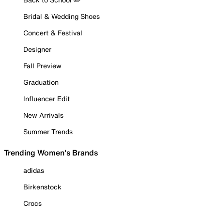
Bridal & Wedding Shoes
Concert & Festival
Designer
Fall Preview
Graduation
Influencer Edit
New Arrivals
Summer Trends
Trending Women's Brands
adidas
Birkenstock
Crocs