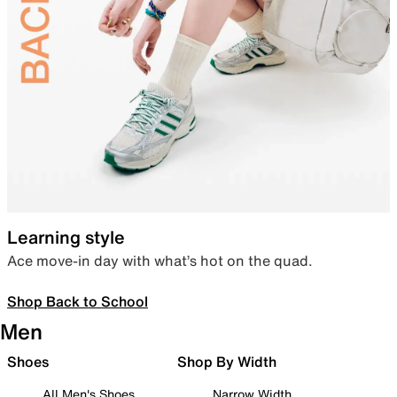
Learning style
Ace move-in day with what’s hot on the quad.
Shop Back to School
Men
Shoes
Shop By Width
All Men's Shoes
Narrow Width