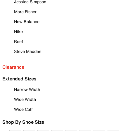
Jessica Simpson
Marc Fisher
New Balance
Nike
Reef
Steve Madden
Clearance
Extended Sizes
Narrow Width
Wide Width
Wide Calf
Shop By Shoe Size