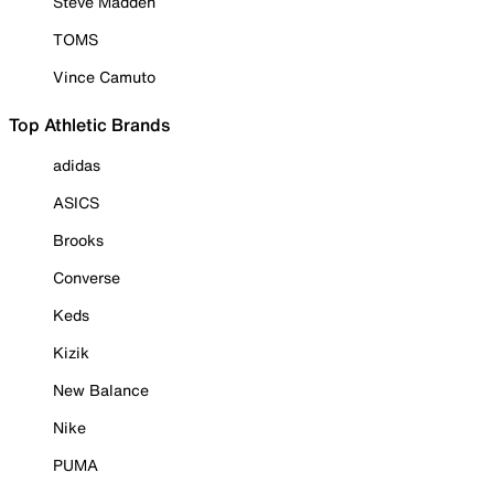
Steve Madden
TOMS
Vince Camuto
Top Athletic Brands
adidas
ASICS
Brooks
Converse
Keds
Kizik
New Balance
Nike
PUMA