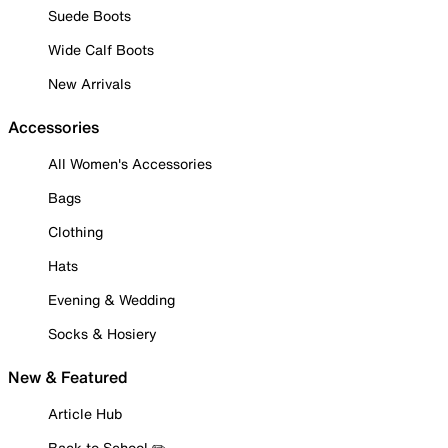
Suede Boots
Wide Calf Boots
New Arrivals
Accessories
All Women's Accessories
Bags
Clothing
Hats
Evening & Wedding
Socks & Hosiery
New & Featured
Article Hub
Back to School ✏️