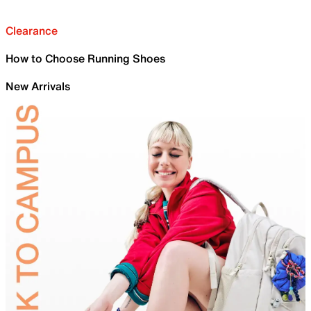
Clearance
How to Choose Running Shoes
New Arrivals