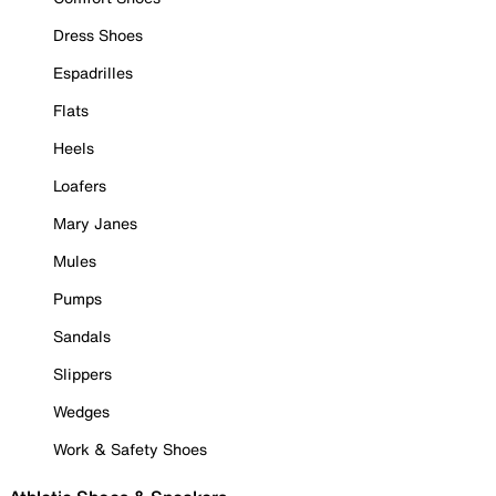
Dress Shoes
Espadrilles
Flats
Heels
Loafers
Mary Janes
Mules
Pumps
Sandals
Slippers
Wedges
Work & Safety Shoes