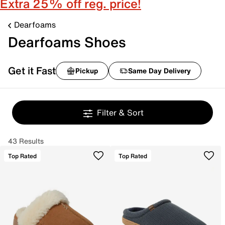
Extra 25% off reg. price!
Dearfoams
Dearfoams Shoes
Get it Fast
Pickup
Same Day Delivery
Filter & Sort
43 Results
Top Rated
Top Rated