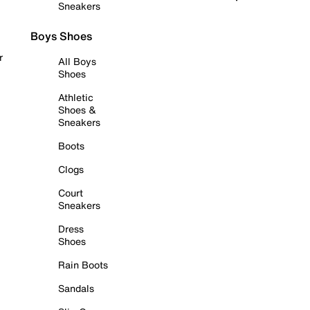
Sneakers
Boys Shoes
r
All Boys
Shoes
Athletic
Shoes &
Sneakers
Boots
Clogs
Court
Sneakers
Dress
Shoes
Rain Boots
Sandals