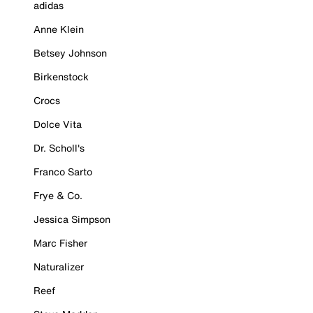
adidas
Anne Klein
Betsey Johnson
Birkenstock
Crocs
Dolce Vita
Dr. Scholl's
Franco Sarto
Frye & Co.
Jessica Simpson
Marc Fisher
Naturalizer
Reef