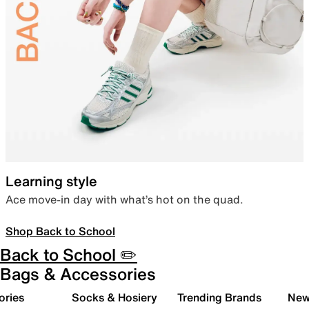
Learning style
Ace move-in day with what’s hot on the quad.
Shop Back to School
Back to School ✏️
Bags & Accessories
ories
Socks & Hosiery
Trending Brands
New 