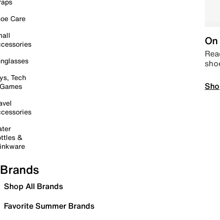
raps
oe Care
all
On 
cessories
Read
nglasses
sho
ys, Tech
Sho
 Games
avel
cessories
ter
ttles &
inkware
Brands
Shop All Brands
Favorite Summer Brands