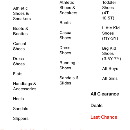
Athletic
Toddler
Shoes &
Shoes
Athletic
Sneakers
(4T-
Shoes &
10.5T)
Sneakers
Boots
Little Kid
Boots &
Casual
Shoes
Booties
Shoes
(11Y-3Y)
Casual
Dress
Big Kid
Shoes
Shoes
Shoes
Dress
(3.5Y-7Y)
Running
Shoes
Shoes
All Boys
Flats
Sandals &
All Girls
Slides
Handbags &
Accessories
All Clearance
Heels
Deals
Sandals
Last Chance
Slippers