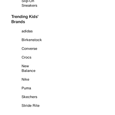
Slip-On
Sneakers
Trending Kids'
Brands
adidas
Birkenstock
Converse
Crocs
New
Balance
Nike
Puma
Skechers
Stride Rite