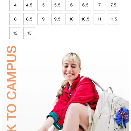
4
4.5
5
5.5
6
6.5
7
7.5
8
8.5
9
9.5
10
10.5
11
11.5
12
13