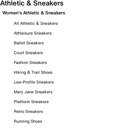
Athletic & Sneakers
Women's Athletic & Sneakers
All Athletic & Sneakers
Athleisure Sneakers
Ballet Sneakers
Court Sneakers
Fashion Sneakers
Hiking & Trail Shoes
Low-Profile Sneakers
Mary Jane Sneakers
Platform Sneakers
Retro Sneakers
Running Shoes