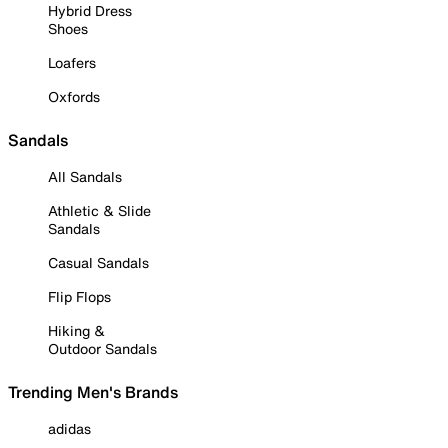
Hybrid Dress
Shoes
Loafers
Oxfords
Sandals
All Sandals
Athletic & Slide
Sandals
Casual Sandals
Flip Flops
Hiking &
Outdoor Sandals
Trending Men's Brands
adidas