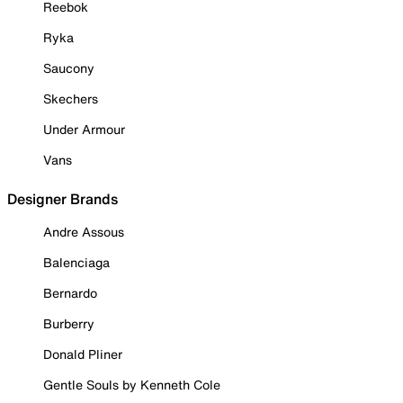
Reebok
Ryka
Saucony
Skechers
Under Armour
Vans
Designer Brands
Andre Assous
Balenciaga
Bernardo
Burberry
Donald Pliner
Gentle Souls by Kenneth Cole