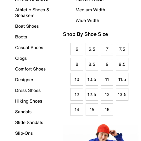
Athletic Shoes &
Medium Width
Sneakers
Wide Width
Boat Shoes
Shop By Shoe Size
Boots
Casual Shoes
6
6.5
7
7.5
Clogs
8
8.5
9
9.5
Comfort Shoes
10
10.5
11
11.5
Designer
Dress Shoes
12
12.5
13
13.5
Hiking Shoes
14
15
16
Sandals
Slide Sandals
Slip-Ons