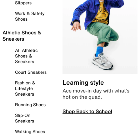
Slippers
Work & Safety
Shoes
Athletic Shoes &
Sneakers
All Athletic
Shoes &
Sneakers
Court Sneakers
Learning style
Fashion &
Lifestyle
Ace move-in day with what’s
Sneakers
hot on the quad.
Running Shoes
Shop Back to School
Slip-On
Sneakers
Walking Shoes