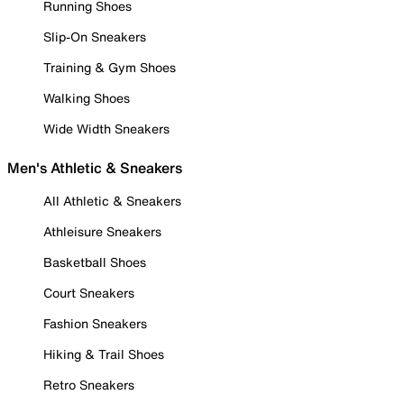
Running Shoes
Slip-On Sneakers
Training & Gym Shoes
Walking Shoes
Wide Width Sneakers
Men's Athletic & Sneakers
All Athletic & Sneakers
Athleisure Sneakers
Basketball Shoes
Court Sneakers
Fashion Sneakers
Hiking & Trail Shoes
Retro Sneakers