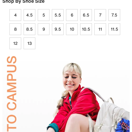
Shop By Shoe Size
4
4.5
5
5.5
6
6.5
7
7.5
8
8.5
9
9.5
10
10.5
11
11.5
12
13