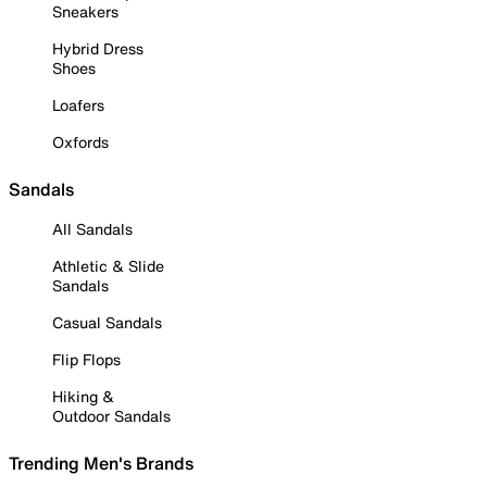
Sneakers
Hybrid Dress
Shoes
Loafers
Oxfords
Sandals
All Sandals
Athletic & Slide
Sandals
Casual Sandals
Flip Flops
Hiking &
Outdoor Sandals
Trending Men's Brands