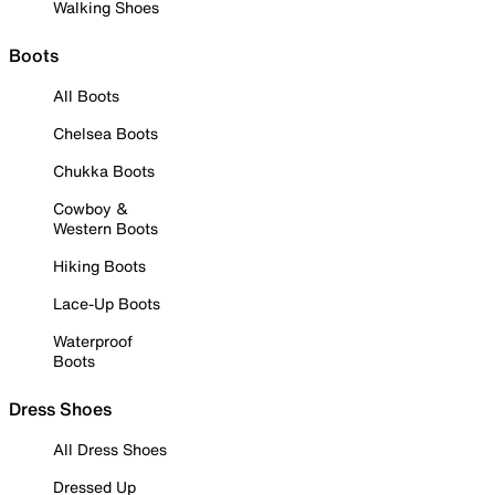
Walking Shoes
Boots
All Boots
Chelsea Boots
Chukka Boots
Cowboy &
Western Boots
Hiking Boots
Lace-Up Boots
Waterproof
Boots
Dress Shoes
All Dress Shoes
Dressed Up