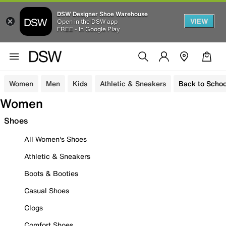
DSW Designer Shoe Warehouse
VIEW
Open in the DSW app
FREE - In Google Play
Women
Men
Kids
Athletic & Sneakers
Back to Schoo
Women
Shoes
All Women's Shoes
Athletic & Sneakers
Boots & Booties
Casual Shoes
Clogs
Comfort Shoes