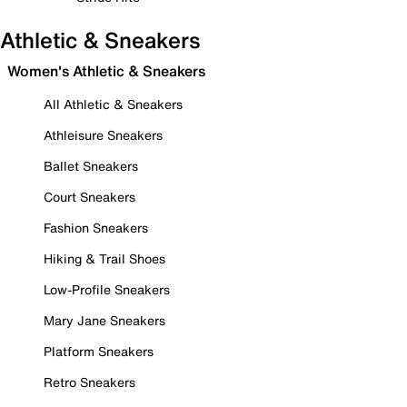
Athletic & Sneakers
Women's Athletic & Sneakers
All Athletic & Sneakers
Athleisure Sneakers
Ballet Sneakers
Court Sneakers
Fashion Sneakers
Hiking & Trail Shoes
Low-Profile Sneakers
Mary Jane Sneakers
Platform Sneakers
Retro Sneakers