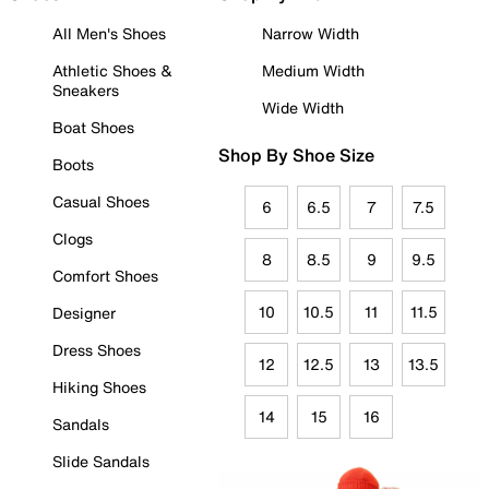
All Men's Shoes
Narrow Width
Athletic Shoes &
Medium Width
Sneakers
Wide Width
Boat Shoes
Shop By Shoe Size
Boots
Casual Shoes
6
6.5
7
7.5
Clogs
8
8.5
9
9.5
Comfort Shoes
10
10.5
11
11.5
Designer
Dress Shoes
12
12.5
13
13.5
Hiking Shoes
14
15
16
Sandals
Slide Sandals