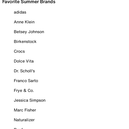
Favorite Summer Brands
adidas
Anne Klein
Betsey Johnson
Birkenstock
Crocs
Dolce Vita
Dr. Scholl's
Franco Sarto
Frye & Co.
Jessica Simpson
Marc Fisher
Naturalizer