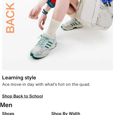
Learning style
Ace move-in day with what’s hot on the quad.
Shop Back to School
Men
Shoes
Shop By Width