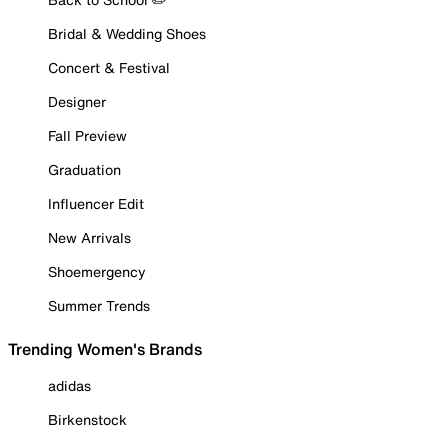
Bridal & Wedding Shoes
Concert & Festival
Designer
Fall Preview
Graduation
Influencer Edit
New Arrivals
Shoemergency
Summer Trends
Trending Women's Brands
adidas
Birkenstock