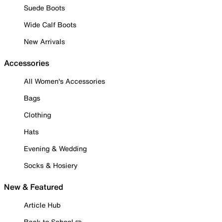
Suede Boots
Wide Calf Boots
New Arrivals
Accessories
All Women's Accessories
Bags
Clothing
Hats
Evening & Wedding
Socks & Hosiery
New & Featured
Article Hub
Back to School ✏️