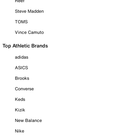
Reef
Steve Madden
TOMS
Vince Camuto
Top Athletic Brands
adidas
ASICS
Brooks
Converse
Keds
Kizik
New Balance
Nike