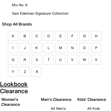
Mix No. 6
Sam Edelman Signature Collection
Shop All Brands
A
B
C
D
E
F
G
H
I
J
K
L
M
N
O
P
Q
R
S
T
U
V
W
X
Y
Z
#
Lookbook
Clearance
Women's
Men's Clearance
Kids' Clearance
Clearance
All Men's
All Kids