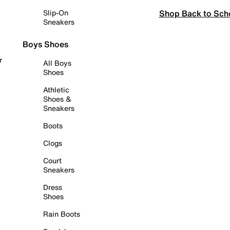
Shop Back to Sch
Slip-On
Sneakers
Boys Shoes
r
All Boys
Shoes
Athletic
Shoes &
Sneakers
Boots
Clogs
Court
Sneakers
Dress
Shoes
Rain Boots