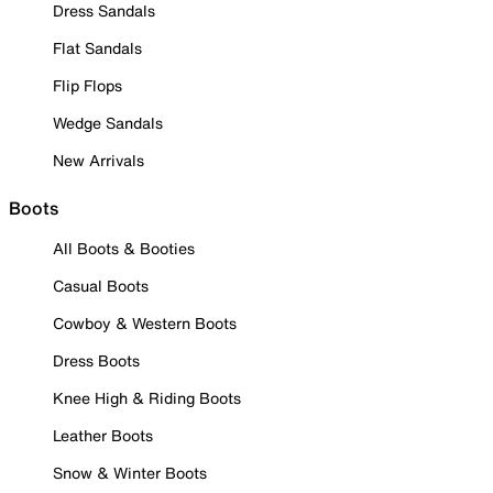
Dress Sandals
Flat Sandals
Flip Flops
Wedge Sandals
New Arrivals
Boots
All Boots & Booties
Casual Boots
Cowboy & Western Boots
Dress Boots
Knee High & Riding Boots
Leather Boots
Snow & Winter Boots