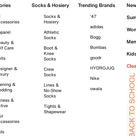
ories
Socks & Hosiery
Trending Brands
New 
l
Socks &
'47
Sum
cessories
Hosiery
adidas
Wom
parel
Athletic
Bogg
Socks
Men
auty &
Bombas
lf Care
Boot &
Knee
Kid
goodr
lts
Socks
Cle
HYDROJUG
signer &
Crew
xury
Socks
Nike
ening &
Lines &
owala
dding
No-Show
Socks
tness &
tive
Tights &
Shapewear
ir
cessories
ts