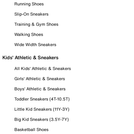
Running Shoes
Slip-On Sneakers
Training & Gym Shoes
Walking Shoes
Wide Width Sneakers
Kids' Athletic & Sneakers
All Kids' Athletic & Sneakers
Girls' Athletic & Sneakers
Boys' Athletic & Sneakers
Toddler Sneakers (4T-10.5T)
Little Kid Sneakers (11Y-3Y)
Big Kid Sneakers (3.5Y-7Y)
Basketball Shoes