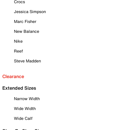
Crocs
Jessica Simpson
Marc Fisher
New Balance
Nike
Reef
Steve Madden
Clearance
Extended Sizes
Narrow Width
Wide Width
Wide Calf