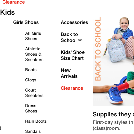
Clearance
Kids
Girls Shoes
Accessories
All Girls
Back to
Shoes
School ✏️
Athletic
Kids' Shoe
Shoes &
Size Chart
Sneakers
Boots
New
Arrivals
Clogs
Clearance
Court
Sneakers
Dress
Shoes
Supplies they
Rain Boots
First-day styles th
(class)room.
)
Sandals