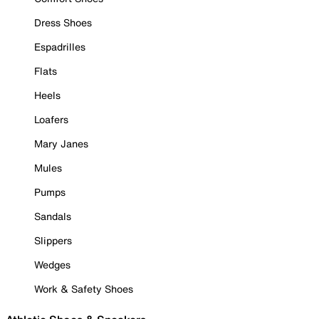
Dress Shoes
Espadrilles
Flats
Heels
Loafers
Mary Janes
Mules
Pumps
Sandals
Slippers
Wedges
Work & Safety Shoes