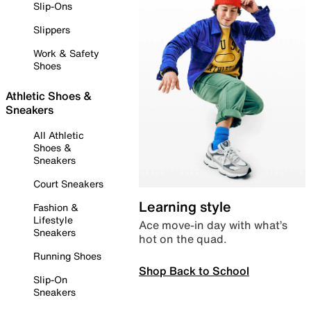
Slip-Ons
Slippers
Work & Safety
Shoes
Athletic Shoes &
Sneakers
All Athletic
Shoes &
Sneakers
Court Sneakers
Learning style
Fashion &
Lifestyle
Ace move-in day with what’s
Sneakers
hot on the quad.
Running Shoes
Shop Back to School
Slip-On
Sneakers