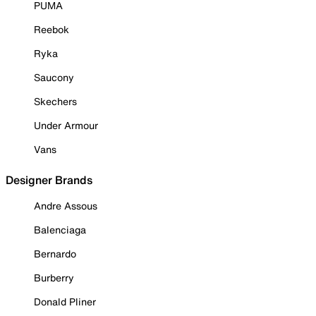
PUMA
Reebok
Ryka
Saucony
Skechers
Under Armour
Vans
Designer Brands
Andre Assous
Balenciaga
Bernardo
Burberry
Donald Pliner