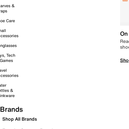
arves &
raps
oe Care
all
On 
cessories
Read
nglasses
sho
ys, Tech
Sho
 Games
avel
cessories
ter
ttles &
inkware
Brands
Shop All Brands