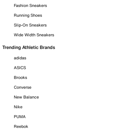
Fashion Sneakers
Running Shoes
Slip-On Sneakers
Wide Width Sneakers
Trending Athletic Brands
adidas
ASICS
Brooks
Converse
New Balance
Nike
PUMA
Reebok