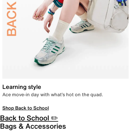
Learning style
Ace move-in day with what’s hot on the quad.
Shop Back to School
Back to School ✏️
Bags & Accessories