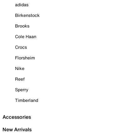
adidas
Birkenstock
Brooks
Cole Haan
Crocs
Florsheim
Nike
Reef
Sperry
Timberland
Accessories
New Arrivals