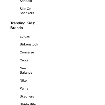
Sandals
Slip-On
Sneakers
Trending Kids'
Brands
adidas
Birkenstock
Converse
Crocs
New
Balance
Nike
Puma
Skechers
Stride Rite