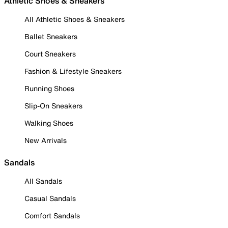
Athletic Shoes & Sneakers
All Athletic Shoes & Sneakers
Ballet Sneakers
Court Sneakers
Fashion & Lifestyle Sneakers
Running Shoes
Slip-On Sneakers
Walking Shoes
New Arrivals
Sandals
All Sandals
Casual Sandals
Comfort Sandals