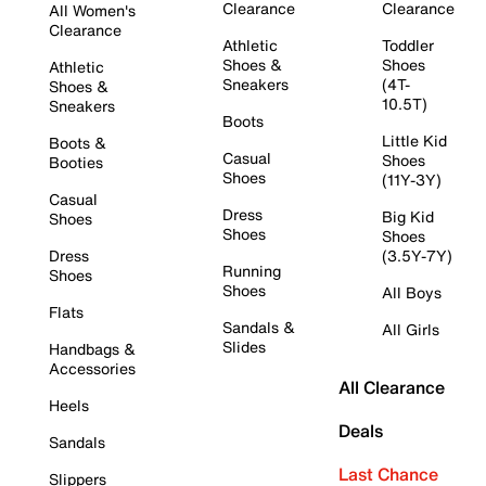
Clearance
Clearance
All Women's
Clearance
Athletic
Toddler
Shoes &
Shoes
Athletic
Sneakers
(4T-
Shoes &
10.5T)
Sneakers
Boots
Little Kid
Boots &
Casual
Shoes
Booties
Shoes
(11Y-3Y)
Casual
Dress
Big Kid
Shoes
Shoes
Shoes
Dress
(3.5Y-7Y)
Running
Shoes
Shoes
All Boys
Flats
Sandals &
All Girls
Slides
Handbags &
Accessories
All Clearance
Heels
Deals
Sandals
Last Chance
Slippers