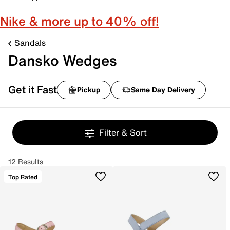
Nike & more up to 40% off!
Sandals
Dansko Wedges
Get it Fast
Pickup
Same Day Delivery
Filter & Sort
12 Results
Top Rated