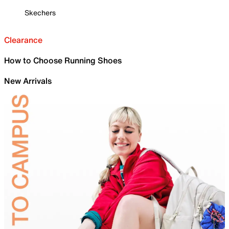
Skechers
Clearance
How to Choose Running Shoes
New Arrivals