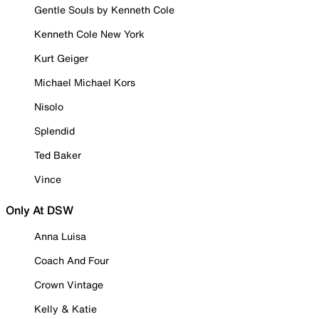
Gentle Souls by Kenneth Cole
Kenneth Cole New York
Kurt Geiger
Michael Michael Kors
Nisolo
Splendid
Ted Baker
Vince
Only At DSW
Anna Luisa
Coach And Four
Crown Vintage
Kelly & Katie