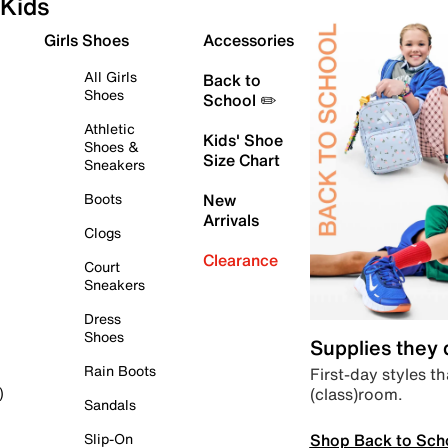
Kids
Girls Shoes
Accessories
All Girls
Back to
Shoes
School ✏️
Athletic
Kids' Shoe
Shoes &
Size Chart
Sneakers
Boots
New
Arrivals
Clogs
Clearance
Court
Sneakers
Dress
Shoes
Supplies they
Rain Boots
First-day styles th
(class)room.
)
Sandals
Shop Back to Sch
Slip-On