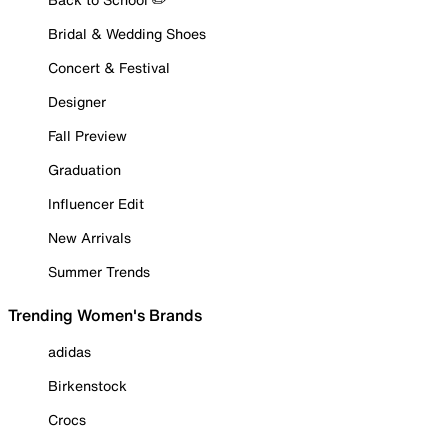
Bridal & Wedding Shoes
Concert & Festival
Designer
Fall Preview
Graduation
Influencer Edit
New Arrivals
Summer Trends
Trending Women's Brands
adidas
Birkenstock
Crocs