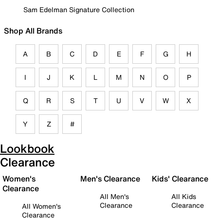
Sam Edelman Signature Collection
Shop All Brands
A
B
C
D
E
F
G
H
I
J
K
L
M
N
O
P
Q
R
S
T
U
V
W
X
Y
Z
#
Lookbook
Clearance
Women's
Men's Clearance
Kids' Clearance
Clearance
All Men's
All Kids
Clearance
Clearance
All Women's
Clearance