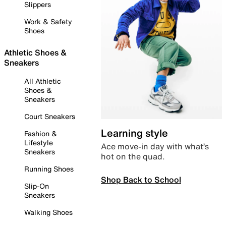
Slippers
Work & Safety
Shoes
Athletic Shoes &
Sneakers
All Athletic
Shoes &
Sneakers
Court Sneakers
Learning style
Fashion &
Lifestyle
Ace move-in day with what’s
Sneakers
hot on the quad.
Running Shoes
Shop Back to School
Slip-On
Sneakers
Walking Shoes