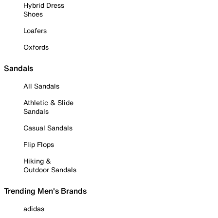
Hybrid Dress
Shoes
Loafers
Oxfords
Sandals
All Sandals
Athletic & Slide
Sandals
Casual Sandals
Flip Flops
Hiking &
Outdoor Sandals
Trending Men's Brands
adidas