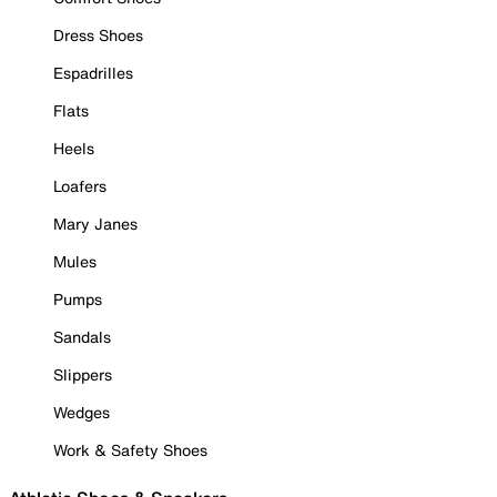
Dress Shoes
Espadrilles
Flats
Heels
Loafers
Mary Janes
Mules
Pumps
Sandals
Slippers
Wedges
Work & Safety Shoes