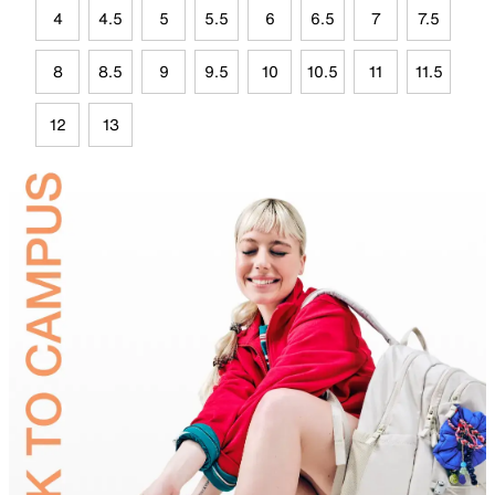
4
4.5
5
5.5
6
6.5
7
7.5
8
8.5
9
9.5
10
10.5
11
11.5
12
13