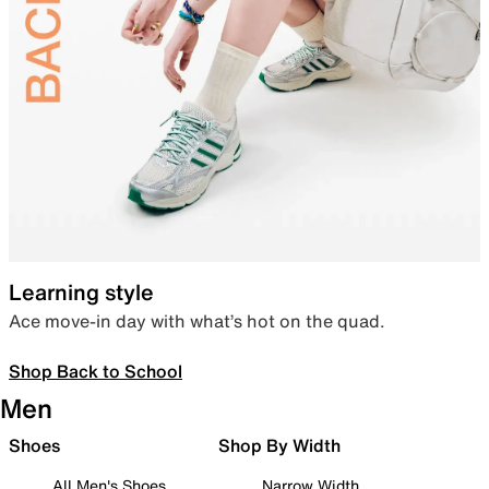
Learning style
Ace move-in day with what’s hot on the quad.
Shop Back to School
Men
Shoes
Shop By Width
All Men's Shoes
Narrow Width