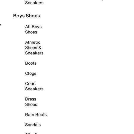
Sneakers
Boys Shoes
r
All Boys
Shoes
Athletic
Shoes &
Sneakers
Boots
Clogs
Court
Sneakers
Dress
Shoes
Rain Boots
Sandals