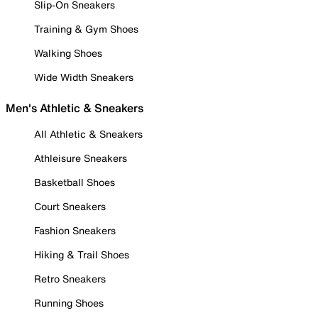
Slip-On Sneakers
Training & Gym Shoes
Walking Shoes
Wide Width Sneakers
Men's Athletic & Sneakers
All Athletic & Sneakers
Athleisure Sneakers
Basketball Shoes
Court Sneakers
Fashion Sneakers
Hiking & Trail Shoes
Retro Sneakers
Running Shoes