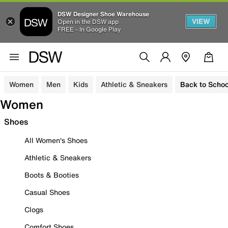
DSW Designer Shoe Warehouse
VIEW
Open in the DSW app
FREE - In Google Play
Women
Men
Kids
Athletic & Sneakers
Back to Schoo
Women
Shoes
All Women's Shoes
Athletic & Sneakers
Boots & Booties
Casual Shoes
Clogs
Comfort Shoes