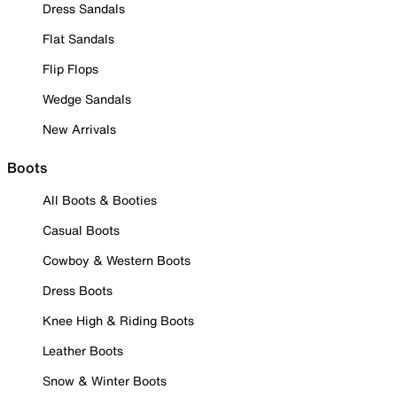
Dress Sandals
Flat Sandals
Flip Flops
Wedge Sandals
New Arrivals
Boots
All Boots & Booties
Casual Boots
Cowboy & Western Boots
Dress Boots
Knee High & Riding Boots
Leather Boots
Snow & Winter Boots