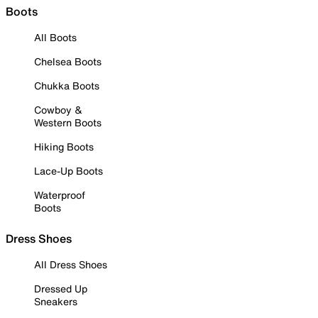
Boots
All Boots
Chelsea Boots
Chukka Boots
Cowboy &
Western Boots
Hiking Boots
Lace-Up Boots
Waterproof
Boots
Dress Shoes
All Dress Shoes
Dressed Up
Sneakers