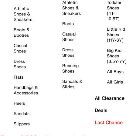
Athletic
Toddler
Shoes &
Shoes
Athletic
Sneakers
(4T-
Shoes &
10.5T)
Sneakers
Boots
Little Kid
Boots &
Casual
Shoes
Booties
Shoes
(11Y-3Y)
Casual
Dress
Big Kid
Shoes
Shoes
Shoes
Dress
(3.5Y-7Y)
Running
Shoes
Shoes
All Boys
Flats
Sandals &
All Girls
Slides
Handbags &
Accessories
All Clearance
Heels
Deals
Sandals
Last Chance
Slippers