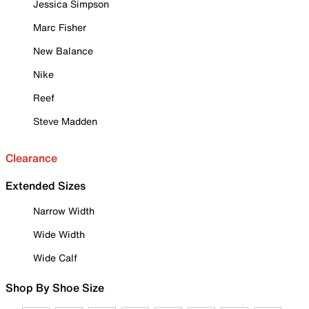
Jessica Simpson
Marc Fisher
New Balance
Nike
Reef
Steve Madden
Clearance
Extended Sizes
Narrow Width
Wide Width
Wide Calf
Shop By Shoe Size