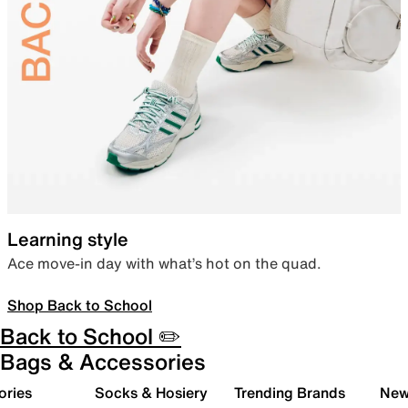
Learning style
Ace move-in day with what’s hot on the quad.
Shop Back to School
Back to School ✏️
Bags & Accessories
ories
Socks & Hosiery
Trending Brands
New 