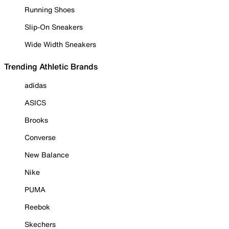
Running Shoes
Slip-On Sneakers
Wide Width Sneakers
Trending Athletic Brands
adidas
ASICS
Brooks
Converse
New Balance
Nike
PUMA
Reebok
Skechers