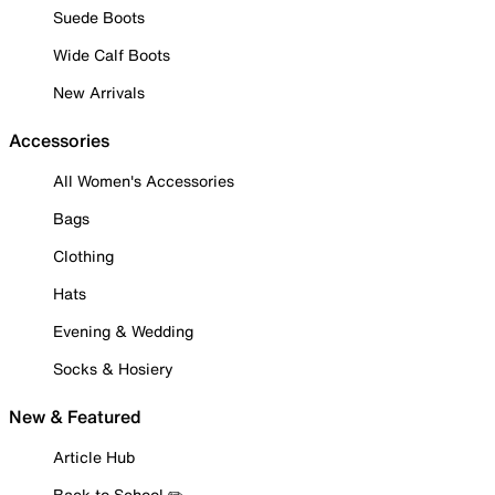
Suede Boots
Wide Calf Boots
New Arrivals
Accessories
All Women's Accessories
Bags
Clothing
Hats
Evening & Wedding
Socks & Hosiery
New & Featured
Article Hub
Back to School ✏️