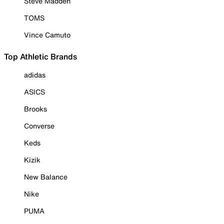
Steve Madden
TOMS
Vince Camuto
Top Athletic Brands
adidas
ASICS
Brooks
Converse
Keds
Kizik
New Balance
Nike
PUMA