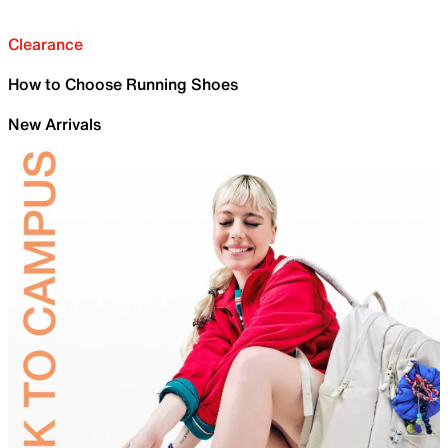
Clearance
How to Choose Running Shoes
New Arrivals