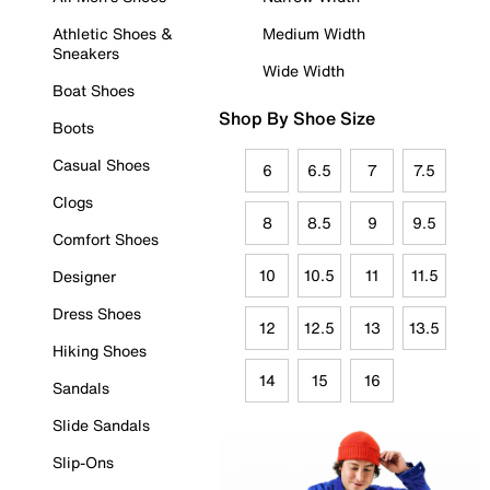
Athletic Shoes &
Medium Width
Sneakers
Wide Width
Boat Shoes
Shop By Shoe Size
Boots
Casual Shoes
6
6.5
7
7.5
Clogs
8
8.5
9
9.5
Comfort Shoes
10
10.5
11
11.5
Designer
Dress Shoes
12
12.5
13
13.5
Hiking Shoes
14
15
16
Sandals
Slide Sandals
Slip-Ons