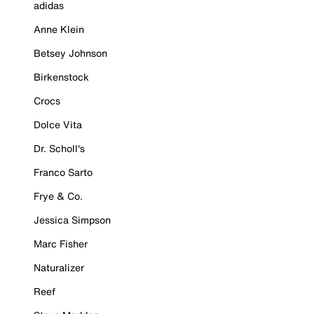
adidas
Anne Klein
Betsey Johnson
Birkenstock
Crocs
Dolce Vita
Dr. Scholl's
Franco Sarto
Frye & Co.
Jessica Simpson
Marc Fisher
Naturalizer
Reef