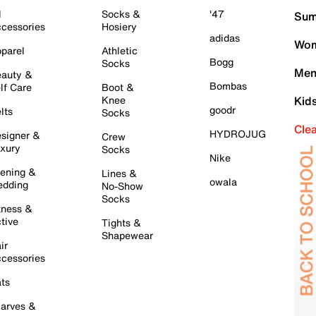
l
Socks &
'47
Sum
cessories
Hosiery
adidas
Wom
parel
Athletic
Bogg
Socks
Men
auty &
Bombas
lf Care
Boot &
Knee
Kid
goodr
lts
Socks
Cle
HYDROJUG
signer &
Crew
xury
Socks
Nike
ening &
Lines &
owala
dding
No-Show
Socks
tness &
tive
Tights &
Shapewear
ir
cessories
ts
arves &