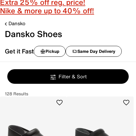
Extra 25% off reg. price!
Nike & more up to 40% off!
Dansko
Dansko Shoes
Get it Fast
Pickup
Same Day Delivery
Filter & Sort
128 Results