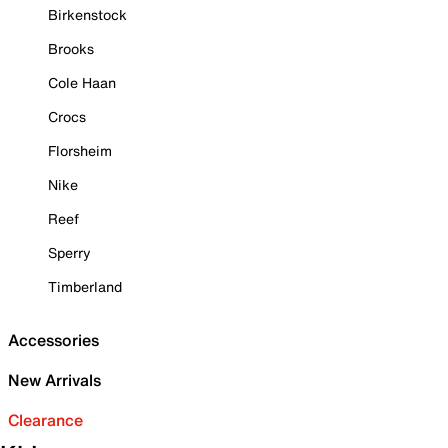
Birkenstock
Brooks
Cole Haan
Crocs
Florsheim
Nike
Reef
Sperry
Timberland
Accessories
New Arrivals
Clearance