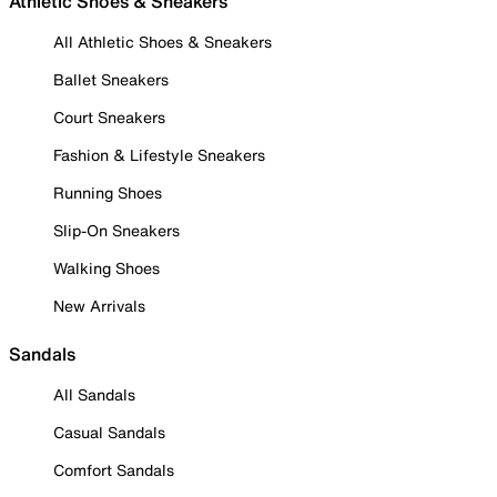
Athletic Shoes & Sneakers
All Athletic Shoes & Sneakers
Ballet Sneakers
Court Sneakers
Fashion & Lifestyle Sneakers
Running Shoes
Slip-On Sneakers
Walking Shoes
New Arrivals
Sandals
All Sandals
Casual Sandals
Comfort Sandals