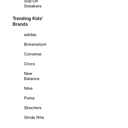
Slip-On
Sneakers
Trending Kids'
Brands
adidas
Birkenstock
Converse
Crocs
New
Balance
Nike
Puma
Skechers
Stride Rite