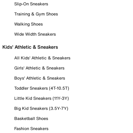
Slip-On Sneakers
Training & Gym Shoes
Walking Shoes
Wide Width Sneakers
Kids' Athletic & Sneakers
All Kids' Athletic & Sneakers
Girls' Athletic & Sneakers
Boys' Athletic & Sneakers
Toddler Sneakers (4T-10.5T)
Little Kid Sneakers (11Y-3Y)
Big Kid Sneakers (3.5Y-7Y)
Basketball Shoes
Fashion Sneakers