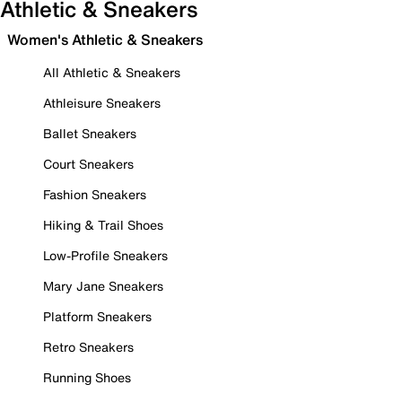
Athletic & Sneakers
Women's Athletic & Sneakers
All Athletic & Sneakers
Athleisure Sneakers
Ballet Sneakers
Court Sneakers
Fashion Sneakers
Hiking & Trail Shoes
Low-Profile Sneakers
Mary Jane Sneakers
Platform Sneakers
Retro Sneakers
Running Shoes