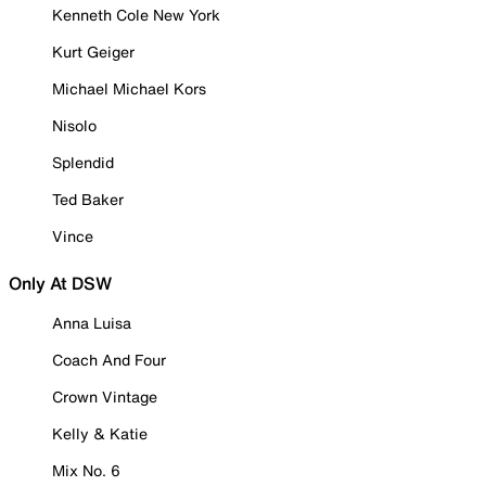
Kenneth Cole New York
Kurt Geiger
Michael Michael Kors
Nisolo
Splendid
Ted Baker
Vince
Only At DSW
Anna Luisa
Coach And Four
Crown Vintage
Kelly & Katie
Mix No. 6