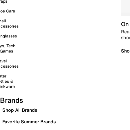
raps
oe Care
all
On 
cessories
Read
nglasses
sho
ys, Tech
Sho
 Games
avel
cessories
ter
ttles &
inkware
Brands
Shop All Brands
Favorite Summer Brands