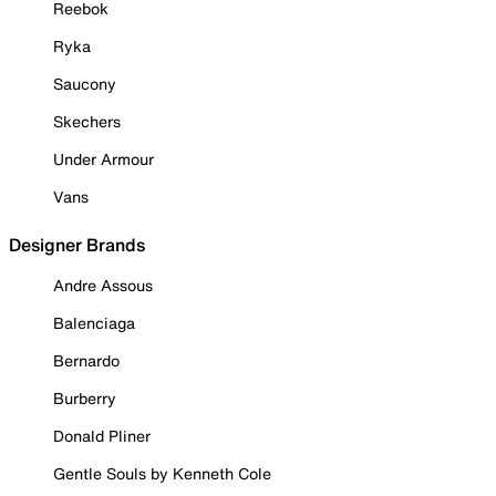
Reebok
Ryka
Saucony
Skechers
Under Armour
Vans
Designer Brands
Andre Assous
Balenciaga
Bernardo
Burberry
Donald Pliner
Gentle Souls by Kenneth Cole