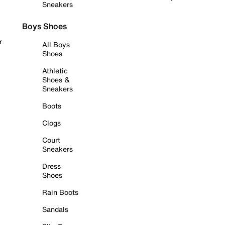
Sneakers
Boys Shoes
r
All Boys
Shoes
Athletic
Shoes &
Sneakers
Boots
Clogs
Court
Sneakers
Dress
Shoes
Rain Boots
Sandals