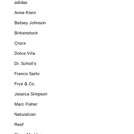
adidas
Anne Klein
Betsey Johnson
Birkenstock
Crocs
Dolce Vita
Dr. Scholl's
Franco Sarto
Frye & Co.
Jessica Simpson
Marc Fisher
Naturalizer
Reef