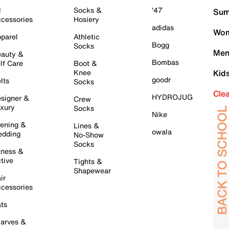
l
Socks &
'47
Sum
cessories
Hosiery
adidas
Wom
parel
Athletic
Bogg
Socks
Men
auty &
Bombas
lf Care
Boot &
Knee
Kid
goodr
lts
Socks
Cle
HYDROJUG
signer &
Crew
xury
Socks
Nike
ening &
Lines &
owala
dding
No-Show
Socks
tness &
tive
Tights &
Shapewear
ir
cessories
ts
arves &