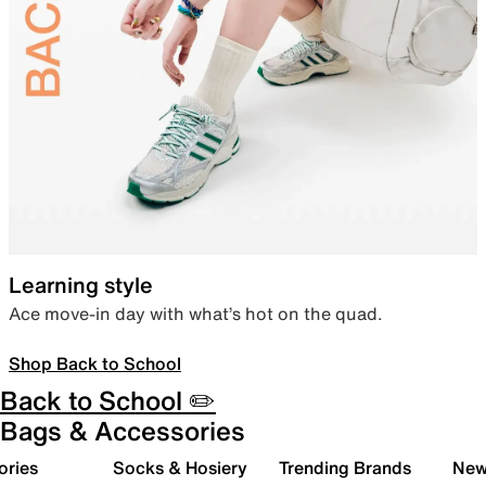
Learning style
Ace move-in day with what’s hot on the quad.
Shop Back to School
Back to School ✏️
Bags & Accessories
ories
Socks & Hosiery
Trending Brands
New 