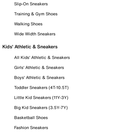
Slip-On Sneakers
Training & Gym Shoes
Walking Shoes
Wide Width Sneakers
Kids' Athletic & Sneakers
All Kids' Athletic & Sneakers
Girls' Athletic & Sneakers
Boys' Athletic & Sneakers
Toddler Sneakers (4T-10.5T)
Little Kid Sneakers (11Y-3Y)
Big Kid Sneakers (3.5Y-7Y)
Basketball Shoes
Fashion Sneakers