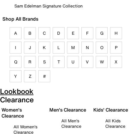
Sam Edelman Signature Collection
Shop All Brands
A
B
C
D
E
F
G
H
I
J
K
L
M
N
O
P
Q
R
S
T
U
V
W
X
Y
Z
#
Lookbook
Clearance
Women's
Men's Clearance
Kids' Clearance
Clearance
All Men's
All Kids
Clearance
Clearance
All Women's
Clearance