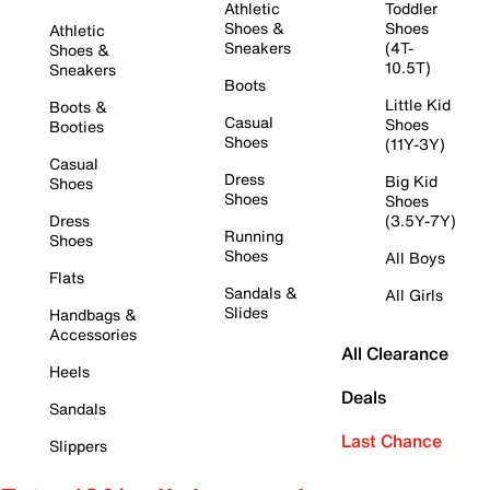
Athletic
Toddler
Shoes &
Shoes
Athletic
Sneakers
(4T-
Shoes &
10.5T)
Sneakers
Boots
Little Kid
Boots &
Casual
Shoes
Booties
Shoes
(11Y-3Y)
Casual
Dress
Big Kid
Shoes
Shoes
Shoes
Dress
(3.5Y-7Y)
Running
Shoes
Shoes
All Boys
Flats
Sandals &
All Girls
Slides
Handbags &
Accessories
All Clearance
Heels
Deals
Sandals
Last Chance
Slippers