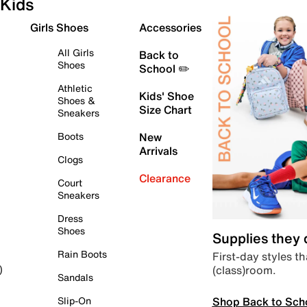
Kids
Girls Shoes
Accessories
All Girls
Back to
Shoes
School ✏️
Athletic
Kids' Shoe
Shoes &
Size Chart
Sneakers
Boots
New
Arrivals
Clogs
Clearance
Court
Sneakers
Dress
Shoes
Supplies they
Rain Boots
First-day styles th
(class)room.
)
Sandals
Shop Back to Sch
Slip-On