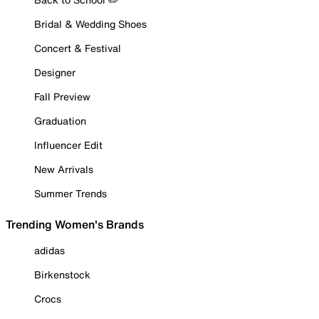
Bridal & Wedding Shoes
Concert & Festival
Designer
Fall Preview
Graduation
Influencer Edit
New Arrivals
Summer Trends
Trending Women's Brands
adidas
Birkenstock
Crocs