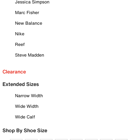
Jessica Simpson
Marc Fisher
New Balance
Nike
Reef
Steve Madden
Clearance
Extended Sizes
Narrow Width
Wide Width
Wide Calf
Shop By Shoe Size