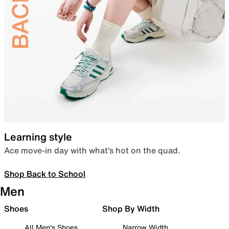
Learning style
Ace move-in day with what’s hot on the quad.
Shop Back to School
Men
Shoes
Shop By Width
All Men's Shoes
Narrow Width