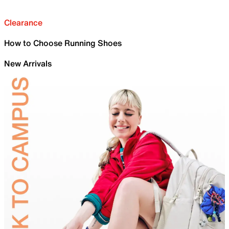
Clearance
How to Choose Running Shoes
New Arrivals