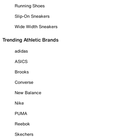
Running Shoes
Slip-On Sneakers
Wide Width Sneakers
Trending Athletic Brands
adidas
ASICS
Brooks
Converse
New Balance
Nike
PUMA
Reebok
Skechers