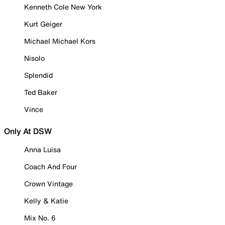
Kenneth Cole New York
Kurt Geiger
Michael Michael Kors
Nisolo
Splendid
Ted Baker
Vince
Only At DSW
Anna Luisa
Coach And Four
Crown Vintage
Kelly & Katie
Mix No. 6