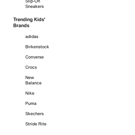
Slip-On
Sneakers
Trending Kids'
Brands
adidas
Birkenstock
Converse
Crocs
New
Balance
Nike
Puma
Skechers
Stride Rite