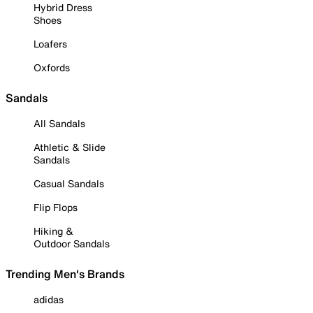
Hybrid Dress
Shoes
Loafers
Oxfords
Sandals
All Sandals
Athletic & Slide
Sandals
Casual Sandals
Flip Flops
Hiking &
Outdoor Sandals
Trending Men's Brands
adidas