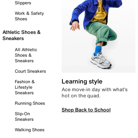
Slippers
Work & Safety
Shoes
Athletic Shoes &
Sneakers
All Athletic
Shoes &
Sneakers
Court Sneakers
Learning style
Fashion &
Lifestyle
Ace move-in day with what’s
Sneakers
hot on the quad.
Running Shoes
Shop Back to School
Slip-On
Sneakers
Walking Shoes