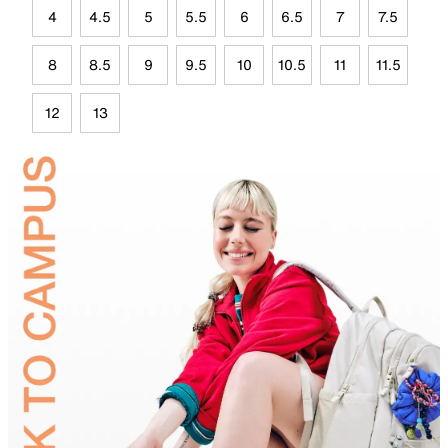
4
4.5
5
5.5
6
6.5
7
7.5
8
8.5
9
9.5
10
10.5
11
11.5
12
13