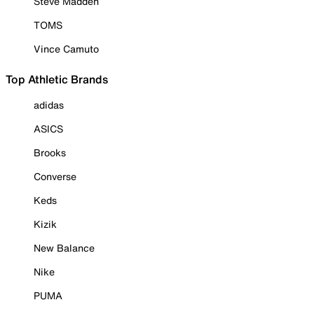
Steve Madden
TOMS
Vince Camuto
Top Athletic Brands
adidas
ASICS
Brooks
Converse
Keds
Kizik
New Balance
Nike
PUMA