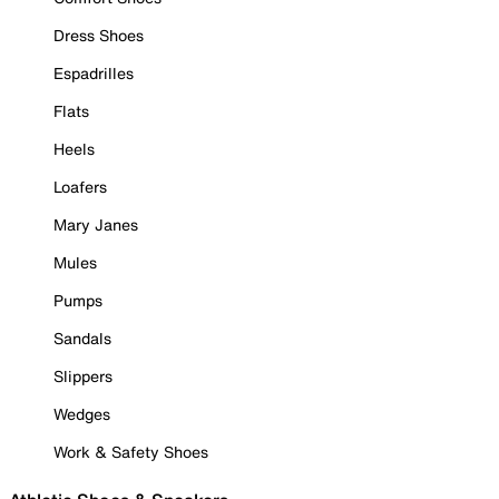
Dress Shoes
Espadrilles
Flats
Heels
Loafers
Mary Janes
Mules
Pumps
Sandals
Slippers
Wedges
Work & Safety Shoes