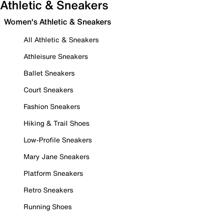
Athletic & Sneakers
Women's Athletic & Sneakers
All Athletic & Sneakers
Athleisure Sneakers
Ballet Sneakers
Court Sneakers
Fashion Sneakers
Hiking & Trail Shoes
Low-Profile Sneakers
Mary Jane Sneakers
Platform Sneakers
Retro Sneakers
Running Shoes