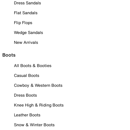
Dress Sandals
Flat Sandals
Flip Flops
Wedge Sandals
New Arrivals
Boots
All Boots & Booties
Casual Boots
Cowboy & Western Boots
Dress Boots
Knee High & Riding Boots
Leather Boots
Snow & Winter Boots