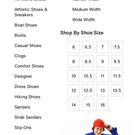
Athletic Shoes &
Medium Width
Sneakers
Wide Width
Boat Shoes
Shop By Shoe Size
Boots
Casual Shoes
6
6.5
7
7.5
Clogs
8
8.5
9
9.5
Comfort Shoes
10
10.5
11
11.5
Designer
Dress Shoes
12
12.5
13
13.5
Hiking Shoes
14
15
16
Sandals
Slide Sandals
Slip-Ons