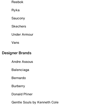
Reebok
Ryka
Saucony
Skechers
Under Armour
Vans
Designer Brands
Andre Assous
Balenciaga
Bernardo
Burberry
Donald Pliner
Gentle Souls by Kenneth Cole