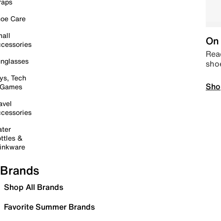
raps
oe Care
all
On 
cessories
Read
nglasses
sho
ys, Tech
Sho
 Games
avel
cessories
ter
ttles &
inkware
Brands
Shop All Brands
Favorite Summer Brands