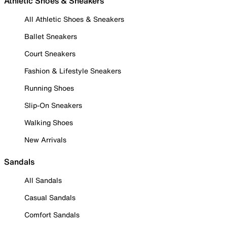
Athletic Shoes & Sneakers
All Athletic Shoes & Sneakers
Ballet Sneakers
Court Sneakers
Fashion & Lifestyle Sneakers
Running Shoes
Slip-On Sneakers
Walking Shoes
New Arrivals
Sandals
All Sandals
Casual Sandals
Comfort Sandals