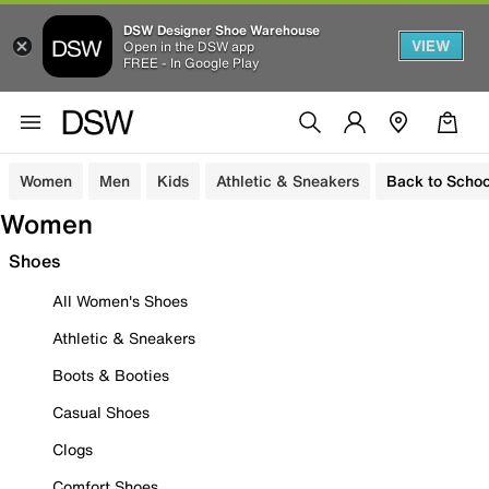
DSW Designer Shoe Warehouse
VIEW
Open in the DSW app
FREE - In Google Play
Women
Men
Kids
Athletic & Sneakers
Back to Schoo
Women
Shoes
All Women's Shoes
Athletic & Sneakers
Boots & Booties
Casual Shoes
Clogs
Comfort Shoes