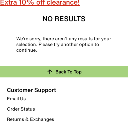
Extra 10% off clearance!
NO RESULTS
We're sorry, there aren't any results for your
selection. Please try another option to
continue.
Back To Top
Customer Support
Email Us
Order Status
Returns & Exchanges