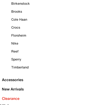
Birkenstock
Brooks
Cole Haan
Crocs
Florsheim
Nike
Reef
Sperry
Timberland
Accessories
New Arrivals
Clearance