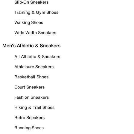
Slip-On Sneakers
Training & Gym Shoes
Walking Shoes
Wide Width Sneakers
Men's Athletic & Sneakers
All Athletic & Sneakers
Athleisure Sneakers
Basketball Shoes
Court Sneakers
Fashion Sneakers
Hiking & Trail Shoes
Retro Sneakers
Running Shoes