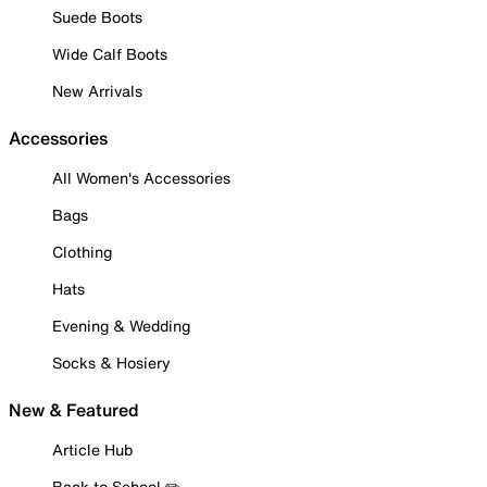
Suede Boots
Wide Calf Boots
New Arrivals
Accessories
All Women's Accessories
Bags
Clothing
Hats
Evening & Wedding
Socks & Hosiery
New & Featured
Article Hub
Back to School ✏️