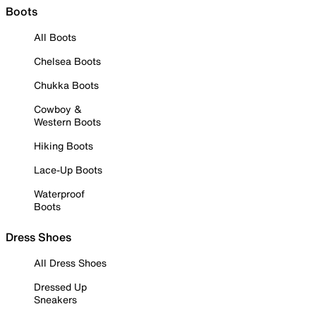
Boots
All Boots
Chelsea Boots
Chukka Boots
Cowboy &
Western Boots
Hiking Boots
Lace-Up Boots
Waterproof
Boots
Dress Shoes
All Dress Shoes
Dressed Up
Sneakers