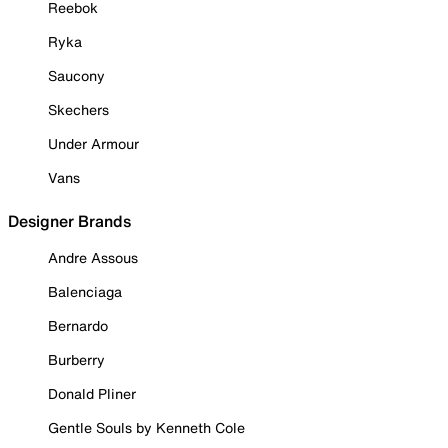
Reebok
Ryka
Saucony
Skechers
Under Armour
Vans
Designer Brands
Andre Assous
Balenciaga
Bernardo
Burberry
Donald Pliner
Gentle Souls by Kenneth Cole