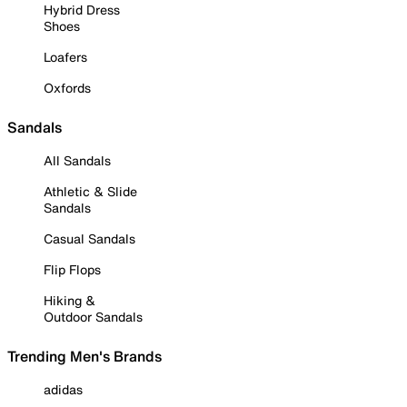
Hybrid Dress
Shoes
Loafers
Oxfords
Sandals
All Sandals
Athletic & Slide
Sandals
Casual Sandals
Flip Flops
Hiking &
Outdoor Sandals
Trending Men's Brands
adidas