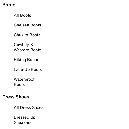
Boots
All Boots
Chelsea Boots
Chukka Boots
Cowboy &
Western Boots
Hiking Boots
Lace-Up Boots
Waterproof
Boots
Dress Shoes
All Dress Shoes
Dressed Up
Sneakers