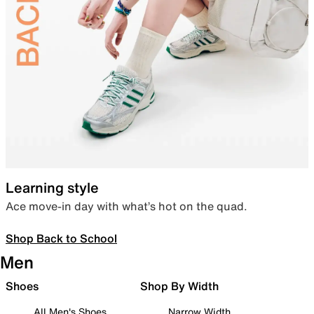
Learning style
Ace move-in day with what’s hot on the quad.
Shop Back to School
Men
Shoes
Shop By Width
All Men's Shoes
Narrow Width