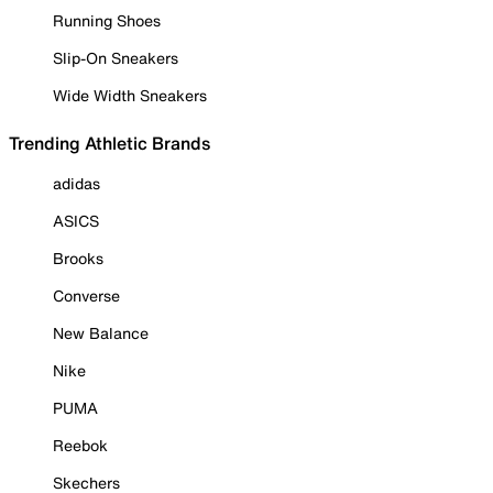
Running Shoes
Slip-On Sneakers
Wide Width Sneakers
Trending Athletic Brands
adidas
ASICS
Brooks
Converse
New Balance
Nike
PUMA
Reebok
Skechers