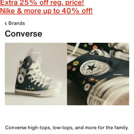
Extra 25% off reg. price!
Nike & more up to 40% off!
Brands
Converse
Converse high-tops, low-tops, and more for the family.