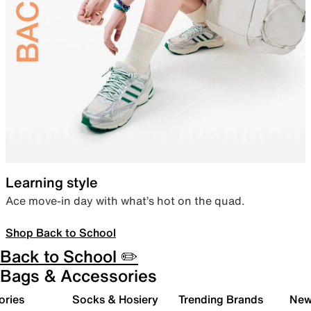
Learning style
Ace move-in day with what’s hot on the quad.
Shop Back to School
Back to School ✏️
Bags & Accessories
ories
Socks & Hosiery
Trending Brands
New 