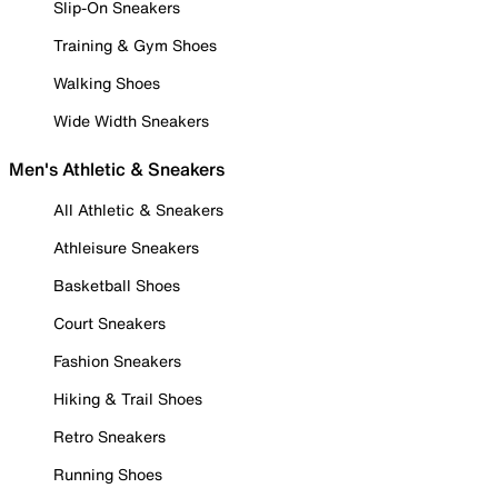
Slip-On Sneakers
Training & Gym Shoes
Walking Shoes
Wide Width Sneakers
Men's Athletic & Sneakers
All Athletic & Sneakers
Athleisure Sneakers
Basketball Shoes
Court Sneakers
Fashion Sneakers
Hiking & Trail Shoes
Retro Sneakers
Running Shoes