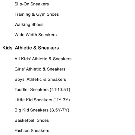
Slip-On Sneakers
Training & Gym Shoes
Walking Shoes
Wide Width Sneakers
Kids' Athletic & Sneakers
All Kids' Athletic & Sneakers
Girls' Athletic & Sneakers
Boys' Athletic & Sneakers
Toddler Sneakers (4T-10.5T)
Little Kid Sneakers (11Y-3Y)
Big Kid Sneakers (3.5Y-7Y)
Basketball Shoes
Fashion Sneakers