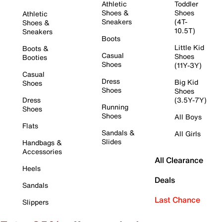
Athletic
Toddler
Shoes &
Shoes
Athletic
Sneakers
(4T-
Shoes &
10.5T)
Sneakers
Boots
Little Kid
Boots &
Casual
Shoes
Booties
Shoes
(11Y-3Y)
Casual
Dress
Big Kid
Shoes
Shoes
Shoes
Dress
(3.5Y-7Y)
Running
Shoes
Shoes
All Boys
Flats
Sandals &
All Girls
Slides
Handbags &
Accessories
All Clearance
Heels
Deals
Sandals
Last Chance
Slippers