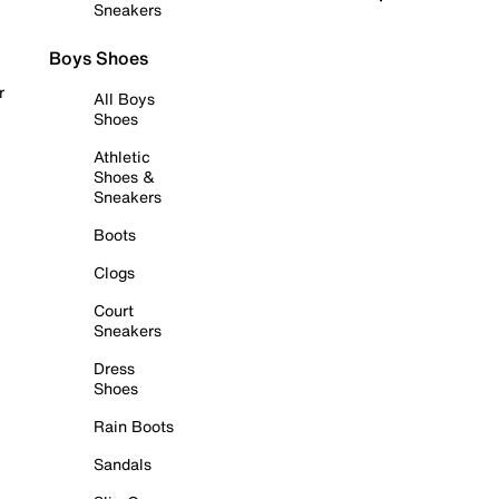
Sneakers
Boys Shoes
r
All Boys
Shoes
Athletic
Shoes &
Sneakers
Boots
Clogs
Court
Sneakers
Dress
Shoes
Rain Boots
Sandals