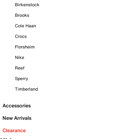
Birkenstock
Brooks
Cole Haan
Crocs
Florsheim
Nike
Reef
Sperry
Timberland
Accessories
New Arrivals
Clearance