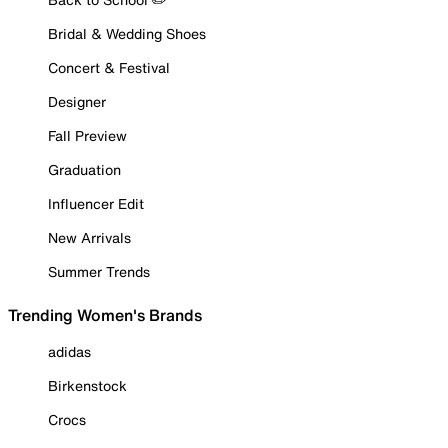
Bridal & Wedding Shoes
Concert & Festival
Designer
Fall Preview
Graduation
Influencer Edit
New Arrivals
Summer Trends
Trending Women's Brands
adidas
Birkenstock
Crocs