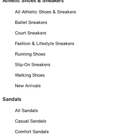
Athletic Shoes & Sneakers
All Athletic Shoes & Sneakers
Ballet Sneakers
Court Sneakers
Fashion & Lifestyle Sneakers
Running Shoes
Slip-On Sneakers
Walking Shoes
New Arrivals
Sandals
All Sandals
Casual Sandals
Comfort Sandals