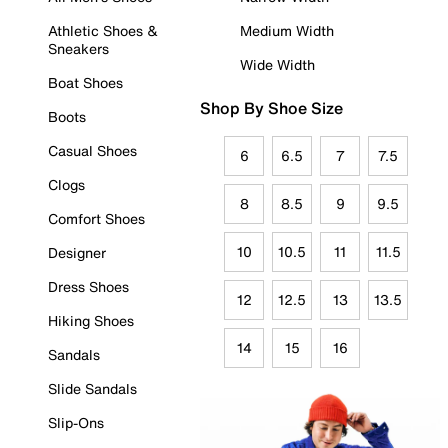
Athletic Shoes &
Medium Width
Sneakers
Wide Width
Boat Shoes
Shop By Shoe Size
Boots
Casual Shoes
6
6.5
7
7.5
Clogs
8
8.5
9
9.5
Comfort Shoes
10
10.5
11
11.5
Designer
Dress Shoes
12
12.5
13
13.5
Hiking Shoes
14
15
16
Sandals
Slide Sandals
Slip-Ons