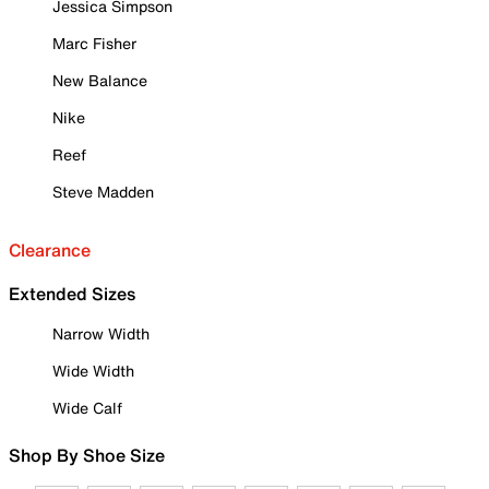
Jessica Simpson
Marc Fisher
New Balance
Nike
Reef
Steve Madden
Clearance
Extended Sizes
Narrow Width
Wide Width
Wide Calf
Shop By Shoe Size