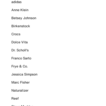
adidas
Anne Klein
Betsey Johnson
Birkenstock
Crocs
Dolce Vita
Dr. Scholl's
Franco Sarto
Frye & Co.
Jessica Simpson
Marc Fisher
Naturalizer
Reef