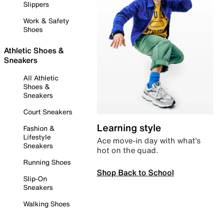
Slippers
Work & Safety
Shoes
Athletic Shoes &
Sneakers
All Athletic
Shoes &
Sneakers
Court Sneakers
Learning style
Fashion &
Lifestyle
Ace move-in day with what’s
Sneakers
hot on the quad.
Running Shoes
Shop Back to School
Slip-On
Sneakers
Walking Shoes