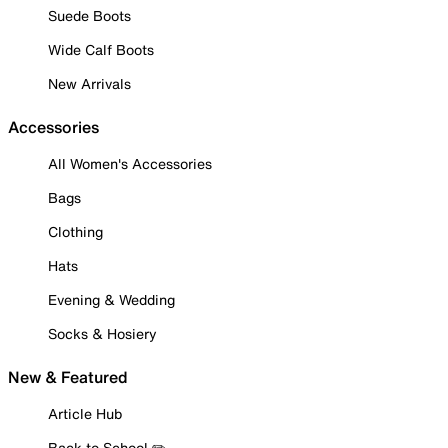
Suede Boots
Wide Calf Boots
New Arrivals
Accessories
All Women's Accessories
Bags
Clothing
Hats
Evening & Wedding
Socks & Hosiery
New & Featured
Article Hub
Back to School ✏️