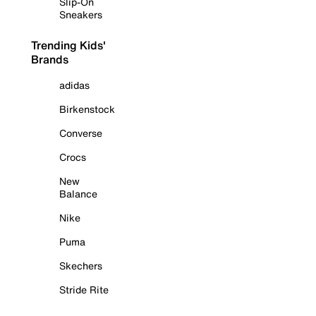
Slip-On
Sneakers
Trending Kids'
Brands
adidas
Birkenstock
Converse
Crocs
New
Balance
Nike
Puma
Skechers
Stride Rite