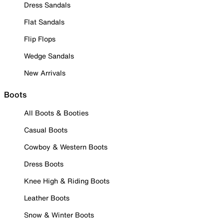
Dress Sandals
Flat Sandals
Flip Flops
Wedge Sandals
New Arrivals
Boots
All Boots & Booties
Casual Boots
Cowboy & Western Boots
Dress Boots
Knee High & Riding Boots
Leather Boots
Snow & Winter Boots