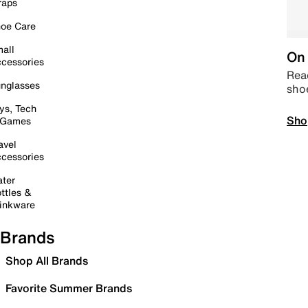
raps
oe Care
all
On 
cessories
Read
nglasses
sho
ys, Tech
Sho
 Games
avel
cessories
ter
ttles &
inkware
Brands
Shop All Brands
Favorite Summer Brands