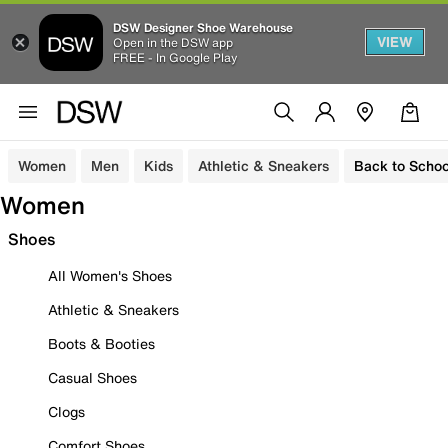
DSW Designer Shoe Warehouse
VIEW
Open in the DSW app
FREE - In Google Play
Women
Men
Kids
Athletic & Sneakers
Back to Schoo
Women
Shoes
All Women's Shoes
Athletic & Sneakers
Boots & Booties
Casual Shoes
Clogs
Comfort Shoes