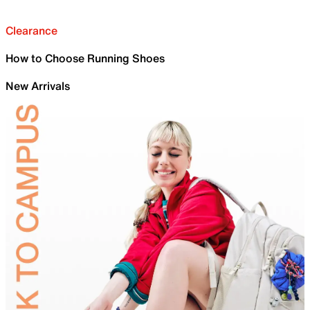
Clearance
How to Choose Running Shoes
New Arrivals