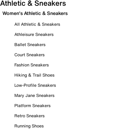
Athletic & Sneakers
Women's Athletic & Sneakers
All Athletic & Sneakers
Athleisure Sneakers
Ballet Sneakers
Court Sneakers
Fashion Sneakers
Hiking & Trail Shoes
Low-Profile Sneakers
Mary Jane Sneakers
Platform Sneakers
Retro Sneakers
Running Shoes