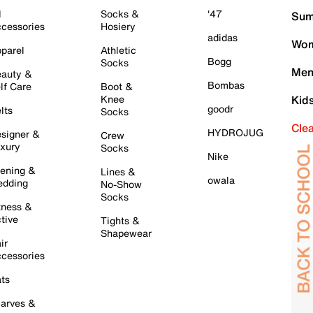
l
Socks &
'47
Sum
cessories
Hosiery
adidas
Wom
parel
Athletic
Bogg
Socks
Men
auty &
Bombas
lf Care
Boot &
Knee
Kid
goodr
lts
Socks
Cle
HYDROJUG
signer &
Crew
xury
Socks
Nike
ening &
Lines &
owala
dding
No-Show
Socks
tness &
tive
Tights &
Shapewear
ir
cessories
ts
arves &