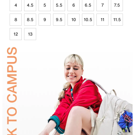
4
4.5
5
5.5
6
6.5
7
7.5
8
8.5
9
9.5
10
10.5
11
11.5
12
13