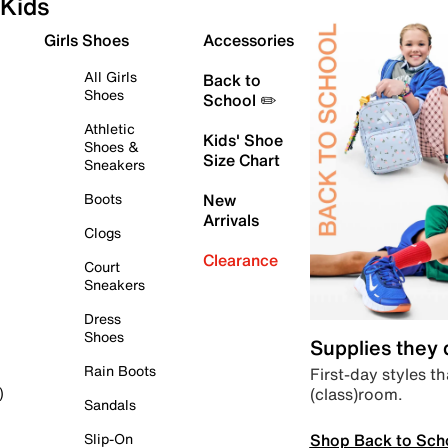
Kids
Girls Shoes
Accessories
All Girls
Back to
Shoes
School ✏️
Athletic
Kids' Shoe
Shoes &
Size Chart
Sneakers
Boots
New
Arrivals
Clogs
Clearance
Court
Sneakers
Dress
Shoes
Supplies they
Rain Boots
First-day styles th
(class)room.
)
Sandals
Shop Back to Sch
Slip-On