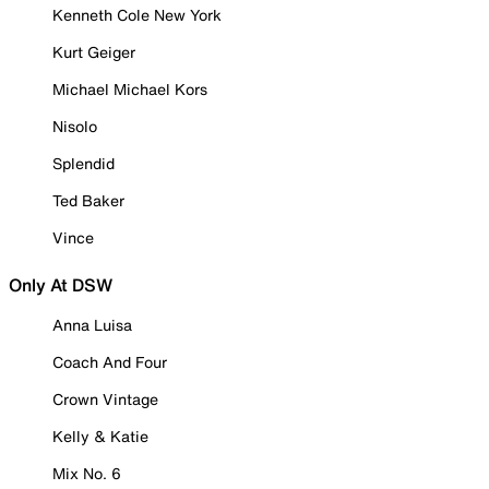
Kenneth Cole New York
Kurt Geiger
Michael Michael Kors
Nisolo
Splendid
Ted Baker
Vince
Only At DSW
Anna Luisa
Coach And Four
Crown Vintage
Kelly & Katie
Mix No. 6