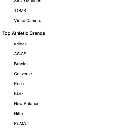
Steve Madden
TOMS
Vince Camuto
Top Athletic Brands
adidas
ASICS
Brooks
Converse
Keds
Kizik
New Balance
Nike
PUMA