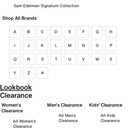
Sam Edelman Signature Collection
Shop All Brands
A
B
C
D
E
F
G
H
I
J
K
L
M
N
O
P
Q
R
S
T
U
V
W
X
Y
Z
#
Lookbook
Clearance
Women's
Men's Clearance
Kids' Clearance
Clearance
All Men's
All Kids
Clearance
Clearance
All Women's
Clearance