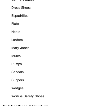
Dress Shoes
Espadrilles
Flats
Heels
Loafers
Mary Janes
Mules
Pumps
Sandals
Slippers
Wedges
Work & Safety Shoes