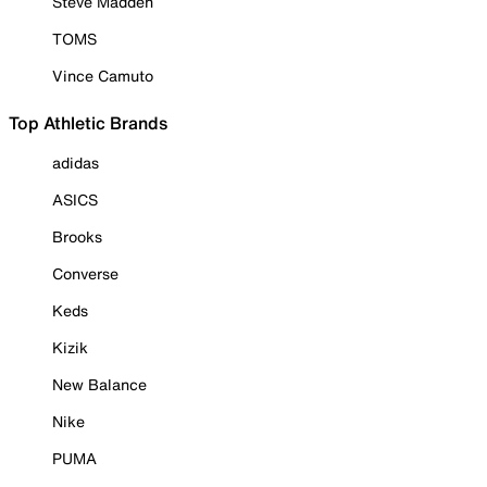
Steve Madden
TOMS
Vince Camuto
Top Athletic Brands
adidas
ASICS
Brooks
Converse
Keds
Kizik
New Balance
Nike
PUMA