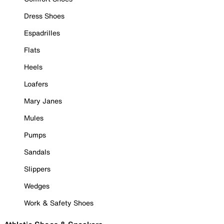
Dress Shoes
Espadrilles
Flats
Heels
Loafers
Mary Janes
Mules
Pumps
Sandals
Slippers
Wedges
Work & Safety Shoes