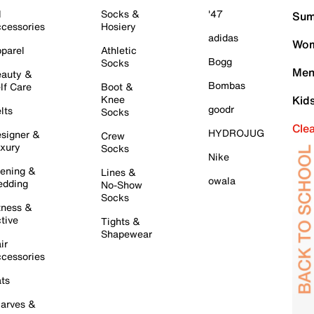
l
Socks &
'47
Sum
cessories
Hosiery
adidas
Wom
parel
Athletic
Bogg
Socks
Men
auty &
Bombas
lf Care
Boot &
Knee
Kid
goodr
lts
Socks
Cle
HYDROJUG
signer &
Crew
xury
Socks
Nike
ening &
Lines &
owala
dding
No-Show
Socks
tness &
tive
Tights &
Shapewear
ir
cessories
ts
arves &