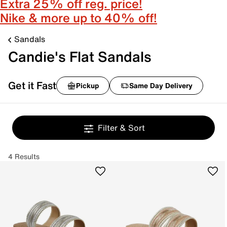
Extra 25% off reg. price!
Nike & more up to 40% off!
Sandals
Candie's Flat Sandals
Get it Fast
Pickup
Same Day Delivery
Filter & Sort
4 Results