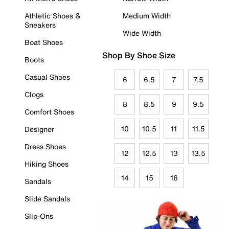
Athletic Shoes &
Medium Width
Sneakers
Wide Width
Boat Shoes
Shop By Shoe Size
Boots
Casual Shoes
6
6.5
7
7.5
Clogs
8
8.5
9
9.5
Comfort Shoes
10
10.5
11
11.5
Designer
Dress Shoes
12
12.5
13
13.5
Hiking Shoes
14
15
16
Sandals
Slide Sandals
Slip-Ons