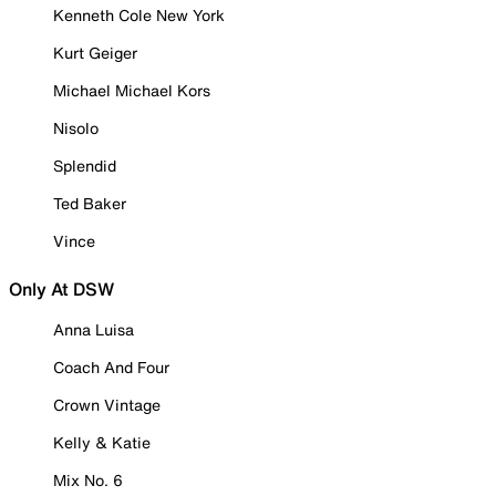
Kenneth Cole New York
Kurt Geiger
Michael Michael Kors
Nisolo
Splendid
Ted Baker
Vince
Only At DSW
Anna Luisa
Coach And Four
Crown Vintage
Kelly & Katie
Mix No. 6