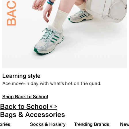
Learning style
Ace move-in day with what’s hot on the quad.
Shop Back to School
Back to School ✏️
Bags & Accessories
ories
Socks & Hosiery
Trending Brands
New 