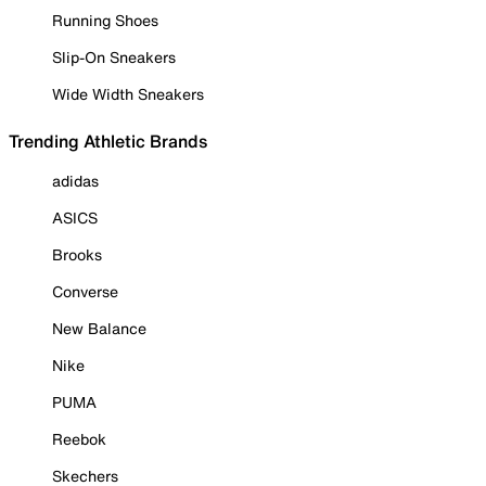
Running Shoes
Slip-On Sneakers
Wide Width Sneakers
Trending Athletic Brands
adidas
ASICS
Brooks
Converse
New Balance
Nike
PUMA
Reebok
Skechers