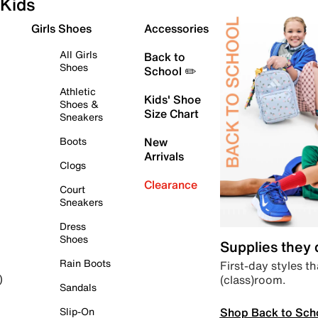
Kids
Girls Shoes
Accessories
All Girls
Back to
Shoes
School ✏️
Athletic
Kids' Shoe
Shoes &
Size Chart
Sneakers
Boots
New
Arrivals
Clogs
Clearance
Court
Sneakers
Dress
Shoes
Supplies they
Rain Boots
First-day styles th
(class)room.
)
Sandals
Shop Back to Sch
Slip-On