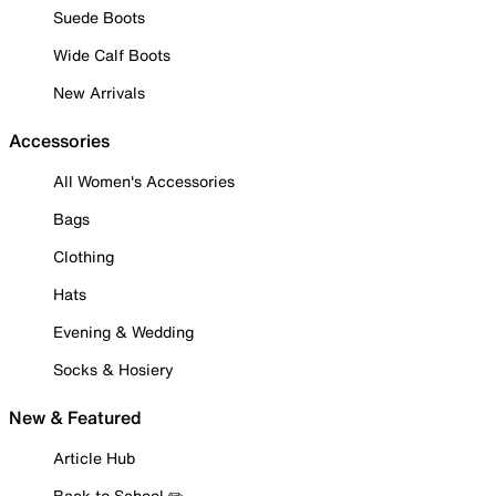
Suede Boots
Wide Calf Boots
New Arrivals
Accessories
All Women's Accessories
Bags
Clothing
Hats
Evening & Wedding
Socks & Hosiery
New & Featured
Article Hub
Back to School ✏️