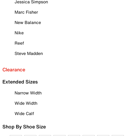
Jessica Simpson
Marc Fisher
New Balance
Nike
Reef
Steve Madden
Clearance
Extended Sizes
Narrow Width
Wide Width
Wide Calf
Shop By Shoe Size