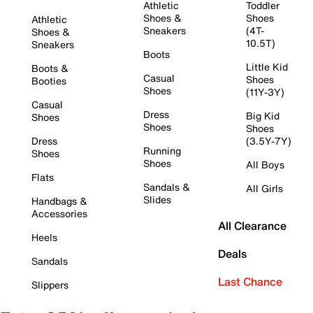
Athletic
Toddler
Shoes &
Shoes
Athletic
Sneakers
(4T-
Shoes &
10.5T)
Sneakers
Boots
Little Kid
Boots &
Casual
Shoes
Booties
Shoes
(11Y-3Y)
Casual
Dress
Big Kid
Shoes
Shoes
Shoes
Dress
(3.5Y-7Y)
Running
Shoes
Shoes
All Boys
Flats
Sandals &
All Girls
Slides
Handbags &
Accessories
All Clearance
Heels
Deals
Sandals
Last Chance
Slippers