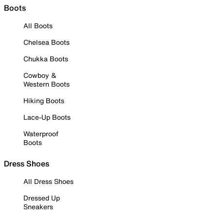
Boots
All Boots
Chelsea Boots
Chukka Boots
Cowboy &
Western Boots
Hiking Boots
Lace-Up Boots
Waterproof
Boots
Dress Shoes
All Dress Shoes
Dressed Up
Sneakers