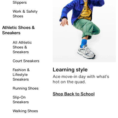
Slippers
Work & Safety
Shoes
Athletic Shoes &
Sneakers
All Athletic
Shoes &
Sneakers
Court Sneakers
Learning style
Fashion &
Lifestyle
Ace move-in day with what’s
Sneakers
hot on the quad.
Running Shoes
Shop Back to School
Slip-On
Sneakers
Walking Shoes