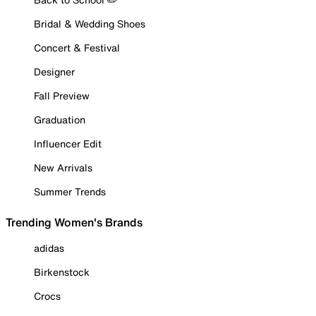
Bridal & Wedding Shoes
Concert & Festival
Designer
Fall Preview
Graduation
Influencer Edit
New Arrivals
Summer Trends
Trending Women's Brands
adidas
Birkenstock
Crocs