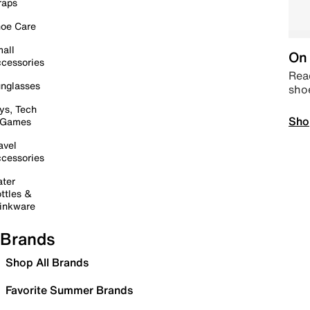
raps
oe Care
all
On 
cessories
Read
nglasses
sho
ys, Tech
Sho
 Games
avel
cessories
ter
ttles &
inkware
Brands
Shop All Brands
Favorite Summer Brands