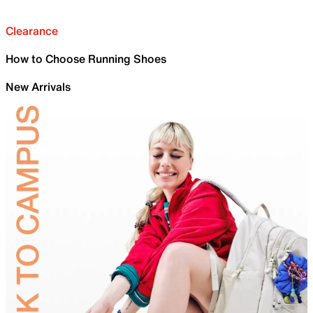
Clearance
How to Choose Running Shoes
New Arrivals