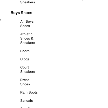
Sneakers
Boys Shoes
r
All Boys
Shoes
Athletic
Shoes &
Sneakers
Boots
Clogs
Court
Sneakers
Dress
Shoes
Rain Boots
Sandals