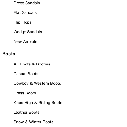
Dress Sandals
Flat Sandals
Flip Flops
Wedge Sandals
New Arrivals
Boots
All Boots & Booties
Casual Boots
Cowboy & Western Boots
Dress Boots
Knee High & Riding Boots
Leather Boots
Snow & Winter Boots