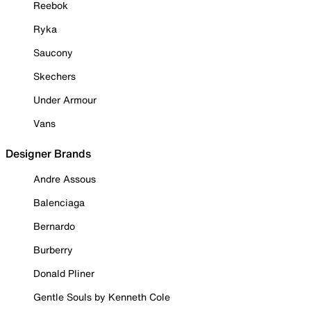
Reebok
Ryka
Saucony
Skechers
Under Armour
Vans
Designer Brands
Andre Assous
Balenciaga
Bernardo
Burberry
Donald Pliner
Gentle Souls by Kenneth Cole