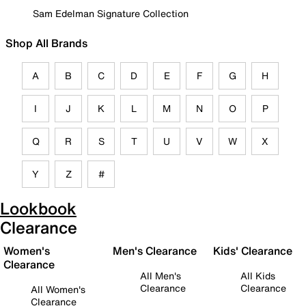
Sam Edelman Signature Collection
Shop All Brands
A
B
C
D
E
F
G
H
I
J
K
L
M
N
O
P
Q
R
S
T
U
V
W
X
Y
Z
#
Lookbook
Clearance
Women's
Men's Clearance
Kids' Clearance
Clearance
All Men's
All Kids
Clearance
Clearance
All Women's
Clearance