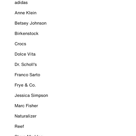
adidas
Anne Klein
Betsey Johnson
Birkenstock
Crocs
Dolce Vita
Dr. Scholl's
Franco Sarto
Frye & Co.
Jessica Simpson
Marc Fisher
Naturalizer
Reef