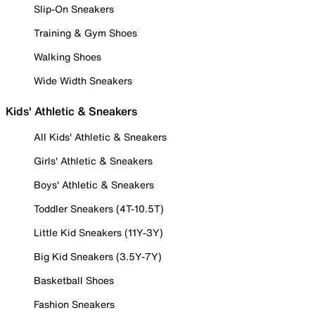
Slip-On Sneakers
Training & Gym Shoes
Walking Shoes
Wide Width Sneakers
Kids' Athletic & Sneakers
All Kids' Athletic & Sneakers
Girls' Athletic & Sneakers
Boys' Athletic & Sneakers
Toddler Sneakers (4T-10.5T)
Little Kid Sneakers (11Y-3Y)
Big Kid Sneakers (3.5Y-7Y)
Basketball Shoes
Fashion Sneakers