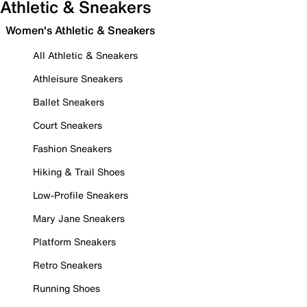
Athletic & Sneakers
Women's Athletic & Sneakers
All Athletic & Sneakers
Athleisure Sneakers
Ballet Sneakers
Court Sneakers
Fashion Sneakers
Hiking & Trail Shoes
Low-Profile Sneakers
Mary Jane Sneakers
Platform Sneakers
Retro Sneakers
Running Shoes