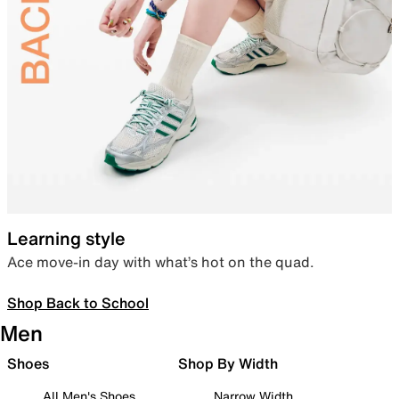
Learning style
Ace move-in day with what’s hot on the quad.
Shop Back to School
Men
Shoes
Shop By Width
All Men's Shoes
Narrow Width