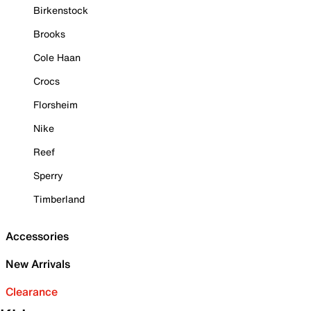
Birkenstock
Brooks
Cole Haan
Crocs
Florsheim
Nike
Reef
Sperry
Timberland
Accessories
New Arrivals
Clearance