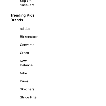
Slip-On
Sneakers
Trending Kids'
Brands
adidas
Birkenstock
Converse
Crocs
New
Balance
Nike
Puma
Skechers
Stride Rite