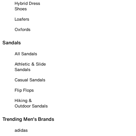
Hybrid Dress
Shoes
Loafers
Oxfords
Sandals
All Sandals
Athletic & Slide
Sandals
Casual Sandals
Flip Flops
Hiking &
Outdoor Sandals
Trending Men's Brands
adidas