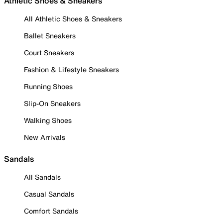
Athletic Shoes & Sneakers
All Athletic Shoes & Sneakers
Ballet Sneakers
Court Sneakers
Fashion & Lifestyle Sneakers
Running Shoes
Slip-On Sneakers
Walking Shoes
New Arrivals
Sandals
All Sandals
Casual Sandals
Comfort Sandals