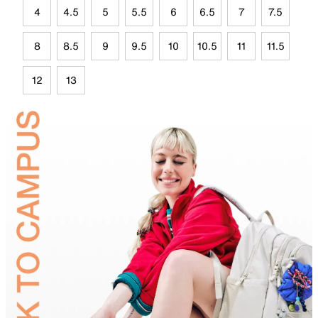
4
4.5
5
5.5
6
6.5
7
7.5
8
8.5
9
9.5
10
10.5
11
11.5
12
13