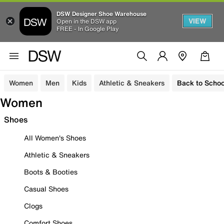
DSW Designer Shoe Warehouse
VIEW
Open in the DSW app
FREE - In Google Play
Women
Men
Kids
Athletic & Sneakers
Back to Schoo
Women
Shoes
All Women's Shoes
Athletic & Sneakers
Boots & Booties
Casual Shoes
Clogs
Comfort Shoes