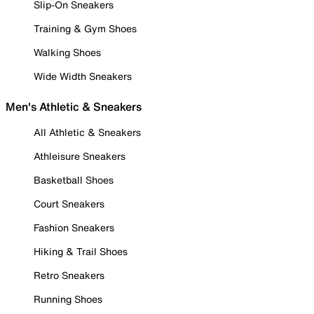
Slip-On Sneakers
Training & Gym Shoes
Walking Shoes
Wide Width Sneakers
Men's Athletic & Sneakers
All Athletic & Sneakers
Athleisure Sneakers
Basketball Shoes
Court Sneakers
Fashion Sneakers
Hiking & Trail Shoes
Retro Sneakers
Running Shoes