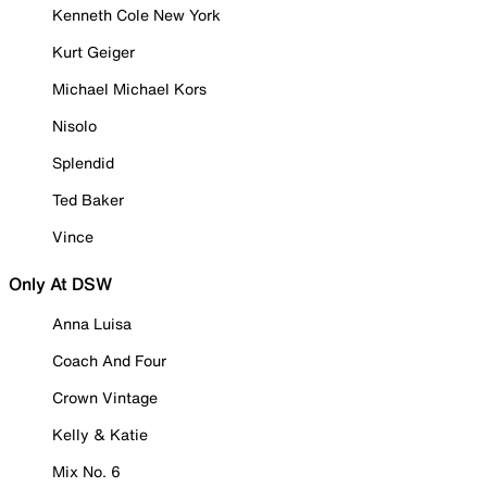
Kenneth Cole New York
Kurt Geiger
Michael Michael Kors
Nisolo
Splendid
Ted Baker
Vince
Only At DSW
Anna Luisa
Coach And Four
Crown Vintage
Kelly & Katie
Mix No. 6