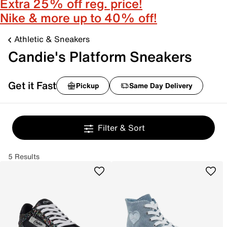
Extra 25% off reg. price!
Nike & more up to 40% off!
Athletic & Sneakers
Candie's Platform Sneakers
Get it Fast
Pickup
Same Day Delivery
Filter & Sort
5 Results