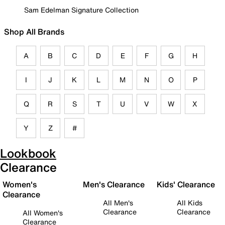
Sam Edelman Signature Collection
Shop All Brands
A
B
C
D
E
F
G
H
I
J
K
L
M
N
O
P
Q
R
S
T
U
V
W
X
Y
Z
#
Lookbook
Clearance
Women's
Men's Clearance
Kids' Clearance
Clearance
All Men's
All Kids
Clearance
Clearance
All Women's
Clearance