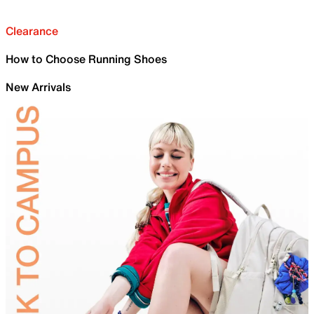
Clearance
How to Choose Running Shoes
New Arrivals