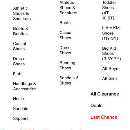
Athletic
Toddler
Shoes &
Shoes
Athletic
Sneakers
(4T-
Shoes &
10.5T)
Sneakers
Boots
Little Kid
Boots &
Casual
Shoes
Booties
Shoes
(11Y-3Y)
Casual
Dress
Big Kid
Shoes
Shoes
Shoes
Dress
(3.5Y-7Y)
Running
Shoes
Shoes
All Boys
Flats
Sandals &
All Girls
Slides
Handbags &
Accessories
All Clearance
Heels
Deals
Sandals
Last Chance
Slippers