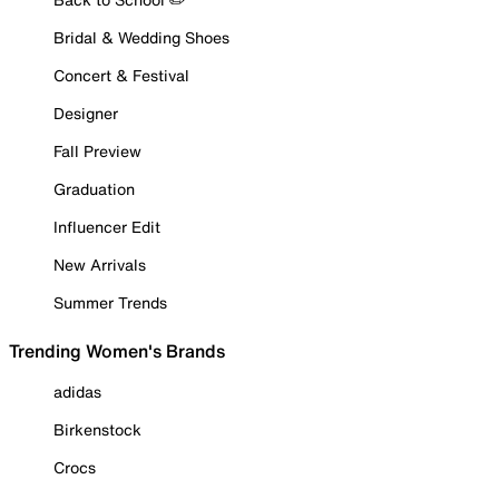
Bridal & Wedding Shoes
Concert & Festival
Designer
Fall Preview
Graduation
Influencer Edit
New Arrivals
Summer Trends
Trending Women's Brands
adidas
Birkenstock
Crocs