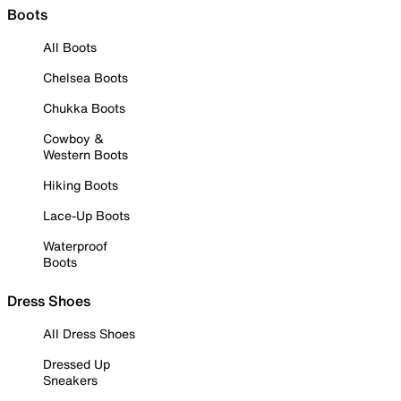
Boots
All Boots
Chelsea Boots
Chukka Boots
Cowboy &
Western Boots
Hiking Boots
Lace-Up Boots
Waterproof
Boots
Dress Shoes
All Dress Shoes
Dressed Up
Sneakers