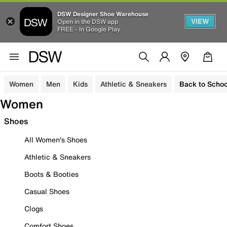
DSW Designer Shoe Warehouse
VIEW
Open in the DSW app
FREE - In Google Play
Women
Men
Kids
Athletic & Sneakers
Back to Schoo
Women
Shoes
All Women's Shoes
Athletic & Sneakers
Boots & Booties
Casual Shoes
Clogs
Comfort Shoes