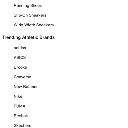
Running Shoes
Slip-On Sneakers
Wide Width Sneakers
Trending Athletic Brands
adidas
ASICS
Brooks
Converse
New Balance
Nike
PUMA
Reebok
Skechers