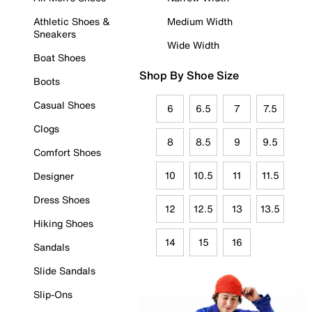
Athletic Shoes &
Medium Width
Sneakers
Wide Width
Boat Shoes
Shop By Shoe Size
Boots
Casual Shoes
6
6.5
7
7.5
Clogs
8
8.5
9
9.5
Comfort Shoes
10
10.5
11
11.5
Designer
Dress Shoes
12
12.5
13
13.5
Hiking Shoes
14
15
16
Sandals
Slide Sandals
Slip-Ons