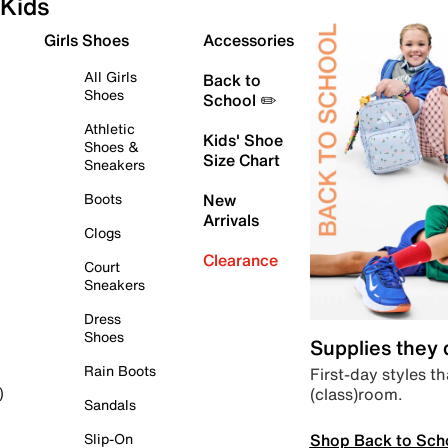
Kids
Girls Shoes
Accessories
All Girls
Back to
Shoes
School ✏️
Athletic
Kids' Shoe
Shoes &
Size Chart
Sneakers
Boots
New
Arrivals
Clogs
Clearance
Court
Sneakers
Dress
Shoes
Supplies they
Rain Boots
First-day styles th
(class)room.
)
Sandals
Shop Back to Sch
Slip-On