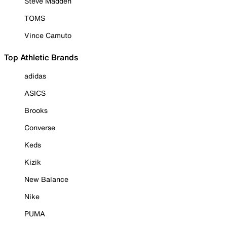
Steve Madden
TOMS
Vince Camuto
Top Athletic Brands
adidas
ASICS
Brooks
Converse
Keds
Kizik
New Balance
Nike
PUMA