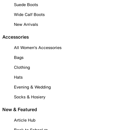
Suede Boots
Wide Calf Boots
New Arrivals
Accessories
All Women's Accessories
Bags
Clothing
Hats
Evening & Wedding
Socks & Hosiery
New & Featured
Article Hub
Back to School ✏️