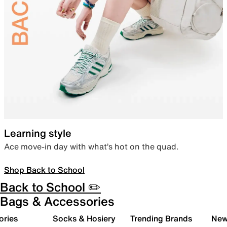
Learning style
Ace move-in day with what’s hot on the quad.
Shop Back to School
Back to School ✏️
Bags & Accessories
ories
Socks & Hosiery
Trending Brands
New 