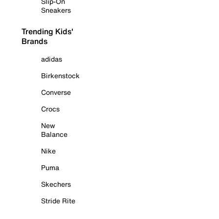
Slip-On
Sneakers
Trending Kids'
Brands
adidas
Birkenstock
Converse
Crocs
New
Balance
Nike
Puma
Skechers
Stride Rite