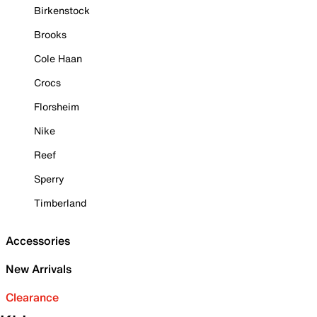
Birkenstock
Brooks
Cole Haan
Crocs
Florsheim
Nike
Reef
Sperry
Timberland
Accessories
New Arrivals
Clearance