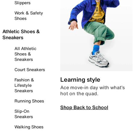
Slippers
Work & Safety
Shoes
Athletic Shoes &
Sneakers
All Athletic
Shoes &
Sneakers
Court Sneakers
Learning style
Fashion &
Lifestyle
Ace move-in day with what’s
Sneakers
hot on the quad.
Running Shoes
Shop Back to School
Slip-On
Sneakers
Walking Shoes