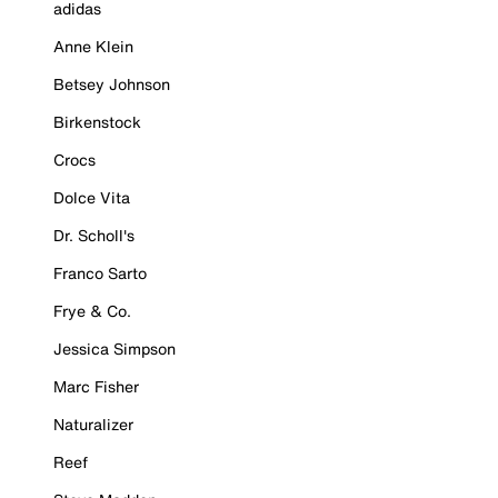
adidas
Anne Klein
Betsey Johnson
Birkenstock
Crocs
Dolce Vita
Dr. Scholl's
Franco Sarto
Frye & Co.
Jessica Simpson
Marc Fisher
Naturalizer
Reef