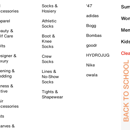
l
Socks &
'47
Sum
cessories
Hosiery
adidas
Wom
parel
Athletic
Bogg
Socks
Men
auty &
Bombas
lf Care
Boot &
Knee
Kid
goodr
lts
Socks
Cle
HYDROJUG
signer &
Crew
xury
Socks
Nike
ening &
Lines &
owala
dding
No-Show
Socks
tness &
tive
Tights &
Shapewear
ir
cessories
ts
arves &