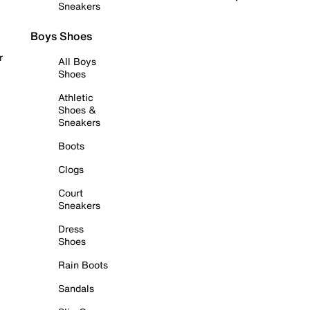
Sneakers
Boys Shoes
r
All Boys
Shoes
Athletic
Shoes &
Sneakers
Boots
Clogs
Court
Sneakers
Dress
Shoes
Rain Boots
Sandals