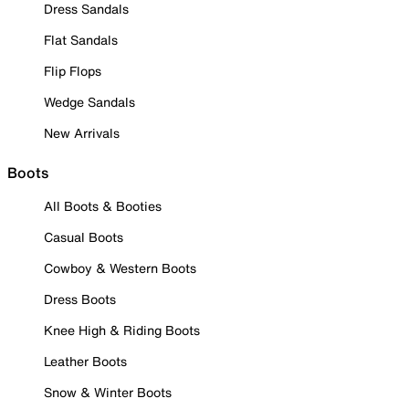
Dress Sandals
Flat Sandals
Flip Flops
Wedge Sandals
New Arrivals
Boots
All Boots & Booties
Casual Boots
Cowboy & Western Boots
Dress Boots
Knee High & Riding Boots
Leather Boots
Snow & Winter Boots