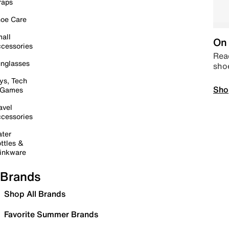
raps
oe Care
all
On 
cessories
Read
nglasses
sho
ys, Tech
Sho
 Games
avel
cessories
ter
ttles &
inkware
Brands
Shop All Brands
Favorite Summer Brands