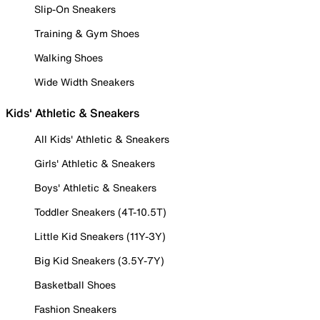
Slip-On Sneakers
Training & Gym Shoes
Walking Shoes
Wide Width Sneakers
Kids' Athletic & Sneakers
All Kids' Athletic & Sneakers
Girls' Athletic & Sneakers
Boys' Athletic & Sneakers
Toddler Sneakers (4T-10.5T)
Little Kid Sneakers (11Y-3Y)
Big Kid Sneakers (3.5Y-7Y)
Basketball Shoes
Fashion Sneakers