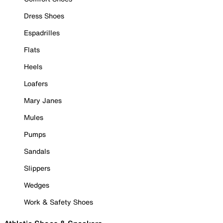
Dress Shoes
Espadrilles
Flats
Heels
Loafers
Mary Janes
Mules
Pumps
Sandals
Slippers
Wedges
Work & Safety Shoes