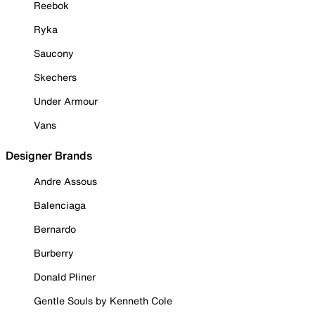
Reebok
Ryka
Saucony
Skechers
Under Armour
Vans
Designer Brands
Andre Assous
Balenciaga
Bernardo
Burberry
Donald Pliner
Gentle Souls by Kenneth Cole