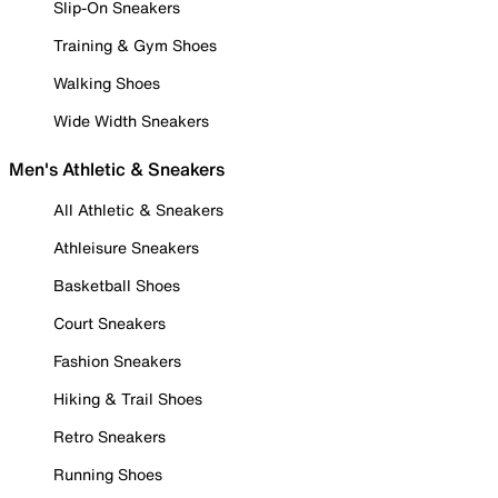
Slip-On Sneakers
Training & Gym Shoes
Walking Shoes
Wide Width Sneakers
Men's Athletic & Sneakers
All Athletic & Sneakers
Athleisure Sneakers
Basketball Shoes
Court Sneakers
Fashion Sneakers
Hiking & Trail Shoes
Retro Sneakers
Running Shoes