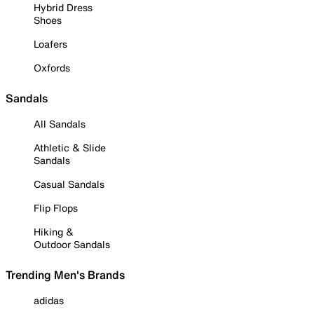
Hybrid Dress
Shoes
Loafers
Oxfords
Sandals
All Sandals
Athletic & Slide
Sandals
Casual Sandals
Flip Flops
Hiking &
Outdoor Sandals
Trending Men's Brands
adidas