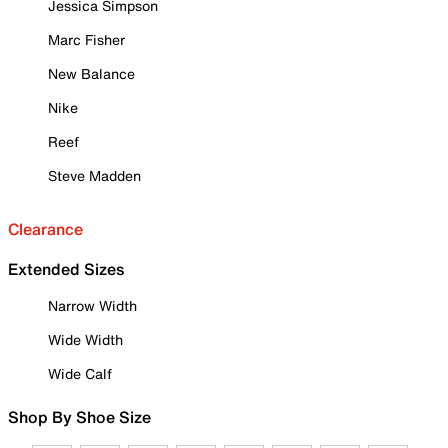
Jessica Simpson
Marc Fisher
New Balance
Nike
Reef
Steve Madden
Clearance
Extended Sizes
Narrow Width
Wide Width
Wide Calf
Shop By Shoe Size