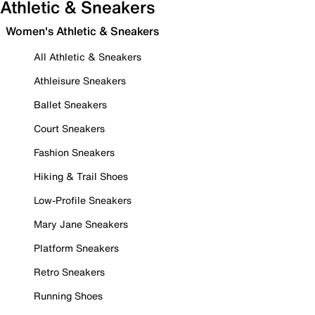
Athletic & Sneakers
Women's Athletic & Sneakers
All Athletic & Sneakers
Athleisure Sneakers
Ballet Sneakers
Court Sneakers
Fashion Sneakers
Hiking & Trail Shoes
Low-Profile Sneakers
Mary Jane Sneakers
Platform Sneakers
Retro Sneakers
Running Shoes