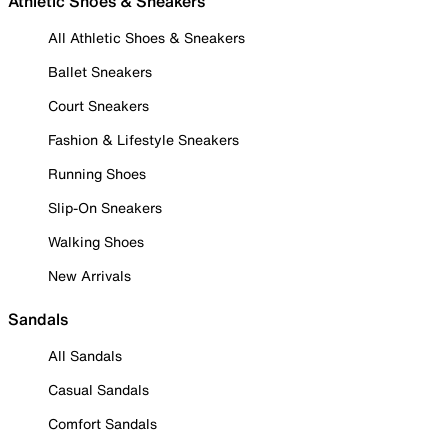
Athletic Shoes & Sneakers
All Athletic Shoes & Sneakers
Ballet Sneakers
Court Sneakers
Fashion & Lifestyle Sneakers
Running Shoes
Slip-On Sneakers
Walking Shoes
New Arrivals
Sandals
All Sandals
Casual Sandals
Comfort Sandals