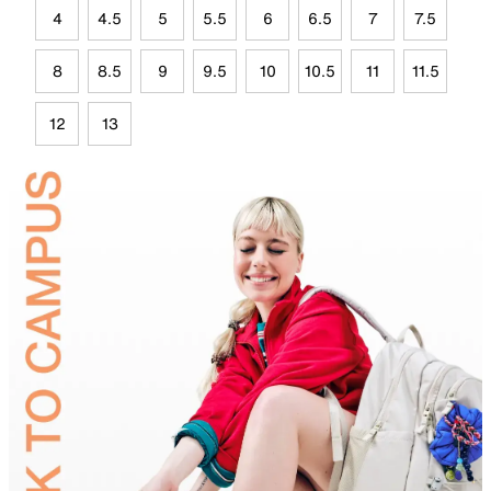
4
4.5
5
5.5
6
6.5
7
7.5
8
8.5
9
9.5
10
10.5
11
11.5
12
13