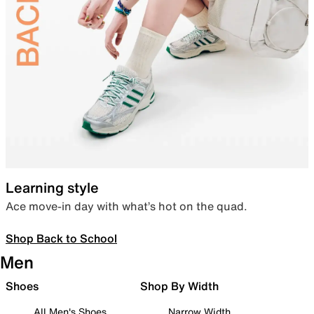
Learning style
Ace move-in day with what’s hot on the quad.
Shop Back to School
Men
Shoes
Shop By Width
All Men's Shoes
Narrow Width