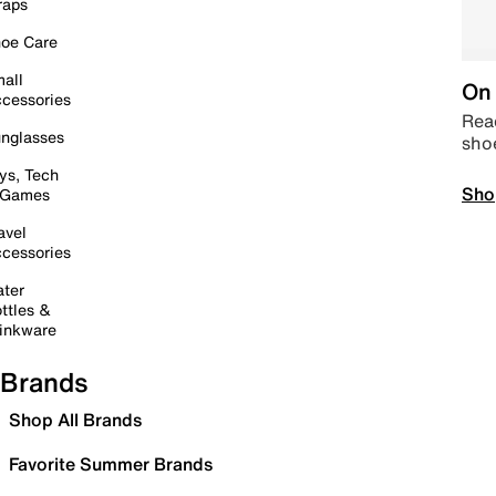
raps
oe Care
all
On 
cessories
Read
nglasses
sho
ys, Tech
Sho
 Games
avel
cessories
ter
ttles &
inkware
Brands
Shop All Brands
Favorite Summer Brands