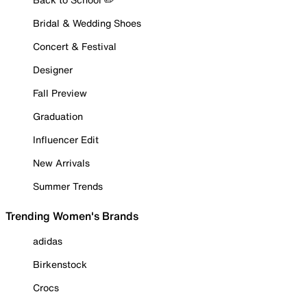
Bridal & Wedding Shoes
Concert & Festival
Designer
Fall Preview
Graduation
Influencer Edit
New Arrivals
Summer Trends
Trending Women's Brands
adidas
Birkenstock
Crocs