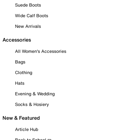
Suede Boots
Wide Calf Boots
New Arrivals
Accessories
All Women's Accessories
Bags
Clothing
Hats
Evening & Wedding
Socks & Hosiery
New & Featured
Article Hub
Back to School ✏️