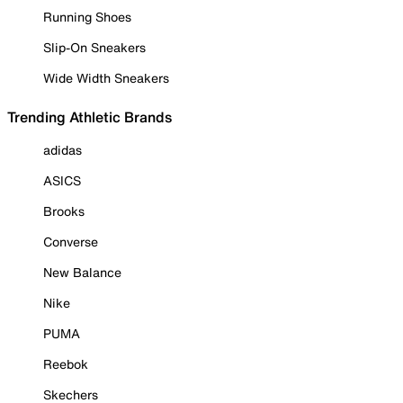
Running Shoes
Slip-On Sneakers
Wide Width Sneakers
Trending Athletic Brands
adidas
ASICS
Brooks
Converse
New Balance
Nike
PUMA
Reebok
Skechers