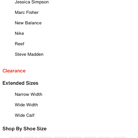
Jessica Simpson
Marc Fisher
New Balance
Nike
Reef
Steve Madden
Clearance
Extended Sizes
Narrow Width
Wide Width
Wide Calf
Shop By Shoe Size