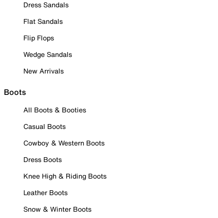
Dress Sandals
Flat Sandals
Flip Flops
Wedge Sandals
New Arrivals
Boots
All Boots & Booties
Casual Boots
Cowboy & Western Boots
Dress Boots
Knee High & Riding Boots
Leather Boots
Snow & Winter Boots