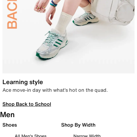
Learning style
Ace move-in day with what’s hot on the quad.
Shop Back to School
Men
Shoes
Shop By Width
All Men's Shoes
Narrow Width