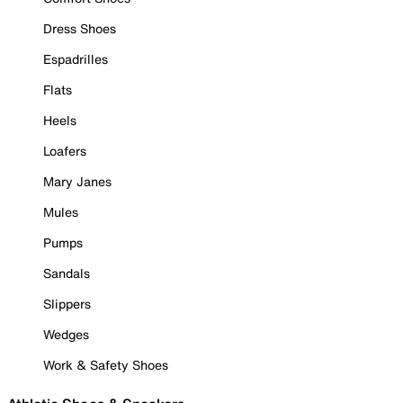
Dress Shoes
Espadrilles
Flats
Heels
Loafers
Mary Janes
Mules
Pumps
Sandals
Slippers
Wedges
Work & Safety Shoes