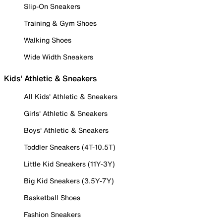
Slip-On Sneakers
Training & Gym Shoes
Walking Shoes
Wide Width Sneakers
Kids' Athletic & Sneakers
All Kids' Athletic & Sneakers
Girls' Athletic & Sneakers
Boys' Athletic & Sneakers
Toddler Sneakers (4T-10.5T)
Little Kid Sneakers (11Y-3Y)
Big Kid Sneakers (3.5Y-7Y)
Basketball Shoes
Fashion Sneakers