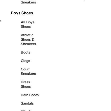
Sneakers
Boys Shoes
r
All Boys
Shoes
Athletic
Shoes &
Sneakers
Boots
Clogs
Court
Sneakers
Dress
Shoes
Rain Boots
Sandals