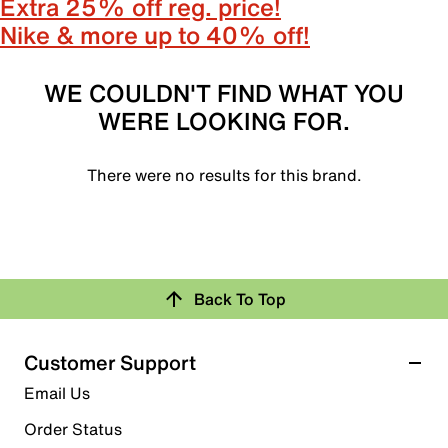
Extra 25% off reg. price!
Nike & more up to 40% off!
WE COULDN'T FIND WHAT YOU
WERE LOOKING FOR.
There were no results for this brand.
Back To Top
Customer Support
Email Us
Order Status