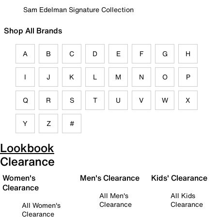
Sam Edelman Signature Collection
Shop All Brands
A
B
C
D
E
F
G
H
I
J
K
L
M
N
O
P
Q
R
S
T
U
V
W
X
Y
Z
#
Lookbook
Clearance
Women's
Men's Clearance
Kids' Clearance
Clearance
All Men's
All Kids
Clearance
Clearance
All Women's
Clearance