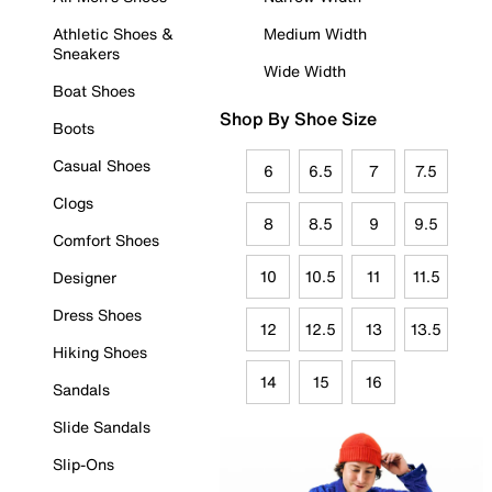
Athletic Shoes &
Medium Width
Sneakers
Wide Width
Boat Shoes
Shop By Shoe Size
Boots
Casual Shoes
6
6.5
7
7.5
Clogs
8
8.5
9
9.5
Comfort Shoes
10
10.5
11
11.5
Designer
Dress Shoes
12
12.5
13
13.5
Hiking Shoes
14
15
16
Sandals
Slide Sandals
Slip-Ons