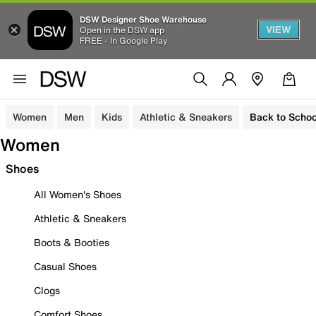
DSW Designer Shoe Warehouse
VIEW
Open in the DSW app
FREE - In Google Play
Women
Men
Kids
Athletic & Sneakers
Back to Schoo
Women
Shoes
All Women's Shoes
Athletic & Sneakers
Boots & Booties
Casual Shoes
Clogs
Comfort Shoes