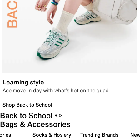
Learning style
Ace move-in day with what’s hot on the quad.
Shop Back to School
Back to School ✏️
Bags & Accessories
ories
Socks & Hosiery
Trending Brands
New 