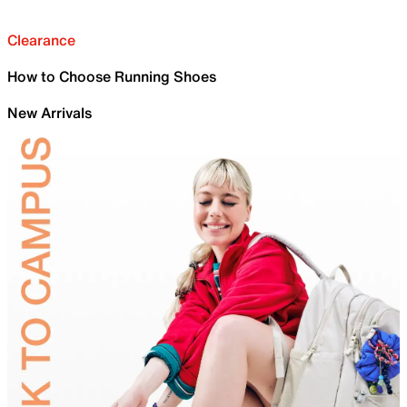
Clearance
How to Choose Running Shoes
New Arrivals