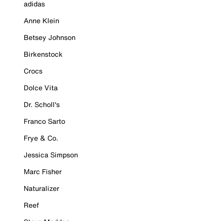
adidas
Anne Klein
Betsey Johnson
Birkenstock
Crocs
Dolce Vita
Dr. Scholl's
Franco Sarto
Frye & Co.
Jessica Simpson
Marc Fisher
Naturalizer
Reef