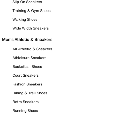
Slip-On Sneakers
Training & Gym Shoes
Walking Shoes
Wide Width Sneakers
Men's Athletic & Sneakers
All Athletic & Sneakers
Athleisure Sneakers
Basketball Shoes
Court Sneakers
Fashion Sneakers
Hiking & Trail Shoes
Retro Sneakers
Running Shoes