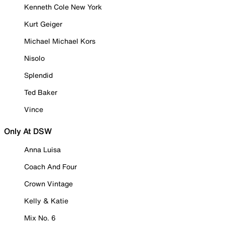
Kenneth Cole New York
Kurt Geiger
Michael Michael Kors
Nisolo
Splendid
Ted Baker
Vince
Only At DSW
Anna Luisa
Coach And Four
Crown Vintage
Kelly & Katie
Mix No. 6