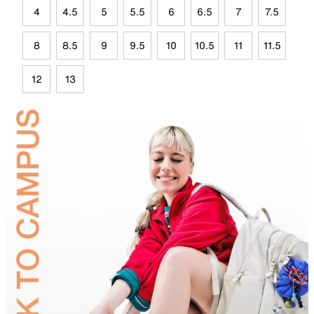
4
4.5
5
5.5
6
6.5
7
7.5
8
8.5
9
9.5
10
10.5
11
11.5
12
13