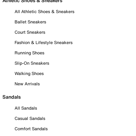
Athletic Shoes & Sneakers
All Athletic Shoes & Sneakers
Ballet Sneakers
Court Sneakers
Fashion & Lifestyle Sneakers
Running Shoes
Slip-On Sneakers
Walking Shoes
New Arrivals
Sandals
All Sandals
Casual Sandals
Comfort Sandals