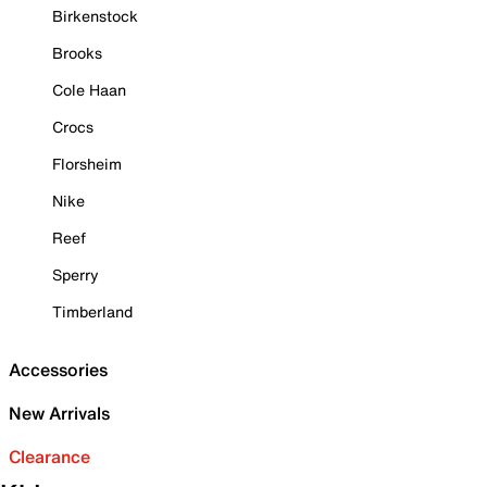
Birkenstock
Brooks
Cole Haan
Crocs
Florsheim
Nike
Reef
Sperry
Timberland
Accessories
New Arrivals
Clearance