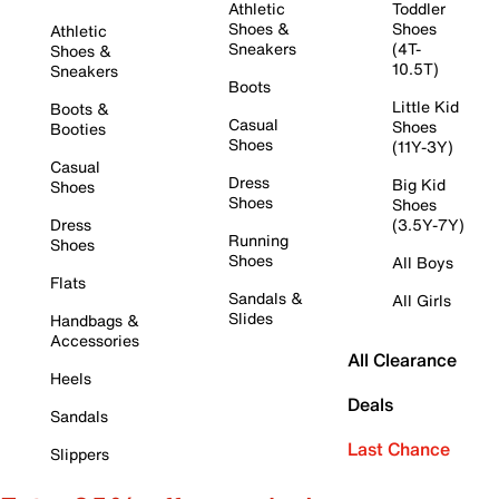
Athletic
Toddler
Shoes &
Shoes
Athletic
Sneakers
(4T-
Shoes &
10.5T)
Sneakers
Boots
Little Kid
Boots &
Casual
Shoes
Booties
Shoes
(11Y-3Y)
Casual
Dress
Big Kid
Shoes
Shoes
Shoes
Dress
(3.5Y-7Y)
Running
Shoes
Shoes
All Boys
Flats
Sandals &
All Girls
Slides
Handbags &
Accessories
All Clearance
Heels
Deals
Sandals
Last Chance
Slippers