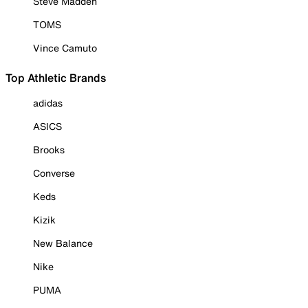
Steve Madden
TOMS
Vince Camuto
Top Athletic Brands
adidas
ASICS
Brooks
Converse
Keds
Kizik
New Balance
Nike
PUMA