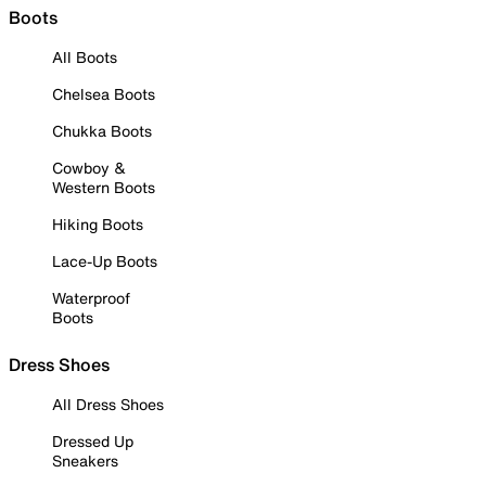
Boots
All Boots
Chelsea Boots
Chukka Boots
Cowboy &
Western Boots
Hiking Boots
Lace-Up Boots
Waterproof
Boots
Dress Shoes
All Dress Shoes
Dressed Up
Sneakers