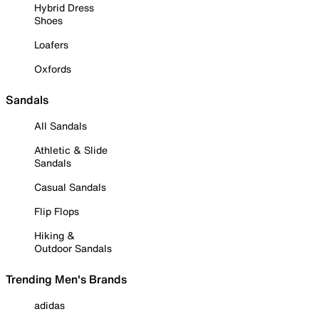
Hybrid Dress
Shoes
Loafers
Oxfords
Sandals
All Sandals
Athletic & Slide
Sandals
Casual Sandals
Flip Flops
Hiking &
Outdoor Sandals
Trending Men's Brands
adidas