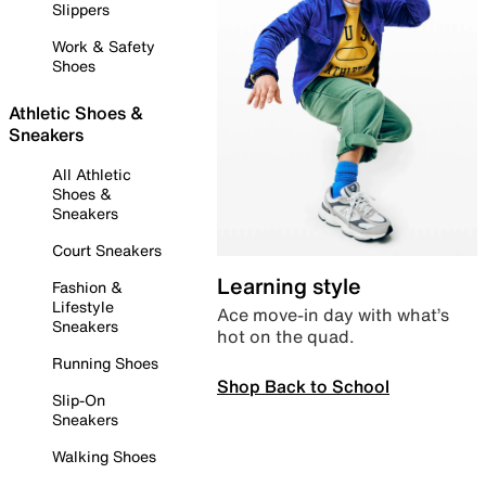
Slippers
Work & Safety
Shoes
Athletic Shoes &
Sneakers
All Athletic
Shoes &
Sneakers
Court Sneakers
Learning style
Fashion &
Lifestyle
Ace move-in day with what’s
Sneakers
hot on the quad.
Running Shoes
Shop Back to School
Slip-On
Sneakers
Walking Shoes