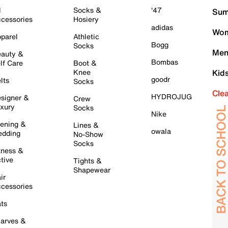
l
Socks &
'47
Sum
cessories
Hosiery
adidas
Wom
parel
Athletic
Bogg
Socks
Men
auty &
Bombas
lf Care
Boot &
Knee
Kid
goodr
lts
Socks
Cle
HYDROJUG
signer &
Crew
xury
Socks
Nike
ening &
Lines &
owala
dding
No-Show
Socks
tness &
tive
Tights &
Shapewear
ir
cessories
ts
arves &