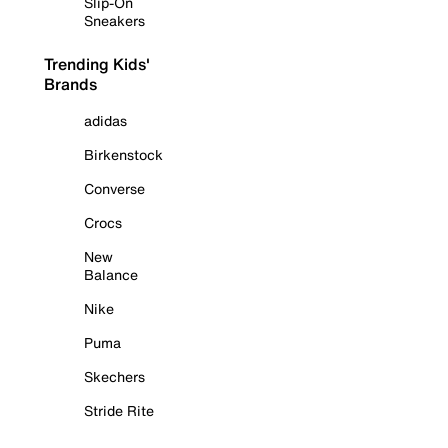
Slip-On
Sneakers
Trending Kids'
Brands
adidas
Birkenstock
Converse
Crocs
New
Balance
Nike
Puma
Skechers
Stride Rite