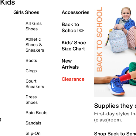
Kids
Girls Shoes
Accessories
All Girls
Back to
Shoes
School ✏️
Athletic
Kids' Shoe
Shoes &
Size Chart
Sneakers
Boots
New
Arrivals
Clogs
Clearance
Court
Sneakers
Dress
Shoes
Supplies they
Rain Boots
First-day styles th
(class)room.
)
Sandals
Shop Back to Sch
Slip-On