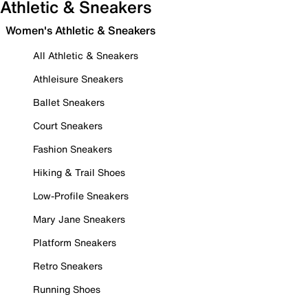
Athletic & Sneakers
Women's Athletic & Sneakers
All Athletic & Sneakers
Athleisure Sneakers
Ballet Sneakers
Court Sneakers
Fashion Sneakers
Hiking & Trail Shoes
Low-Profile Sneakers
Mary Jane Sneakers
Platform Sneakers
Retro Sneakers
Running Shoes