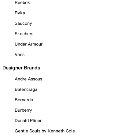
Reebok
Ryka
Saucony
Skechers
Under Armour
Vans
Designer Brands
Andre Assous
Balenciaga
Bernardo
Burberry
Donald Pliner
Gentle Souls by Kenneth Cole