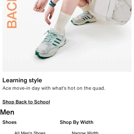
Learning style
Ace move-in day with what’s hot on the quad.
Shop Back to School
Men
Shoes
Shop By Width
All Men's Shoes
Narrow Width