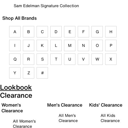
Sam Edelman Signature Collection
Shop All Brands
A
B
C
D
E
F
G
H
I
J
K
L
M
N
O
P
Q
R
S
T
U
V
W
X
Y
Z
#
Lookbook
Clearance
Women's
Men's Clearance
Kids' Clearance
Clearance
All Men's
All Kids
Clearance
Clearance
All Women's
Clearance