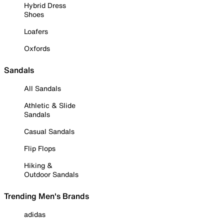
Hybrid Dress
Shoes
Loafers
Oxfords
Sandals
All Sandals
Athletic & Slide
Sandals
Casual Sandals
Flip Flops
Hiking &
Outdoor Sandals
Trending Men's Brands
adidas