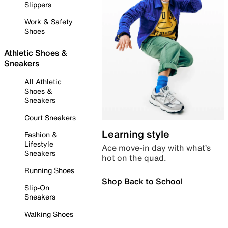
Slippers
Work & Safety
Shoes
Athletic Shoes &
Sneakers
All Athletic
Shoes &
Sneakers
Court Sneakers
Learning style
Fashion &
Lifestyle
Ace move-in day with what’s
Sneakers
hot on the quad.
Running Shoes
Shop Back to School
Slip-On
Sneakers
Walking Shoes