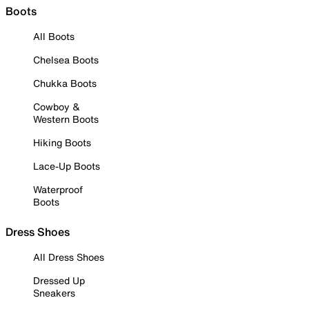
Boots
All Boots
Chelsea Boots
Chukka Boots
Cowboy &
Western Boots
Hiking Boots
Lace-Up Boots
Waterproof
Boots
Dress Shoes
All Dress Shoes
Dressed Up
Sneakers