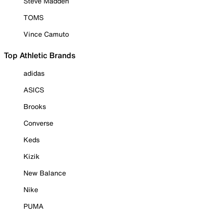
Steve Madden
TOMS
Vince Camuto
Top Athletic Brands
adidas
ASICS
Brooks
Converse
Keds
Kizik
New Balance
Nike
PUMA