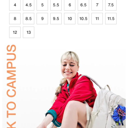
4
4.5
5
5.5
6
6.5
7
7.5
8
8.5
9
9.5
10
10.5
11
11.5
12
13