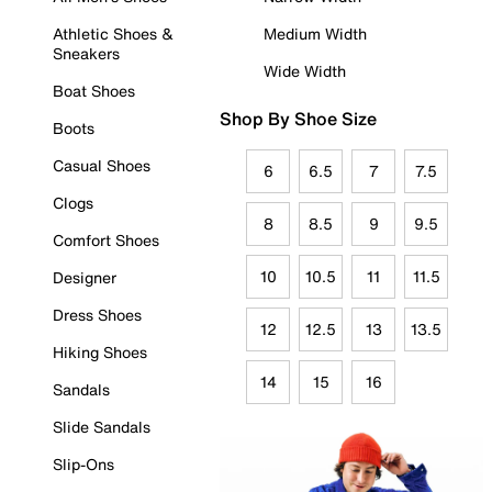
Athletic Shoes &
Medium Width
Sneakers
Wide Width
Boat Shoes
Shop By Shoe Size
Boots
Casual Shoes
6
6.5
7
7.5
Clogs
8
8.5
9
9.5
Comfort Shoes
10
10.5
11
11.5
Designer
Dress Shoes
12
12.5
13
13.5
Hiking Shoes
14
15
16
Sandals
Slide Sandals
Slip-Ons