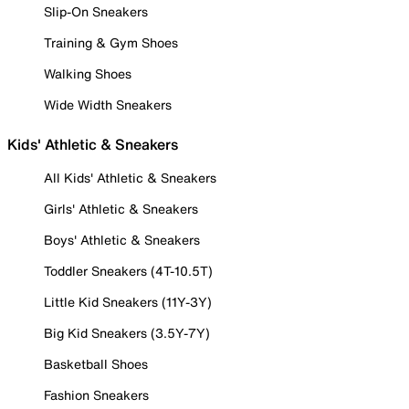
Slip-On Sneakers
Training & Gym Shoes
Walking Shoes
Wide Width Sneakers
Kids' Athletic & Sneakers
All Kids' Athletic & Sneakers
Girls' Athletic & Sneakers
Boys' Athletic & Sneakers
Toddler Sneakers (4T-10.5T)
Little Kid Sneakers (11Y-3Y)
Big Kid Sneakers (3.5Y-7Y)
Basketball Shoes
Fashion Sneakers