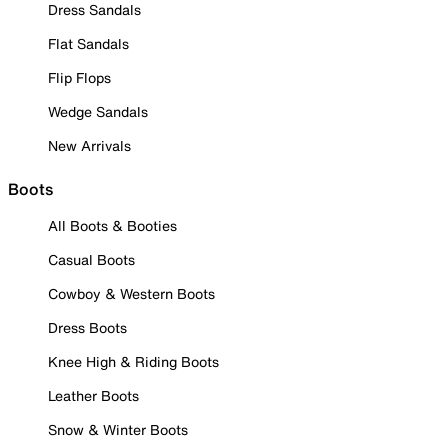
Dress Sandals
Flat Sandals
Flip Flops
Wedge Sandals
New Arrivals
Boots
All Boots & Booties
Casual Boots
Cowboy & Western Boots
Dress Boots
Knee High & Riding Boots
Leather Boots
Snow & Winter Boots