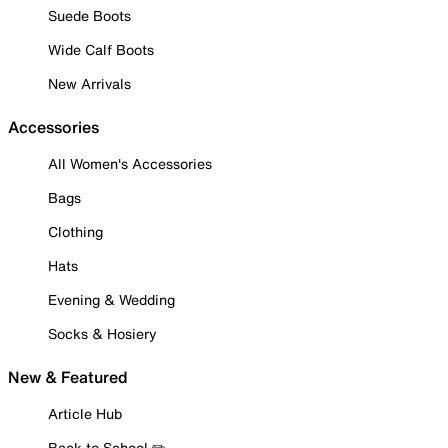
Suede Boots
Wide Calf Boots
New Arrivals
Accessories
All Women's Accessories
Bags
Clothing
Hats
Evening & Wedding
Socks & Hosiery
New & Featured
Article Hub
Back to School ✏️