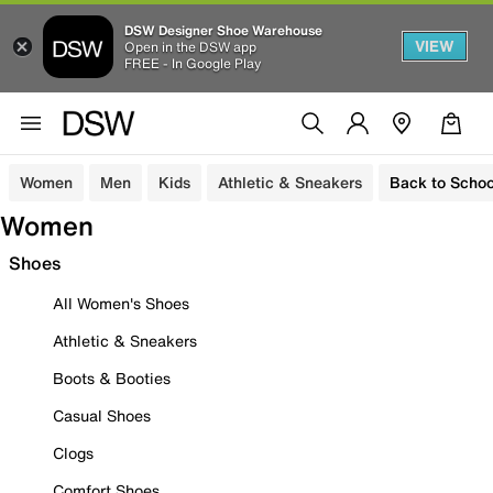
DSW Designer Shoe Warehouse
VIEW
Open in the DSW app
FREE - In Google Play
Women
Men
Kids
Athletic & Sneakers
Back to Schoo
Women
Shoes
All Women's Shoes
Athletic & Sneakers
Boots & Booties
Casual Shoes
Clogs
Comfort Shoes