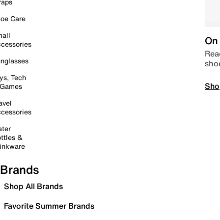
raps
oe Care
all
On 
cessories
Read
nglasses
sho
ys, Tech
Sho
 Games
avel
cessories
ter
ttles &
inkware
Brands
Shop All Brands
Favorite Summer Brands