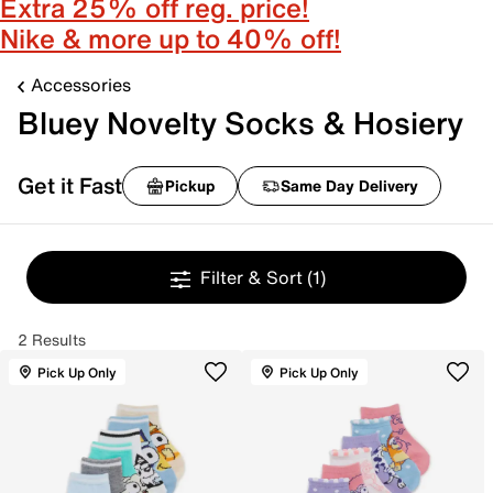
Extra 25% off reg. price!
Nike & more up to 40% off!
Accessories
Bluey Novelty Socks & Hosiery
Get it Fast
Pickup
Same Day Delivery
Filter & Sort
(1)
2 Results
Pick Up Only
Pick Up Only