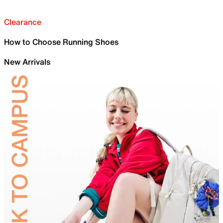
Clearance
How to Choose Running Shoes
New Arrivals