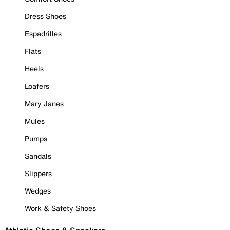
Dress Shoes
Espadrilles
Flats
Heels
Loafers
Mary Janes
Mules
Pumps
Sandals
Slippers
Wedges
Work & Safety Shoes