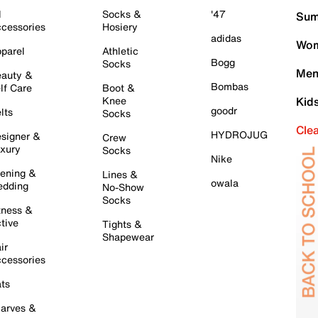
l
Socks &
'47
Sum
cessories
Hosiery
adidas
Wom
parel
Athletic
Bogg
Socks
Men
auty &
Bombas
lf Care
Boot &
Knee
Kid
goodr
lts
Socks
Cle
HYDROJUG
signer &
Crew
xury
Socks
Nike
ening &
Lines &
owala
dding
No-Show
Socks
tness &
tive
Tights &
Shapewear
ir
cessories
ts
arves &