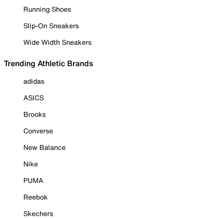
Running Shoes
Slip-On Sneakers
Wide Width Sneakers
Trending Athletic Brands
adidas
ASICS
Brooks
Converse
New Balance
Nike
PUMA
Reebok
Skechers