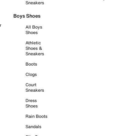
Sneakers
Boys Shoes
r
All Boys
Shoes
Athletic
Shoes &
Sneakers
Boots
Clogs
Court
Sneakers
Dress
Shoes
Rain Boots
Sandals