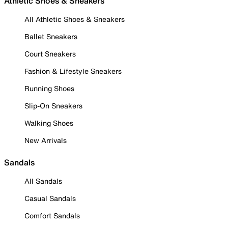
Athletic Shoes & Sneakers
All Athletic Shoes & Sneakers
Ballet Sneakers
Court Sneakers
Fashion & Lifestyle Sneakers
Running Shoes
Slip-On Sneakers
Walking Shoes
New Arrivals
Sandals
All Sandals
Casual Sandals
Comfort Sandals