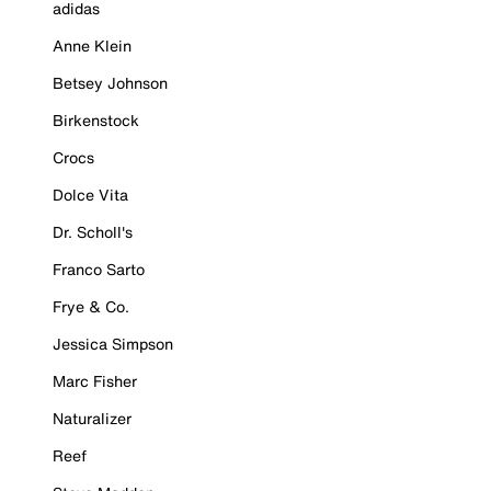
adidas
Anne Klein
Betsey Johnson
Birkenstock
Crocs
Dolce Vita
Dr. Scholl's
Franco Sarto
Frye & Co.
Jessica Simpson
Marc Fisher
Naturalizer
Reef