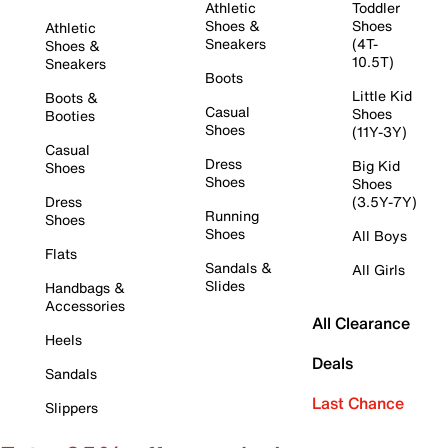
Athletic
Toddler
Shoes &
Shoes
Athletic
Sneakers
(4T-
Shoes &
10.5T)
Sneakers
Boots
Little Kid
Boots &
Casual
Shoes
Booties
Shoes
(11Y-3Y)
Casual
Dress
Big Kid
Shoes
Shoes
Shoes
Dress
(3.5Y-7Y)
Running
Shoes
Shoes
All Boys
Flats
Sandals &
All Girls
Slides
Handbags &
Accessories
All Clearance
Heels
Deals
Sandals
Last Chance
Slippers