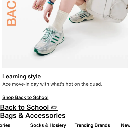
Learning style
Ace move-in day with what’s hot on the quad.
Shop Back to School
Back to School ✏️
Bags & Accessories
ories
Socks & Hosiery
Trending Brands
New 