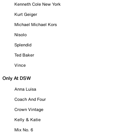
Kenneth Cole New York
Kurt Geiger
Michael Michael Kors
Nisolo
Splendid
Ted Baker
Vince
Only At DSW
Anna Luisa
Coach And Four
Crown Vintage
Kelly & Katie
Mix No. 6