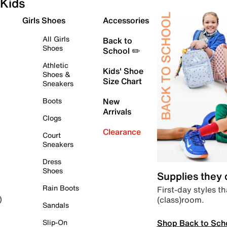
Kids
Girls Shoes
Accessories
All Girls
Back to
Shoes
School ✏️
Athletic
Kids' Shoe
Shoes &
Size Chart
Sneakers
Boots
New
Arrivals
Clogs
Clearance
Court
Sneakers
Dress
Shoes
Supplies they
Rain Boots
First-day styles th
(class)room.
)
Sandals
Shop Back to Sch
Slip-On