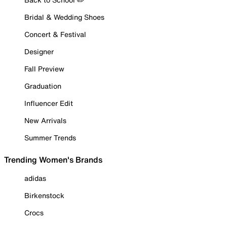
Bridal & Wedding Shoes
Concert & Festival
Designer
Fall Preview
Graduation
Influencer Edit
New Arrivals
Summer Trends
Trending Women's Brands
adidas
Birkenstock
Crocs