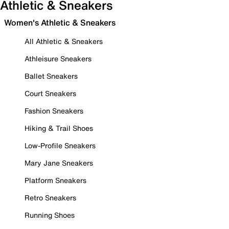
Athletic & Sneakers
Women's Athletic & Sneakers
All Athletic & Sneakers
Athleisure Sneakers
Ballet Sneakers
Court Sneakers
Fashion Sneakers
Hiking & Trail Shoes
Low-Profile Sneakers
Mary Jane Sneakers
Platform Sneakers
Retro Sneakers
Running Shoes