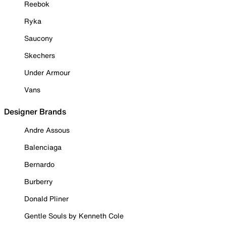
Reebok
Ryka
Saucony
Skechers
Under Armour
Vans
Designer Brands
Andre Assous
Balenciaga
Bernardo
Burberry
Donald Pliner
Gentle Souls by Kenneth Cole