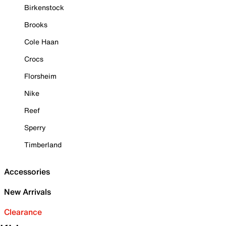
Birkenstock
Brooks
Cole Haan
Crocs
Florsheim
Nike
Reef
Sperry
Timberland
Accessories
New Arrivals
Clearance