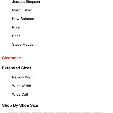
Jessica Simpson
Marc Fisher
New Balance
Nike
Reef
Steve Madden
Clearance
Extended Sizes
Narrow Width
Wide Width
Wide Calf
Shop By Shoe Size