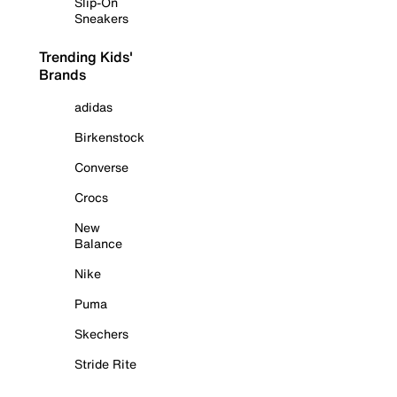
Slip-On
Sneakers
Trending Kids'
Brands
adidas
Birkenstock
Converse
Crocs
New
Balance
Nike
Puma
Skechers
Stride Rite