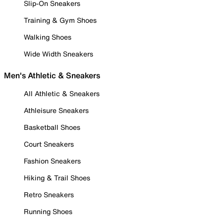
Slip-On Sneakers
Training & Gym Shoes
Walking Shoes
Wide Width Sneakers
Men's Athletic & Sneakers
All Athletic & Sneakers
Athleisure Sneakers
Basketball Shoes
Court Sneakers
Fashion Sneakers
Hiking & Trail Shoes
Retro Sneakers
Running Shoes