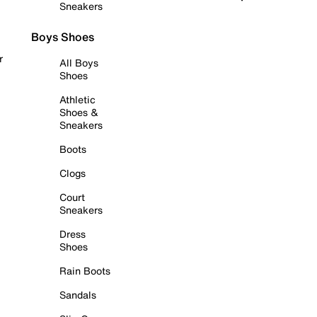
Sneakers
Boys Shoes
r
All Boys
Shoes
Athletic
Shoes &
Sneakers
Boots
Clogs
Court
Sneakers
Dress
Shoes
Rain Boots
Sandals