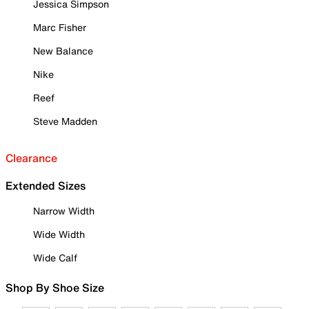
Jessica Simpson
Marc Fisher
New Balance
Nike
Reef
Steve Madden
Clearance
Extended Sizes
Narrow Width
Wide Width
Wide Calf
Shop By Shoe Size