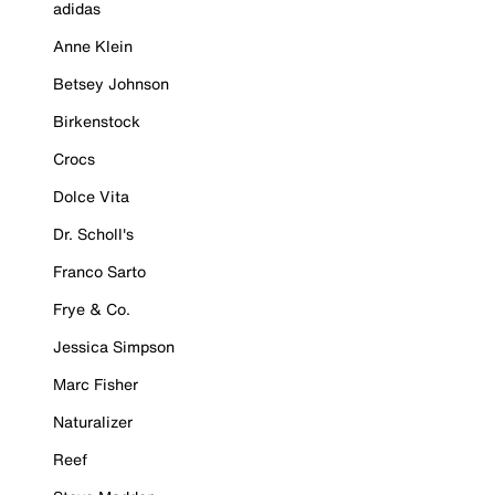
adidas
Anne Klein
Betsey Johnson
Birkenstock
Crocs
Dolce Vita
Dr. Scholl's
Franco Sarto
Frye & Co.
Jessica Simpson
Marc Fisher
Naturalizer
Reef