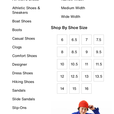
Athletic Shoes &
Medium Width
Sneakers
Wide Width
Boat Shoes
Shop By Shoe Size
Boots
Casual Shoes
6
6.5
7
7.5
Clogs
8
8.5
9
9.5
Comfort Shoes
10
10.5
11
11.5
Designer
Dress Shoes
12
12.5
13
13.5
Hiking Shoes
14
15
16
Sandals
Slide Sandals
Slip-Ons