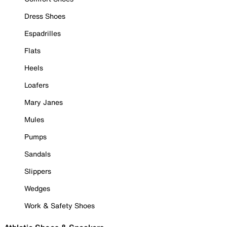
Dress Shoes
Espadrilles
Flats
Heels
Loafers
Mary Janes
Mules
Pumps
Sandals
Slippers
Wedges
Work & Safety Shoes