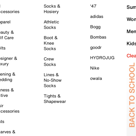
l
Socks &
'47
Sum
cessories
Hosiery
adidas
Wom
parel
Athletic
Bogg
Socks
Men
auty &
Bombas
lf Care
Boot &
Knee
Kid
goodr
lts
Socks
Cle
HYDROJUG
signer &
Crew
xury
Socks
Nike
ening &
Lines &
owala
dding
No-Show
Socks
tness &
tive
Tights &
Shapewear
ir
cessories
ts
arves &