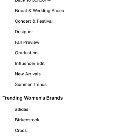
Bridal & Wedding Shoes
Concert & Festival
Designer
Fall Preview
Graduation
Influencer Edit
New Arrivals
Summer Trends
Trending Women's Brands
adidas
Birkenstock
Crocs