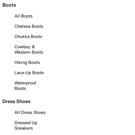
Boots
All Boots
Chelsea Boots
Chukka Boots
Cowboy &
Western Boots
Hiking Boots
Lace-Up Boots
Waterproof
Boots
Dress Shoes
All Dress Shoes
Dressed Up
Sneakers