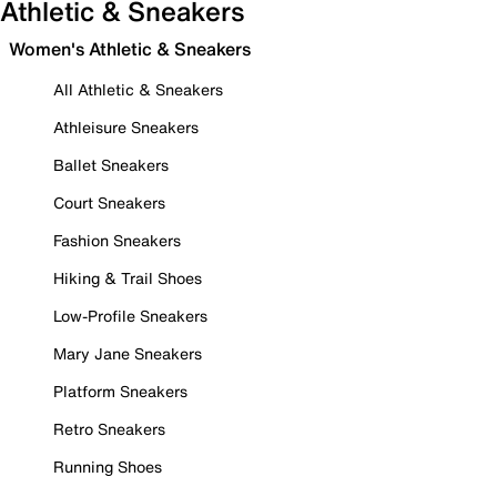
Athletic & Sneakers
Women's Athletic & Sneakers
All Athletic & Sneakers
Athleisure Sneakers
Ballet Sneakers
Court Sneakers
Fashion Sneakers
Hiking & Trail Shoes
Low-Profile Sneakers
Mary Jane Sneakers
Platform Sneakers
Retro Sneakers
Running Shoes