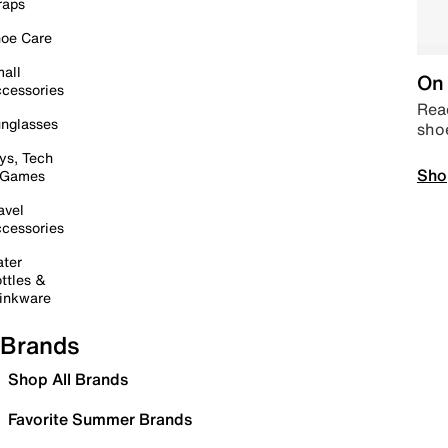
raps
oe Care
all
On 
cessories
Read
nglasses
sho
ys, Tech
Sho
 Games
avel
cessories
ter
ttles &
inkware
Brands
Shop All Brands
Favorite Summer Brands