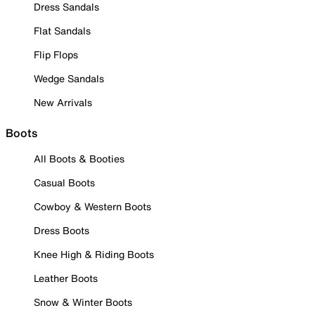
Dress Sandals
Flat Sandals
Flip Flops
Wedge Sandals
New Arrivals
Boots
All Boots & Booties
Casual Boots
Cowboy & Western Boots
Dress Boots
Knee High & Riding Boots
Leather Boots
Snow & Winter Boots