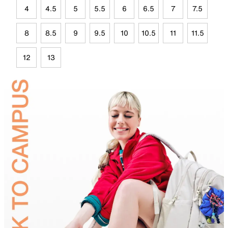
4
4.5
5
5.5
6
6.5
7
7.5
8
8.5
9
9.5
10
10.5
11
11.5
12
13