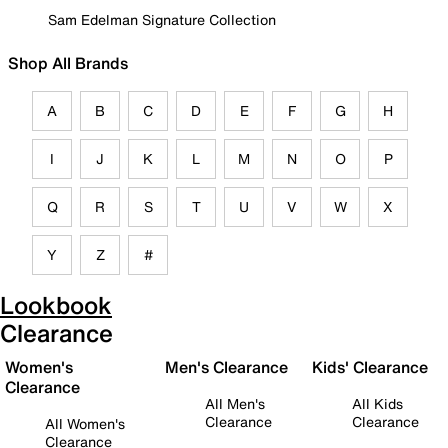
Sam Edelman Signature Collection
Shop All Brands
A
B
C
D
E
F
G
H
I
J
K
L
M
N
O
P
Q
R
S
T
U
V
W
X
Y
Z
#
Lookbook
Clearance
Women's
Men's Clearance
Kids' Clearance
Clearance
All Men's
All Kids
Clearance
Clearance
All Women's
Clearance