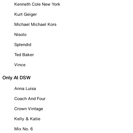
Kenneth Cole New York
Kurt Geiger
Michael Michael Kors
Nisolo
Splendid
Ted Baker
Vince
Only At DSW
Anna Luisa
Coach And Four
Crown Vintage
Kelly & Katie
Mix No. 6