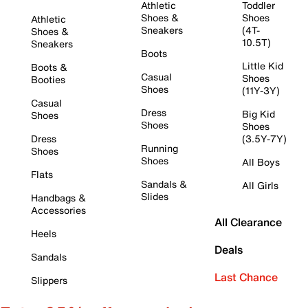
Athletic
Toddler
Shoes &
Shoes
Athletic
Sneakers
(4T-
Shoes &
10.5T)
Sneakers
Boots
Little Kid
Boots &
Casual
Shoes
Booties
Shoes
(11Y-3Y)
Casual
Dress
Big Kid
Shoes
Shoes
Shoes
Dress
(3.5Y-7Y)
Running
Shoes
Shoes
All Boys
Flats
Sandals &
All Girls
Slides
Handbags &
Accessories
All Clearance
Heels
Deals
Sandals
Last Chance
Slippers