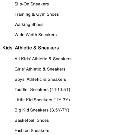
Slip-On Sneakers
Training & Gym Shoes
Walking Shoes
Wide Width Sneakers
Kids' Athletic & Sneakers
All Kids' Athletic & Sneakers
Girls' Athletic & Sneakers
Boys' Athletic & Sneakers
Toddler Sneakers (4T-10.5T)
Little Kid Sneakers (11Y-3Y)
Big Kid Sneakers (3.5Y-7Y)
Basketball Shoes
Fashion Sneakers