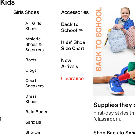
Kids
Girls Shoes
Accessories
All Girls
Back to
Shoes
School ✏️
Athletic
Kids' Shoe
Shoes &
Size Chart
Sneakers
Boots
New
Arrivals
Clogs
Clearance
Court
Sneakers
Dress
Shoes
Supplies they
Rain Boots
First-day styles th
(class)room.
)
Sandals
Shop Back to Sch
Slip-On