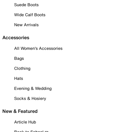
Suede Boots
Wide Calf Boots
New Arrivals
Accessories
All Women's Accessories
Bags
Clothing
Hats
Evening & Wedding
Socks & Hosiery
New & Featured
Article Hub
Back to School ✏️