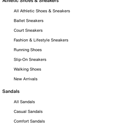
Athletic Shoes & Sneakers
All Athletic Shoes & Sneakers
Ballet Sneakers
Court Sneakers
Fashion & Lifestyle Sneakers
Running Shoes
Slip-On Sneakers
Walking Shoes
New Arrivals
Sandals
All Sandals
Casual Sandals
Comfort Sandals