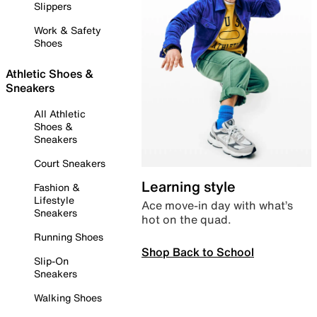
Slippers
Work & Safety
Shoes
Athletic Shoes &
Sneakers
All Athletic
Shoes &
Sneakers
Court Sneakers
Learning style
Fashion &
Lifestyle
Ace move-in day with what’s
Sneakers
hot on the quad.
Running Shoes
Shop Back to School
Slip-On
Sneakers
Walking Shoes