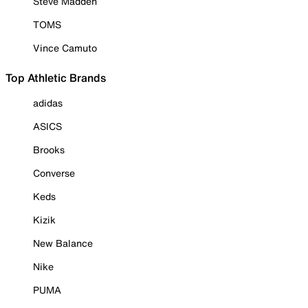
Steve Madden
TOMS
Vince Camuto
Top Athletic Brands
adidas
ASICS
Brooks
Converse
Keds
Kizik
New Balance
Nike
PUMA