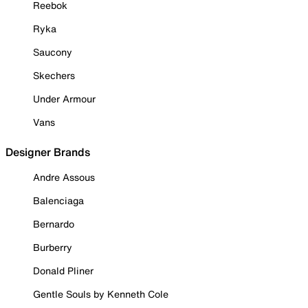
Reebok
Ryka
Saucony
Skechers
Under Armour
Vans
Designer Brands
Andre Assous
Balenciaga
Bernardo
Burberry
Donald Pliner
Gentle Souls by Kenneth Cole