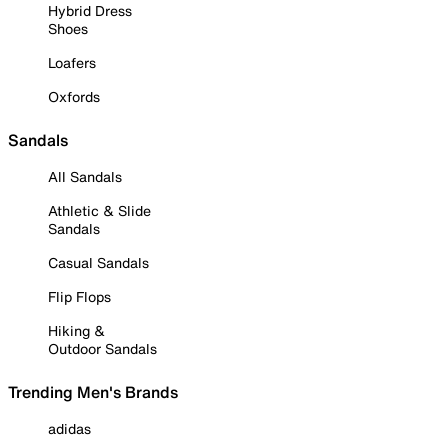
Hybrid Dress
Shoes
Loafers
Oxfords
Sandals
All Sandals
Athletic & Slide
Sandals
Casual Sandals
Flip Flops
Hiking &
Outdoor Sandals
Trending Men's Brands
adidas