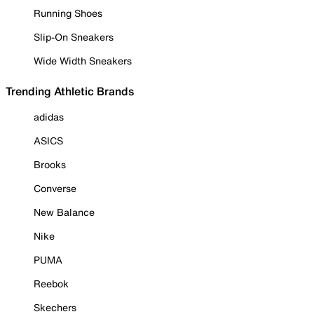
Running Shoes
Slip-On Sneakers
Wide Width Sneakers
Trending Athletic Brands
adidas
ASICS
Brooks
Converse
New Balance
Nike
PUMA
Reebok
Skechers