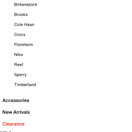
Birkenstock
Brooks
Cole Haan
Crocs
Florsheim
Nike
Reef
Sperry
Timberland
Accessories
New Arrivals
Clearance