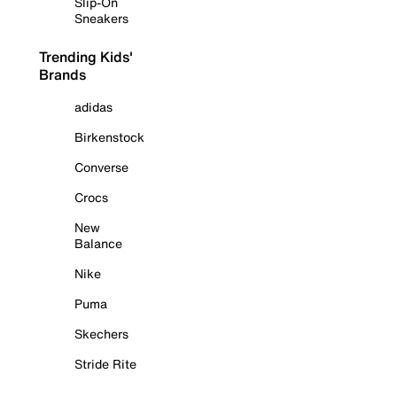
Slip-On
Sneakers
Trending Kids'
Brands
adidas
Birkenstock
Converse
Crocs
New
Balance
Nike
Puma
Skechers
Stride Rite