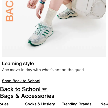
Learning style
Ace move-in day with what’s hot on the quad.
Shop Back to School
Back to School ✏️
Bags & Accessories
ories
Socks & Hosiery
Trending Brands
New 