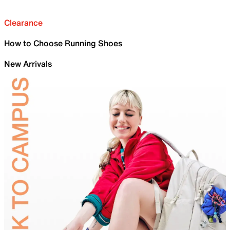
Clearance
How to Choose Running Shoes
New Arrivals