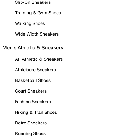
Slip-On Sneakers
Training & Gym Shoes
Walking Shoes
Wide Width Sneakers
Men's Athletic & Sneakers
All Athletic & Sneakers
Athleisure Sneakers
Basketball Shoes
Court Sneakers
Fashion Sneakers
Hiking & Trail Shoes
Retro Sneakers
Running Shoes