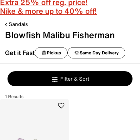
Extra 25% off reg. price!
Nike & more up to 40% off!
Sandals
Blowfish Malibu Fisherman
Get it Fast
Pickup
Same Day Delivery
Filter & Sort
1 Results