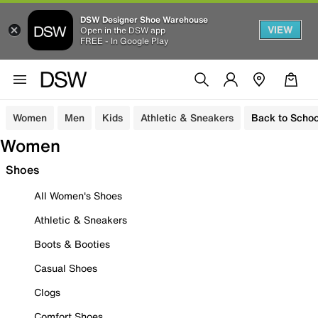
DSW Designer Shoe Warehouse
VIEW
Open in the DSW app
FREE - In Google Play
Women
Men
Kids
Athletic & Sneakers
Back to Schoo
Women
Shoes
All Women's Shoes
Athletic & Sneakers
Boots & Booties
Casual Shoes
Clogs
Comfort Shoes