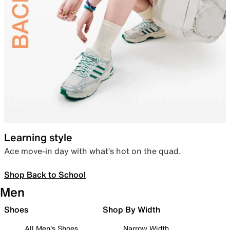
Learning style
Ace move-in day with what’s hot on the quad.
Shop Back to School
Men
Shoes
Shop By Width
All Men's Shoes
Narrow Width