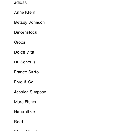
adidas
Anne Klein
Betsey Johnson
Birkenstock
Crocs
Dolce Vita
Dr. Scholl's
Franco Sarto
Frye & Co.
Jessica Simpson
Marc Fisher
Naturalizer
Reef