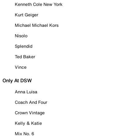
Kenneth Cole New York
Kurt Geiger
Michael Michael Kors
Nisolo
Splendid
Ted Baker
Vince
Only At DSW
Anna Luisa
Coach And Four
Crown Vintage
Kelly & Katie
Mix No. 6