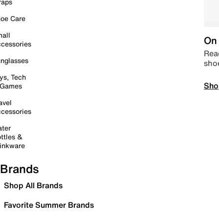
raps
oe Care
all
On 
cessories
Read
nglasses
sho
ys, Tech
Sho
 Games
avel
cessories
ter
ttles &
inkware
Brands
Shop All Brands
Favorite Summer Brands