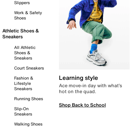
Slippers
Work & Safety
Shoes
Athletic Shoes &
Sneakers
All Athletic
Shoes &
Sneakers
Court Sneakers
Learning style
Fashion &
Lifestyle
Ace move-in day with what’s
Sneakers
hot on the quad.
Running Shoes
Shop Back to School
Slip-On
Sneakers
Walking Shoes