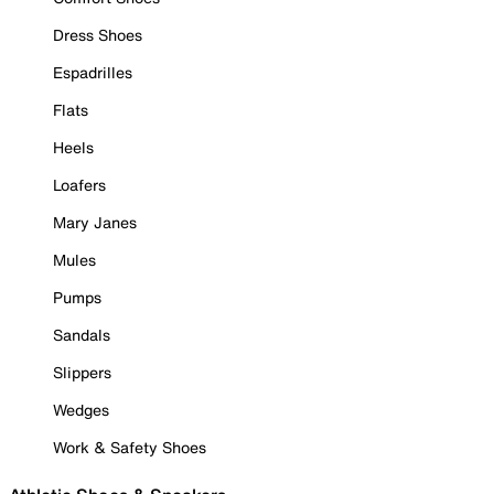
Dress Shoes
Espadrilles
Flats
Heels
Loafers
Mary Janes
Mules
Pumps
Sandals
Slippers
Wedges
Work & Safety Shoes