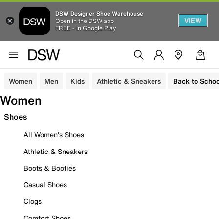
DSW Designer Shoe Warehouse
VIEW
Open in the DSW app
FREE - In Google Play
Women
Men
Kids
Athletic & Sneakers
Back to Schoo
Women
Shoes
All Women's Shoes
Athletic & Sneakers
Boots & Booties
Casual Shoes
Clogs
Comfort Shoes