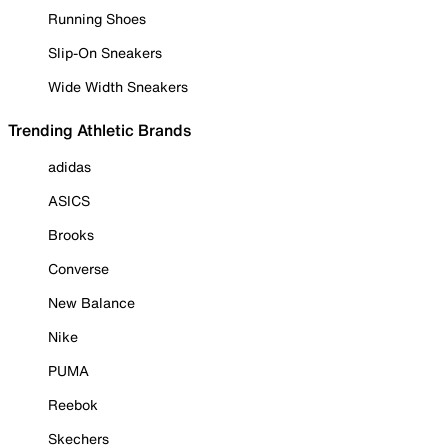
Running Shoes
Slip-On Sneakers
Wide Width Sneakers
Trending Athletic Brands
adidas
ASICS
Brooks
Converse
New Balance
Nike
PUMA
Reebok
Skechers