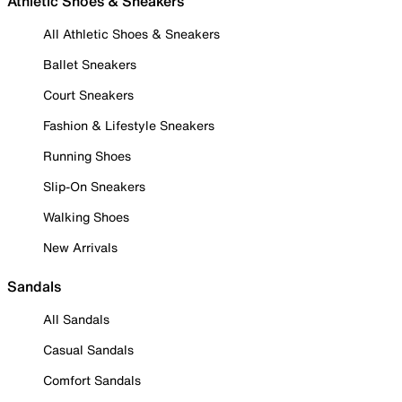
Athletic Shoes & Sneakers
All Athletic Shoes & Sneakers
Ballet Sneakers
Court Sneakers
Fashion & Lifestyle Sneakers
Running Shoes
Slip-On Sneakers
Walking Shoes
New Arrivals
Sandals
All Sandals
Casual Sandals
Comfort Sandals