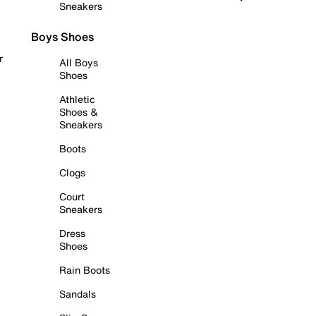
Sneakers
Boys Shoes
r
All Boys
Shoes
Athletic
Shoes &
Sneakers
Boots
Clogs
Court
Sneakers
Dress
Shoes
Rain Boots
Sandals