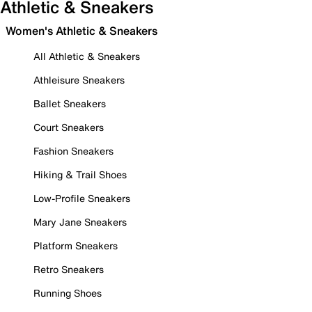
Athletic & Sneakers
Women's Athletic & Sneakers
All Athletic & Sneakers
Athleisure Sneakers
Ballet Sneakers
Court Sneakers
Fashion Sneakers
Hiking & Trail Shoes
Low-Profile Sneakers
Mary Jane Sneakers
Platform Sneakers
Retro Sneakers
Running Shoes