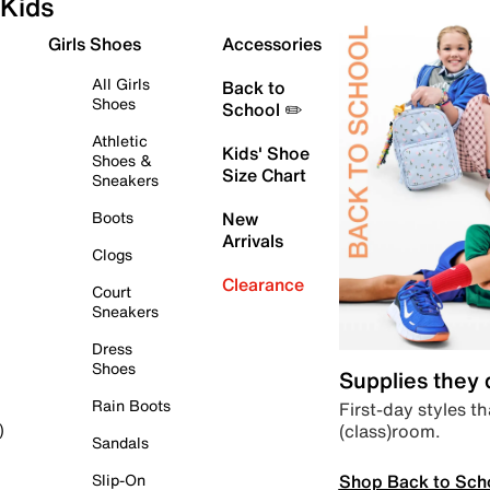
Kids
Girls Shoes
Accessories
All Girls
Back to
Shoes
School ✏️
Athletic
Kids' Shoe
Shoes &
Size Chart
Sneakers
Boots
New
Arrivals
Clogs
Clearance
Court
Sneakers
Dress
Shoes
Supplies they
Rain Boots
First-day styles th
(class)room.
)
Sandals
Shop Back to Sch
Slip-On