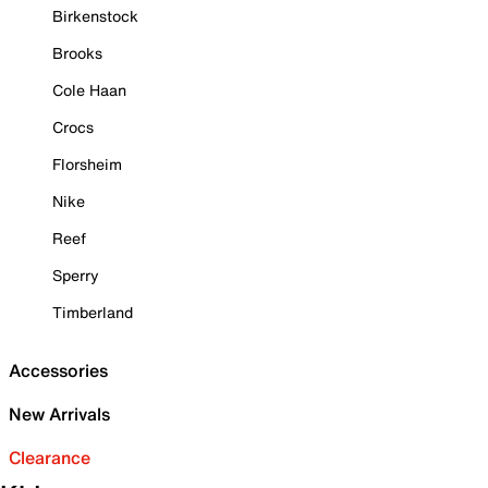
Birkenstock
Brooks
Cole Haan
Crocs
Florsheim
Nike
Reef
Sperry
Timberland
Accessories
New Arrivals
Clearance