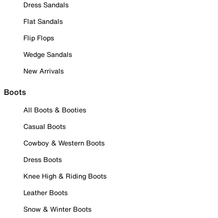
Dress Sandals
Flat Sandals
Flip Flops
Wedge Sandals
New Arrivals
Boots
All Boots & Booties
Casual Boots
Cowboy & Western Boots
Dress Boots
Knee High & Riding Boots
Leather Boots
Snow & Winter Boots