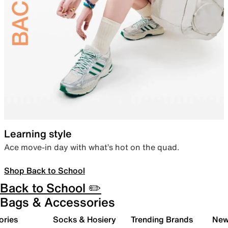
Learning style
Ace move-in day with what’s hot on the quad.
Shop Back to School
Back to School ✏️
Bags & Accessories
ories
Socks & Hosiery
Trending Brands
New 