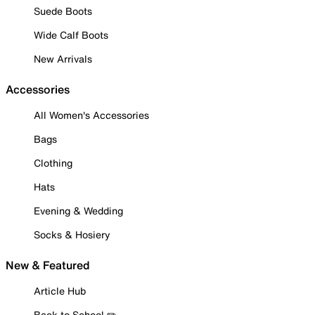
Suede Boots
Wide Calf Boots
New Arrivals
Accessories
All Women's Accessories
Bags
Clothing
Hats
Evening & Wedding
Socks & Hosiery
New & Featured
Article Hub
Back to School ✏️