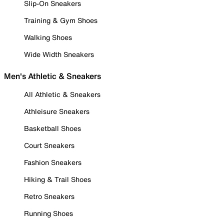
Slip-On Sneakers
Training & Gym Shoes
Walking Shoes
Wide Width Sneakers
Men's Athletic & Sneakers
All Athletic & Sneakers
Athleisure Sneakers
Basketball Shoes
Court Sneakers
Fashion Sneakers
Hiking & Trail Shoes
Retro Sneakers
Running Shoes