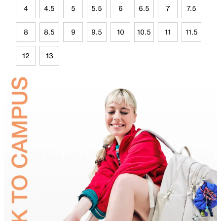
4
4.5
5
5.5
6
6.5
7
7.5
8
8.5
9
9.5
10
10.5
11
11.5
12
13