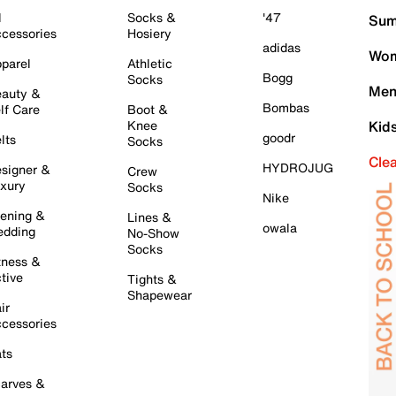
l
Socks &
'47
Sum
cessories
Hosiery
adidas
Wom
parel
Athletic
Bogg
Socks
Men
auty &
Bombas
lf Care
Boot &
Knee
Kid
goodr
lts
Socks
Cle
HYDROJUG
signer &
Crew
xury
Socks
Nike
ening &
Lines &
owala
dding
No-Show
Socks
tness &
tive
Tights &
Shapewear
ir
cessories
ts
arves &