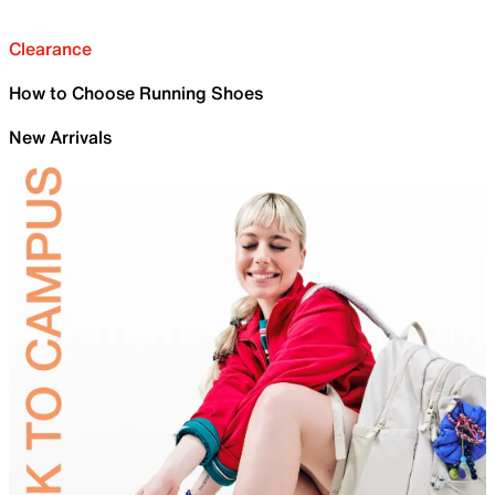
Clearance
How to Choose Running Shoes
New Arrivals