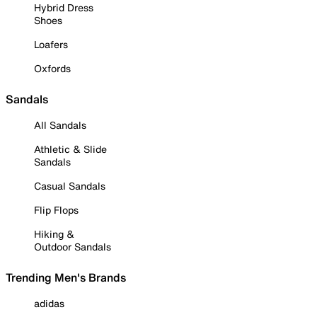
Hybrid Dress
Shoes
Loafers
Oxfords
Sandals
All Sandals
Athletic & Slide
Sandals
Casual Sandals
Flip Flops
Hiking &
Outdoor Sandals
Trending Men's Brands
adidas