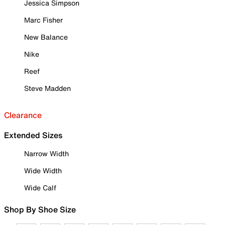
Jessica Simpson
Marc Fisher
New Balance
Nike
Reef
Steve Madden
Clearance
Extended Sizes
Narrow Width
Wide Width
Wide Calf
Shop By Shoe Size