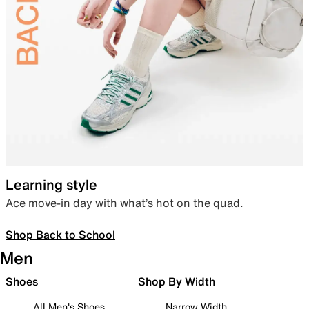
Learning style
Ace move-in day with what’s hot on the quad.
Shop Back to School
Men
Shoes
Shop By Width
All Men's Shoes
Narrow Width