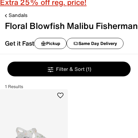
Extra 25% off reg. price!
Sandals
Floral Blowfish Malibu Fisherman
Get it Fast
Pickup
Same Day Delivery
Filter & Sort
(1)
1 Results