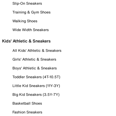
Slip-On Sneakers
Training & Gym Shoes
Walking Shoes
Wide Width Sneakers
Kids' Athletic & Sneakers
All Kids' Athletic & Sneakers
Girls' Athletic & Sneakers
Boys' Athletic & Sneakers
Toddler Sneakers (4T-10.5T)
Little Kid Sneakers (11Y-3Y)
Big Kid Sneakers (3.5Y-7Y)
Basketball Shoes
Fashion Sneakers