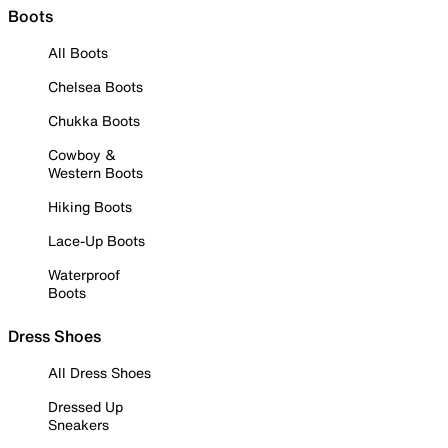
Boots
All Boots
Chelsea Boots
Chukka Boots
Cowboy &
Western Boots
Hiking Boots
Lace-Up Boots
Waterproof
Boots
Dress Shoes
All Dress Shoes
Dressed Up
Sneakers