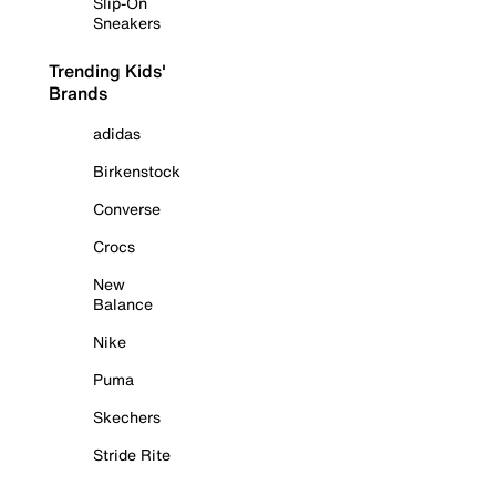
Slip-On
Sneakers
Trending Kids'
Brands
adidas
Birkenstock
Converse
Crocs
New
Balance
Nike
Puma
Skechers
Stride Rite