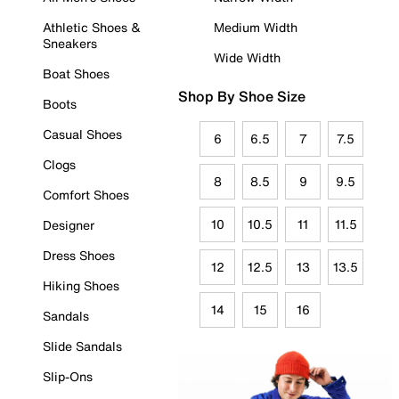
Athletic Shoes &
Medium Width
Sneakers
Wide Width
Boat Shoes
Shop By Shoe Size
Boots
Casual Shoes
6
6.5
7
7.5
Clogs
8
8.5
9
9.5
Comfort Shoes
10
10.5
11
11.5
Designer
Dress Shoes
12
12.5
13
13.5
Hiking Shoes
14
15
16
Sandals
Slide Sandals
Slip-Ons