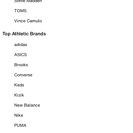
Steve Madden
TOMS
Vince Camuto
Top Athletic Brands
adidas
ASICS
Brooks
Converse
Keds
Kizik
New Balance
Nike
PUMA