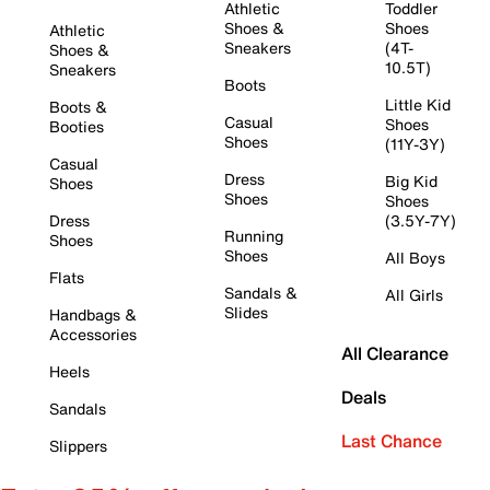
Athletic
Toddler
Shoes &
Shoes
Athletic
Sneakers
(4T-
Shoes &
10.5T)
Sneakers
Boots
Little Kid
Boots &
Casual
Shoes
Booties
Shoes
(11Y-3Y)
Casual
Dress
Big Kid
Shoes
Shoes
Shoes
Dress
(3.5Y-7Y)
Running
Shoes
Shoes
All Boys
Flats
Sandals &
All Girls
Slides
Handbags &
Accessories
All Clearance
Heels
Deals
Sandals
Last Chance
Slippers