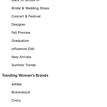
Bridal & Wedding Shoes
Concert & Festival
Designer
Fall Preview
Graduation
Influencer Edit
New Arrivals
Summer Trends
Trending Women's Brands
adidas
Birkenstock
Crocs