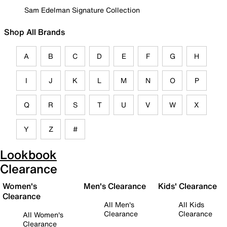
Sam Edelman Signature Collection
Shop All Brands
A
B
C
D
E
F
G
H
I
J
K
L
M
N
O
P
Q
R
S
T
U
V
W
X
Y
Z
#
Lookbook
Clearance
Women's
Men's Clearance
Kids' Clearance
Clearance
All Men's
All Kids
Clearance
Clearance
All Women's
Clearance