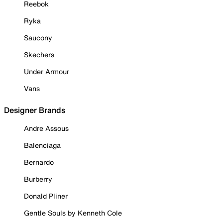
Reebok
Ryka
Saucony
Skechers
Under Armour
Vans
Designer Brands
Andre Assous
Balenciaga
Bernardo
Burberry
Donald Pliner
Gentle Souls by Kenneth Cole