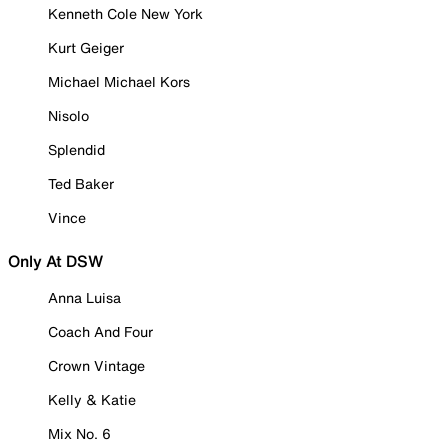
Kenneth Cole New York
Kurt Geiger
Michael Michael Kors
Nisolo
Splendid
Ted Baker
Vince
Only At DSW
Anna Luisa
Coach And Four
Crown Vintage
Kelly & Katie
Mix No. 6