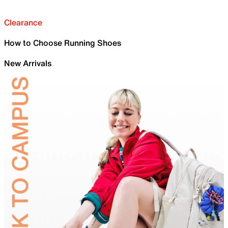
Clearance
How to Choose Running Shoes
New Arrivals