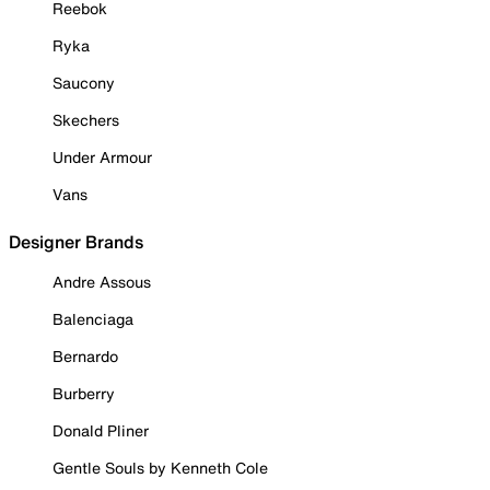
Reebok
Ryka
Saucony
Skechers
Under Armour
Vans
Designer Brands
Andre Assous
Balenciaga
Bernardo
Burberry
Donald Pliner
Gentle Souls by Kenneth Cole