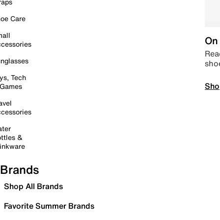
raps
oe Care
all
On 
cessories
Read
nglasses
sho
ys, Tech
Sho
 Games
avel
cessories
ter
ttles &
inkware
Brands
Shop All Brands
Favorite Summer Brands