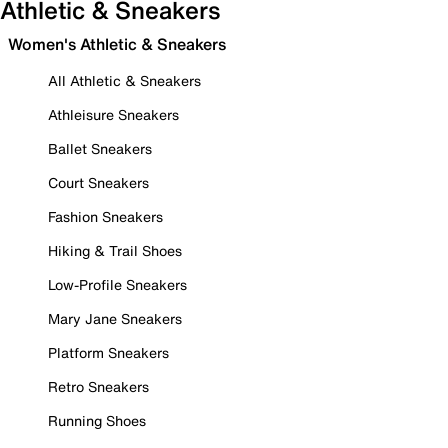
Athletic & Sneakers
Women's Athletic & Sneakers
All Athletic & Sneakers
Athleisure Sneakers
Ballet Sneakers
Court Sneakers
Fashion Sneakers
Hiking & Trail Shoes
Low-Profile Sneakers
Mary Jane Sneakers
Platform Sneakers
Retro Sneakers
Running Shoes