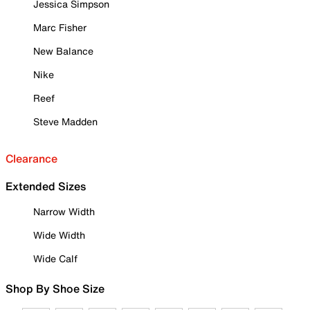
Jessica Simpson
Marc Fisher
New Balance
Nike
Reef
Steve Madden
Clearance
Extended Sizes
Narrow Width
Wide Width
Wide Calf
Shop By Shoe Size