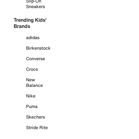
Slip-On
Sneakers
Trending Kids'
Brands
adidas
Birkenstock
Converse
Crocs
New
Balance
Nike
Puma
Skechers
Stride Rite