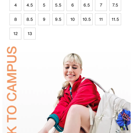
4
4.5
5
5.5
6
6.5
7
7.5
8
8.5
9
9.5
10
10.5
11
11.5
12
13