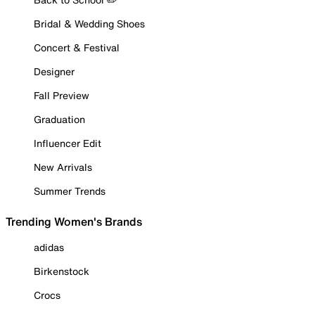
Bridal & Wedding Shoes
Concert & Festival
Designer
Fall Preview
Graduation
Influencer Edit
New Arrivals
Summer Trends
Trending Women's Brands
adidas
Birkenstock
Crocs