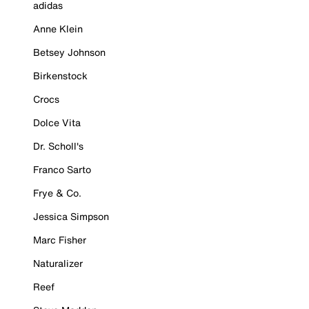
adidas
Anne Klein
Betsey Johnson
Birkenstock
Crocs
Dolce Vita
Dr. Scholl's
Franco Sarto
Frye & Co.
Jessica Simpson
Marc Fisher
Naturalizer
Reef