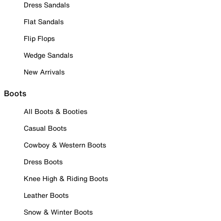
Dress Sandals
Flat Sandals
Flip Flops
Wedge Sandals
New Arrivals
Boots
All Boots & Booties
Casual Boots
Cowboy & Western Boots
Dress Boots
Knee High & Riding Boots
Leather Boots
Snow & Winter Boots