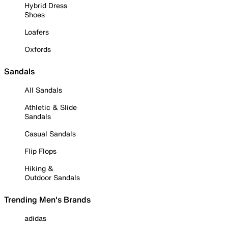
Hybrid Dress
Shoes
Loafers
Oxfords
Sandals
All Sandals
Athletic & Slide
Sandals
Casual Sandals
Flip Flops
Hiking &
Outdoor Sandals
Trending Men's Brands
adidas