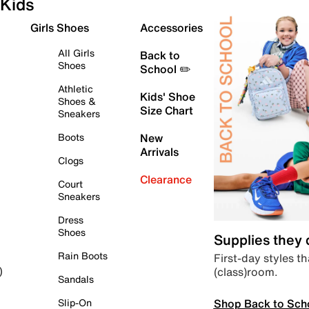
Kids
Girls Shoes
Accessories
All Girls
Back to
Shoes
School ✏️
Athletic
Kids' Shoe
Shoes &
Size Chart
Sneakers
Boots
New
Arrivals
Clogs
Clearance
Court
Sneakers
Dress
Shoes
Supplies they
Rain Boots
First-day styles th
(class)room.
)
Sandals
Shop Back to Sch
Slip-On