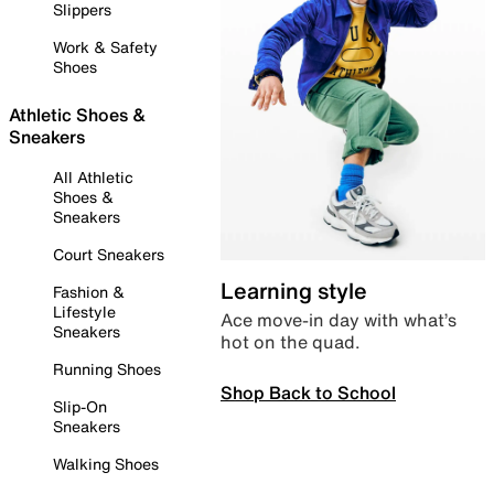
Slippers
Work & Safety
Shoes
Athletic Shoes &
Sneakers
All Athletic
Shoes &
Sneakers
Court Sneakers
Learning style
Fashion &
Lifestyle
Ace move-in day with what’s
Sneakers
hot on the quad.
Running Shoes
Shop Back to School
Slip-On
Sneakers
Walking Shoes