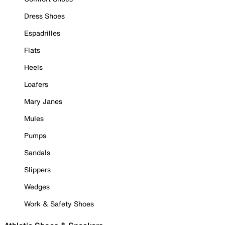
Dress Shoes
Espadrilles
Flats
Heels
Loafers
Mary Janes
Mules
Pumps
Sandals
Slippers
Wedges
Work & Safety Shoes