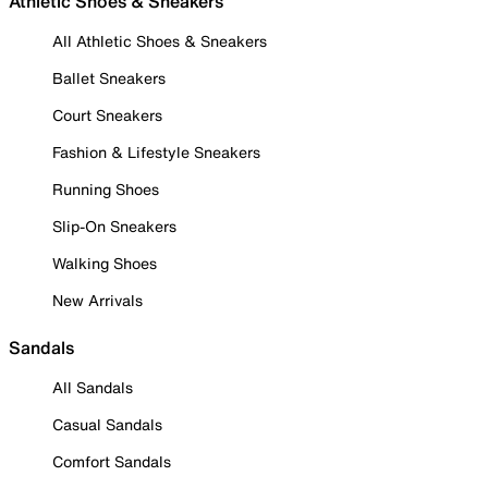
Athletic Shoes & Sneakers
All Athletic Shoes & Sneakers
Ballet Sneakers
Court Sneakers
Fashion & Lifestyle Sneakers
Running Shoes
Slip-On Sneakers
Walking Shoes
New Arrivals
Sandals
All Sandals
Casual Sandals
Comfort Sandals