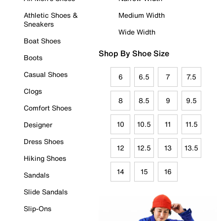
Athletic Shoes &
Medium Width
Sneakers
Wide Width
Boat Shoes
Shop By Shoe Size
Boots
Casual Shoes
6
6.5
7
7.5
Clogs
8
8.5
9
9.5
Comfort Shoes
10
10.5
11
11.5
Designer
Dress Shoes
12
12.5
13
13.5
Hiking Shoes
14
15
16
Sandals
Slide Sandals
Slip-Ons