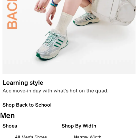
Learning style
Ace move-in day with what’s hot on the quad.
Shop Back to School
Men
Shoes
Shop By Width
All Men's Shoes
Narrow Width