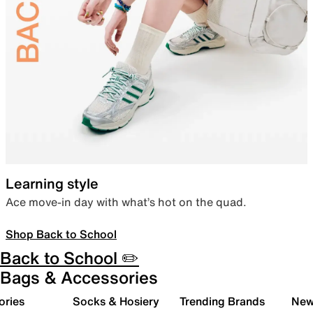
Learning style
Ace move-in day with what’s hot on the quad.
Shop Back to School
Back to School ✏️
Bags & Accessories
ories
Socks & Hosiery
Trending Brands
New 