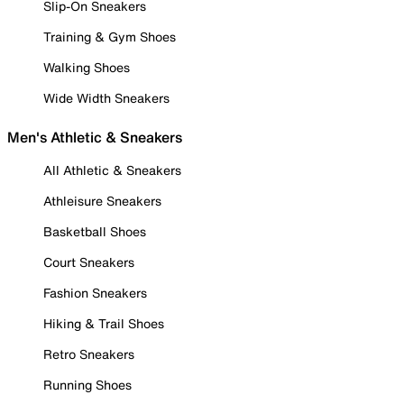
Slip-On Sneakers
Training & Gym Shoes
Walking Shoes
Wide Width Sneakers
Men's Athletic & Sneakers
All Athletic & Sneakers
Athleisure Sneakers
Basketball Shoes
Court Sneakers
Fashion Sneakers
Hiking & Trail Shoes
Retro Sneakers
Running Shoes