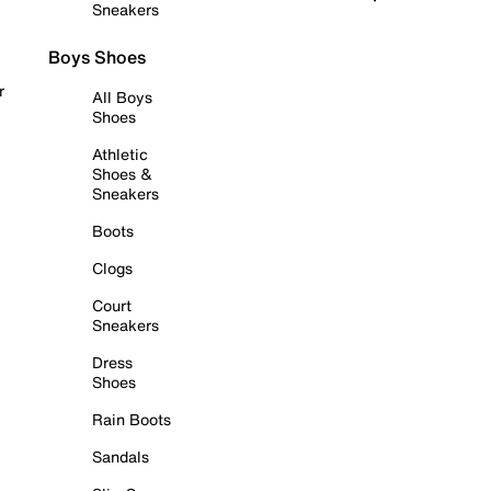
Sneakers
Boys Shoes
r
All Boys
Shoes
Athletic
Shoes &
Sneakers
Boots
Clogs
Court
Sneakers
Dress
Shoes
Rain Boots
Sandals