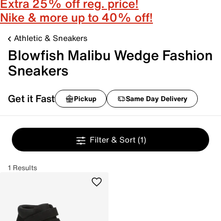
Extra 25% off reg. price!
Nike & more up to 40% off!
Athletic & Sneakers
Blowfish Malibu Wedge Fashion
Sneakers
Get it Fast
Pickup
Same Day Delivery
Filter & Sort
(1)
1 Results