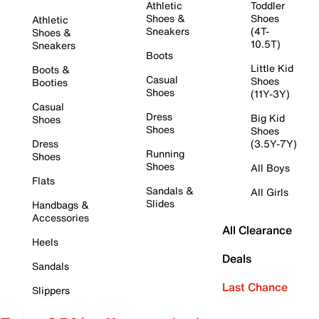
Athletic
Toddler
Shoes &
Shoes
Athletic
Sneakers
(4T-
Shoes &
10.5T)
Sneakers
Boots
Little Kid
Boots &
Casual
Shoes
Booties
Shoes
(11Y-3Y)
Casual
Dress
Big Kid
Shoes
Shoes
Shoes
Dress
(3.5Y-7Y)
Running
Shoes
Shoes
All Boys
Flats
Sandals &
All Girls
Slides
Handbags &
Accessories
All Clearance
Heels
Deals
Sandals
Last Chance
Slippers