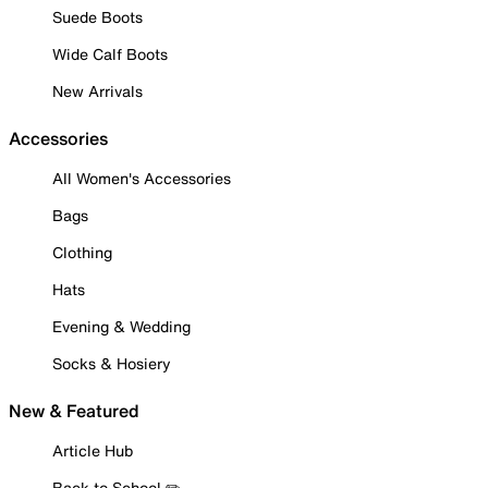
Suede Boots
Wide Calf Boots
New Arrivals
Accessories
All Women's Accessories
Bags
Clothing
Hats
Evening & Wedding
Socks & Hosiery
New & Featured
Article Hub
Back to School ✏️