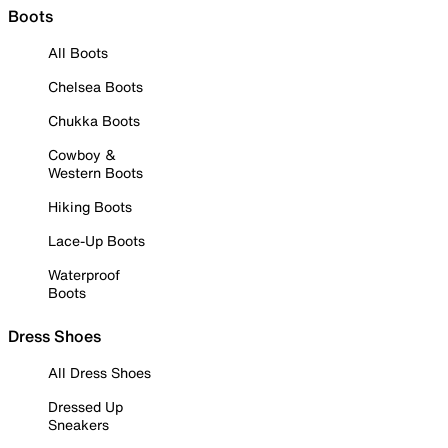
Boots
All Boots
Chelsea Boots
Chukka Boots
Cowboy &
Western Boots
Hiking Boots
Lace-Up Boots
Waterproof
Boots
Dress Shoes
All Dress Shoes
Dressed Up
Sneakers