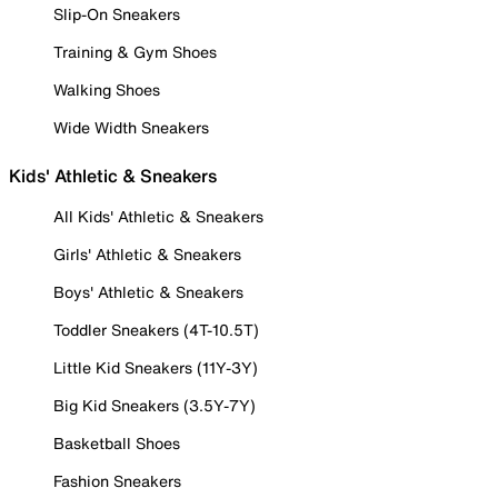
Slip-On Sneakers
Training & Gym Shoes
Walking Shoes
Wide Width Sneakers
Kids' Athletic & Sneakers
All Kids' Athletic & Sneakers
Girls' Athletic & Sneakers
Boys' Athletic & Sneakers
Toddler Sneakers (4T-10.5T)
Little Kid Sneakers (11Y-3Y)
Big Kid Sneakers (3.5Y-7Y)
Basketball Shoes
Fashion Sneakers