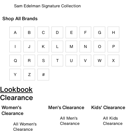
Sam Edelman Signature Collection
Shop All Brands
A
B
C
D
E
F
G
H
I
J
K
L
M
N
O
P
Q
R
S
T
U
V
W
X
Y
Z
#
Lookbook
Clearance
Women's
Men's Clearance
Kids' Clearance
Clearance
All Men's
All Kids
Clearance
Clearance
All Women's
Clearance