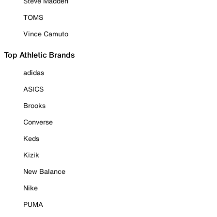
Steve Madden
TOMS
Vince Camuto
Top Athletic Brands
adidas
ASICS
Brooks
Converse
Keds
Kizik
New Balance
Nike
PUMA