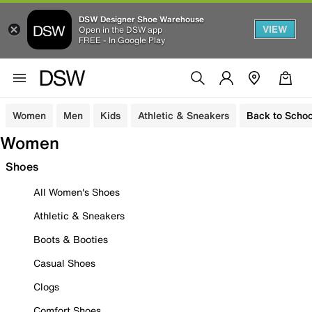
DSW Designer Shoe Warehouse
VIEW
Open in the DSW app
FREE - In Google Play
Women
Men
Kids
Athletic & Sneakers
Back to Schoo
Women
Shoes
All Women's Shoes
Athletic & Sneakers
Boots & Booties
Casual Shoes
Clogs
Comfort Shoes