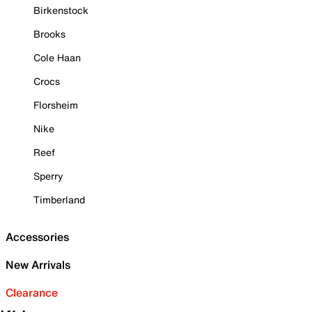
Birkenstock
Brooks
Cole Haan
Crocs
Florsheim
Nike
Reef
Sperry
Timberland
Accessories
New Arrivals
Clearance