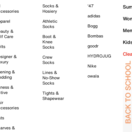
l
Socks &
'47
Sum
cessories
Hosiery
adidas
Wom
parel
Athletic
Bogg
Socks
Men
auty &
Bombas
lf Care
Boot &
Knee
Kid
goodr
lts
Socks
Cle
HYDROJUG
signer &
Crew
xury
Socks
Nike
ening &
Lines &
owala
dding
No-Show
Socks
tness &
tive
Tights &
Shapewear
ir
cessories
ts
arves &