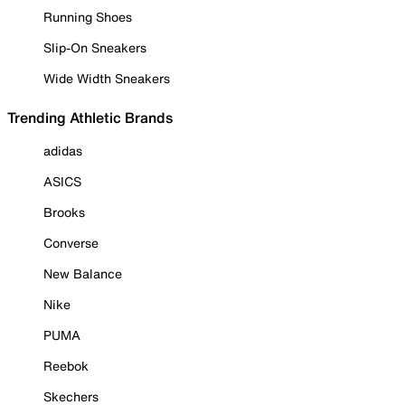
Running Shoes
Slip-On Sneakers
Wide Width Sneakers
Trending Athletic Brands
adidas
ASICS
Brooks
Converse
New Balance
Nike
PUMA
Reebok
Skechers