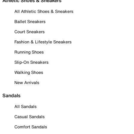
Athletic Shoes & Sneakers
All Athletic Shoes & Sneakers
Ballet Sneakers
Court Sneakers
Fashion & Lifestyle Sneakers
Running Shoes
Slip-On Sneakers
Walking Shoes
New Arrivals
Sandals
All Sandals
Casual Sandals
Comfort Sandals