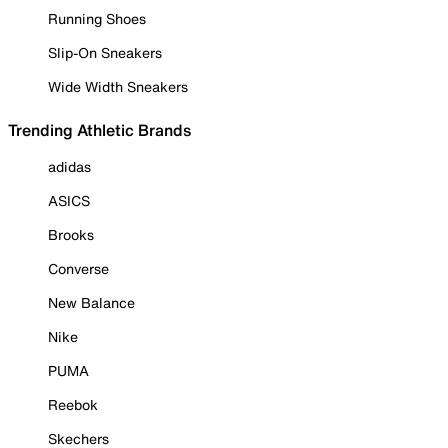
Running Shoes
Slip-On Sneakers
Wide Width Sneakers
Trending Athletic Brands
adidas
ASICS
Brooks
Converse
New Balance
Nike
PUMA
Reebok
Skechers