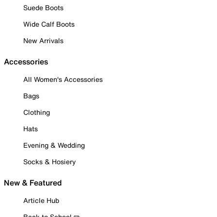
Suede Boots
Wide Calf Boots
New Arrivals
Accessories
All Women's Accessories
Bags
Clothing
Hats
Evening & Wedding
Socks & Hosiery
New & Featured
Article Hub
Back to School ✏️