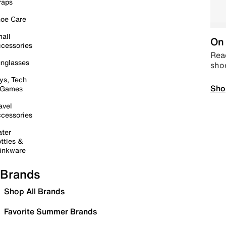
raps
oe Care
all
On 
cessories
Read
nglasses
sho
ys, Tech
Sho
 Games
avel
cessories
ter
ttles &
inkware
Brands
Shop All Brands
Favorite Summer Brands