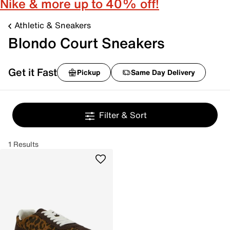
Nike & more up to 40% off!
Athletic & Sneakers
Blondo Court Sneakers
Get it Fast
Pickup
Same Day Delivery
Filter & Sort
1 Results