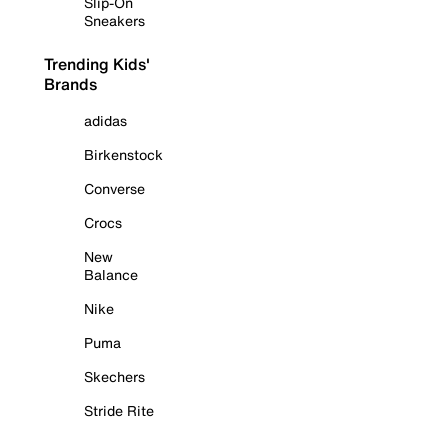
Slip-On
Sneakers
Trending Kids'
Brands
adidas
Birkenstock
Converse
Crocs
New
Balance
Nike
Puma
Skechers
Stride Rite