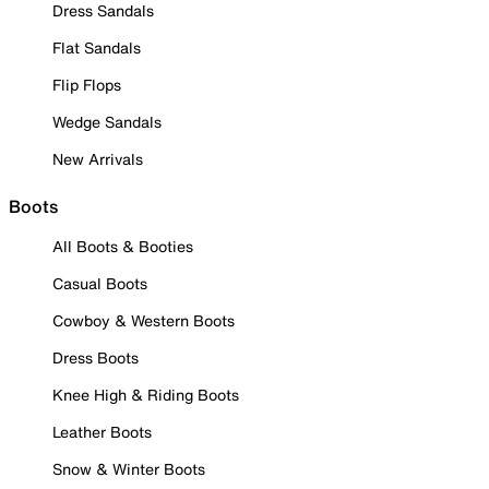
Dress Sandals
Flat Sandals
Flip Flops
Wedge Sandals
New Arrivals
Boots
All Boots & Booties
Casual Boots
Cowboy & Western Boots
Dress Boots
Knee High & Riding Boots
Leather Boots
Snow & Winter Boots