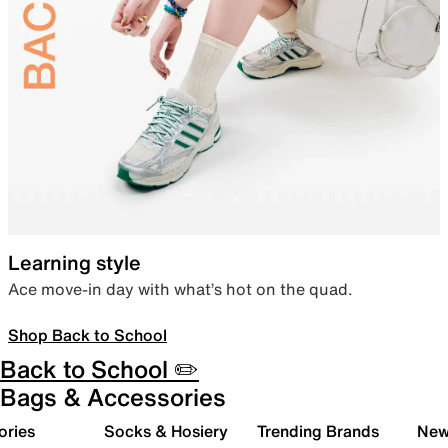
Learning style
Ace move-in day with what’s hot on the quad.
Shop Back to School
Back to School ✏️
Bags & Accessories
ories
Socks & Hosiery
Trending Brands
New 