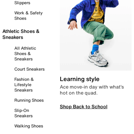
Slippers
Work & Safety
Shoes
Athletic Shoes &
Sneakers
All Athletic
Shoes &
Sneakers
Court Sneakers
Learning style
Fashion &
Lifestyle
Ace move-in day with what’s
Sneakers
hot on the quad.
Running Shoes
Shop Back to School
Slip-On
Sneakers
Walking Shoes