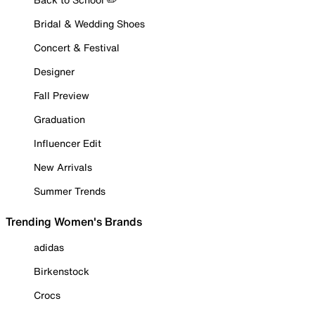
Bridal & Wedding Shoes
Concert & Festival
Designer
Fall Preview
Graduation
Influencer Edit
New Arrivals
Summer Trends
Trending Women's Brands
adidas
Birkenstock
Crocs