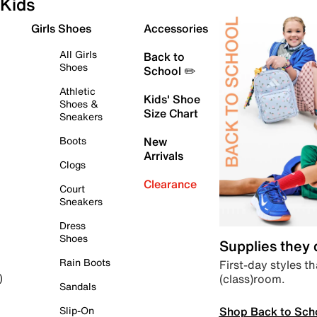
Kids
Girls Shoes
Accessories
All Girls
Back to
Shoes
School ✏️
Athletic
Kids' Shoe
Shoes &
Size Chart
Sneakers
Boots
New
Arrivals
Clogs
Clearance
Court
Sneakers
Dress
Shoes
Supplies they
Rain Boots
First-day styles th
(class)room.
)
Sandals
Shop Back to Sch
Slip-On