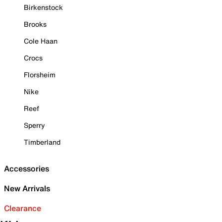
Birkenstock
Brooks
Cole Haan
Crocs
Florsheim
Nike
Reef
Sperry
Timberland
Accessories
New Arrivals
Clearance