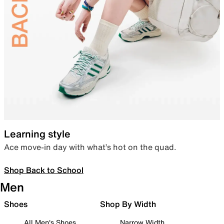
Learning style
Ace move-in day with what’s hot on the quad.
Shop Back to School
Men
Shoes
Shop By Width
All Men's Shoes
Narrow Width