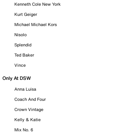
Kenneth Cole New York
Kurt Geiger
Michael Michael Kors
Nisolo
Splendid
Ted Baker
Vince
Only At DSW
Anna Luisa
Coach And Four
Crown Vintage
Kelly & Katie
Mix No. 6