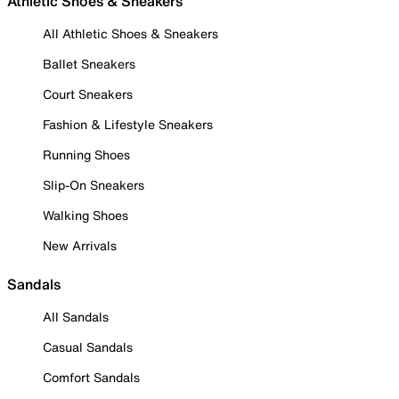
Athletic Shoes & Sneakers
All Athletic Shoes & Sneakers
Ballet Sneakers
Court Sneakers
Fashion & Lifestyle Sneakers
Running Shoes
Slip-On Sneakers
Walking Shoes
New Arrivals
Sandals
All Sandals
Casual Sandals
Comfort Sandals