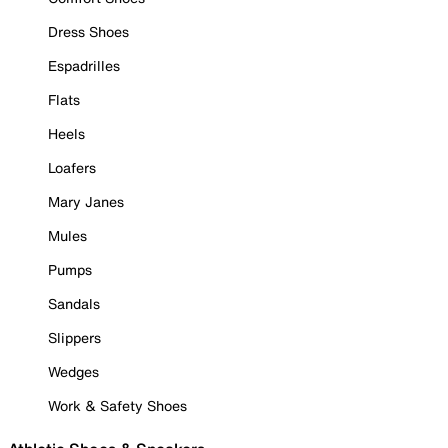
Dress Shoes
Espadrilles
Flats
Heels
Loafers
Mary Janes
Mules
Pumps
Sandals
Slippers
Wedges
Work & Safety Shoes