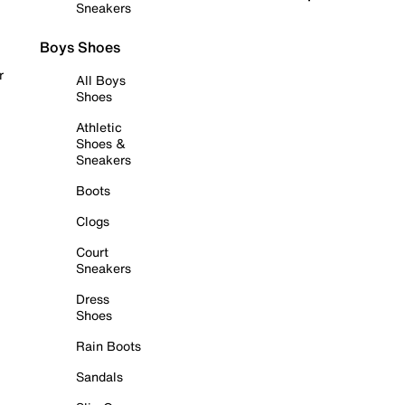
Sneakers
Boys Shoes
r
All Boys
Shoes
Athletic
Shoes &
Sneakers
Boots
Clogs
Court
Sneakers
Dress
Shoes
Rain Boots
Sandals