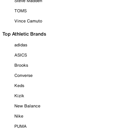
Steve Madden
TOMS
Vince Camuto
Top Athletic Brands
adidas
ASICS
Brooks
Converse
Keds
Kizik
New Balance
Nike
PUMA