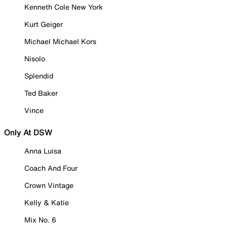
Kenneth Cole New York
Kurt Geiger
Michael Michael Kors
Nisolo
Splendid
Ted Baker
Vince
Only At DSW
Anna Luisa
Coach And Four
Crown Vintage
Kelly & Katie
Mix No. 6