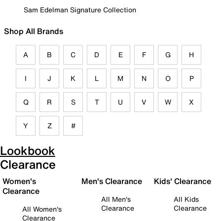
Sam Edelman Signature Collection
Shop All Brands
A
B
C
D
E
F
G
H
I
J
K
L
M
N
O
P
Q
R
S
T
U
V
W
X
Y
Z
#
Lookbook
Clearance
Women's
Men's Clearance
Kids' Clearance
Clearance
All Men's
All Kids
Clearance
Clearance
All Women's
Clearance