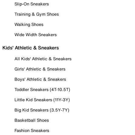
Slip-On Sneakers
Training & Gym Shoes
Walking Shoes
Wide Width Sneakers
Kids' Athletic & Sneakers
All Kids' Athletic & Sneakers
Girls' Athletic & Sneakers
Boys' Athletic & Sneakers
Toddler Sneakers (4T-10.5T)
Little Kid Sneakers (11Y-3Y)
Big Kid Sneakers (3.5Y-7Y)
Basketball Shoes
Fashion Sneakers