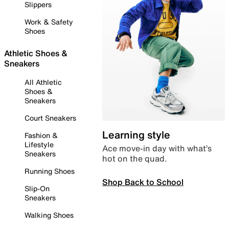
Slippers
Work & Safety
Shoes
Athletic Shoes &
Sneakers
All Athletic
Shoes &
Sneakers
Court Sneakers
Learning style
Fashion &
Lifestyle
Ace move-in day with what’s
Sneakers
hot on the quad.
Running Shoes
Shop Back to School
Slip-On
Sneakers
Walking Shoes