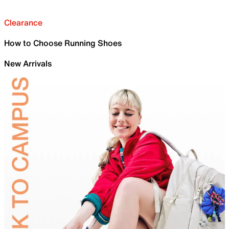
Clearance
How to Choose Running Shoes
New Arrivals