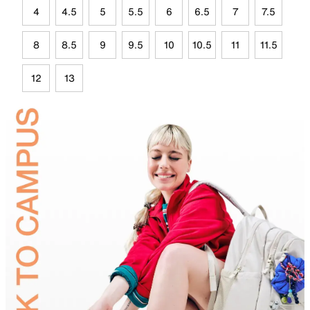
4
4.5
5
5.5
6
6.5
7
7.5
8
8.5
9
9.5
10
10.5
11
11.5
12
13