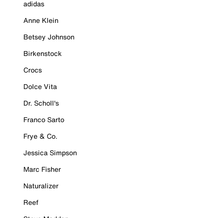
adidas
Anne Klein
Betsey Johnson
Birkenstock
Crocs
Dolce Vita
Dr. Scholl's
Franco Sarto
Frye & Co.
Jessica Simpson
Marc Fisher
Naturalizer
Reef