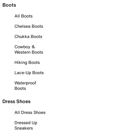
Boots
All Boots
Chelsea Boots
Chukka Boots
Cowboy &
Western Boots
Hiking Boots
Lace-Up Boots
Waterproof
Boots
Dress Shoes
All Dress Shoes
Dressed Up
Sneakers