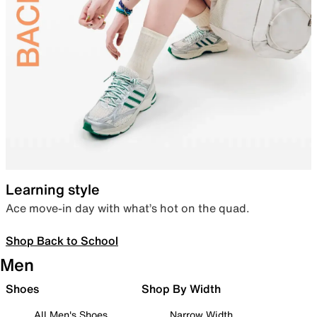
Learning style
Ace move-in day with what’s hot on the quad.
Shop Back to School
Men
Shoes
Shop By Width
All Men's Shoes
Narrow Width