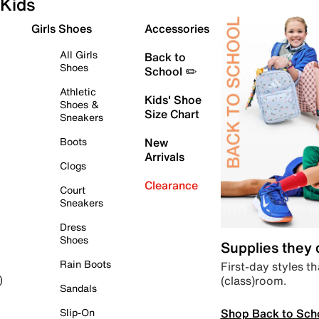
Kids
Girls Shoes
Accessories
All Girls
Back to
Shoes
School ✏️
Athletic
Kids' Shoe
Shoes &
Size Chart
Sneakers
Boots
New
Arrivals
Clogs
Clearance
Court
Sneakers
Dress
Shoes
Supplies they
Rain Boots
First-day styles th
(class)room.
)
Sandals
Shop Back to Sch
Slip-On