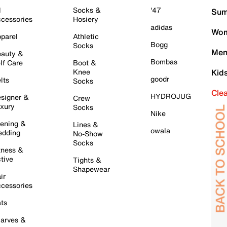
l
Socks &
'47
Sum
cessories
Hosiery
adidas
Wom
parel
Athletic
Bogg
Socks
Men
auty &
Bombas
lf Care
Boot &
Knee
Kid
goodr
lts
Socks
Cle
HYDROJUG
signer &
Crew
xury
Socks
Nike
ening &
Lines &
owala
dding
No-Show
Socks
tness &
tive
Tights &
Shapewear
ir
cessories
ts
arves &