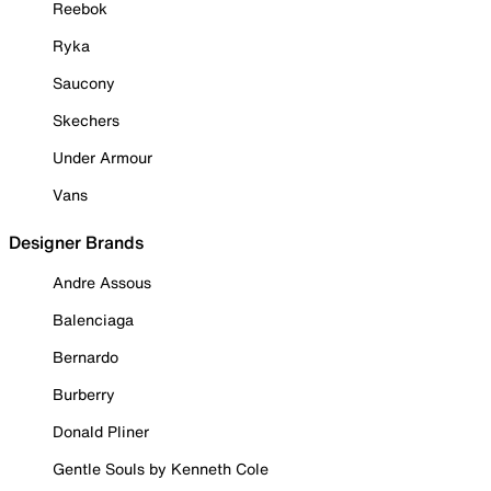
Reebok
Ryka
Saucony
Skechers
Under Armour
Vans
Designer Brands
Andre Assous
Balenciaga
Bernardo
Burberry
Donald Pliner
Gentle Souls by Kenneth Cole