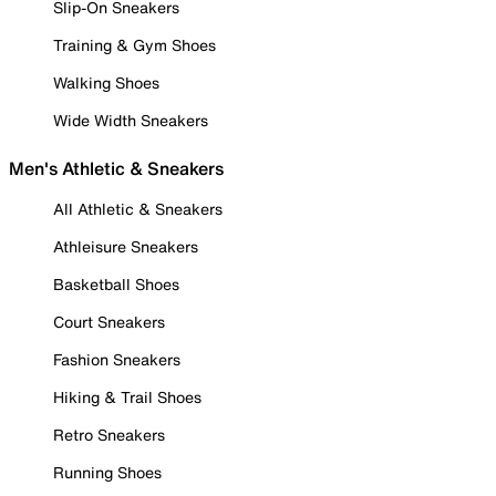
Slip-On Sneakers
Training & Gym Shoes
Walking Shoes
Wide Width Sneakers
Men's Athletic & Sneakers
All Athletic & Sneakers
Athleisure Sneakers
Basketball Shoes
Court Sneakers
Fashion Sneakers
Hiking & Trail Shoes
Retro Sneakers
Running Shoes