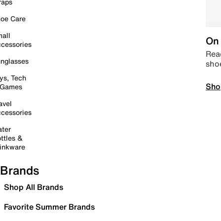
raps
oe Care
all
On 
cessories
Read
nglasses
sho
ys, Tech
Sho
 Games
avel
cessories
ter
ttles &
inkware
Brands
Shop All Brands
Favorite Summer Brands