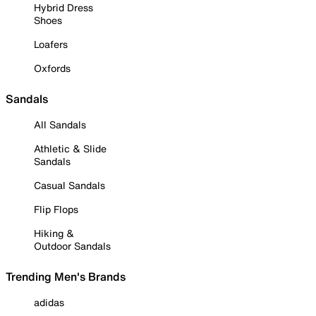
Hybrid Dress
Shoes
Loafers
Oxfords
Sandals
All Sandals
Athletic & Slide
Sandals
Casual Sandals
Flip Flops
Hiking &
Outdoor Sandals
Trending Men's Brands
adidas