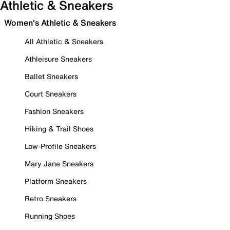
Athletic & Sneakers
Women's Athletic & Sneakers
All Athletic & Sneakers
Athleisure Sneakers
Ballet Sneakers
Court Sneakers
Fashion Sneakers
Hiking & Trail Shoes
Low-Profile Sneakers
Mary Jane Sneakers
Platform Sneakers
Retro Sneakers
Running Shoes