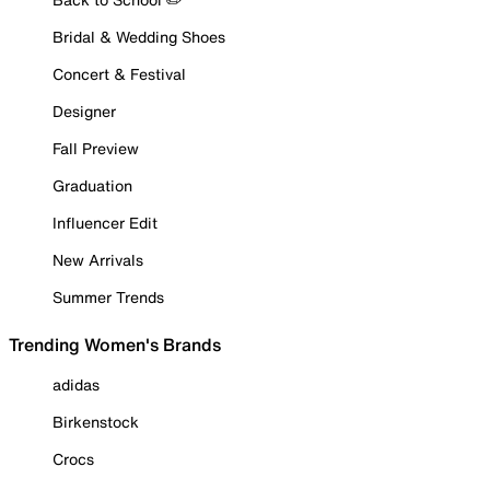
Bridal & Wedding Shoes
Concert & Festival
Designer
Fall Preview
Graduation
Influencer Edit
New Arrivals
Summer Trends
Trending Women's Brands
adidas
Birkenstock
Crocs