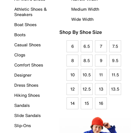
Athletic Shoes &
Medium Width
Sneakers
Wide Width
Boat Shoes
Shop By Shoe Size
Boots
Casual Shoes
6
6.5
7
7.5
Clogs
8
8.5
9
9.5
Comfort Shoes
10
10.5
11
11.5
Designer
Dress Shoes
12
12.5
13
13.5
Hiking Shoes
14
15
16
Sandals
Slide Sandals
Slip-Ons