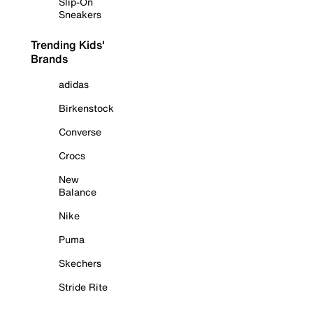
Slip-On
Sneakers
Trending Kids'
Brands
adidas
Birkenstock
Converse
Crocs
New
Balance
Nike
Puma
Skechers
Stride Rite