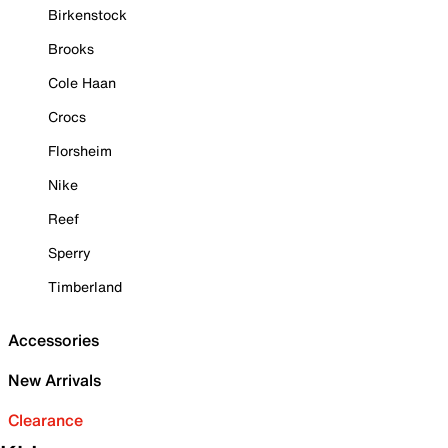
Birkenstock
Brooks
Cole Haan
Crocs
Florsheim
Nike
Reef
Sperry
Timberland
Accessories
New Arrivals
Clearance