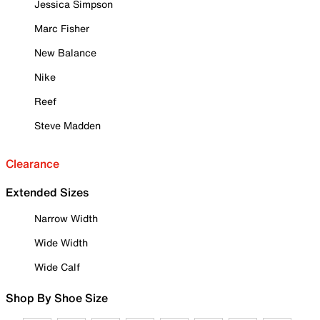
Jessica Simpson
Marc Fisher
New Balance
Nike
Reef
Steve Madden
Clearance
Extended Sizes
Narrow Width
Wide Width
Wide Calf
Shop By Shoe Size