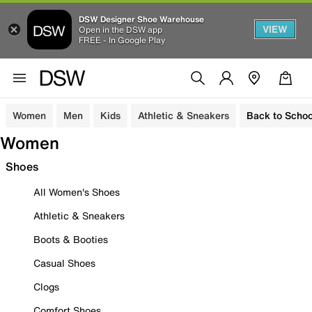
DSW Designer Shoe Warehouse
VIEW
Open in the DSW app
FREE - In Google Play
Women
Men
Kids
Athletic & Sneakers
Back to Schoo
Women
Shoes
All Women's Shoes
Athletic & Sneakers
Boots & Booties
Casual Shoes
Clogs
Comfort Shoes