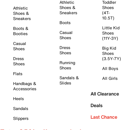
Athletic
Toddler
Shoes &
Shoes
Athletic
Sneakers
(4T-
Shoes &
10.5T)
Sneakers
Boots
Little Kid
Boots &
Casual
Shoes
Booties
Shoes
(11Y-3Y)
Casual
Dress
Big Kid
Shoes
Shoes
Shoes
Dress
(3.5Y-7Y)
Running
Shoes
Shoes
All Boys
Flats
Sandals &
All Girls
Slides
Handbags &
Accessories
All Clearance
Heels
Deals
Sandals
Last Chance
Slippers