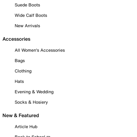
Suede Boots
Wide Calf Boots
New Arrivals
Accessories
All Women's Accessories
Bags
Clothing
Hats
Evening & Wedding
Socks & Hosiery
New & Featured
Article Hub
Back to School ✏️