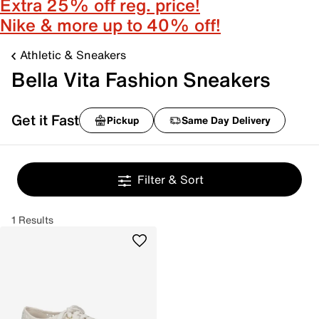
Extra 25% off reg. price!
Nike & more up to 40% off!
Athletic & Sneakers
Bella Vita Fashion Sneakers
Get it Fast
Pickup
Same Day Delivery
Filter & Sort
1 Results