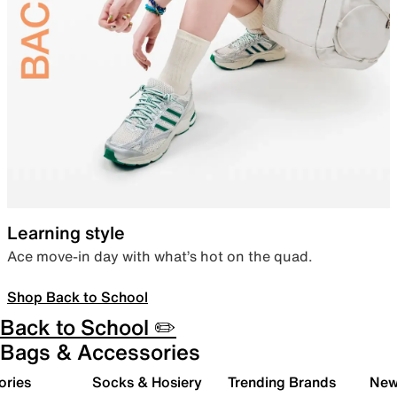
Learning style
Ace move-in day with what’s hot on the quad.
Shop Back to School
Back to School ✏️
Bags & Accessories
ories
Socks & Hosiery
Trending Brands
New 