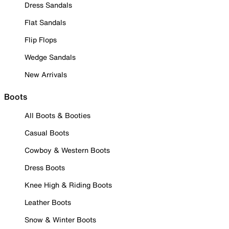
Dress Sandals
Flat Sandals
Flip Flops
Wedge Sandals
New Arrivals
Boots
All Boots & Booties
Casual Boots
Cowboy & Western Boots
Dress Boots
Knee High & Riding Boots
Leather Boots
Snow & Winter Boots