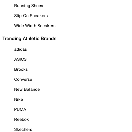
Running Shoes
Slip-On Sneakers
Wide Width Sneakers
Trending Athletic Brands
adidas
ASICS
Brooks
Converse
New Balance
Nike
PUMA
Reebok
Skechers