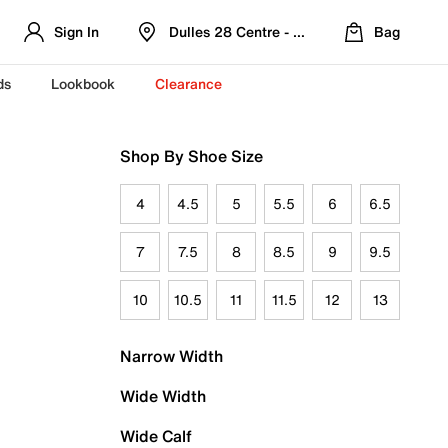
Sign In
Dulles 28 Centre - Refreshed Location
Bag
ds
Lookbook
Clearance
Shop By Shoe Size
4
4.5
5
5.5
6
6.5
7
7.5
8
8.5
9
9.5
10
10.5
11
11.5
12
13
Narrow Width
Wide Width
Wide Calf