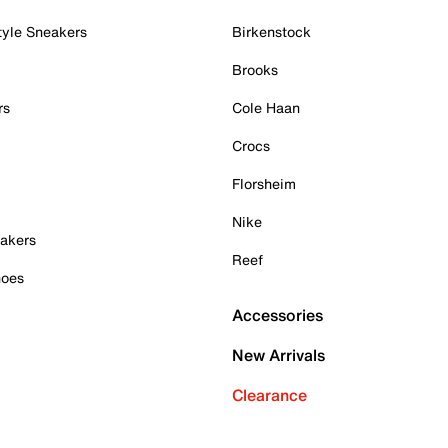
tyle Sneakers
Birkenstock
Brooks
rs
Cole Haan
Crocs
Florsheim
Nike
akers
Reef
hoes
Accessories
New Arrivals
Clearance