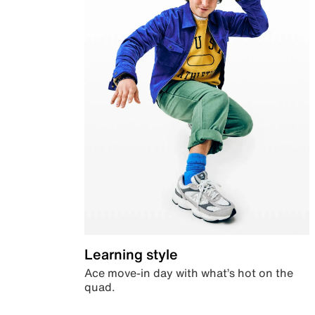
Learning style
Ace move-in day with what’s hot on the
quad.