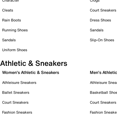
Character
Clogs
Cleats
Court Sneakers
Rain Boots
Dress Shoes
Running Shoes
Sandals
Sandals
Slip-On Shoes
Uniform Shoes
Athletic & Sneakers
Women's Athletic & Sneakers
Men's Athleti
Athleisure Sneakers
Athleisure Snea
Ballet Sneakers
Basketball Sho
Court Sneakers
Court Sneakers
Fashion Sneakers
Fashion Sneake