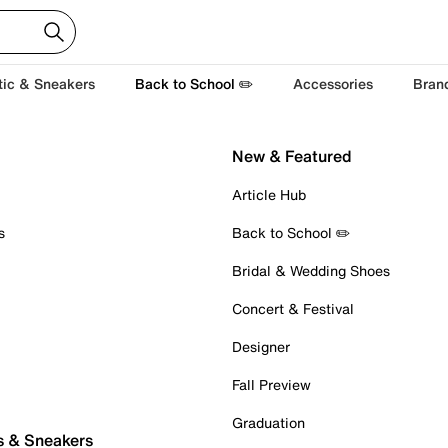
tic & Sneakers
Back to School ✏️
Accessories
Bran
New & Featured
Article Hub
s
Back to School ✏️
Bridal & Wedding Shoes
Concert & Festival
Designer
Fall Preview
Graduation
s & Sneakers