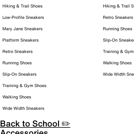
Hiking & Trail Shoes
Hiking & Trail 
Low-Profile Sneakers
Retro Sneakers
Mary Jane Sneakers
Running Shoes
Platform Sneakers
Slip-On Sneake
Retro Sneakers
Training & Gym
Running Shoes
Walking Shoes
Slip-On Sneakers
Wide Width Sne
Training & Gym Shoes
Walking Shoes
Wide Width Sneakers
Back to School ✏️
Accessories