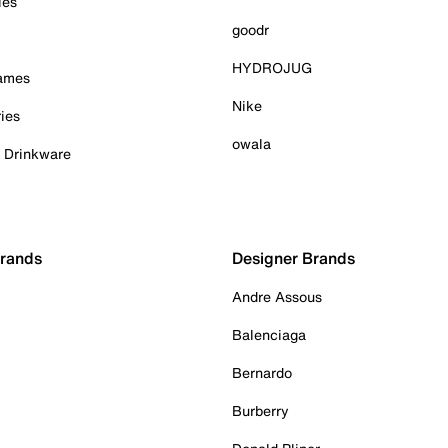
ies
goodr
HYDROJUG
Games
Nike
ies
owala
& Drinkware
Brands
Designer Brands
Andre Assous
Balenciaga
Bernardo
Burberry