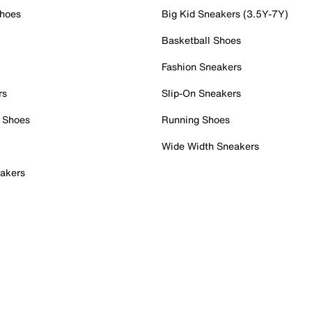
Shoes
Big Kid Sneakers (3.5Y-7Y)
Basketball Shoes
Fashion Sneakers
rs
Slip-On Sneakers
 Shoes
Running Shoes
Wide Width Sneakers
akers