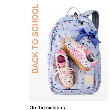
On the syllabus