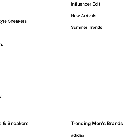
Influencer Edit
New Arrivals
tyle Sneakers
Summer Trends
rs
y
s & Sneakers
Trending Men's Brands
adidas