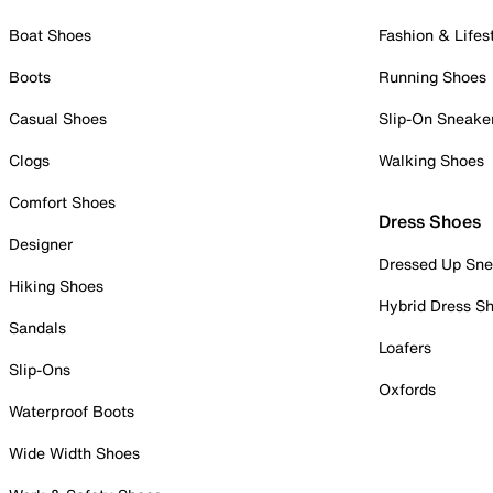
Boat Shoes
Fashion & Lifes
Boots
Running Shoes
Casual Shoes
Slip-On Sneake
Clogs
Walking Shoes
Comfort Shoes
Dress Shoes
Designer
Dressed Up Sne
Hiking Shoes
Hybrid Dress S
Sandals
Loafers
Slip-Ons
Oxfords
Waterproof Boots
Wide Width Shoes