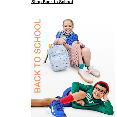
Shop Back to School