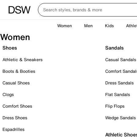
Women
Men
Kids
Athle
Women
Shoes
Sandals
Athletic & Sneakers
Casual Sandals
Boots & Booties
Comfort Sandal
Casual Shoes
Dress Sandals
Clogs
Flat Sandals
Comfort Shoes
Flip Flops
Dress Shoes
Wedge Sandals
Espadrilles
Athletic Shoe