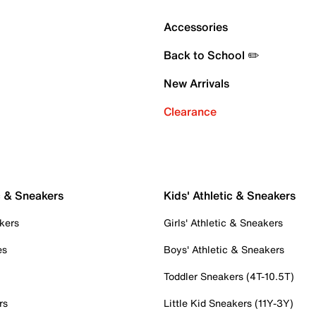
Accessories
Back to School ✏️
New Arrivals
Clearance
c & Sneakers
Kids' Athletic & Sneakers
kers
Girls' Athletic & Sneakers
es
Boys' Athletic & Sneakers
Toddler Sneakers (4T-10.5T)
rs
Little Kid Sneakers (11Y-3Y)