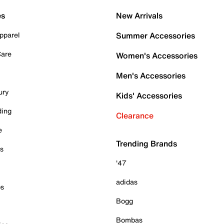
es
New Arrivals
pparel
Summer Accessories
Care
Women's Accessories
Men's Accessories
ury
Kids' Accessories
ding
Clearance
e
Trending Brands
es
'47
adidas
ps
Bogg
Bombas