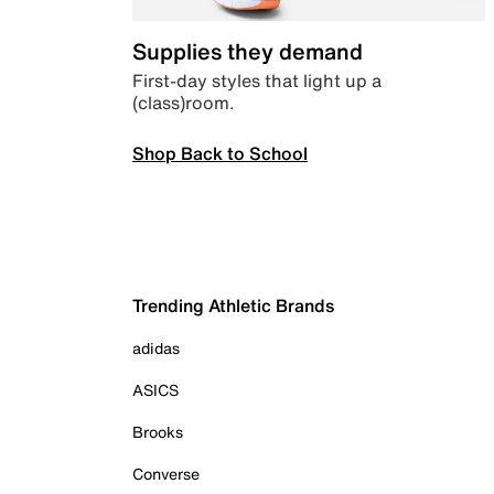
Supplies they demand
First-day styles that light up a
(class)room.
Shop Back to School
Trending Athletic Brands
adidas
ASICS
Brooks
Converse