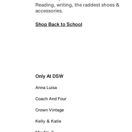
Reading, writing, the raddest shoes &
accessories.
Shop Back to School
Only At DSW
Anna Luisa
Coach And Four
Crown Vintage
Kelly & Katie