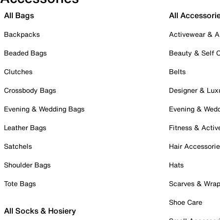
All Bags
All Accessori
Backpacks
Activewear & A
Beaded Bags
Beauty & Self 
Clutches
Belts
Crossbody Bags
Designer & Lux
Evening & Wedding Bags
Evening & Wed
Leather Bags
Fitness & Activ
Satchels
Hair Accessori
Shoulder Bags
Hats
Tote Bags
Scarves & Wra
Shoe Care
All Socks & Hosiery