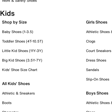
Work & Safety Shoes
Kids
Shop by Size
Girls Shoes
Baby Shoes (1-3.5)
Athletic Shoes
Toddler Shoes (4T-10.5T)
Clogs
Little Kid Shoes (11Y-3Y)
Court Sneakers
Big Kid Shoes (3.5Y-7Y)
Dress Shoes
Kids' Shoe Size Chart
Sandals
Slip-On Shoes
All Kids' Shoes
Boys Shoes
Athletic & Sneakers
Boots
Athletic Shoes