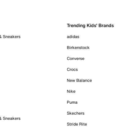
Trending Kids' Brands
 & Sneakers
adidas
Birkenstock
Converse
Crocs
New Balance
Nike
Puma
Skechers
 & Sneakers
Stride Rite