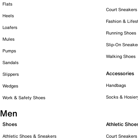
Flats
Court Sneakers
Heels
Fashion & Lifes
Loafers
Running Shoes
Mules
Slip-On Sneake
Pumps
Walking Shoes
Sandals
Accessories
Slippers
Handbags
Wedges
Socks & Hosier
Work & Safety Shoes
Men
Shoes
Athletic Shoe
Athletic Shoes & Sneakers
Court Sneakers