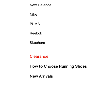
New Balance
Nike
PUMA
Reebok
Skechers
Clearance
How to Choose Running Shoes
New Arrivals