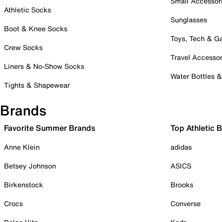
Small Accessor
Athletic Socks
Sunglasses
Boot & Knee Socks
Toys, Tech & 
Crew Socks
Travel Accessor
Liners & No-Show Socks
Water Bottles 
Tights & Shapewear
Brands
Favorite Summer Brands
Top Athletic 
Anne Klein
adidas
Betsey Johnson
ASICS
Birkenstock
Brooks
Crocs
Converse