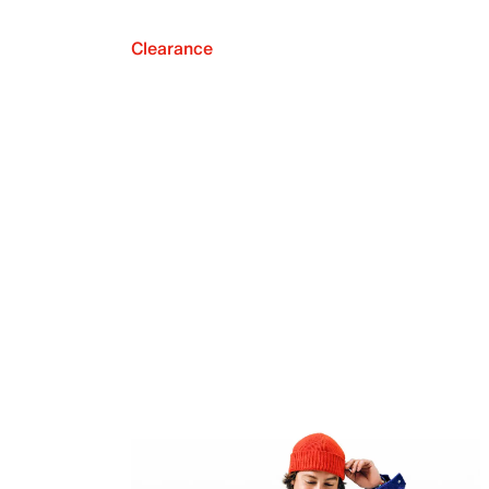
Clearance