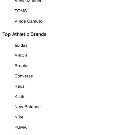
Steve Madden
TOMS
Vince Camuto
Top Athletic Brands
adidas
ASICS
Brooks
Converse
Keds
Kizik
New Balance
Nike
PUMA