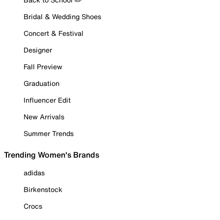
Bridal & Wedding Shoes
Concert & Festival
Designer
Fall Preview
Graduation
Influencer Edit
New Arrivals
Summer Trends
Trending Women's Brands
adidas
Birkenstock
Crocs