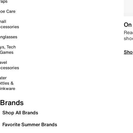
raps
oe Care
all
On 
cessories
Read
nglasses
sho
ys, Tech
Sho
 Games
avel
cessories
ter
ttles &
inkware
Brands
Shop All Brands
Favorite Summer Brands