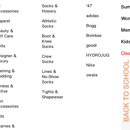
l
Socks &
'47
Sum
cessories
Hosiery
adidas
Wom
parel
Athletic
Bogg
Socks
Men
auty &
Bombas
lf Care
Boot &
Knee
Kid
goodr
lts
Socks
Cle
HYDROJUG
signer &
Crew
xury
Socks
Nike
ening &
Lines &
owala
dding
No-Show
Socks
tness &
tive
Tights &
Shapewear
ir
cessories
ts
arves &