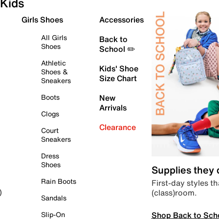
Kids
Girls Shoes
Accessories
All Girls
Back to
Shoes
School ✏️
Athletic
Kids' Shoe
Shoes &
Size Chart
Sneakers
Boots
New
Arrivals
Clogs
Clearance
Court
Sneakers
Dress
Shoes
Supplies they
Rain Boots
First-day styles th
(class)room.
)
Sandals
Shop Back to Sch
Slip-On