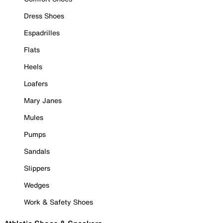
Dress Shoes
Espadrilles
Flats
Heels
Loafers
Mary Janes
Mules
Pumps
Sandals
Slippers
Wedges
Work & Safety Shoes