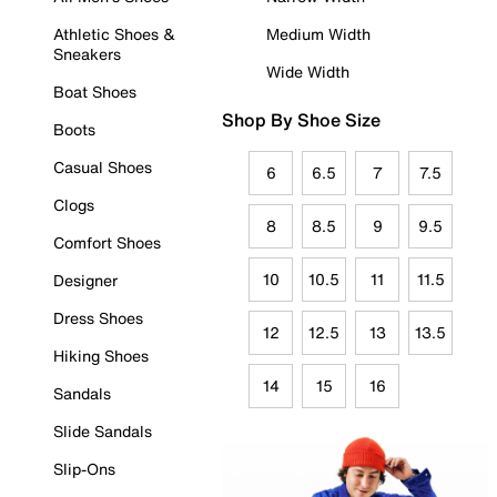
Athletic Shoes &
Medium Width
Sneakers
Wide Width
Boat Shoes
Shop By Shoe Size
Boots
Casual Shoes
6
6.5
7
7.5
Clogs
8
8.5
9
9.5
Comfort Shoes
10
10.5
11
11.5
Designer
Dress Shoes
12
12.5
13
13.5
Hiking Shoes
14
15
16
Sandals
Slide Sandals
Slip-Ons