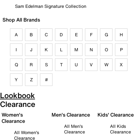
Sam Edelman Signature Collection
Shop All Brands
A
B
C
D
E
F
G
H
I
J
K
L
M
N
O
P
Q
R
S
T
U
V
W
X
Y
Z
#
Lookbook
Clearance
Women's
Men's Clearance
Kids' Clearance
Clearance
All Men's
All Kids
Clearance
Clearance
All Women's
Clearance