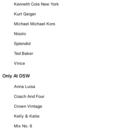
Kenneth Cole New York
Kurt Geiger
Michael Michael Kors
Nisolo
Splendid
Ted Baker
Vince
Only At DSW
Anna Luisa
Coach And Four
Crown Vintage
Kelly & Katie
Mix No. 6