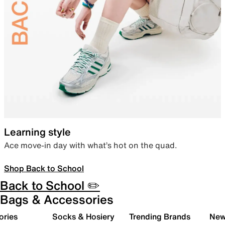
Learning style
Ace move-in day with what’s hot on the quad.
Shop Back to School
Back to School ✏️
Bags & Accessories
ories
Socks & Hosiery
Trending Brands
New 