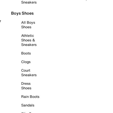
Sneakers
Boys Shoes
r
All Boys
Shoes
Athletic
Shoes &
Sneakers
Boots
Clogs
Court
Sneakers
Dress
Shoes
Rain Boots
Sandals