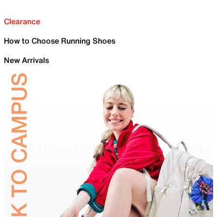
Clearance
How to Choose Running Shoes
New Arrivals