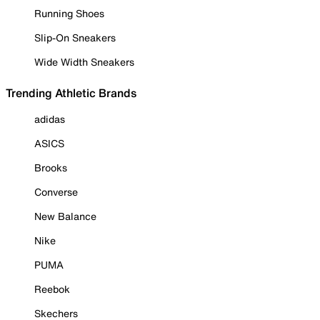
Running Shoes
Slip-On Sneakers
Wide Width Sneakers
Trending Athletic Brands
adidas
ASICS
Brooks
Converse
New Balance
Nike
PUMA
Reebok
Skechers