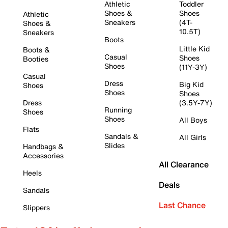
Athletic
Toddler
Shoes &
Shoes
Athletic
Sneakers
(4T-
Shoes &
10.5T)
Sneakers
Boots
Little Kid
Boots &
Casual
Shoes
Booties
Shoes
(11Y-3Y)
Casual
Dress
Big Kid
Shoes
Shoes
Shoes
Dress
(3.5Y-7Y)
Running
Shoes
Shoes
All Boys
Flats
Sandals &
All Girls
Slides
Handbags &
Accessories
All Clearance
Heels
Deals
Sandals
Last Chance
Slippers