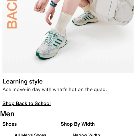
Learning style
Ace move-in day with what’s hot on the quad.
Shop Back to School
Men
Shoes
Shop By Width
All Men's Shoes
Narrow Width