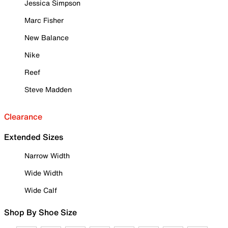
Jessica Simpson
Marc Fisher
New Balance
Nike
Reef
Steve Madden
Clearance
Extended Sizes
Narrow Width
Wide Width
Wide Calf
Shop By Shoe Size