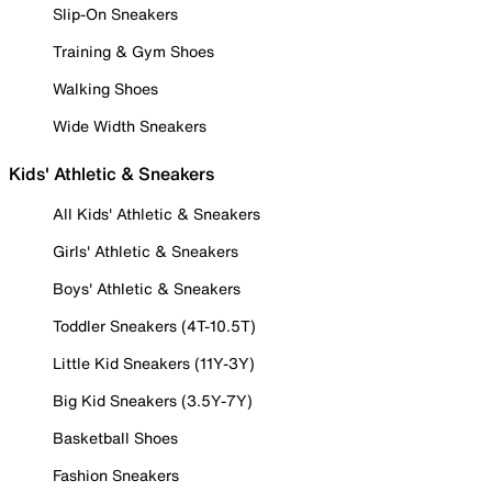
Slip-On Sneakers
Training & Gym Shoes
Walking Shoes
Wide Width Sneakers
Kids' Athletic & Sneakers
All Kids' Athletic & Sneakers
Girls' Athletic & Sneakers
Boys' Athletic & Sneakers
Toddler Sneakers (4T-10.5T)
Little Kid Sneakers (11Y-3Y)
Big Kid Sneakers (3.5Y-7Y)
Basketball Shoes
Fashion Sneakers