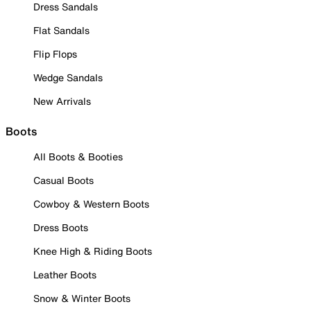
Dress Sandals
Flat Sandals
Flip Flops
Wedge Sandals
New Arrivals
Boots
All Boots & Booties
Casual Boots
Cowboy & Western Boots
Dress Boots
Knee High & Riding Boots
Leather Boots
Snow & Winter Boots