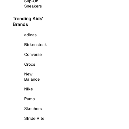
Slip-On
Sneakers
Trending Kids'
Brands
adidas
Birkenstock
Converse
Crocs
New
Balance
Nike
Puma
Skechers
Stride Rite