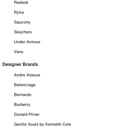
Reebok
Ryka
Saucony
Skechers
Under Armour
Vans
Designer Brands
Andre Assous
Balenciaga
Bernardo
Burberry
Donald Pliner
Gentle Souls by Kenneth Cole