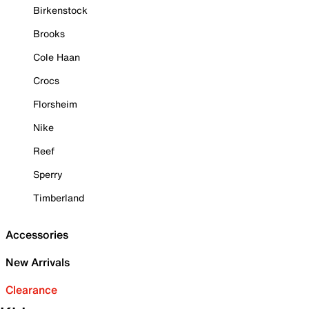
Birkenstock
Brooks
Cole Haan
Crocs
Florsheim
Nike
Reef
Sperry
Timberland
Accessories
New Arrivals
Clearance