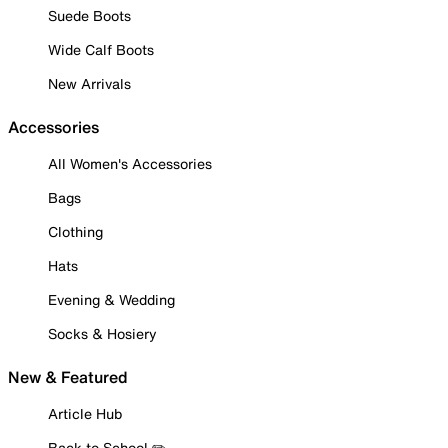
Suede Boots
Wide Calf Boots
New Arrivals
Accessories
All Women's Accessories
Bags
Clothing
Hats
Evening & Wedding
Socks & Hosiery
New & Featured
Article Hub
Back to School ✏️