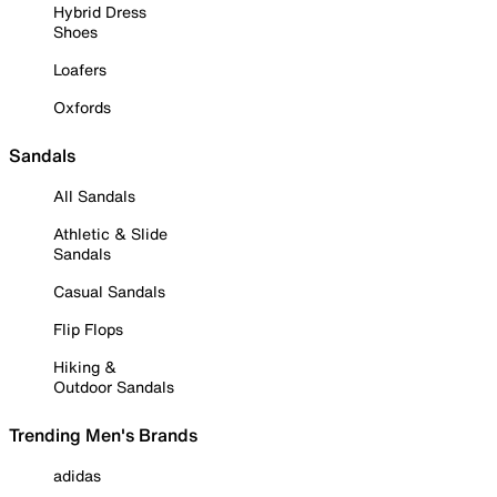
Hybrid Dress
Shoes
Loafers
Oxfords
Sandals
All Sandals
Athletic & Slide
Sandals
Casual Sandals
Flip Flops
Hiking &
Outdoor Sandals
Trending Men's Brands
adidas