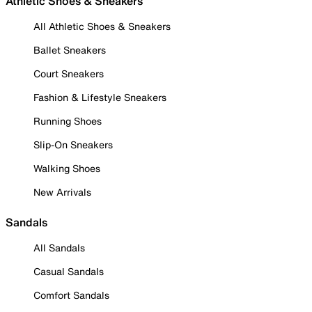
Athletic Shoes & Sneakers
All Athletic Shoes & Sneakers
Ballet Sneakers
Court Sneakers
Fashion & Lifestyle Sneakers
Running Shoes
Slip-On Sneakers
Walking Shoes
New Arrivals
Sandals
All Sandals
Casual Sandals
Comfort Sandals