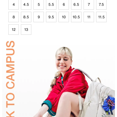
4
4.5
5
5.5
6
6.5
7
7.5
8
8.5
9
9.5
10
10.5
11
11.5
12
13