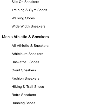
Slip-On Sneakers
Training & Gym Shoes
Walking Shoes
Wide Width Sneakers
Men's Athletic & Sneakers
All Athletic & Sneakers
Athleisure Sneakers
Basketball Shoes
Court Sneakers
Fashion Sneakers
Hiking & Trail Shoes
Retro Sneakers
Running Shoes