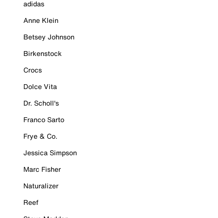
adidas
Anne Klein
Betsey Johnson
Birkenstock
Crocs
Dolce Vita
Dr. Scholl's
Franco Sarto
Frye & Co.
Jessica Simpson
Marc Fisher
Naturalizer
Reef