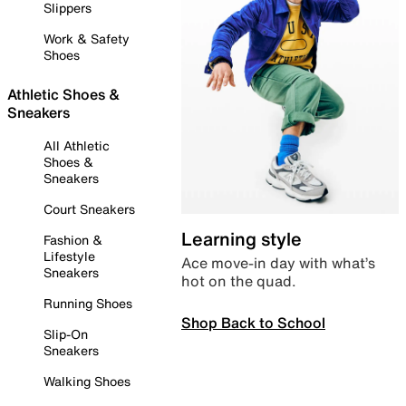
Slippers
Work & Safety
Shoes
Athletic Shoes &
Sneakers
All Athletic
Shoes &
Sneakers
Court Sneakers
Learning style
Fashion &
Lifestyle
Ace move-in day with what’s
Sneakers
hot on the quad.
Running Shoes
Shop Back to School
Slip-On
Sneakers
Walking Shoes