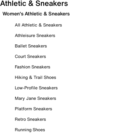
Athletic & Sneakers
Women's Athletic & Sneakers
All Athletic & Sneakers
Athleisure Sneakers
Ballet Sneakers
Court Sneakers
Fashion Sneakers
Hiking & Trail Shoes
Low-Profile Sneakers
Mary Jane Sneakers
Platform Sneakers
Retro Sneakers
Running Shoes