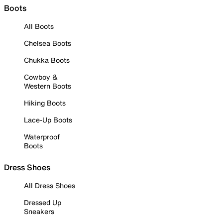
Boots
All Boots
Chelsea Boots
Chukka Boots
Cowboy &
Western Boots
Hiking Boots
Lace-Up Boots
Waterproof
Boots
Dress Shoes
All Dress Shoes
Dressed Up
Sneakers