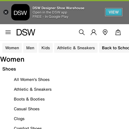
DSW Designer Shoe Warehouse
VIEW
Open in the DSW app
FREE - In Google Play
Women
Men
Kids
Athletic & Sneakers
Back to Schoo
Women
Shoes
All Women's Shoes
Athletic & Sneakers
Boots & Booties
Casual Shoes
Clogs
Comfort Shoes