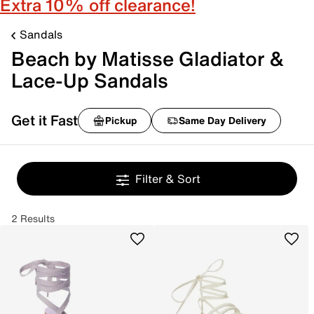
Extra 10% off clearance!
Sandals
Beach by Matisse Gladiator &
Lace-Up Sandals
Get it Fast
Pickup
Same Day Delivery
Filter & Sort
2 Results