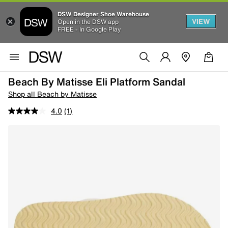
DSW Designer Shoe Warehouse
VIEW
Open in the DSW app
FREE - In Google Play
Beach By Matisse Eli Platform Sandal
Shop all Beach by Matisse
4.0
(1)