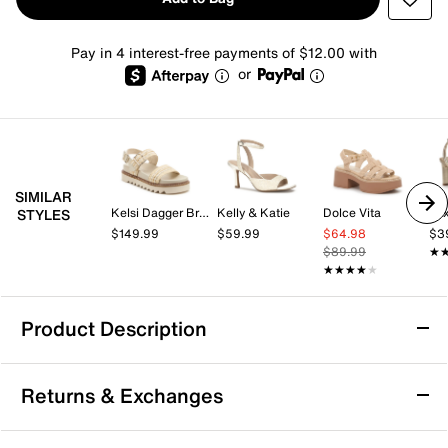
Pay in 4 interest-free payments of $12.00 with
or
SIMILAR
Kelsi Dagger Brooklyn
Kelly & Katie
Dolce Vita
Mix
STYLES
$149.99
$59.99
$64.98
$3
$89.99
★
★
★★★★★
★★★★★
Product Description
Beach by Matisse Eli Platform Sandal
Returns & Exchanges
Every step feels like a stroll on the boardwalk with the
Eli platform sandal from BEACH by Matisse. Multi-