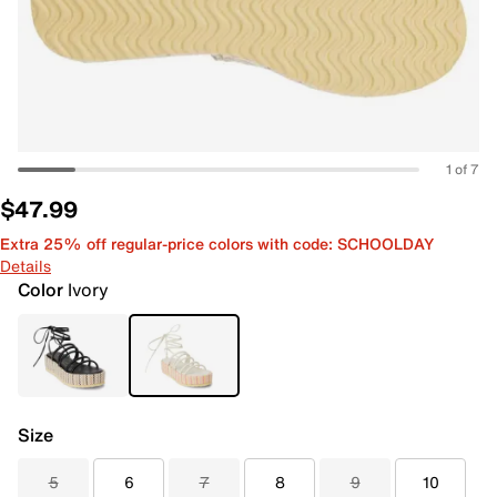
1 of 7
$47.99
Extra 25% off regular-price colors with code: SCHOOLDAY
Details
Color
Ivory
Size
5
6
7
8
9
10