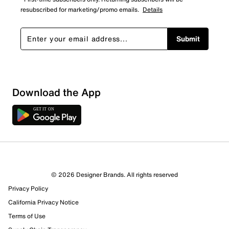
resubscribed for marketing/promo emails.
Details
Submit
Download the App
1 Review
1 out of 1 (100%) reviewers recommend this product
Review this Product
© 2026 Designer Brands. All rights reserved
Privacy Policy
Select to rate the item with 1 star. This action will open
submission form.
California Privacy Notice
Terms of Use
Select to rate the item with 2 stars. This action will open