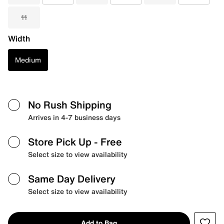
11
Width
Medium
No Rush Shipping
Arrives in 4-7 business days
Store Pick Up
- Free
Select size to view availability
Same Day Delivery
Select size to view availability
Add to Bag