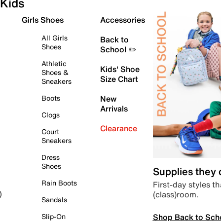
Kids
Girls Shoes
Accessories
All Girls
Back to
Shoes
School ✏️
Athletic
Kids' Shoe
Shoes &
Size Chart
Sneakers
Boots
New
Arrivals
Clogs
Clearance
Court
Sneakers
Dress
Shoes
Supplies they
Rain Boots
First-day styles th
(class)room.
)
Sandals
Shop Back to Sch
Slip-On