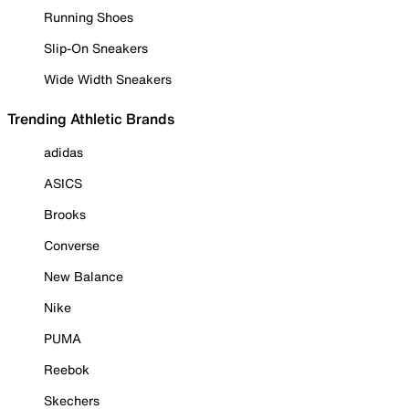
Running Shoes
Slip-On Sneakers
Wide Width Sneakers
Trending Athletic Brands
adidas
ASICS
Brooks
Converse
New Balance
Nike
PUMA
Reebok
Skechers