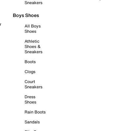
Sneakers
Boys Shoes
r
All Boys
Shoes
Athletic
Shoes &
Sneakers
Boots
Clogs
Court
Sneakers
Dress
Shoes
Rain Boots
Sandals