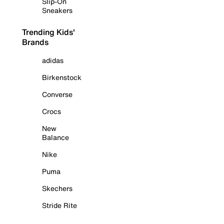
Slip-On
Sneakers
Trending Kids'
Brands
adidas
Birkenstock
Converse
Crocs
New
Balance
Nike
Puma
Skechers
Stride Rite