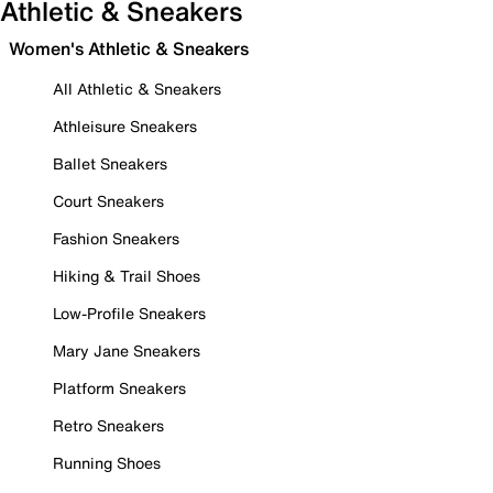
Athletic & Sneakers
Women's Athletic & Sneakers
All Athletic & Sneakers
Athleisure Sneakers
Ballet Sneakers
Court Sneakers
Fashion Sneakers
Hiking & Trail Shoes
Low-Profile Sneakers
Mary Jane Sneakers
Platform Sneakers
Retro Sneakers
Running Shoes