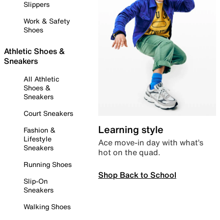
Slippers
Work & Safety
Shoes
Athletic Shoes &
Sneakers
All Athletic
Shoes &
Sneakers
Court Sneakers
Learning style
Fashion &
Lifestyle
Ace move-in day with what’s
Sneakers
hot on the quad.
Running Shoes
Shop Back to School
Slip-On
Sneakers
Walking Shoes