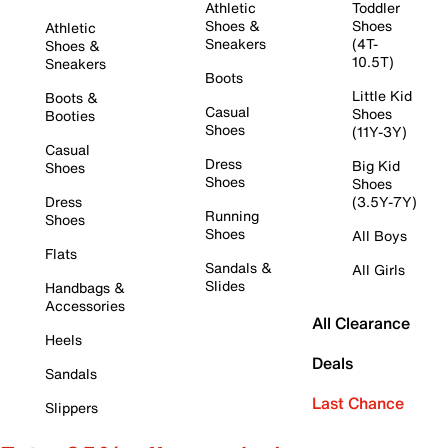
Athletic
Toddler
Shoes &
Shoes
Athletic
Sneakers
(4T-
Shoes &
10.5T)
Sneakers
Boots
Little Kid
Boots &
Casual
Shoes
Booties
Shoes
(11Y-3Y)
Casual
Dress
Big Kid
Shoes
Shoes
Shoes
Dress
(3.5Y-7Y)
Running
Shoes
Shoes
All Boys
Flats
Sandals &
All Girls
Slides
Handbags &
Accessories
All Clearance
Heels
Deals
Sandals
Last Chance
Slippers