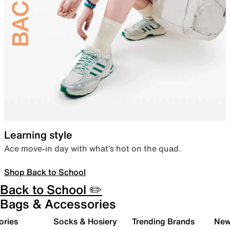
Learning style
Ace move-in day with what’s hot on the quad.
Shop Back to School
Back to School ✏️
Bags & Accessories
ories
Socks & Hosiery
Trending Brands
New 