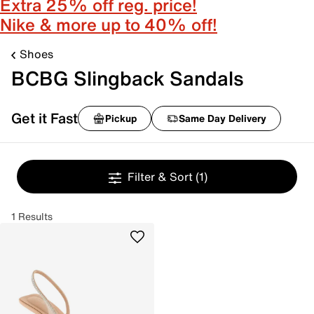
Extra 25% off reg. price!
Nike & more up to 40% off!
Shoes
BCBG Slingback Sandals
Get it Fast
Pickup
Same Day Delivery
Filter & Sort
(1)
1 Results