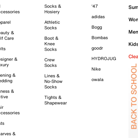
l
Socks &
'47
Sum
cessories
Hosiery
adidas
Wom
parel
Athletic
Bogg
Socks
Men
auty &
Bombas
lf Care
Boot &
Knee
Kid
goodr
lts
Socks
Cle
HYDROJUG
signer &
Crew
xury
Socks
Nike
ening &
Lines &
owala
dding
No-Show
Socks
tness &
tive
Tights &
Shapewear
ir
cessories
ts
arves &