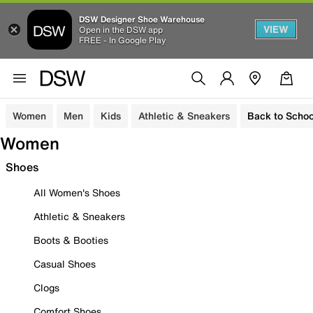
DSW Designer Shoe Warehouse
VIEW
Open in the DSW app
FREE - In Google Play
Women
Men
Kids
Athletic & Sneakers
Back to Schoo
Women
Shoes
All Women's Shoes
Athletic & Sneakers
Boots & Booties
Casual Shoes
Clogs
Comfort Shoes