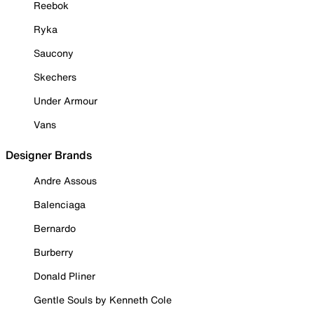
Reebok
Ryka
Saucony
Skechers
Under Armour
Vans
Designer Brands
Andre Assous
Balenciaga
Bernardo
Burberry
Donald Pliner
Gentle Souls by Kenneth Cole