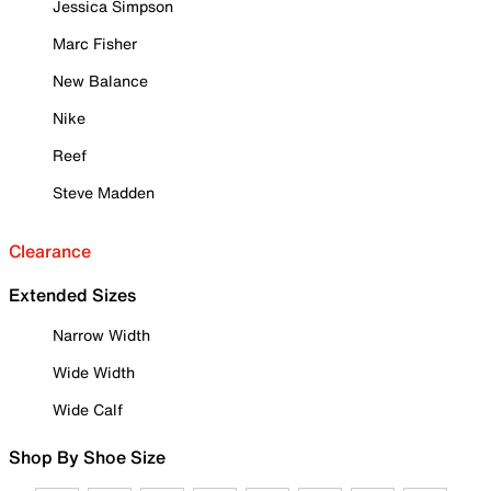
Jessica Simpson
Marc Fisher
New Balance
Nike
Reef
Steve Madden
Clearance
Extended Sizes
Narrow Width
Wide Width
Wide Calf
Shop By Shoe Size