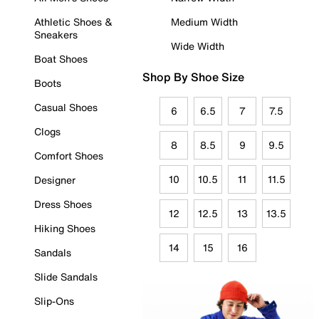
Athletic Shoes &
Medium Width
Sneakers
Wide Width
Boat Shoes
Shop By Shoe Size
Boots
Casual Shoes
6
6.5
7
7.5
Clogs
8
8.5
9
9.5
Comfort Shoes
10
10.5
11
11.5
Designer
Dress Shoes
12
12.5
13
13.5
Hiking Shoes
14
15
16
Sandals
Slide Sandals
Slip-Ons