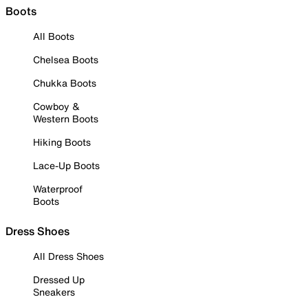
Boots
All Boots
Chelsea Boots
Chukka Boots
Cowboy &
Western Boots
Hiking Boots
Lace-Up Boots
Waterproof
Boots
Dress Shoes
All Dress Shoes
Dressed Up
Sneakers