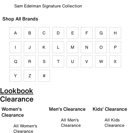
Sam Edelman Signature Collection
Shop All Brands
A
B
C
D
E
F
G
H
I
J
K
L
M
N
O
P
Q
R
S
T
U
V
W
X
Y
Z
#
Lookbook
Clearance
Women's
Men's Clearance
Kids' Clearance
Clearance
All Men's
All Kids
Clearance
Clearance
All Women's
Clearance