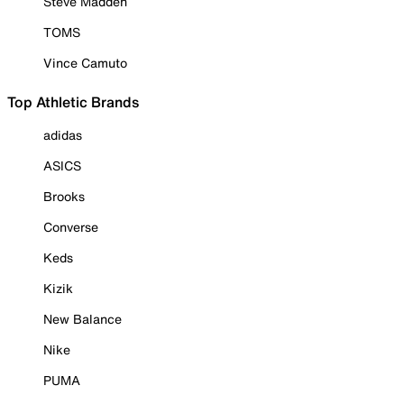
Steve Madden
TOMS
Vince Camuto
Top Athletic Brands
adidas
ASICS
Brooks
Converse
Keds
Kizik
New Balance
Nike
PUMA