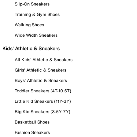
Slip-On Sneakers
Training & Gym Shoes
Walking Shoes
Wide Width Sneakers
Kids' Athletic & Sneakers
All Kids' Athletic & Sneakers
Girls' Athletic & Sneakers
Boys' Athletic & Sneakers
Toddler Sneakers (4T-10.5T)
Little Kid Sneakers (11Y-3Y)
Big Kid Sneakers (3.5Y-7Y)
Basketball Shoes
Fashion Sneakers