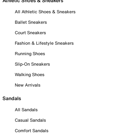
Athletic Shoes & Sneakers
All Athletic Shoes & Sneakers
Ballet Sneakers
Court Sneakers
Fashion & Lifestyle Sneakers
Running Shoes
Slip-On Sneakers
Walking Shoes
New Arrivals
Sandals
All Sandals
Casual Sandals
Comfort Sandals