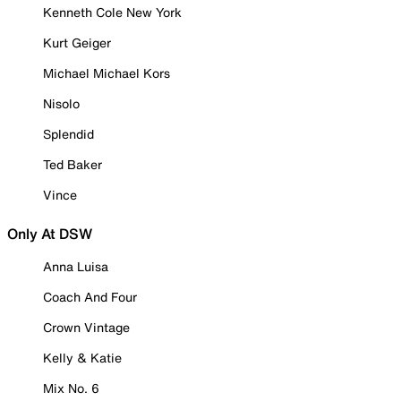
Kenneth Cole New York
Kurt Geiger
Michael Michael Kors
Nisolo
Splendid
Ted Baker
Vince
Only At DSW
Anna Luisa
Coach And Four
Crown Vintage
Kelly & Katie
Mix No. 6