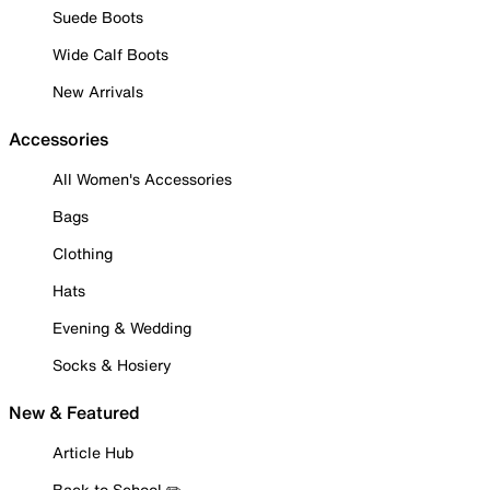
Suede Boots
Wide Calf Boots
New Arrivals
Accessories
All Women's Accessories
Bags
Clothing
Hats
Evening & Wedding
Socks & Hosiery
New & Featured
Article Hub
Back to School ✏️