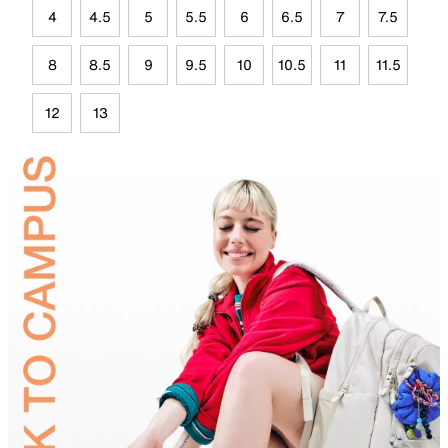
4
4.5
5
5.5
6
6.5
7
7.5
8
8.5
9
9.5
10
10.5
11
11.5
12
13