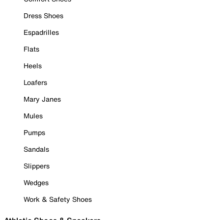
Dress Shoes
Espadrilles
Flats
Heels
Loafers
Mary Janes
Mules
Pumps
Sandals
Slippers
Wedges
Work & Safety Shoes