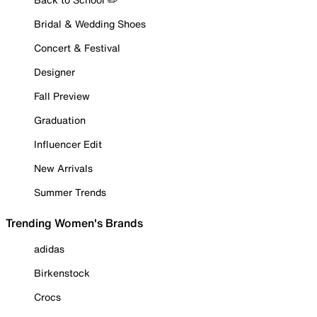
Bridal & Wedding Shoes
Concert & Festival
Designer
Fall Preview
Graduation
Influencer Edit
New Arrivals
Summer Trends
Trending Women's Brands
adidas
Birkenstock
Crocs