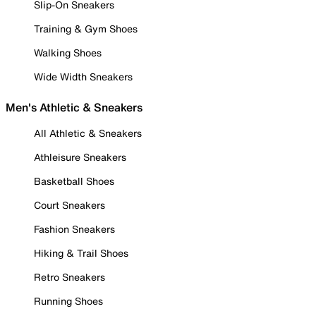
Slip-On Sneakers
Training & Gym Shoes
Walking Shoes
Wide Width Sneakers
Men's Athletic & Sneakers
All Athletic & Sneakers
Athleisure Sneakers
Basketball Shoes
Court Sneakers
Fashion Sneakers
Hiking & Trail Shoes
Retro Sneakers
Running Shoes