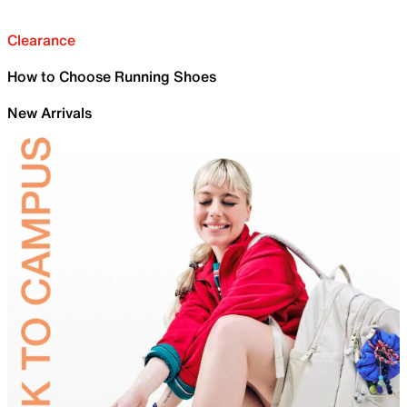
Clearance
How to Choose Running Shoes
New Arrivals