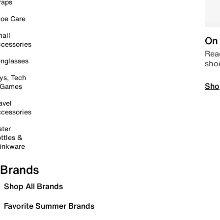
raps
oe Care
all
On 
cessories
Read
nglasses
sho
ys, Tech
Sho
 Games
avel
cessories
ter
ttles &
inkware
Brands
Shop All Brands
Favorite Summer Brands