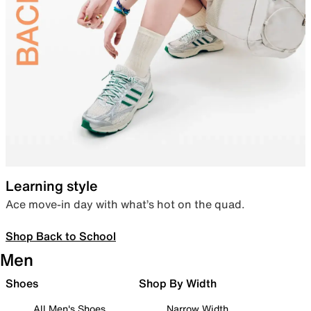
Learning style
Ace move-in day with what’s hot on the quad.
Shop Back to School
Men
Shoes
Shop By Width
All Men's Shoes
Narrow Width