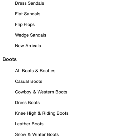
Dress Sandals
Flat Sandals
Flip Flops
Wedge Sandals
New Arrivals
Boots
All Boots & Booties
Casual Boots
Cowboy & Western Boots
Dress Boots
Knee High & Riding Boots
Leather Boots
Snow & Winter Boots