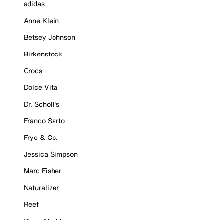
adidas
Anne Klein
Betsey Johnson
Birkenstock
Crocs
Dolce Vita
Dr. Scholl's
Franco Sarto
Frye & Co.
Jessica Simpson
Marc Fisher
Naturalizer
Reef