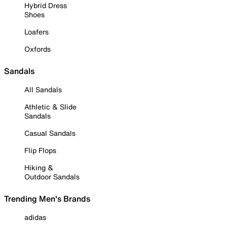
Hybrid Dress
Shoes
Loafers
Oxfords
Sandals
All Sandals
Athletic & Slide
Sandals
Casual Sandals
Flip Flops
Hiking &
Outdoor Sandals
Trending Men's Brands
adidas