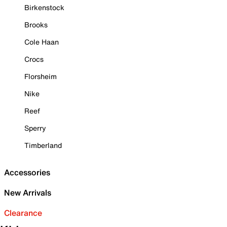
Birkenstock
Brooks
Cole Haan
Crocs
Florsheim
Nike
Reef
Sperry
Timberland
Accessories
New Arrivals
Clearance