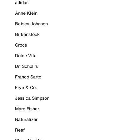
adidas
Anne Klein
Betsey Johnson
Birkenstock
Crocs
Dolce Vita
Dr. Scholl's
Franco Sarto
Frye & Co.
Jessica Simpson
Marc Fisher
Naturalizer
Reef