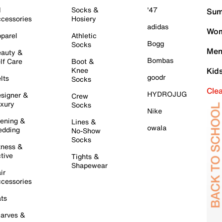
l
Socks &
'47
Sum
cessories
Hosiery
adidas
Wom
parel
Athletic
Bogg
Socks
Men
auty &
Bombas
lf Care
Boot &
Knee
Kid
goodr
lts
Socks
Cle
HYDROJUG
signer &
Crew
xury
Socks
Nike
ening &
Lines &
owala
dding
No-Show
Socks
tness &
tive
Tights &
Shapewear
ir
cessories
ts
arves &