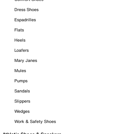
Dress Shoes
Espadrilles
Flats
Heels
Loafers
Mary Janes
Mules
Pumps
Sandals
Slippers
Wedges
Work & Safety Shoes