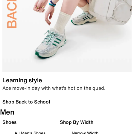
Learning style
Ace move-in day with what’s hot on the quad.
Shop Back to School
Men
Shoes
Shop By Width
All Men's Shoes
Narrow Width