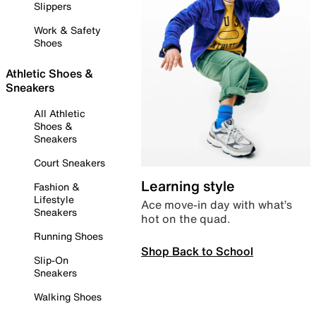
Slippers
Work & Safety
Shoes
Athletic Shoes &
Sneakers
All Athletic
Shoes &
Sneakers
Court Sneakers
Learning style
Fashion &
Lifestyle
Ace move-in day with what’s
Sneakers
hot on the quad.
Running Shoes
Shop Back to School
Slip-On
Sneakers
Walking Shoes