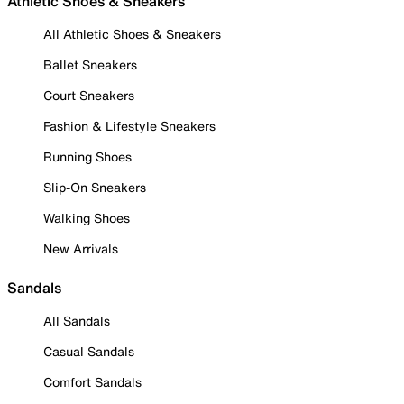
Athletic Shoes & Sneakers
All Athletic Shoes & Sneakers
Ballet Sneakers
Court Sneakers
Fashion & Lifestyle Sneakers
Running Shoes
Slip-On Sneakers
Walking Shoes
New Arrivals
Sandals
All Sandals
Casual Sandals
Comfort Sandals