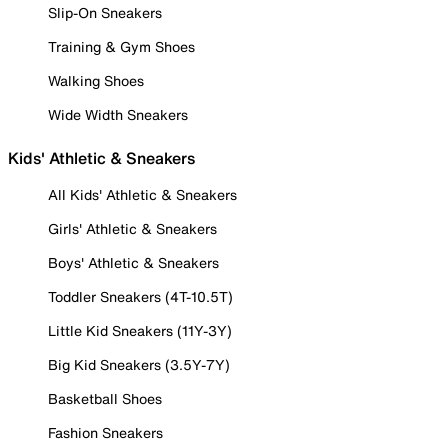
Slip-On Sneakers
Training & Gym Shoes
Walking Shoes
Wide Width Sneakers
Kids' Athletic & Sneakers
All Kids' Athletic & Sneakers
Girls' Athletic & Sneakers
Boys' Athletic & Sneakers
Toddler Sneakers (4T-10.5T)
Little Kid Sneakers (11Y-3Y)
Big Kid Sneakers (3.5Y-7Y)
Basketball Shoes
Fashion Sneakers