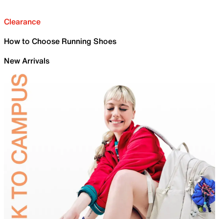
Clearance
How to Choose Running Shoes
New Arrivals