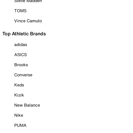
Steve Madden
TOMS
Vince Camuto
Top Athletic Brands
adidas
ASICS
Brooks
Converse
Keds
Kizik
New Balance
Nike
PUMA