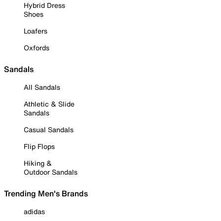
Hybrid Dress
Shoes
Loafers
Oxfords
Sandals
All Sandals
Athletic & Slide
Sandals
Casual Sandals
Flip Flops
Hiking &
Outdoor Sandals
Trending Men's Brands
adidas