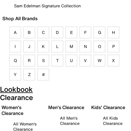
Sam Edelman Signature Collection
Shop All Brands
A
B
C
D
E
F
G
H
I
J
K
L
M
N
O
P
Q
R
S
T
U
V
W
X
Y
Z
#
Lookbook
Clearance
Women's
Men's Clearance
Kids' Clearance
Clearance
All Men's
All Kids
Clearance
Clearance
All Women's
Clearance