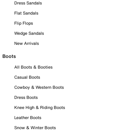
Dress Sandals
Flat Sandals
Flip Flops
Wedge Sandals
New Arrivals
Boots
All Boots & Booties
Casual Boots
Cowboy & Western Boots
Dress Boots
Knee High & Riding Boots
Leather Boots
Snow & Winter Boots