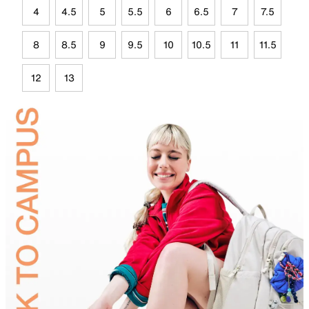
4
4.5
5
5.5
6
6.5
7
7.5
8
8.5
9
9.5
10
10.5
11
11.5
12
13