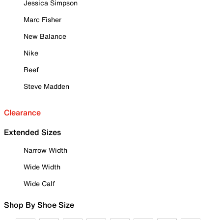
Jessica Simpson
Marc Fisher
New Balance
Nike
Reef
Steve Madden
Clearance
Extended Sizes
Narrow Width
Wide Width
Wide Calf
Shop By Shoe Size