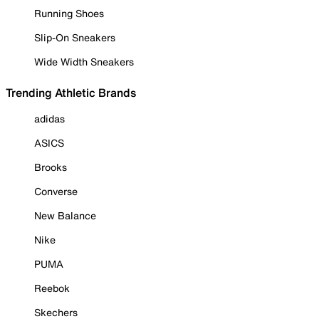
Running Shoes
Slip-On Sneakers
Wide Width Sneakers
Trending Athletic Brands
adidas
ASICS
Brooks
Converse
New Balance
Nike
PUMA
Reebok
Skechers