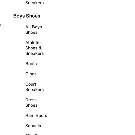
Sneakers
Boys Shoes
r
All Boys
Shoes
Athletic
Shoes &
Sneakers
Boots
Clogs
Court
Sneakers
Dress
Shoes
Rain Boots
Sandals