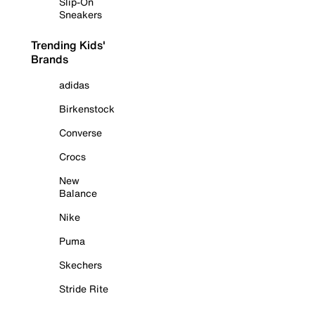
Slip-On
Sneakers
Trending Kids'
Brands
adidas
Birkenstock
Converse
Crocs
New
Balance
Nike
Puma
Skechers
Stride Rite