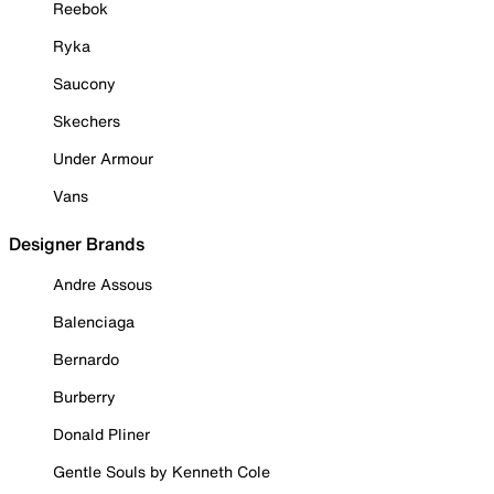
Reebok
Ryka
Saucony
Skechers
Under Armour
Vans
Designer Brands
Andre Assous
Balenciaga
Bernardo
Burberry
Donald Pliner
Gentle Souls by Kenneth Cole