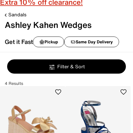
Extra 10% off clearance!
Sandals
Ashley Kahen Wedges
Get it Fast
Pickup
Same Day Delivery
Filter & Sort
4 Results