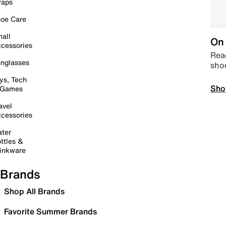
raps
oe Care
all
On 
cessories
Read
nglasses
sho
ys, Tech
Sho
 Games
avel
cessories
ter
ttles &
inkware
Brands
Shop All Brands
Favorite Summer Brands