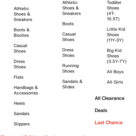
Athletic
Toddler
Shoes &
Shoes
Athletic
Sneakers
(4T-
Shoes &
10.5T)
Sneakers
Boots
Little Kid
Boots &
Casual
Shoes
Booties
Shoes
(11Y-3Y)
Casual
Dress
Big Kid
Shoes
Shoes
Shoes
Dress
(3.5Y-7Y)
Running
Shoes
Shoes
All Boys
Flats
Sandals &
All Girls
Slides
Handbags &
Accessories
All Clearance
Heels
Deals
Sandals
Last Chance
Slippers