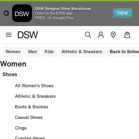
DSW Designer Shoe Warehouse
VIEW
Open in the DSW app
FREE - In Google Play
Women
Men
Kids
Athletic & Sneakers
Back to Schoo
Women
Shoes
All Women's Shoes
Athletic & Sneakers
Boots & Booties
Casual Shoes
Clogs
Comfort Shoes