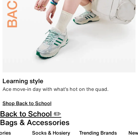
Learning style
Ace move-in day with what’s hot on the quad.
Shop Back to School
Back to School ✏️
Bags & Accessories
ories
Socks & Hosiery
Trending Brands
New 