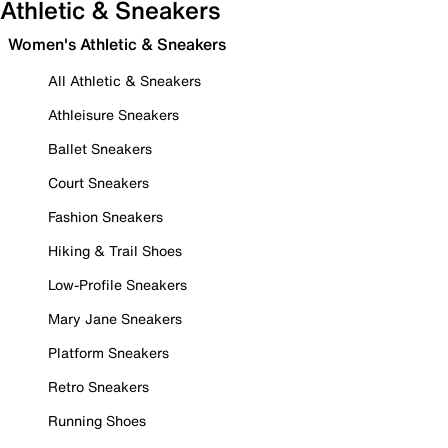
Athletic & Sneakers
Women's Athletic & Sneakers
All Athletic & Sneakers
Athleisure Sneakers
Ballet Sneakers
Court Sneakers
Fashion Sneakers
Hiking & Trail Shoes
Low-Profile Sneakers
Mary Jane Sneakers
Platform Sneakers
Retro Sneakers
Running Shoes