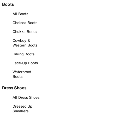
Boots
All Boots
Chelsea Boots
Chukka Boots
Cowboy &
Western Boots
Hiking Boots
Lace-Up Boots
Waterproof
Boots
Dress Shoes
All Dress Shoes
Dressed Up
Sneakers