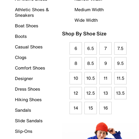
Athletic Shoes &
Medium Width
Sneakers
Wide Width
Boat Shoes
Shop By Shoe Size
Boots
Casual Shoes
6
6.5
7
7.5
Clogs
8
8.5
9
9.5
Comfort Shoes
10
10.5
11
11.5
Designer
Dress Shoes
12
12.5
13
13.5
Hiking Shoes
14
15
16
Sandals
Slide Sandals
Slip-Ons