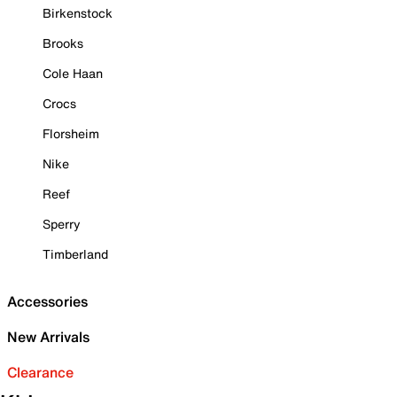
Birkenstock
Brooks
Cole Haan
Crocs
Florsheim
Nike
Reef
Sperry
Timberland
Accessories
New Arrivals
Clearance