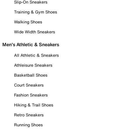
Slip-On Sneakers
Training & Gym Shoes
Walking Shoes
Wide Width Sneakers
Men's Athletic & Sneakers
All Athletic & Sneakers
Athleisure Sneakers
Basketball Shoes
Court Sneakers
Fashion Sneakers
Hiking & Trail Shoes
Retro Sneakers
Running Shoes