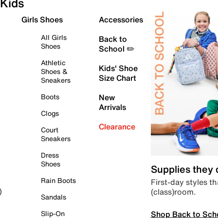
Kids
Girls Shoes
Accessories
All Girls
Back to
Shoes
School ✏️
Athletic
Kids' Shoe
Shoes &
Size Chart
Sneakers
Boots
New
Arrivals
Clogs
Clearance
Court
Sneakers
Dress
Shoes
Supplies they
Rain Boots
First-day styles th
(class)room.
)
Sandals
Shop Back to Sch
Slip-On