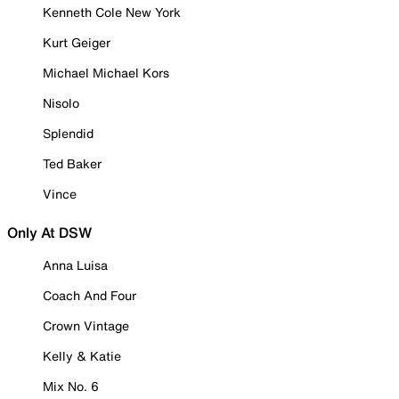
Kenneth Cole New York
Kurt Geiger
Michael Michael Kors
Nisolo
Splendid
Ted Baker
Vince
Only At DSW
Anna Luisa
Coach And Four
Crown Vintage
Kelly & Katie
Mix No. 6