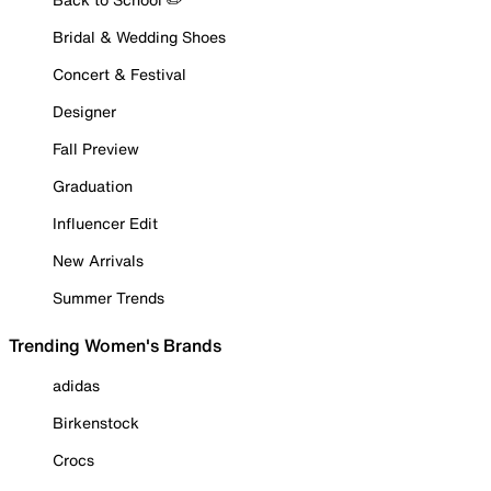
Bridal & Wedding Shoes
Concert & Festival
Designer
Fall Preview
Graduation
Influencer Edit
New Arrivals
Summer Trends
Trending Women's Brands
adidas
Birkenstock
Crocs