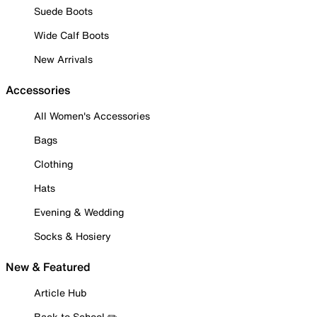
Suede Boots
Wide Calf Boots
New Arrivals
Accessories
All Women's Accessories
Bags
Clothing
Hats
Evening & Wedding
Socks & Hosiery
New & Featured
Article Hub
Back to School ✏️