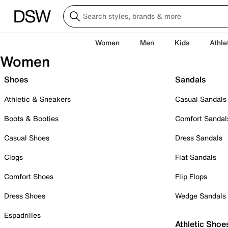
Women
Men
Kids
Athle
Women
Shoes
Sandals
Athletic & Sneakers
Casual Sandals
Boots & Booties
Comfort Sandal
Casual Shoes
Dress Sandals
Clogs
Flat Sandals
Comfort Shoes
Flip Flops
Dress Shoes
Wedge Sandals
Espadrilles
Athletic Shoe