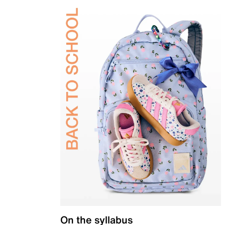
On the syllabus