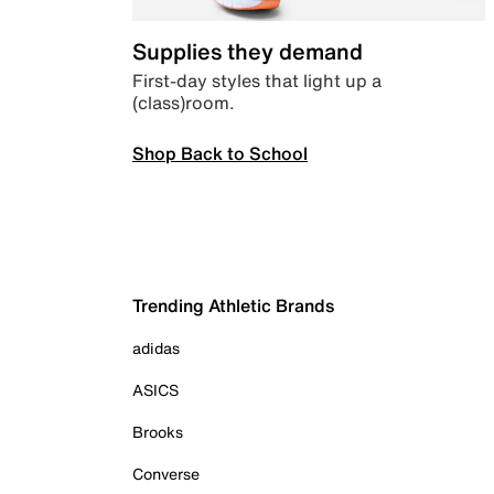
Supplies they demand
First-day styles that light up a
(class)room.
Shop Back to School
Trending Athletic Brands
adidas
ASICS
Brooks
Converse