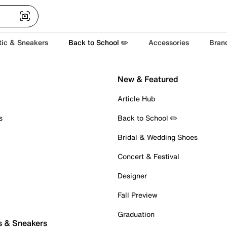
tic & Sneakers
Back to School ✏️
Accessories
Bran
New & Featured
Article Hub
s
Back to School ✏️
Bridal & Wedding Shoes
Concert & Festival
Designer
Fall Preview
Graduation
s & Sneakers