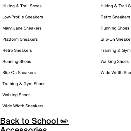
Hiking & Trail Shoes
Hiking & Trail 
Low-Profile Sneakers
Retro Sneakers
Mary Jane Sneakers
Running Shoes
Platform Sneakers
Slip-On Sneake
Retro Sneakers
Training & Gym
Running Shoes
Walking Shoes
Slip-On Sneakers
Wide Width Sne
Training & Gym Shoes
Walking Shoes
Wide Width Sneakers
Back to School ✏️
Accessories