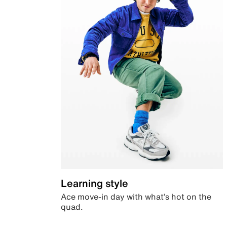
Learning style
Ace move-in day with what’s hot on the
quad.