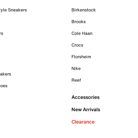
tyle Sneakers
Birkenstock
Brooks
rs
Cole Haan
Crocs
Florsheim
Nike
akers
Reef
hoes
Accessories
New Arrivals
Clearance