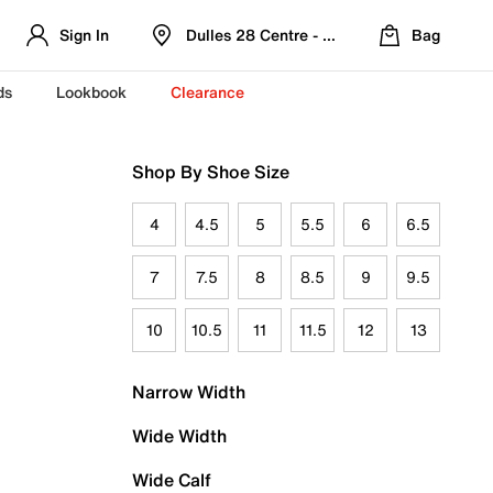
Sign In
Dulles 28 Centre - Refreshed Location
Bag
ds
Lookbook
Clearance
Shop By Shoe Size
4
4.5
5
5.5
6
6.5
7
7.5
8
8.5
9
9.5
10
10.5
11
11.5
12
13
Narrow Width
Wide Width
Wide Calf