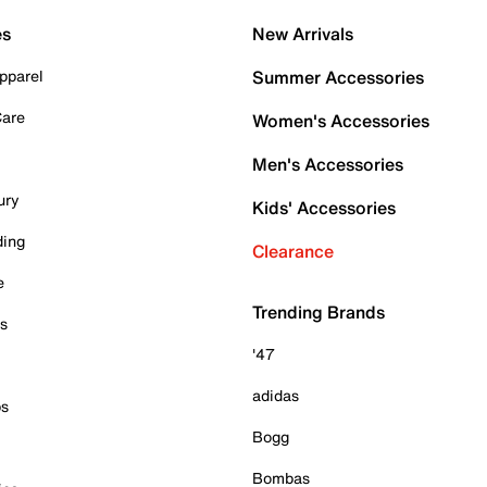
es
New Arrivals
pparel
Summer Accessories
Care
Women's Accessories
Men's Accessories
ury
Kids' Accessories
ding
Clearance
e
Trending Brands
es
'47
adidas
ps
Bogg
Bombas