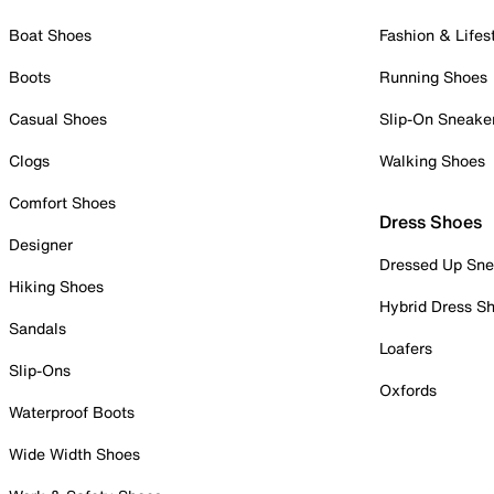
Boat Shoes
Fashion & Lifes
Boots
Running Shoes
Casual Shoes
Slip-On Sneake
Clogs
Walking Shoes
Comfort Shoes
Dress Shoes
Designer
Dressed Up Sne
Hiking Shoes
Hybrid Dress S
Sandals
Loafers
Slip-Ons
Oxfords
Waterproof Boots
Wide Width Shoes