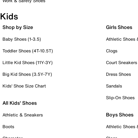
Work & Safety Shoes
Kids
Shop by Size
Girls Shoes
Baby Shoes (1-3.5)
Athletic Shoes
Toddler Shoes (4T-10.5T)
Clogs
Little Kid Shoes (11Y-3Y)
Court Sneakers
Big Kid Shoes (3.5Y-7Y)
Dress Shoes
Kids' Shoe Size Chart
Sandals
Slip-On Shoes
All Kids' Shoes
Boys Shoes
Athletic & Sneakers
Boots
Athletic Shoes