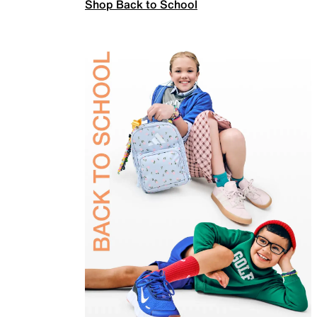
Shop Back to School