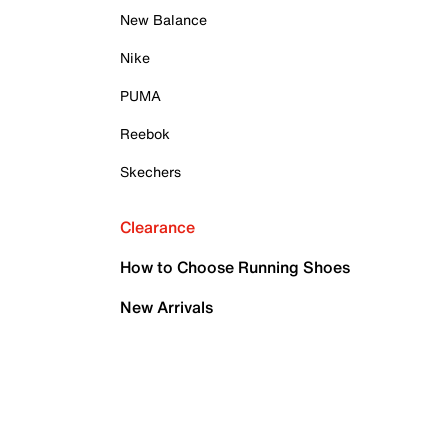
New Balance
Nike
PUMA
Reebok
Skechers
Clearance
How to Choose Running Shoes
New Arrivals