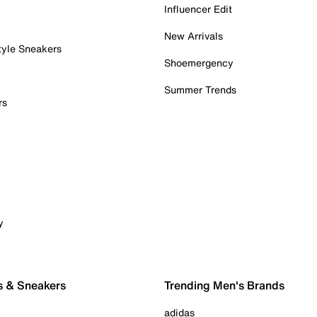
Influencer Edit
New Arrivals
tyle Sneakers
Shoemergency
Summer Trends
rs
y
s & Sneakers
Trending Men's Brands
adidas