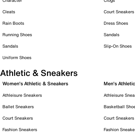
Character
Clogs
Cleats
Court Sneakers
Rain Boots
Dress Shoes
Running Shoes
Sandals
Sandals
Slip-On Shoes
Uniform Shoes
Athletic & Sneakers
Women's Athletic & Sneakers
Men's Athleti
Athleisure Sneakers
Athleisure Snea
Ballet Sneakers
Basketball Sho
Court Sneakers
Court Sneakers
Fashion Sneakers
Fashion Sneake