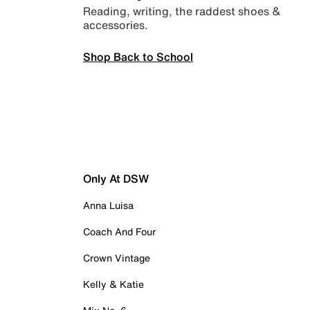
Reading, writing, the raddest shoes &
accessories.
Shop Back to School
Only At DSW
Anna Luisa
Coach And Four
Crown Vintage
Kelly & Katie