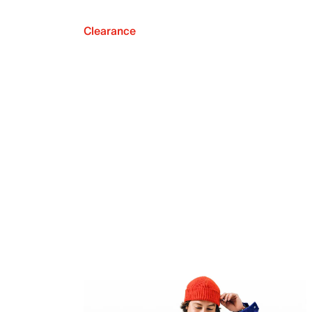
Clearance