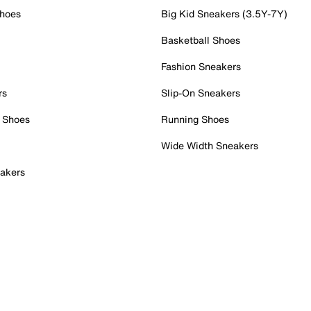
Shoes
Big Kid Sneakers (3.5Y-7Y)
Basketball Shoes
Fashion Sneakers
rs
Slip-On Sneakers
 Shoes
Running Shoes
Wide Width Sneakers
akers