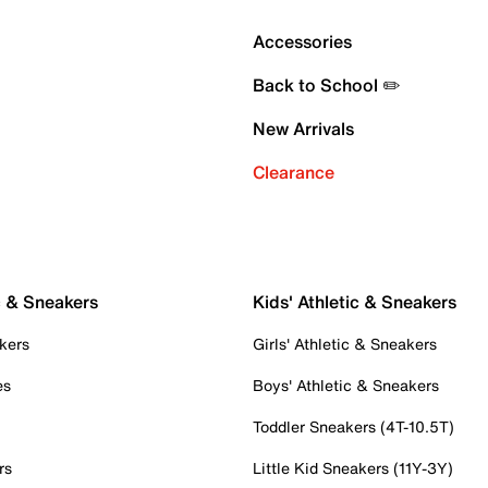
Accessories
Back to School ✏️
New Arrivals
Clearance
c & Sneakers
Kids' Athletic & Sneakers
kers
Girls' Athletic & Sneakers
es
Boys' Athletic & Sneakers
Toddler Sneakers (4T-10.5T)
rs
Little Kid Sneakers (11Y-3Y)