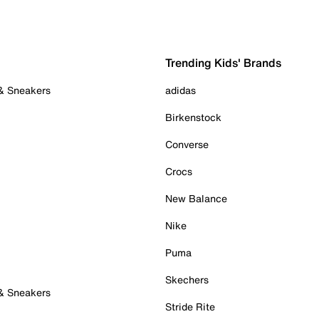
Trending Kids' Brands
 & Sneakers
adidas
Birkenstock
Converse
Crocs
New Balance
Nike
Puma
Skechers
 & Sneakers
Stride Rite