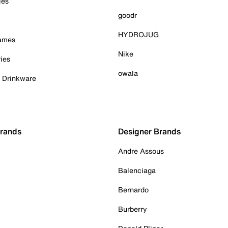
ies
goodr
HYDROJUG
Games
Nike
ies
owala
& Drinkware
Brands
Designer Brands
Andre Assous
Balenciaga
Bernardo
Burberry