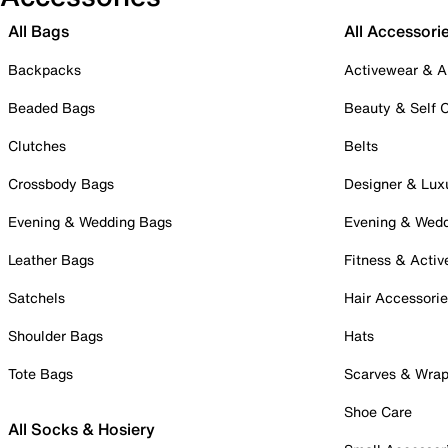
All Bags
All Accessori
Backpacks
Activewear & A
Beaded Bags
Beauty & Self 
Clutches
Belts
Crossbody Bags
Designer & Lux
Evening & Wedding Bags
Evening & Wed
Leather Bags
Fitness & Activ
Satchels
Hair Accessori
Shoulder Bags
Hats
Tote Bags
Scarves & Wra
Shoe Care
All Socks & Hosiery