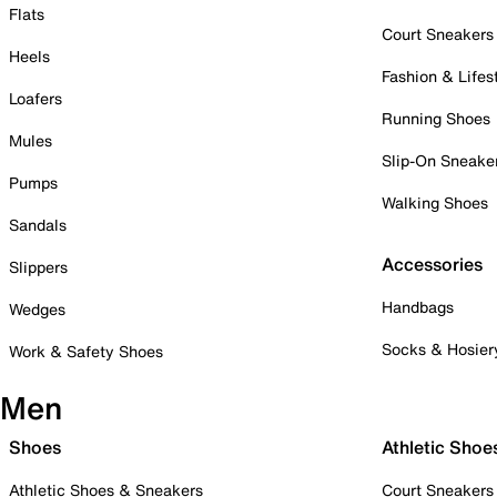
Flats
Court Sneakers
Heels
Fashion & Lifes
Loafers
Running Shoes
Mules
Slip-On Sneake
Pumps
Walking Shoes
Sandals
Accessories
Slippers
Handbags
Wedges
Socks & Hosier
Work & Safety Shoes
Men
Shoes
Athletic Shoe
Athletic Shoes & Sneakers
Court Sneakers