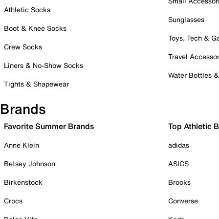
Small Accessor
Athletic Socks
Sunglasses
Boot & Knee Socks
Toys, Tech & 
Crew Socks
Travel Accessor
Liners & No-Show Socks
Water Bottles 
Tights & Shapewear
Brands
Favorite Summer Brands
Top Athletic 
Anne Klein
adidas
Betsey Johnson
ASICS
Birkenstock
Brooks
Crocs
Converse