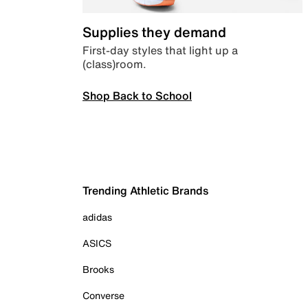
Supplies they demand
First-day styles that light up a
(class)room.
Shop Back to School
Trending Athletic Brands
adidas
ASICS
Brooks
Converse