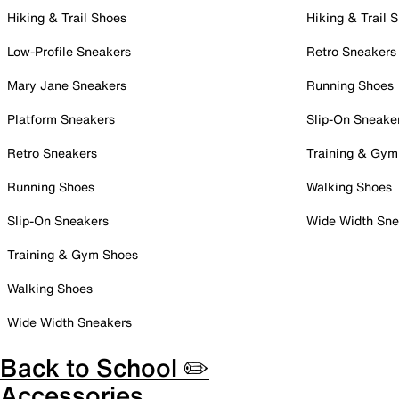
Hiking & Trail Shoes
Hiking & Trail 
Low-Profile Sneakers
Retro Sneakers
Mary Jane Sneakers
Running Shoes
Platform Sneakers
Slip-On Sneake
Retro Sneakers
Training & Gym
Running Shoes
Walking Shoes
Slip-On Sneakers
Wide Width Sne
Training & Gym Shoes
Walking Shoes
Wide Width Sneakers
Back to School ✏️
Accessories