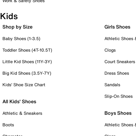
Work & Safety Shoes
Kids
Shop by Size
Girls Shoes
Baby Shoes (1-3.5)
Athletic Shoes
Toddler Shoes (4T-10.5T)
Clogs
Little Kid Shoes (11Y-3Y)
Court Sneakers
Big Kid Shoes (3.5Y-7Y)
Dress Shoes
Kids' Shoe Size Chart
Sandals
Slip-On Shoes
All Kids' Shoes
Boys Shoes
Athletic & Sneakers
Boots
Athletic Shoes