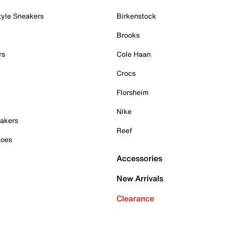
tyle Sneakers
Birkenstock
Brooks
rs
Cole Haan
Crocs
Florsheim
Nike
akers
Reef
hoes
Accessories
New Arrivals
Clearance