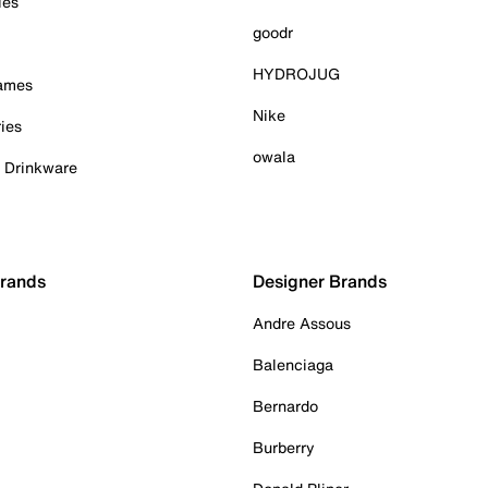
ies
goodr
HYDROJUG
Games
Nike
ies
owala
& Drinkware
Brands
Designer Brands
Andre Assous
Balenciaga
Bernardo
Burberry