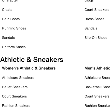
Character
Clogs
Cleats
Court Sneakers
Rain Boots
Dress Shoes
Running Shoes
Sandals
Sandals
Slip-On Shoes
Uniform Shoes
Athletic & Sneakers
Women's Athletic & Sneakers
Men's Athleti
Athleisure Sneakers
Athleisure Snea
Ballet Sneakers
Basketball Sho
Court Sneakers
Court Sneakers
Fashion Sneakers
Fashion Sneake