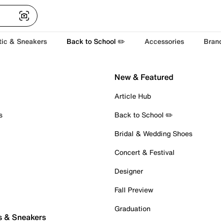
tic & Sneakers
Back to School ✏️
Accessories
Bran
New & Featured
Article Hub
s
Back to School ✏️
Bridal & Wedding Shoes
Concert & Festival
Designer
Fall Preview
Graduation
s & Sneakers