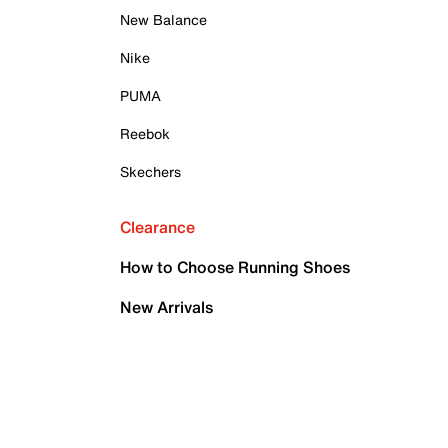
New Balance
Nike
PUMA
Reebok
Skechers
Clearance
How to Choose Running Shoes
New Arrivals