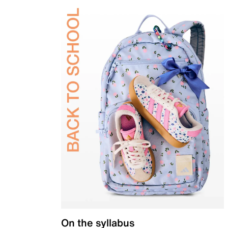
On the syllabus