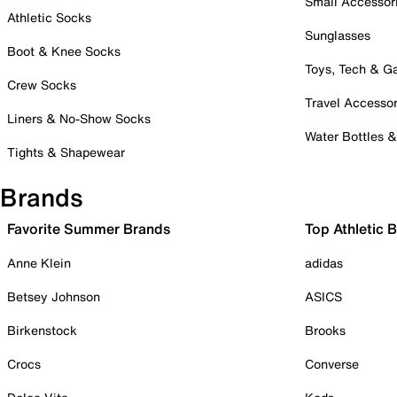
Small Accessor
Athletic Socks
Sunglasses
Boot & Knee Socks
Toys, Tech & 
Crew Socks
Travel Accessor
Liners & No-Show Socks
Water Bottles 
Tights & Shapewear
Brands
Favorite Summer Brands
Top Athletic 
Anne Klein
adidas
Betsey Johnson
ASICS
Birkenstock
Brooks
Crocs
Converse