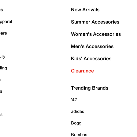
es
New Arrivals
pparel
Summer Accessories
Care
Women's Accessories
Men's Accessories
ury
Kids' Accessories
ding
Clearance
e
Trending Brands
es
'47
adidas
ps
Bogg
Bombas