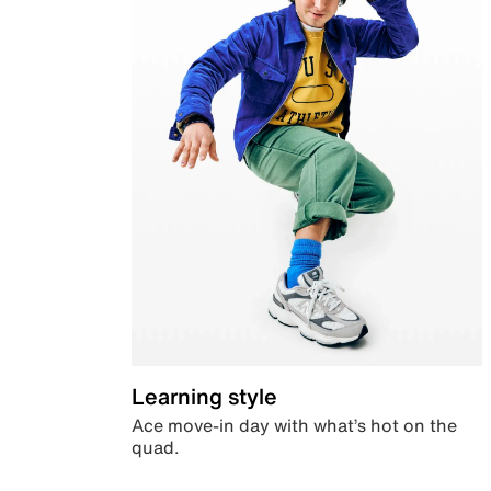
Learning style
Ace move-in day with what’s hot on the
quad.