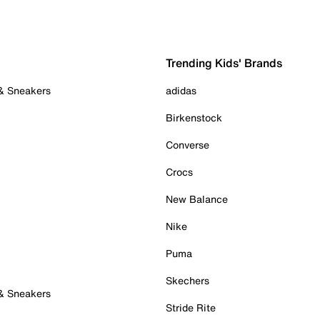
Trending Kids' Brands
 & Sneakers
adidas
Birkenstock
Converse
Crocs
New Balance
Nike
Puma
Skechers
 & Sneakers
Stride Rite