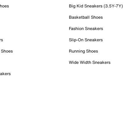
Shoes
Big Kid Sneakers (3.5Y-7Y)
Basketball Shoes
Fashion Sneakers
rs
Slip-On Sneakers
 Shoes
Running Shoes
Wide Width Sneakers
akers