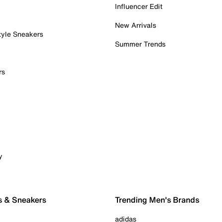
Influencer Edit
New Arrivals
tyle Sneakers
Summer Trends
rs
y
s & Sneakers
Trending Men's Brands
adidas