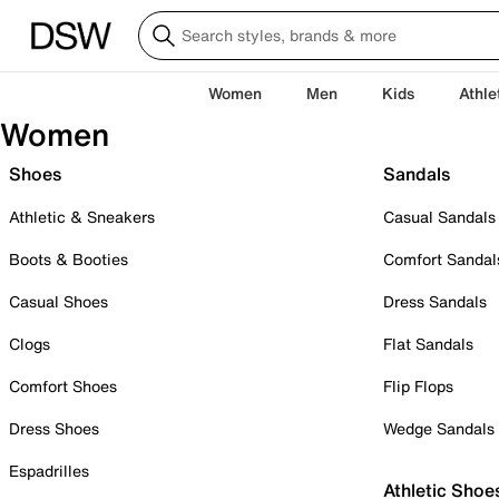
Women
Men
Kids
Athle
Women
Shoes
Sandals
Athletic & Sneakers
Casual Sandals
Boots & Booties
Comfort Sandal
Casual Shoes
Dress Sandals
Clogs
Flat Sandals
Comfort Shoes
Flip Flops
Dress Shoes
Wedge Sandals
Espadrilles
Athletic Shoe