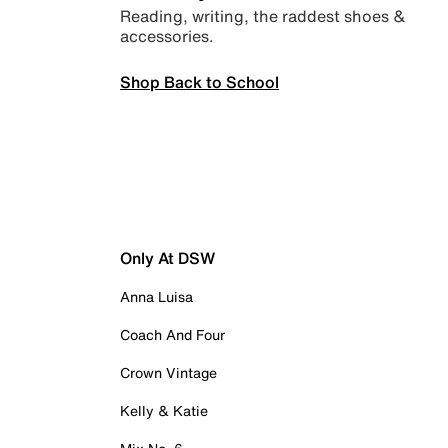
Reading, writing, the raddest shoes &
accessories.
Shop Back to School
Only At DSW
Anna Luisa
Coach And Four
Crown Vintage
Kelly & Katie