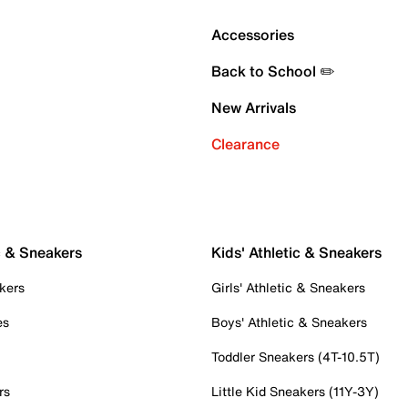
Accessories
Back to School ✏️
New Arrivals
Clearance
c & Sneakers
Kids' Athletic & Sneakers
kers
Girls' Athletic & Sneakers
es
Boys' Athletic & Sneakers
Toddler Sneakers (4T-10.5T)
rs
Little Kid Sneakers (11Y-3Y)