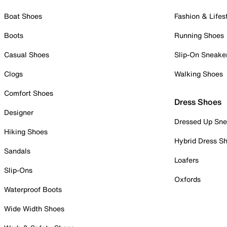
Boat Shoes
Fashion & Lifes
Boots
Running Shoes
Casual Shoes
Slip-On Sneake
Clogs
Walking Shoes
Comfort Shoes
Dress Shoes
Designer
Dressed Up Sne
Hiking Shoes
Hybrid Dress S
Sandals
Loafers
Slip-Ons
Oxfords
Waterproof Boots
Wide Width Shoes