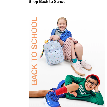
Shop Back to School