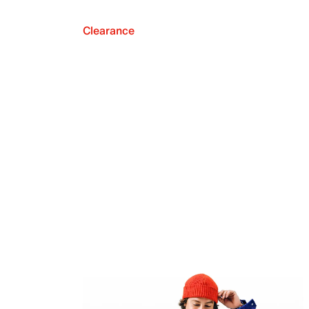
Clearance