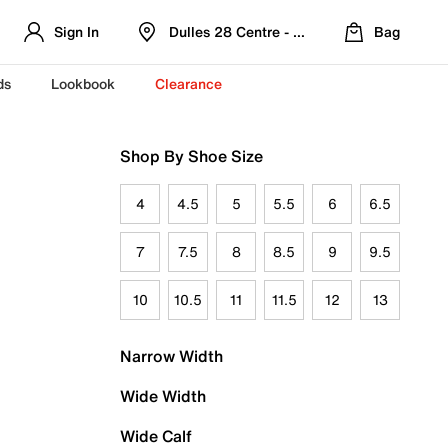
Sign In
Dulles 28 Centre - Refreshed Location
Bag
ds
Lookbook
Clearance
Shop By Shoe Size
4
4.5
5
5.5
6
6.5
7
7.5
8
8.5
9
9.5
10
10.5
11
11.5
12
13
Narrow Width
Wide Width
Wide Calf