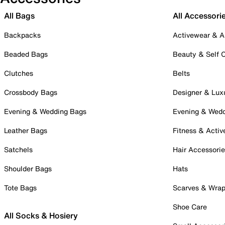
All Bags
All Accessori
Backpacks
Activewear & A
Beaded Bags
Beauty & Self 
Clutches
Belts
Crossbody Bags
Designer & Lux
Evening & Wedding Bags
Evening & Wed
Leather Bags
Fitness & Activ
Satchels
Hair Accessori
Shoulder Bags
Hats
Tote Bags
Scarves & Wra
Shoe Care
All Socks & Hosiery