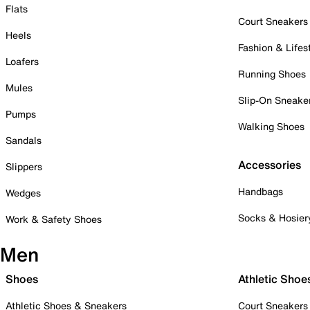
Flats
Court Sneakers
Heels
Fashion & Lifes
Loafers
Running Shoes
Mules
Slip-On Sneake
Pumps
Walking Shoes
Sandals
Accessories
Slippers
Handbags
Wedges
Socks & Hosier
Work & Safety Shoes
Men
Shoes
Athletic Shoe
Athletic Shoes & Sneakers
Court Sneakers