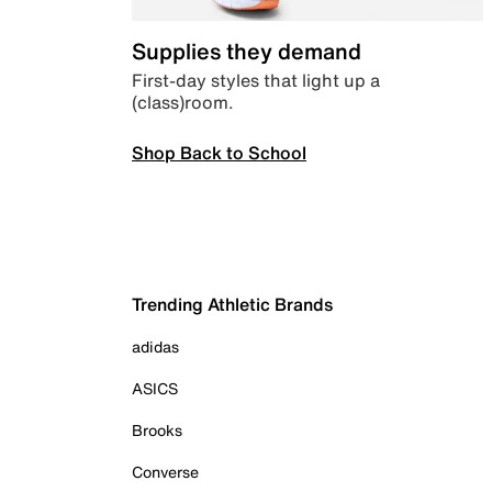
Supplies they demand
First-day styles that light up a
(class)room.
Shop Back to School
Trending Athletic Brands
adidas
ASICS
Brooks
Converse