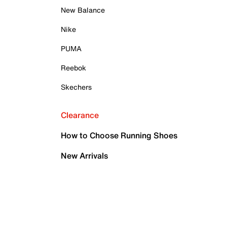
New Balance
Nike
PUMA
Reebok
Skechers
Clearance
How to Choose Running Shoes
New Arrivals