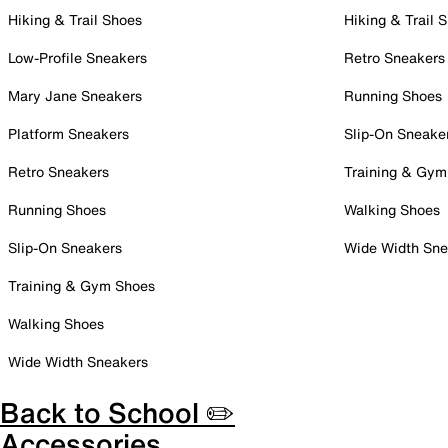
Hiking & Trail Shoes
Hiking & Trail 
Low-Profile Sneakers
Retro Sneakers
Mary Jane Sneakers
Running Shoes
Platform Sneakers
Slip-On Sneake
Retro Sneakers
Training & Gym
Running Shoes
Walking Shoes
Slip-On Sneakers
Wide Width Sne
Training & Gym Shoes
Walking Shoes
Wide Width Sneakers
Back to School ✏️
Accessories