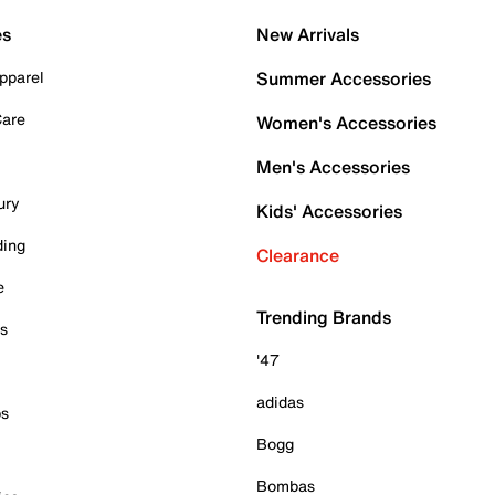
es
New Arrivals
pparel
Summer Accessories
Care
Women's Accessories
Men's Accessories
ury
Kids' Accessories
ding
Clearance
e
Trending Brands
es
'47
adidas
ps
Bogg
Bombas