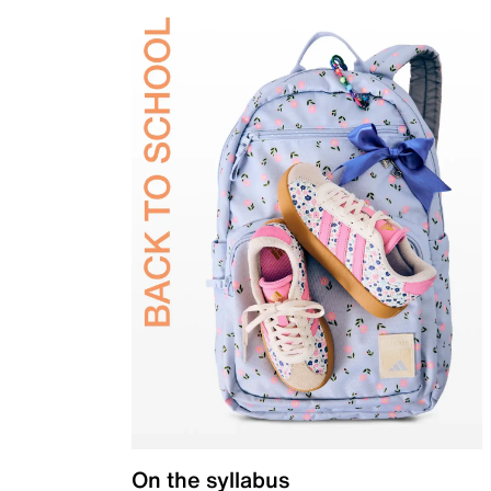
On the syllabus