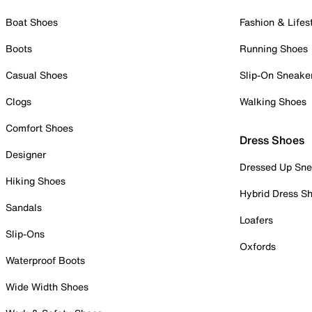
Boat Shoes
Fashion & Lifes
Boots
Running Shoes
Casual Shoes
Slip-On Sneake
Clogs
Walking Shoes
Comfort Shoes
Dress Shoes
Designer
Dressed Up Sne
Hiking Shoes
Hybrid Dress S
Sandals
Loafers
Slip-Ons
Oxfords
Waterproof Boots
Wide Width Shoes