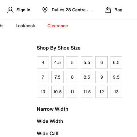
Sign In
Dulles 28 Centre - Refreshed Location
Bag
ds
Lookbook
Clearance
Shop By Shoe Size
4
4.5
5
5.5
6
6.5
7
7.5
8
8.5
9
9.5
10
10.5
11
11.5
12
13
Narrow Width
Wide Width
Wide Calf