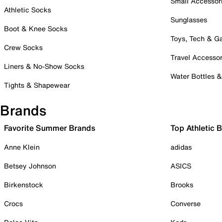
Small Accessor
Athletic Socks
Sunglasses
Boot & Knee Socks
Toys, Tech & 
Crew Socks
Travel Accessor
Liners & No-Show Socks
Water Bottles 
Tights & Shapewear
Brands
Favorite Summer Brands
Top Athletic 
Anne Klein
adidas
Betsey Johnson
ASICS
Birkenstock
Brooks
Crocs
Converse