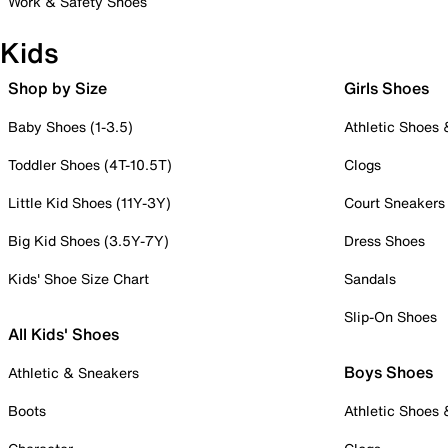
Work & Safety Shoes
Kids
Shop by Size
Girls Shoes
Baby Shoes (1-3.5)
Athletic Shoes
Toddler Shoes (4T-10.5T)
Clogs
Little Kid Shoes (11Y-3Y)
Court Sneakers
Big Kid Shoes (3.5Y-7Y)
Dress Shoes
Kids' Shoe Size Chart
Sandals
Slip-On Shoes
All Kids' Shoes
Boys Shoes
Athletic & Sneakers
Boots
Athletic Shoes