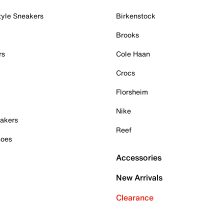
tyle Sneakers
Birkenstock
Brooks
rs
Cole Haan
Crocs
Florsheim
Nike
akers
Reef
hoes
Accessories
New Arrivals
Clearance