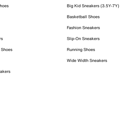
Shoes
Big Kid Sneakers (3.5Y-7Y)
Basketball Shoes
Fashion Sneakers
rs
Slip-On Sneakers
 Shoes
Running Shoes
Wide Width Sneakers
akers