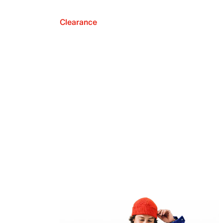
Clearance