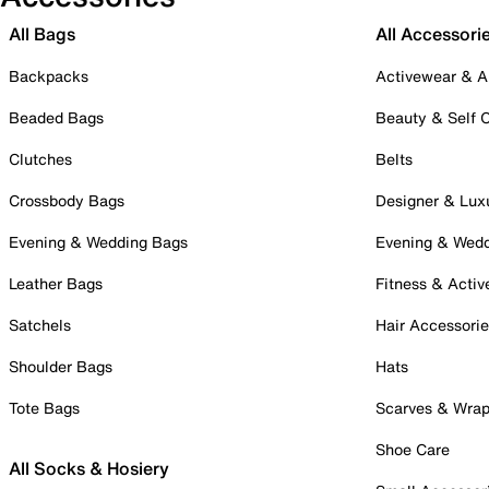
All Bags
All Accessori
Backpacks
Activewear & A
Beaded Bags
Beauty & Self 
Clutches
Belts
Crossbody Bags
Designer & Lux
Evening & Wedding Bags
Evening & Wed
Leather Bags
Fitness & Activ
Satchels
Hair Accessori
Shoulder Bags
Hats
Tote Bags
Scarves & Wra
Shoe Care
All Socks & Hosiery