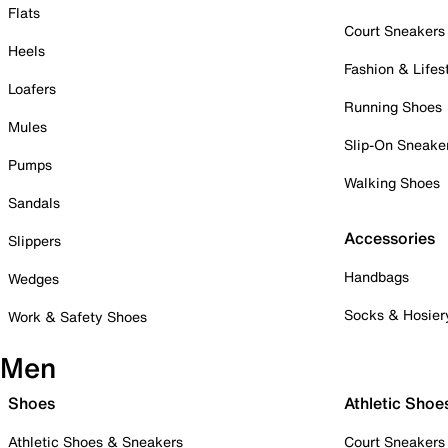
Flats
Court Sneakers
Heels
Fashion & Lifes
Loafers
Running Shoes
Mules
Slip-On Sneake
Pumps
Walking Shoes
Sandals
Accessories
Slippers
Handbags
Wedges
Socks & Hosier
Work & Safety Shoes
Men
Shoes
Athletic Shoe
Athletic Shoes & Sneakers
Court Sneakers