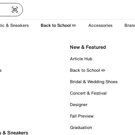
tic & Sneakers
Back to School ✏️
Accessories
Bran
New & Featured
Article Hub
s
Back to School ✏️
Bridal & Wedding Shoes
Concert & Festival
Designer
Fall Preview
Graduation
s & Sneakers