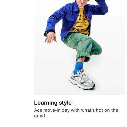
Learning style
Ace move-in day with what’s hot on the
quad.