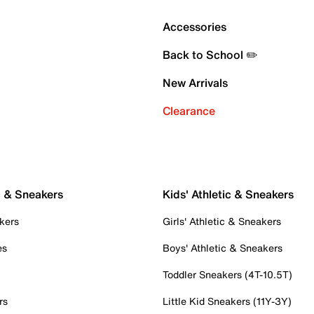
Accessories
Back to School ✏️
New Arrivals
Clearance
c & Sneakers
Kids' Athletic & Sneakers
kers
Girls' Athletic & Sneakers
es
Boys' Athletic & Sneakers
Toddler Sneakers (4T-10.5T)
rs
Little Kid Sneakers (11Y-3Y)