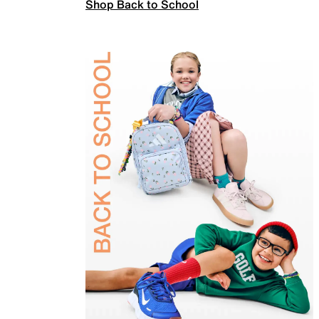
Shop Back to School