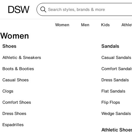
Women
Men
Kids
Athle
Women
Shoes
Sandals
Athletic & Sneakers
Casual Sandals
Boots & Booties
Comfort Sandal
Casual Shoes
Dress Sandals
Clogs
Flat Sandals
Comfort Shoes
Flip Flops
Dress Shoes
Wedge Sandals
Espadrilles
Athletic Shoe