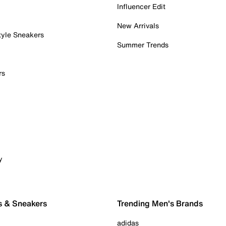
Influencer Edit
New Arrivals
tyle Sneakers
Summer Trends
rs
y
s & Sneakers
Trending Men's Brands
adidas