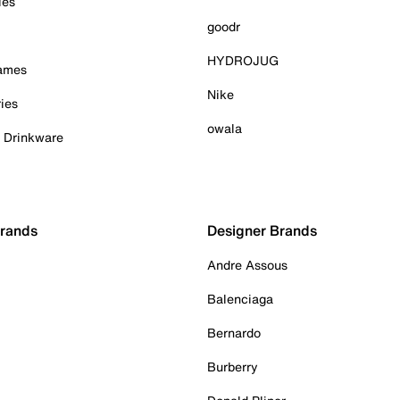
ies
goodr
HYDROJUG
Games
Nike
ies
owala
& Drinkware
Brands
Designer Brands
Andre Assous
Balenciaga
Bernardo
Burberry