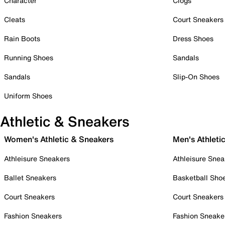
Character
Clogs
Cleats
Court Sneakers
Rain Boots
Dress Shoes
Running Shoes
Sandals
Sandals
Slip-On Shoes
Uniform Shoes
Athletic & Sneakers
Women's Athletic & Sneakers
Men's Athleti
Athleisure Sneakers
Athleisure Snea
Ballet Sneakers
Basketball Sho
Court Sneakers
Court Sneakers
Fashion Sneakers
Fashion Sneake