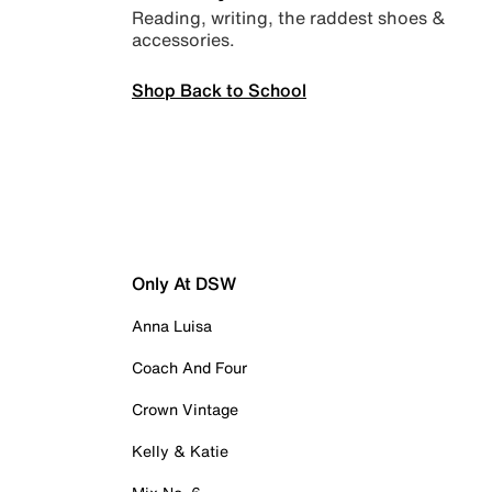
Reading, writing, the raddest shoes &
accessories.
Shop Back to School
Only At DSW
Anna Luisa
Coach And Four
Crown Vintage
Kelly & Katie