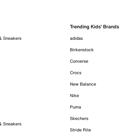
Trending Kids' Brands
 & Sneakers
adidas
Birkenstock
Converse
Crocs
New Balance
Nike
Puma
Skechers
 & Sneakers
Stride Rite