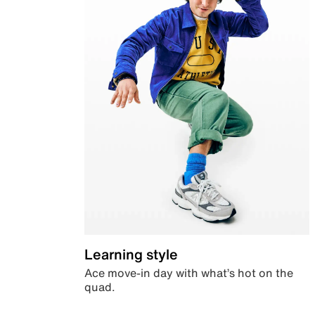
Learning style
Ace move-in day with what’s hot on the
quad.