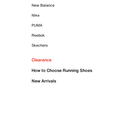
New Balance
Nike
PUMA
Reebok
Skechers
Clearance
How to Choose Running Shoes
New Arrivals