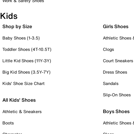
Work & Safety Shoes
Kids
Shop by Size
Girls Shoes
Baby Shoes (1-3.5)
Athletic Shoes
Toddler Shoes (4T-10.5T)
Clogs
Little Kid Shoes (11Y-3Y)
Court Sneakers
Big Kid Shoes (3.5Y-7Y)
Dress Shoes
Kids' Shoe Size Chart
Sandals
Slip-On Shoes
All Kids' Shoes
Boys Shoes
Athletic & Sneakers
Boots
Athletic Shoes