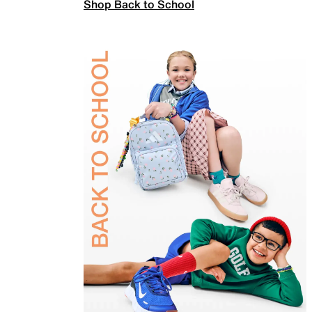
Shop Back to School