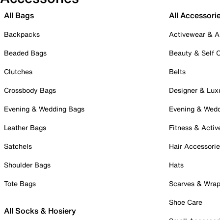
All Bags
All Accessori
Backpacks
Activewear & A
Beaded Bags
Beauty & Self 
Clutches
Belts
Crossbody Bags
Designer & Lux
Evening & Wedding Bags
Evening & Wed
Leather Bags
Fitness & Activ
Satchels
Hair Accessori
Shoulder Bags
Hats
Tote Bags
Scarves & Wra
Shoe Care
All Socks & Hosiery