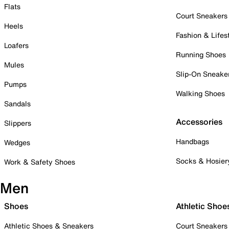
Flats
Court Sneakers
Heels
Fashion & Lifes
Loafers
Running Shoes
Mules
Slip-On Sneake
Pumps
Walking Shoes
Sandals
Accessories
Slippers
Handbags
Wedges
Socks & Hosier
Work & Safety Shoes
Men
Shoes
Athletic Shoe
Athletic Shoes & Sneakers
Court Sneakers