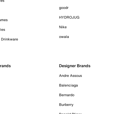
ies
goodr
HYDROJUG
Games
Nike
ies
owala
& Drinkware
Brands
Designer Brands
Andre Assous
Balenciaga
Bernardo
Burberry