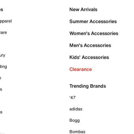
es
New Arrivals
pparel
Summer Accessories
Care
Women's Accessories
Men's Accessories
ury
Kids' Accessories
ding
Clearance
e
Trending Brands
es
'47
adidas
ps
Bogg
Bombas