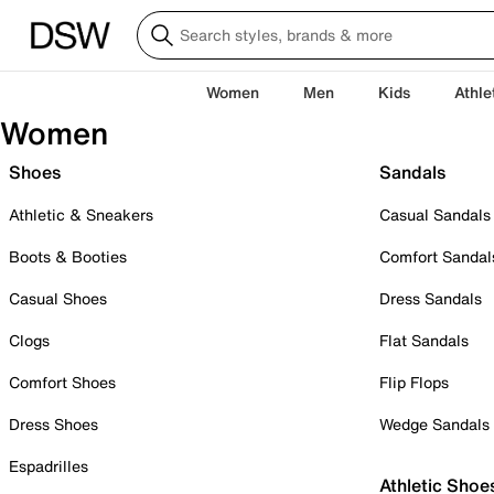
Women
Men
Kids
Athle
Women
Shoes
Sandals
Athletic & Sneakers
Casual Sandals
Boots & Booties
Comfort Sandal
Casual Shoes
Dress Sandals
Clogs
Flat Sandals
Comfort Shoes
Flip Flops
Dress Shoes
Wedge Sandals
Espadrilles
Athletic Shoe