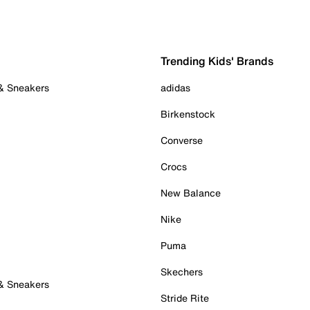
Trending Kids' Brands
 & Sneakers
adidas
Birkenstock
Converse
Crocs
New Balance
Nike
Puma
Skechers
 & Sneakers
Stride Rite