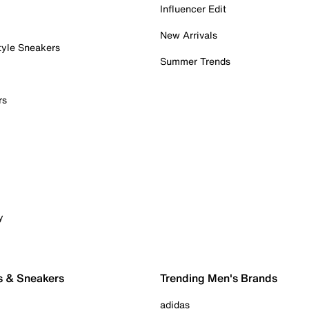
Influencer Edit
New Arrivals
tyle Sneakers
Summer Trends
rs
y
s & Sneakers
Trending Men's Brands
adidas