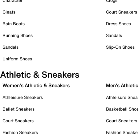
Character
Clogs
Cleats
Court Sneakers
Rain Boots
Dress Shoes
Running Shoes
Sandals
Sandals
Slip-On Shoes
Uniform Shoes
Athletic & Sneakers
Women's Athletic & Sneakers
Men's Athleti
Athleisure Sneakers
Athleisure Snea
Ballet Sneakers
Basketball Sho
Court Sneakers
Court Sneakers
Fashion Sneakers
Fashion Sneake