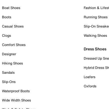
Boat Shoes
Fashion & Lifes
Boots
Running Shoes
Casual Shoes
Slip-On Sneake
Clogs
Walking Shoes
Comfort Shoes
Dress Shoes
Designer
Dressed Up Sne
Hiking Shoes
Hybrid Dress S
Sandals
Loafers
Slip-Ons
Oxfords
Waterproof Boots
Wide Width Shoes