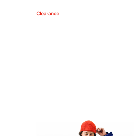
Clearance