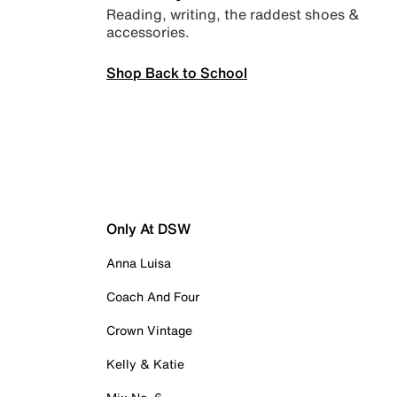
Reading, writing, the raddest shoes &
accessories.
Shop Back to School
Only At DSW
Anna Luisa
Coach And Four
Crown Vintage
Kelly & Katie