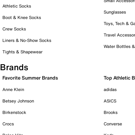
Small Accessor
Athletic Socks
Sunglasses
Boot & Knee Socks
Toys, Tech & 
Crew Socks
Travel Accessor
Liners & No-Show Socks
Water Bottles 
Tights & Shapewear
Brands
Favorite Summer Brands
Top Athletic 
Anne Klein
adidas
Betsey Johnson
ASICS
Birkenstock
Brooks
Crocs
Converse