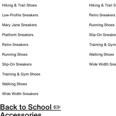
Hiking & Trail Shoes
Hiking & Trail 
Low-Profile Sneakers
Retro Sneakers
Mary Jane Sneakers
Running Shoes
Platform Sneakers
Slip-On Sneake
Retro Sneakers
Training & Gym
Running Shoes
Walking Shoes
Slip-On Sneakers
Wide Width Sne
Training & Gym Shoes
Walking Shoes
Wide Width Sneakers
Back to School ✏️
Accessories