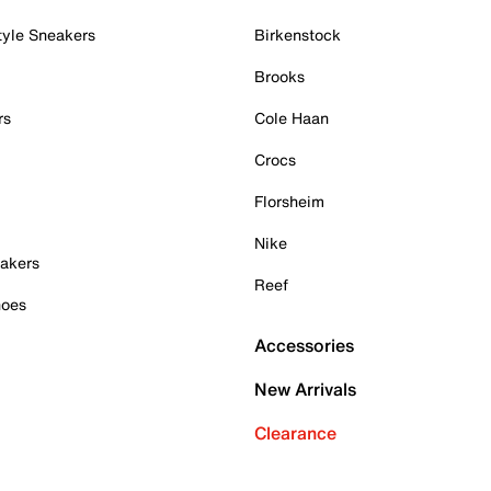
tyle Sneakers
Birkenstock
Brooks
rs
Cole Haan
Crocs
Florsheim
Nike
akers
Reef
hoes
Accessories
New Arrivals
Clearance