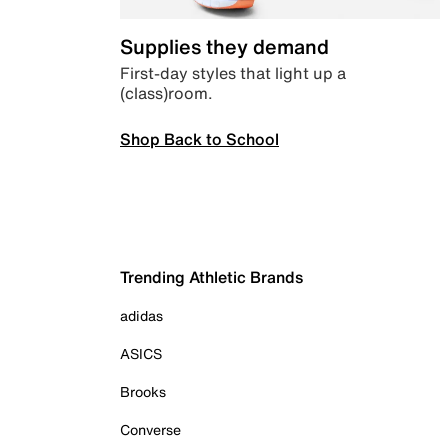
Supplies they demand
First-day styles that light up a
(class)room.
Shop Back to School
Trending Athletic Brands
adidas
ASICS
Brooks
Converse