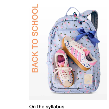
On the syllabus