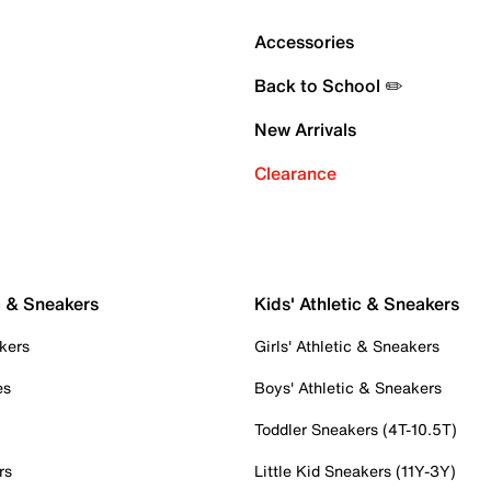
Accessories
Back to School ✏️
New Arrivals
Clearance
c & Sneakers
Kids' Athletic & Sneakers
kers
Girls' Athletic & Sneakers
es
Boys' Athletic & Sneakers
Toddler Sneakers (4T-10.5T)
rs
Little Kid Sneakers (11Y-3Y)