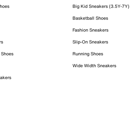
Shoes
Big Kid Sneakers (3.5Y-7Y)
Basketball Shoes
Fashion Sneakers
rs
Slip-On Sneakers
 Shoes
Running Shoes
Wide Width Sneakers
akers