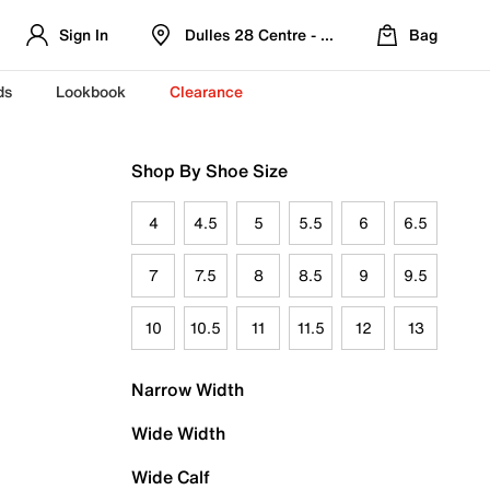
Sign In
Dulles 28 Centre - Refreshed Location
Bag
ds
Lookbook
Clearance
Shop By Shoe Size
4
4.5
5
5.5
6
6.5
7
7.5
8
8.5
9
9.5
10
10.5
11
11.5
12
13
Narrow Width
Wide Width
Wide Calf