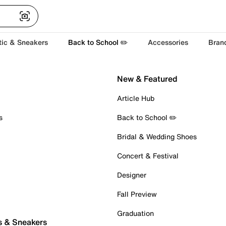
tic & Sneakers
Back to School ✏️
Accessories
Bran
New & Featured
Article Hub
s
Back to School ✏️
Bridal & Wedding Shoes
Concert & Festival
Designer
Fall Preview
Graduation
s & Sneakers