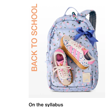
On the syllabus