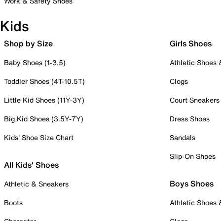
Work & Safety Shoes
Kids
Shop by Size
Girls Shoes
Baby Shoes (1-3.5)
Athletic Shoes
Toddler Shoes (4T-10.5T)
Clogs
Little Kid Shoes (11Y-3Y)
Court Sneakers
Big Kid Shoes (3.5Y-7Y)
Dress Shoes
Kids' Shoe Size Chart
Sandals
Slip-On Shoes
All Kids' Shoes
Boys Shoes
Athletic & Sneakers
Boots
Athletic Shoes