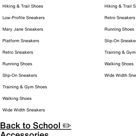
Hiking & Trail Shoes
Hiking & Trail 
Low-Profile Sneakers
Retro Sneakers
Mary Jane Sneakers
Running Shoes
Platform Sneakers
Slip-On Sneake
Retro Sneakers
Training & Gym
Running Shoes
Walking Shoes
Slip-On Sneakers
Wide Width Sne
Training & Gym Shoes
Walking Shoes
Wide Width Sneakers
Back to School ✏️
Accessories