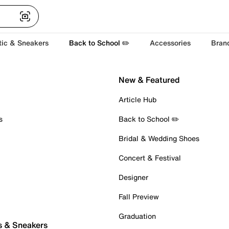
tic & Sneakers
Back to School ✏️
Accessories
Bran
New & Featured
Article Hub
s
Back to School ✏️
Bridal & Wedding Shoes
Concert & Festival
Designer
Fall Preview
Graduation
s & Sneakers