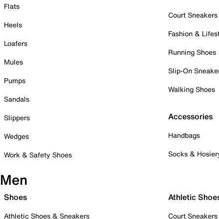
Flats
Court Sneakers
Heels
Fashion & Lifes
Loafers
Running Shoes
Mules
Slip-On Sneake
Pumps
Walking Shoes
Sandals
Accessories
Slippers
Handbags
Wedges
Socks & Hosier
Work & Safety Shoes
Men
Shoes
Athletic Shoe
Athletic Shoes & Sneakers
Court Sneakers