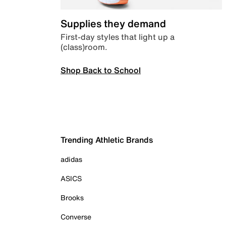
Supplies they demand
First-day styles that light up a
(class)room.
Shop Back to School
Trending Athletic Brands
adidas
ASICS
Brooks
Converse