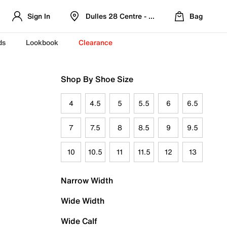
Sign In
Dulles 28 Centre - Refreshed Location
Bag
ds
Lookbook
Clearance
Shop By Shoe Size
4
4.5
5
5.5
6
6.5
7
7.5
8
8.5
9
9.5
10
10.5
11
11.5
12
13
Narrow Width
Wide Width
Wide Calf