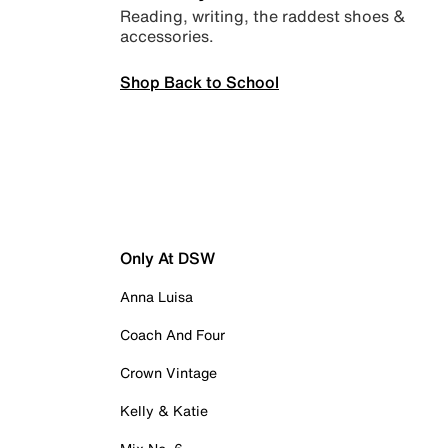
Reading, writing, the raddest shoes &
accessories.
Shop Back to School
Only At DSW
Anna Luisa
Coach And Four
Crown Vintage
Kelly & Katie