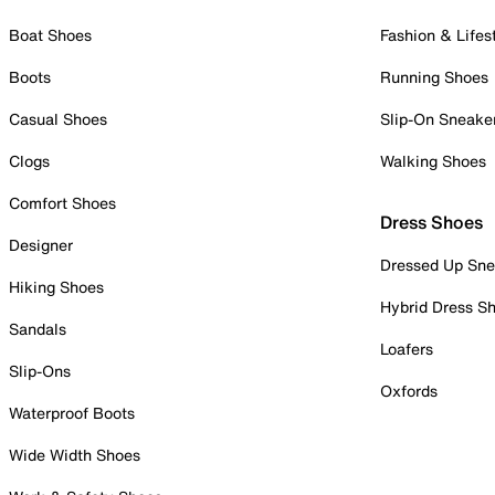
Boat Shoes
Fashion & Lifes
Boots
Running Shoes
Casual Shoes
Slip-On Sneake
Clogs
Walking Shoes
Comfort Shoes
Dress Shoes
Designer
Dressed Up Sne
Hiking Shoes
Hybrid Dress S
Sandals
Loafers
Slip-Ons
Oxfords
Waterproof Boots
Wide Width Shoes