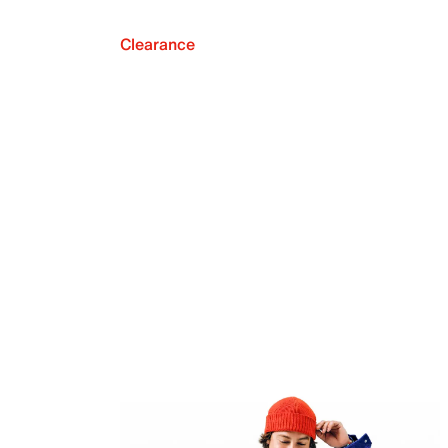
Clearance