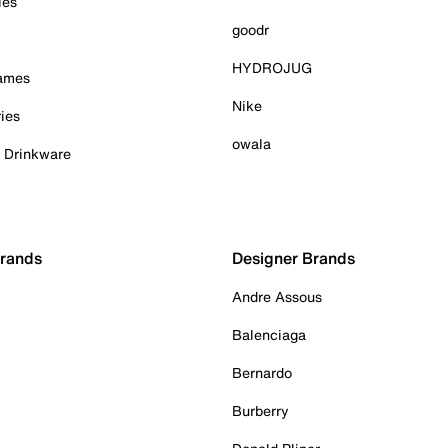
ies
goodr
HYDROJUG
Games
Nike
ies
owala
& Drinkware
Brands
Designer Brands
Andre Assous
Balenciaga
Bernardo
Burberry