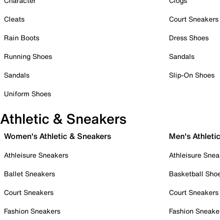
Character
Clogs
Cleats
Court Sneakers
Rain Boots
Dress Shoes
Running Shoes
Sandals
Sandals
Slip-On Shoes
Uniform Shoes
Athletic & Sneakers
Women's Athletic & Sneakers
Men's Athleti
Athleisure Sneakers
Athleisure Snea
Ballet Sneakers
Basketball Sho
Court Sneakers
Court Sneakers
Fashion Sneakers
Fashion Sneake