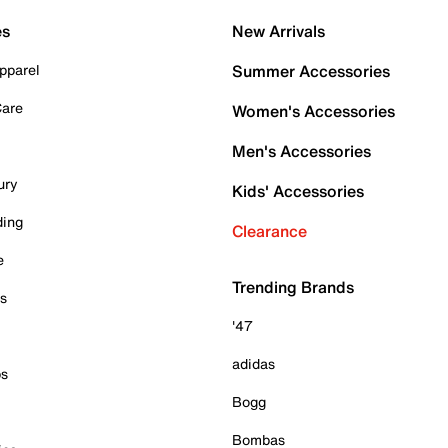
es
New Arrivals
pparel
Summer Accessories
Care
Women's Accessories
Men's Accessories
ury
Kids' Accessories
ding
Clearance
e
Trending Brands
es
'47
adidas
ps
Bogg
Bombas