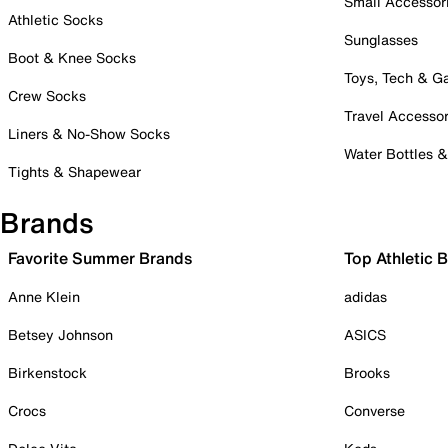
Small Accessor
Athletic Socks
Sunglasses
Boot & Knee Socks
Toys, Tech & 
Crew Socks
Travel Accessor
Liners & No-Show Socks
Water Bottles 
Tights & Shapewear
Brands
Favorite Summer Brands
Top Athletic 
Anne Klein
adidas
Betsey Johnson
ASICS
Birkenstock
Brooks
Crocs
Converse