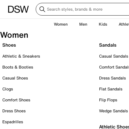
Women
Men
Kids
Athle
Women
Shoes
Sandals
Athletic & Sneakers
Casual Sandals
Boots & Booties
Comfort Sandal
Casual Shoes
Dress Sandals
Clogs
Flat Sandals
Comfort Shoes
Flip Flops
Dress Shoes
Wedge Sandals
Espadrilles
Athletic Shoe