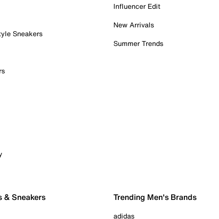
Influencer Edit
New Arrivals
tyle Sneakers
Summer Trends
rs
y
s & Sneakers
Trending Men's Brands
adidas