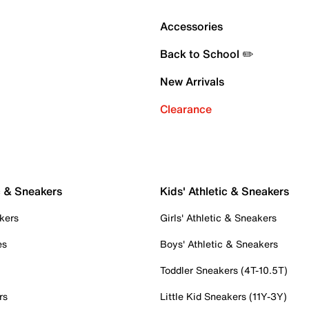
Accessories
Back to School ✏️
New Arrivals
Clearance
c & Sneakers
Kids' Athletic & Sneakers
kers
Girls' Athletic & Sneakers
es
Boys' Athletic & Sneakers
Toddler Sneakers (4T-10.5T)
rs
Little Kid Sneakers (11Y-3Y)