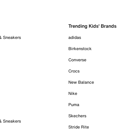
Trending Kids' Brands
 & Sneakers
adidas
Birkenstock
Converse
Crocs
New Balance
Nike
Puma
Skechers
 & Sneakers
Stride Rite