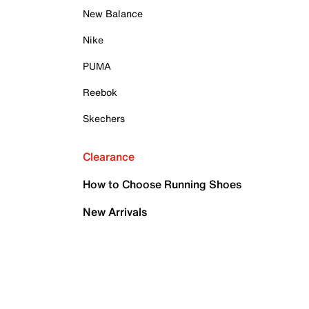
New Balance
Nike
PUMA
Reebok
Skechers
Clearance
How to Choose Running Shoes
New Arrivals