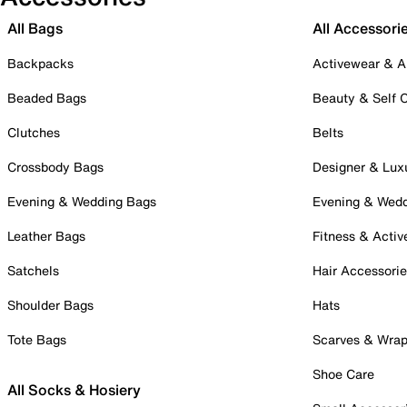
All Bags
All Accessori
Backpacks
Activewear & A
Beaded Bags
Beauty & Self 
Clutches
Belts
Crossbody Bags
Designer & Lux
Evening & Wedding Bags
Evening & Wed
Leather Bags
Fitness & Activ
Satchels
Hair Accessori
Shoulder Bags
Hats
Tote Bags
Scarves & Wra
Shoe Care
All Socks & Hosiery