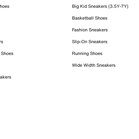
Shoes
Big Kid Sneakers (3.5Y-7Y)
Basketball Shoes
Fashion Sneakers
rs
Slip-On Sneakers
 Shoes
Running Shoes
Wide Width Sneakers
akers