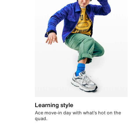
Learning style
Ace move-in day with what’s hot on the
quad.