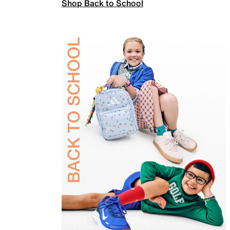
Shop Back to School