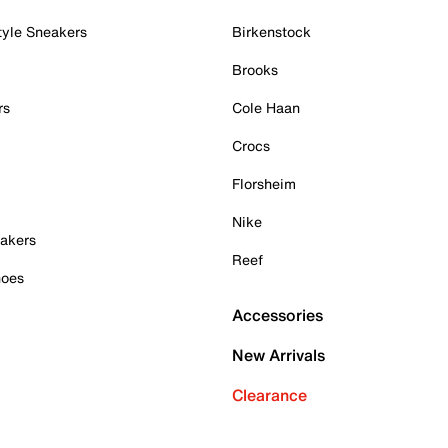
tyle Sneakers
Birkenstock
Brooks
rs
Cole Haan
Crocs
Florsheim
Nike
akers
Reef
hoes
Accessories
New Arrivals
Clearance