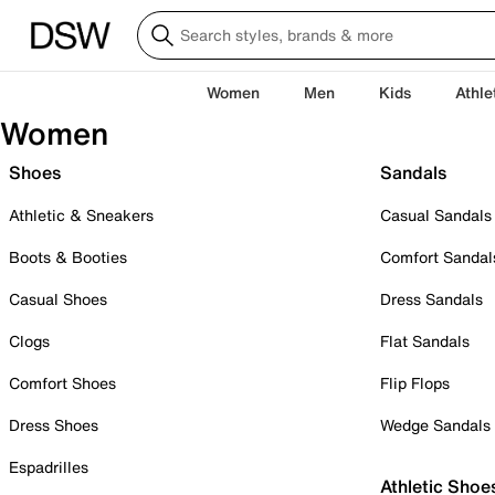
Women
Men
Kids
Athle
Women
Shoes
Sandals
Athletic & Sneakers
Casual Sandals
Boots & Booties
Comfort Sandal
Casual Shoes
Dress Sandals
Clogs
Flat Sandals
Comfort Shoes
Flip Flops
Dress Shoes
Wedge Sandals
Espadrilles
Athletic Shoe