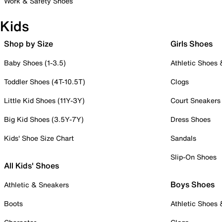
Work & Safety Shoes
Kids
Shop by Size
Girls Shoes
Baby Shoes (1-3.5)
Athletic Shoes
Toddler Shoes (4T-10.5T)
Clogs
Little Kid Shoes (11Y-3Y)
Court Sneakers
Big Kid Shoes (3.5Y-7Y)
Dress Shoes
Kids' Shoe Size Chart
Sandals
Slip-On Shoes
All Kids' Shoes
Boys Shoes
Athletic & Sneakers
Boots
Athletic Shoes