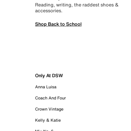
Reading, writing, the raddest shoes &
accessories.
Shop Back to School
Only At DSW
Anna Luisa
Coach And Four
Crown Vintage
Kelly & Katie