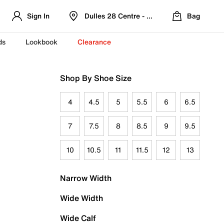
Sign In
Dulles 28 Centre - Refreshed Location
Bag
ds
Lookbook
Clearance
Shop By Shoe Size
4
4.5
5
5.5
6
6.5
7
7.5
8
8.5
9
9.5
10
10.5
11
11.5
12
13
Narrow Width
Wide Width
Wide Calf