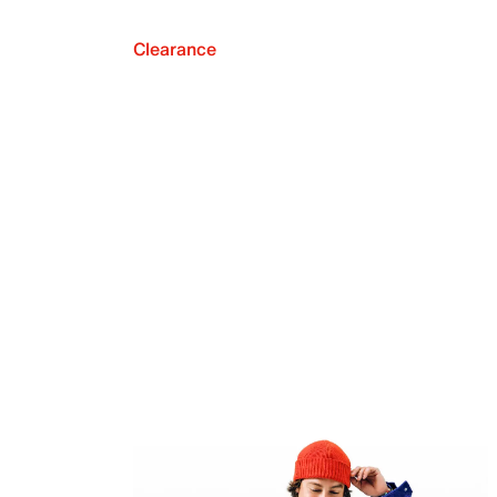
Clearance