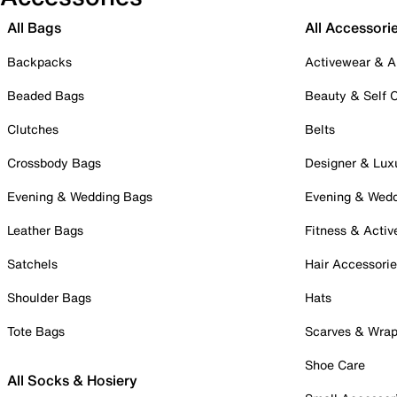
All Bags
All Accessori
Backpacks
Activewear & A
Beaded Bags
Beauty & Self 
Clutches
Belts
Crossbody Bags
Designer & Lux
Evening & Wedding Bags
Evening & Wed
Leather Bags
Fitness & Activ
Satchels
Hair Accessori
Shoulder Bags
Hats
Tote Bags
Scarves & Wra
Shoe Care
All Socks & Hosiery