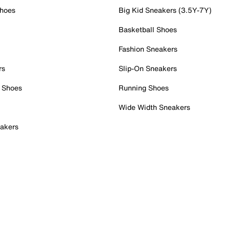
Shoes
Big Kid Sneakers (3.5Y-7Y)
Basketball Shoes
Fashion Sneakers
rs
Slip-On Sneakers
 Shoes
Running Shoes
Wide Width Sneakers
akers