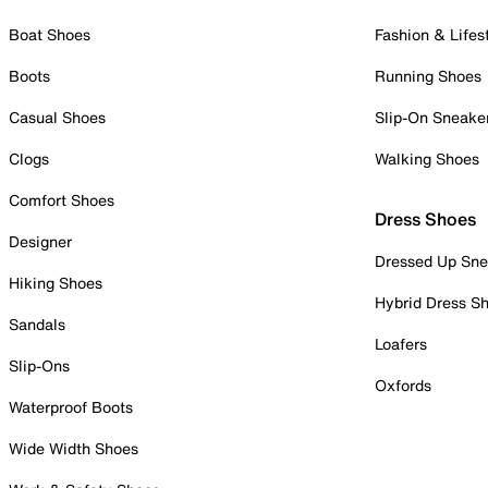
Boat Shoes
Fashion & Lifes
Boots
Running Shoes
Casual Shoes
Slip-On Sneake
Clogs
Walking Shoes
Comfort Shoes
Dress Shoes
Designer
Dressed Up Sne
Hiking Shoes
Hybrid Dress S
Sandals
Loafers
Slip-Ons
Oxfords
Waterproof Boots
Wide Width Shoes