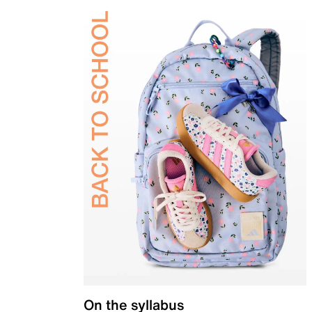
On the syllabus