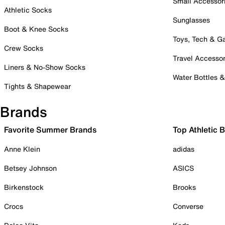
Small Accessor
Athletic Socks
Sunglasses
Boot & Knee Socks
Toys, Tech & 
Crew Socks
Travel Accessor
Liners & No-Show Socks
Water Bottles 
Tights & Shapewear
Brands
Favorite Summer Brands
Top Athletic 
Anne Klein
adidas
Betsey Johnson
ASICS
Birkenstock
Brooks
Crocs
Converse