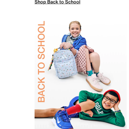
Shop Back to School