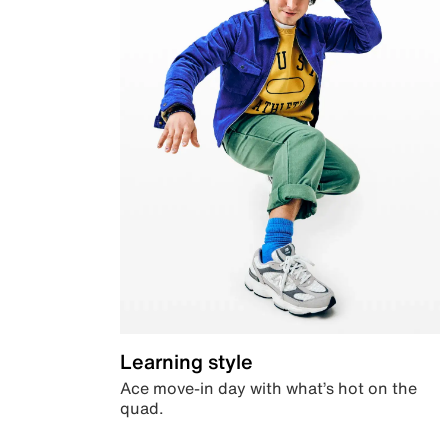
Learning style
Ace move-in day with what’s hot on the
quad.