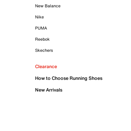
New Balance
Nike
PUMA
Reebok
Skechers
Clearance
How to Choose Running Shoes
New Arrivals