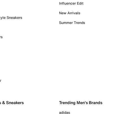
Influencer Edit
New Arrivals
tyle Sneakers
Summer Trends
rs
y
s & Sneakers
Trending Men's Brands
adidas