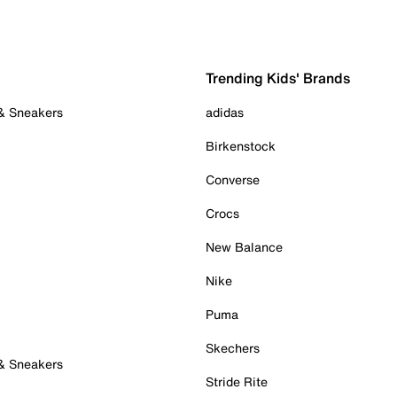
Trending Kids' Brands
 & Sneakers
adidas
Birkenstock
Converse
Crocs
New Balance
Nike
Puma
Skechers
 & Sneakers
Stride Rite