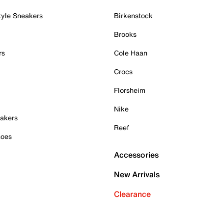
tyle Sneakers
Birkenstock
Brooks
rs
Cole Haan
Crocs
Florsheim
Nike
akers
Reef
hoes
Accessories
New Arrivals
Clearance