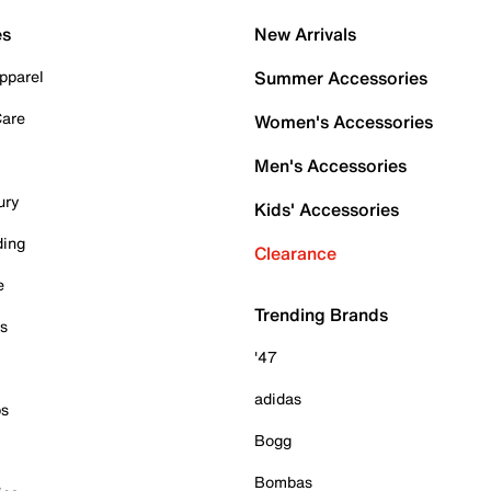
es
New Arrivals
pparel
Summer Accessories
Care
Women's Accessories
Men's Accessories
ury
Kids' Accessories
ding
Clearance
e
Trending Brands
es
'47
adidas
ps
Bogg
Bombas