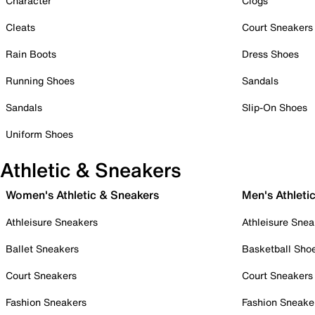
Character
Clogs
Cleats
Court Sneakers
Rain Boots
Dress Shoes
Running Shoes
Sandals
Sandals
Slip-On Shoes
Uniform Shoes
Athletic & Sneakers
Women's Athletic & Sneakers
Men's Athleti
Athleisure Sneakers
Athleisure Snea
Ballet Sneakers
Basketball Sho
Court Sneakers
Court Sneakers
Fashion Sneakers
Fashion Sneake