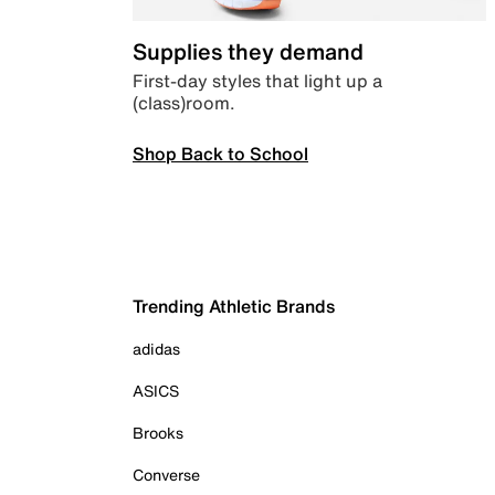
Supplies they demand
First-day styles that light up a
(class)room.
Shop Back to School
Trending Athletic Brands
adidas
ASICS
Brooks
Converse