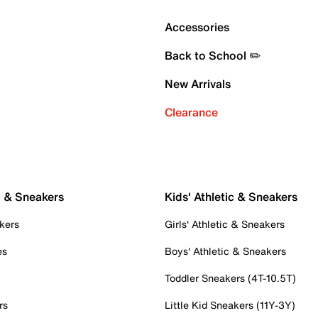
Accessories
Back to School ✏️
New Arrivals
Clearance
c & Sneakers
Kids' Athletic & Sneakers
kers
Girls' Athletic & Sneakers
es
Boys' Athletic & Sneakers
Toddler Sneakers (4T-10.5T)
rs
Little Kid Sneakers (11Y-3Y)