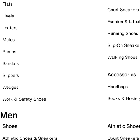
Flats
Court Sneakers
Heels
Fashion & Lifes
Loafers
Running Shoes
Mules
Slip-On Sneake
Pumps
Walking Shoes
Sandals
Accessories
Slippers
Handbags
Wedges
Socks & Hosier
Work & Safety Shoes
Men
Shoes
Athletic Shoe
Athletic Shoes & Sneakers
Court Sneakers