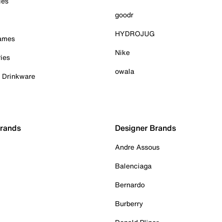
ies
goodr
HYDROJUG
Games
Nike
ies
owala
& Drinkware
Brands
Designer Brands
Andre Assous
Balenciaga
Bernardo
Burberry