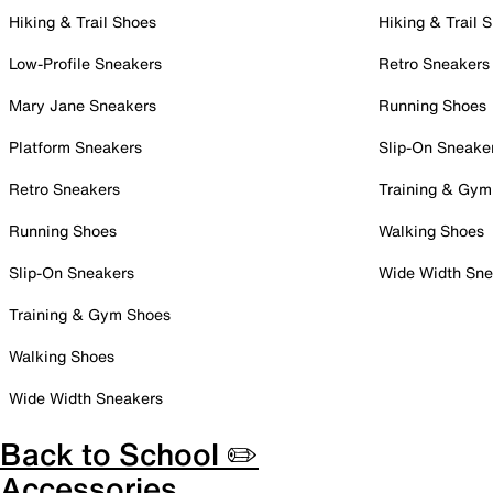
Hiking & Trail Shoes
Hiking & Trail 
Low-Profile Sneakers
Retro Sneakers
Mary Jane Sneakers
Running Shoes
Platform Sneakers
Slip-On Sneake
Retro Sneakers
Training & Gym
Running Shoes
Walking Shoes
Slip-On Sneakers
Wide Width Sne
Training & Gym Shoes
Walking Shoes
Wide Width Sneakers
Back to School ✏️
Accessories