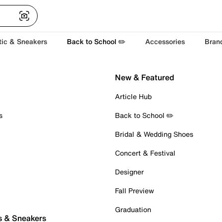
tic & Sneakers
Back to School ✏️
Accessories
Bran
New & Featured
Article Hub
s
Back to School ✏️
Bridal & Wedding Shoes
Concert & Festival
Designer
Fall Preview
Graduation
s & Sneakers