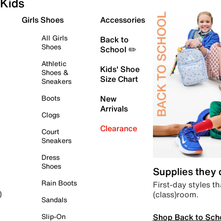
Kids
Girls Shoes
Accessories
All Girls
Back to
Shoes
School ✏️
Athletic
Kids' Shoe
Shoes &
Size Chart
Sneakers
Boots
New
Arrivals
Clogs
Clearance
Court
Sneakers
Dress
Shoes
Supplies they
Rain Boots
First-day styles th
(class)room.
)
Sandals
Shop Back to Sch
Slip-On