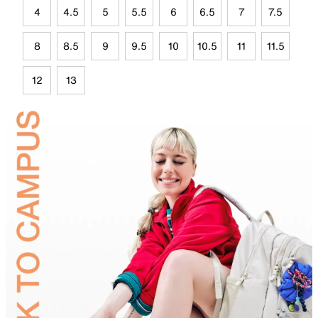
4
4.5
5
5.5
6
6.5
7
7.5
8
8.5
9
9.5
10
10.5
11
11.5
12
13