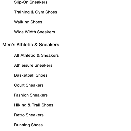
Slip-On Sneakers
Training & Gym Shoes
Walking Shoes
Wide Width Sneakers
Men's Athletic & Sneakers
All Athletic & Sneakers
Athleisure Sneakers
Basketball Shoes
Court Sneakers
Fashion Sneakers
Hiking & Trail Shoes
Retro Sneakers
Running Shoes