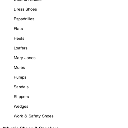
Dress Shoes
Espadrilles
Flats
Heels
Loafers
Mary Janes
Mules
Pumps
Sandals
Slippers
Wedges
Work & Safety Shoes