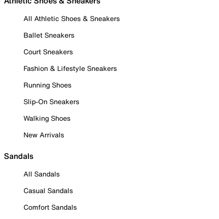
Athletic Shoes & Sneakers
All Athletic Shoes & Sneakers
Ballet Sneakers
Court Sneakers
Fashion & Lifestyle Sneakers
Running Shoes
Slip-On Sneakers
Walking Shoes
New Arrivals
Sandals
All Sandals
Casual Sandals
Comfort Sandals