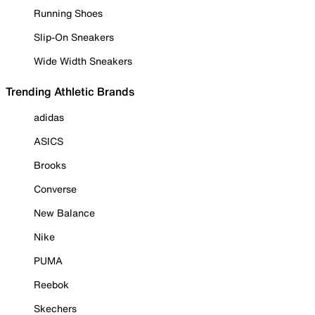
Running Shoes
Slip-On Sneakers
Wide Width Sneakers
Trending Athletic Brands
adidas
ASICS
Brooks
Converse
New Balance
Nike
PUMA
Reebok
Skechers