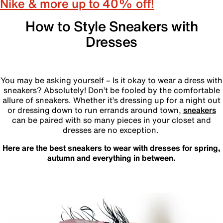
Nike & more up to 40% off!
How to Style Sneakers with
Dresses
‎
You may be asking yourself – Is it okay to wear a dress with
sneakers? Absolutely! Don’t be fooled by the comfortable
allure of sneakers. Whether it’s dressing up for a night out
or dressing down to run errands around town,
sneakers
can be paired with so many pieces in your closet and
dresses are no exception.
Here are the best sneakers to wear with dresses for spring,
autumn and everything in between.