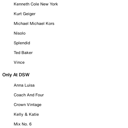
Kenneth Cole New York
Kurt Geiger
Michael Michael Kors
Nisolo
Splendid
Ted Baker
Vince
Only At DSW
Anna Luisa
Coach And Four
Crown Vintage
Kelly & Katie
Mix No. 6