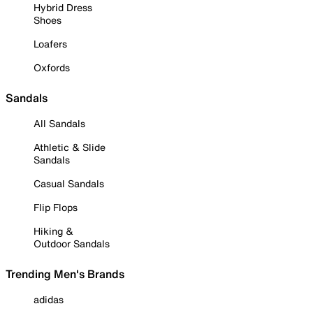
Hybrid Dress
Shoes
Loafers
Oxfords
Sandals
All Sandals
Athletic & Slide
Sandals
Casual Sandals
Flip Flops
Hiking &
Outdoor Sandals
Trending Men's Brands
adidas