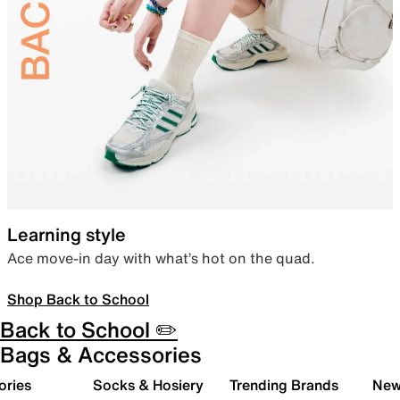
Learning style
Ace move-in day with what’s hot on the quad.
Shop Back to School
Back to School ✏️
Bags & Accessories
ories
Socks & Hosiery
Trending Brands
New 