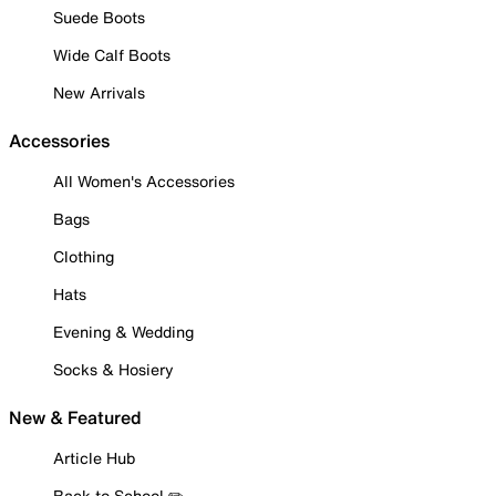
Suede Boots
Wide Calf Boots
New Arrivals
Accessories
All Women's Accessories
Bags
Clothing
Hats
Evening & Wedding
Socks & Hosiery
New & Featured
Article Hub
Back to School ✏️