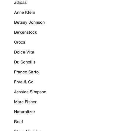
adidas
Anne Klein
Betsey Johnson
Birkenstock
Crocs
Dolce Vita
Dr. Scholl's
Franco Sarto
Frye & Co.
Jessica Simpson
Marc Fisher
Naturalizer
Reef