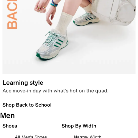
Learning style
Ace move-in day with what’s hot on the quad.
Shop Back to School
Men
Shoes
Shop By Width
All Men's Shoes
Narrow Width