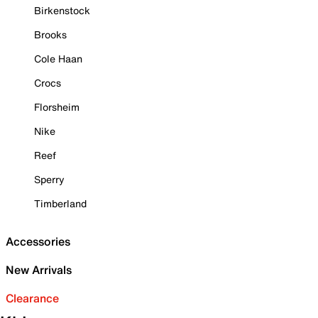
Birkenstock
Brooks
Cole Haan
Crocs
Florsheim
Nike
Reef
Sperry
Timberland
Accessories
New Arrivals
Clearance