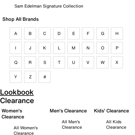
Sam Edelman Signature Collection
Shop All Brands
A
B
C
D
E
F
G
H
I
J
K
L
M
N
O
P
Q
R
S
T
U
V
W
X
Y
Z
#
Lookbook
Clearance
Women's
Men's Clearance
Kids' Clearance
Clearance
All Men's
All Kids
Clearance
Clearance
All Women's
Clearance