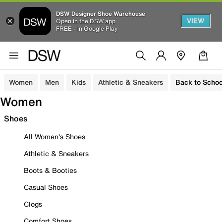
DSW Designer Shoe Warehouse
VIEW
Open in the DSW app
FREE - In Google Play
Women
Men
Kids
Athletic & Sneakers
Back to Schoo
Women
Shoes
All Women's Shoes
Athletic & Sneakers
Boots & Booties
Casual Shoes
Clogs
Comfort Shoes