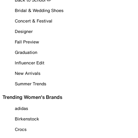
Bridal & Wedding Shoes
Concert & Festival
Designer
Fall Preview
Graduation
Influencer Edit
New Arrivals
Summer Trends
Trending Women's Brands
adidas
Birkenstock
Crocs