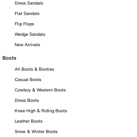
Dress Sandals
Flat Sandals
Flip Flops
Wedge Sandals
New Arrivals
Boots
All Boots & Booties
Casual Boots
Cowboy & Western Boots
Dress Boots
Knee High & Riding Boots
Leather Boots
Snow & Winter Boots