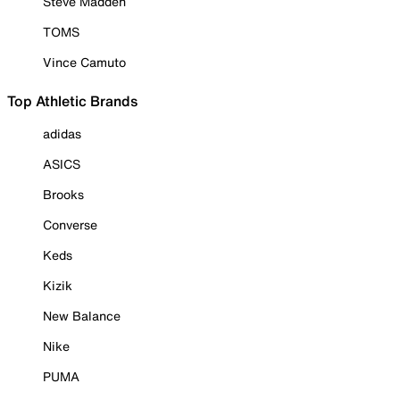
Steve Madden
TOMS
Vince Camuto
Top Athletic Brands
adidas
ASICS
Brooks
Converse
Keds
Kizik
New Balance
Nike
PUMA