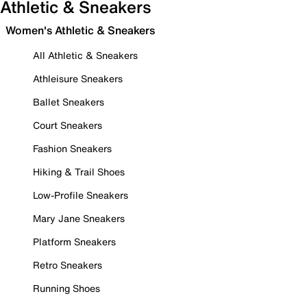
Athletic & Sneakers
Women's Athletic & Sneakers
All Athletic & Sneakers
Athleisure Sneakers
Ballet Sneakers
Court Sneakers
Fashion Sneakers
Hiking & Trail Shoes
Low-Profile Sneakers
Mary Jane Sneakers
Platform Sneakers
Retro Sneakers
Running Shoes