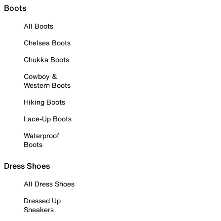
Boots
All Boots
Chelsea Boots
Chukka Boots
Cowboy &
Western Boots
Hiking Boots
Lace-Up Boots
Waterproof
Boots
Dress Shoes
All Dress Shoes
Dressed Up
Sneakers