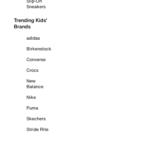
Slip-On
Sneakers
Trending Kids'
Brands
adidas
Birkenstock
Converse
Crocs
New
Balance
Nike
Puma
Skechers
Stride Rite