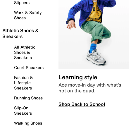
Slippers
Work & Safety
Shoes
Athletic Shoes &
Sneakers
All Athletic
Shoes &
Sneakers
Court Sneakers
Learning style
Fashion &
Lifestyle
Ace move-in day with what’s
Sneakers
hot on the quad.
Running Shoes
Shop Back to School
Slip-On
Sneakers
Walking Shoes