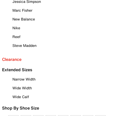
Jessica Simpson
Marc Fisher
New Balance
Nike
Reef
Steve Madden
Clearance
Extended Sizes
Narrow Width
Wide Width
Wide Calf
Shop By Shoe Size