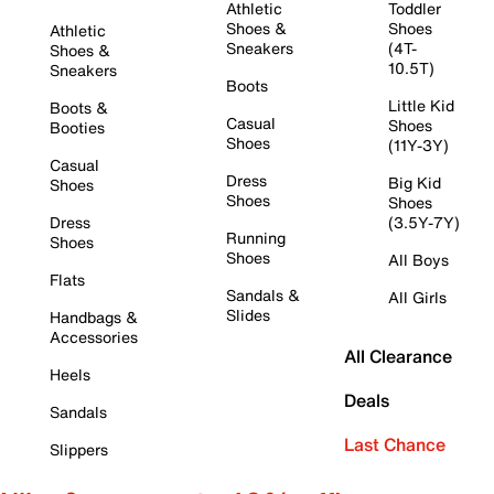
Athletic
Toddler
Shoes &
Shoes
Athletic
Sneakers
(4T-
Shoes &
10.5T)
Sneakers
Boots
Little Kid
Boots &
Casual
Shoes
Booties
Shoes
(11Y-3Y)
Casual
Dress
Big Kid
Shoes
Shoes
Shoes
Dress
(3.5Y-7Y)
Running
Shoes
Shoes
All Boys
Flats
Sandals &
All Girls
Slides
Handbags &
Accessories
All Clearance
Heels
Deals
Sandals
Last Chance
Slippers