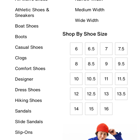
Athletic Shoes &
Medium Width
Sneakers
Wide Width
Boat Shoes
Shop By Shoe Size
Boots
Casual Shoes
6
6.5
7
7.5
Clogs
8
8.5
9
9.5
Comfort Shoes
10
10.5
11
11.5
Designer
Dress Shoes
12
12.5
13
13.5
Hiking Shoes
14
15
16
Sandals
Slide Sandals
Slip-Ons