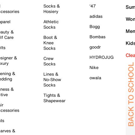
l
Socks &
'47
Sum
cessories
Hosiery
adidas
Wom
parel
Athletic
Bogg
Socks
Men
auty &
Bombas
lf Care
Boot &
Knee
Kid
goodr
lts
Socks
Cle
HYDROJUG
signer &
Crew
xury
Socks
Nike
ening &
Lines &
owala
dding
No-Show
Socks
tness &
tive
Tights &
Shapewear
ir
cessories
ts
arves &