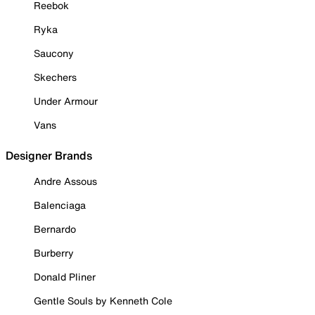
Reebok
Ryka
Saucony
Skechers
Under Armour
Vans
Designer Brands
Andre Assous
Balenciaga
Bernardo
Burberry
Donald Pliner
Gentle Souls by Kenneth Cole