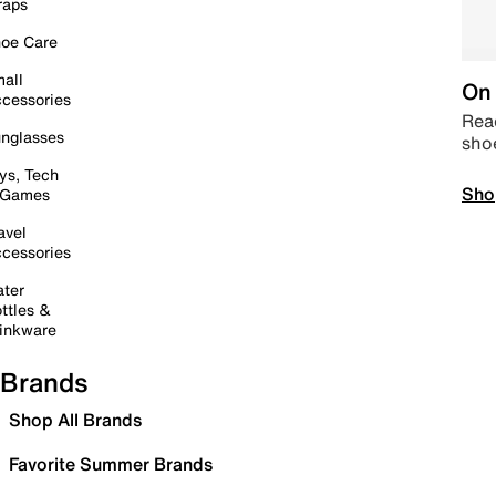
raps
oe Care
all
On 
cessories
Read
nglasses
sho
ys, Tech
Sho
 Games
avel
cessories
ter
ttles &
inkware
Brands
Shop All Brands
Favorite Summer Brands