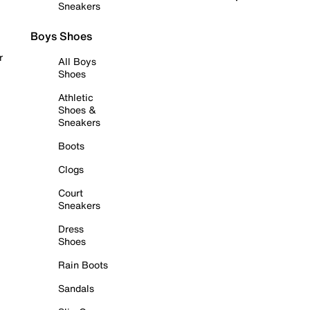
Sneakers
Boys Shoes
r
All Boys
Shoes
Athletic
Shoes &
Sneakers
Boots
Clogs
Court
Sneakers
Dress
Shoes
Rain Boots
Sandals