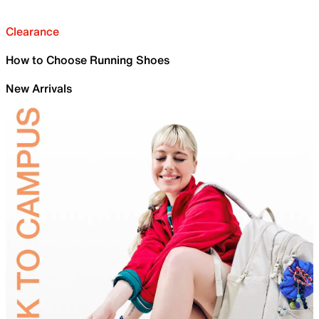
Clearance
How to Choose Running Shoes
New Arrivals