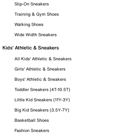
Slip-On Sneakers
Training & Gym Shoes
Walking Shoes
Wide Width Sneakers
Kids' Athletic & Sneakers
All Kids' Athletic & Sneakers
Girls' Athletic & Sneakers
Boys' Athletic & Sneakers
Toddler Sneakers (4T-10.5T)
Little Kid Sneakers (11Y-3Y)
Big Kid Sneakers (3.5Y-7Y)
Basketball Shoes
Fashion Sneakers