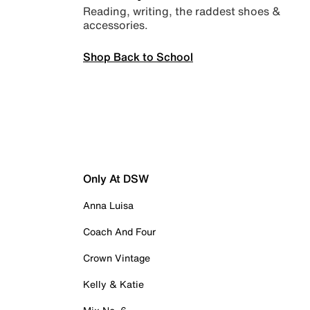
Reading, writing, the raddest shoes &
accessories.
Shop Back to School
Only At DSW
Anna Luisa
Coach And Four
Crown Vintage
Kelly & Katie