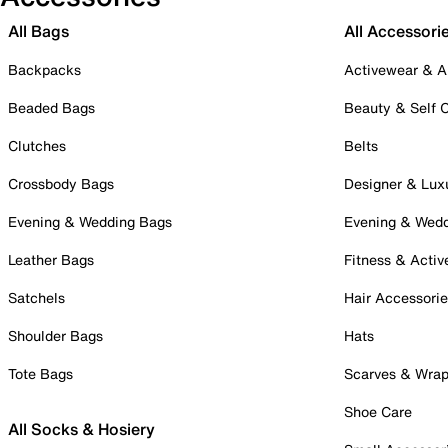
All Bags
All Accessori
Backpacks
Activewear & A
Beaded Bags
Beauty & Self 
Clutches
Belts
Crossbody Bags
Designer & Lux
Evening & Wedding Bags
Evening & Wed
Leather Bags
Fitness & Activ
Satchels
Hair Accessori
Shoulder Bags
Hats
Tote Bags
Scarves & Wra
Shoe Care
All Socks & Hosiery