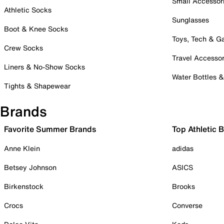
Small Accessor
Athletic Socks
Sunglasses
Boot & Knee Socks
Toys, Tech & 
Crew Socks
Travel Accessor
Liners & No-Show Socks
Water Bottles 
Tights & Shapewear
Brands
Favorite Summer Brands
Top Athletic 
Anne Klein
adidas
Betsey Johnson
ASICS
Birkenstock
Brooks
Crocs
Converse