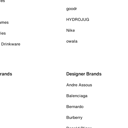
ies
goodr
HYDROJUG
Games
Nike
ies
owala
& Drinkware
Brands
Designer Brands
Andre Assous
Balenciaga
Bernardo
Burberry