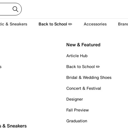
tic & Sneakers
Back to School ✏️
Accessories
Bran
New & Featured
Article Hub
s
Back to School ✏️
Bridal & Wedding Shoes
Concert & Festival
Designer
Fall Preview
Graduation
s & Sneakers