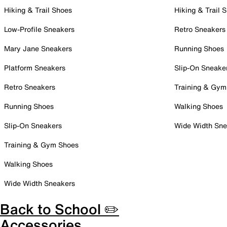
Hiking & Trail Shoes
Hiking & Trail 
Low-Profile Sneakers
Retro Sneakers
Mary Jane Sneakers
Running Shoes
Platform Sneakers
Slip-On Sneake
Retro Sneakers
Training & Gym
Running Shoes
Walking Shoes
Slip-On Sneakers
Wide Width Sne
Training & Gym Shoes
Walking Shoes
Wide Width Sneakers
Back to School ✏️
Accessories