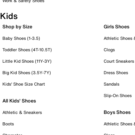
Work & Safety Shoes
Kids
Shop by Size
Girls Shoes
Baby Shoes (1-3.5)
Athletic Shoes
Toddler Shoes (4T-10.5T)
Clogs
Little Kid Shoes (11Y-3Y)
Court Sneakers
Big Kid Shoes (3.5Y-7Y)
Dress Shoes
Kids' Shoe Size Chart
Sandals
Slip-On Shoes
All Kids' Shoes
Boys Shoes
Athletic & Sneakers
Boots
Athletic Shoes