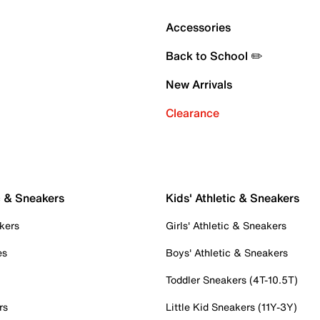
Accessories
Back to School ✏️
New Arrivals
Clearance
c & Sneakers
Kids' Athletic & Sneakers
kers
Girls' Athletic & Sneakers
es
Boys' Athletic & Sneakers
Toddler Sneakers (4T-10.5T)
rs
Little Kid Sneakers (11Y-3Y)