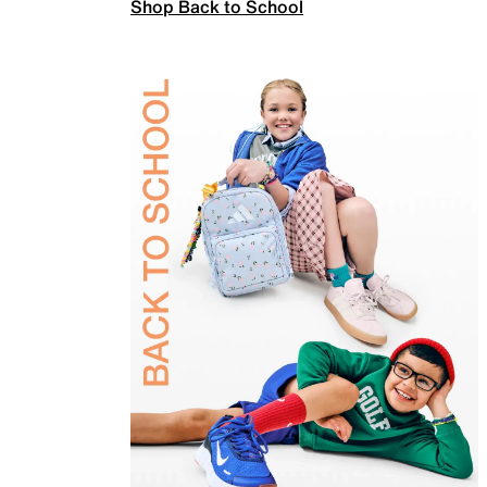
Shop Back to School