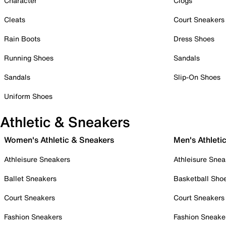
Character
Clogs
Cleats
Court Sneakers
Rain Boots
Dress Shoes
Running Shoes
Sandals
Sandals
Slip-On Shoes
Uniform Shoes
Athletic & Sneakers
Women's Athletic & Sneakers
Men's Athleti
Athleisure Sneakers
Athleisure Snea
Ballet Sneakers
Basketball Sho
Court Sneakers
Court Sneakers
Fashion Sneakers
Fashion Sneake