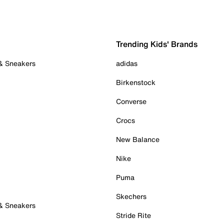
Trending Kids' Brands
 & Sneakers
adidas
Birkenstock
Converse
Crocs
New Balance
Nike
Puma
Skechers
 & Sneakers
Stride Rite