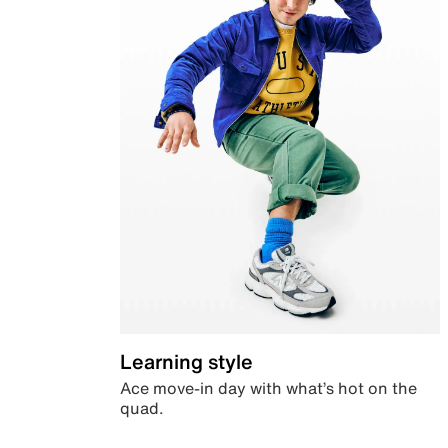
Learning style
Ace move-in day with what’s hot on the
quad.