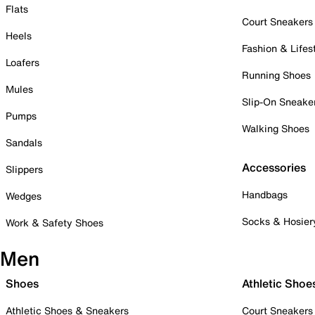
Flats
Court Sneakers
Heels
Fashion & Lifes
Loafers
Running Shoes
Mules
Slip-On Sneake
Pumps
Walking Shoes
Sandals
Accessories
Slippers
Handbags
Wedges
Socks & Hosier
Work & Safety Shoes
Men
Shoes
Athletic Shoe
Athletic Shoes & Sneakers
Court Sneakers