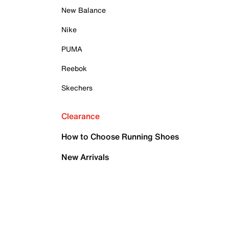
New Balance
Nike
PUMA
Reebok
Skechers
Clearance
How to Choose Running Shoes
New Arrivals