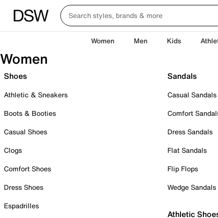
Women
Men
Kids
Athle
Women
Shoes
Sandals
Athletic & Sneakers
Casual Sandals
Boots & Booties
Comfort Sandal
Casual Shoes
Dress Sandals
Clogs
Flat Sandals
Comfort Shoes
Flip Flops
Dress Shoes
Wedge Sandals
Espadrilles
Athletic Shoe