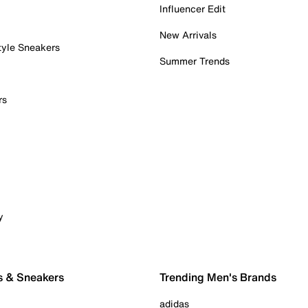
Influencer Edit
New Arrivals
tyle Sneakers
Summer Trends
rs
y
s & Sneakers
Trending Men's Brands
adidas