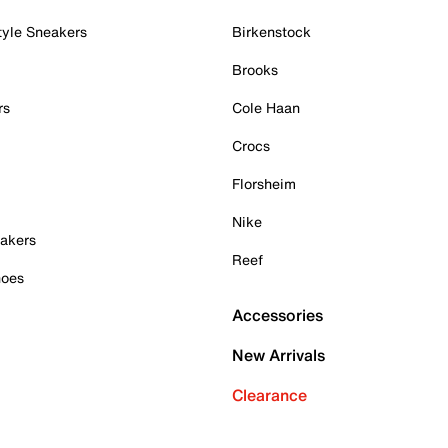
tyle Sneakers
Birkenstock
Brooks
rs
Cole Haan
Crocs
Florsheim
Nike
akers
Reef
hoes
Accessories
New Arrivals
Clearance