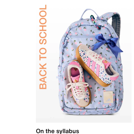
On the syllabus