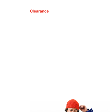
Clearance