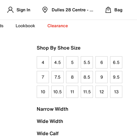
Sign In
Dulles 28 Centre - Refreshed Location
Bag
ds
Lookbook
Clearance
Shop By Shoe Size
4
4.5
5
5.5
6
6.5
7
7.5
8
8.5
9
9.5
10
10.5
11
11.5
12
13
Narrow Width
Wide Width
Wide Calf