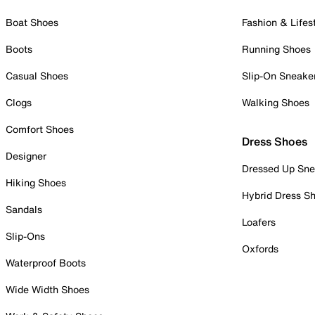
Boat Shoes
Fashion & Lifes
Boots
Running Shoes
Casual Shoes
Slip-On Sneake
Clogs
Walking Shoes
Comfort Shoes
Dress Shoes
Designer
Dressed Up Sne
Hiking Shoes
Hybrid Dress S
Sandals
Loafers
Slip-Ons
Oxfords
Waterproof Boots
Wide Width Shoes