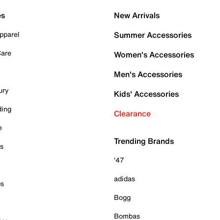
es
New Arrivals
pparel
Summer Accessories
Care
Women's Accessories
Men's Accessories
ury
Kids' Accessories
ding
Clearance
e
Trending Brands
es
'47
adidas
ps
Bogg
Bombas