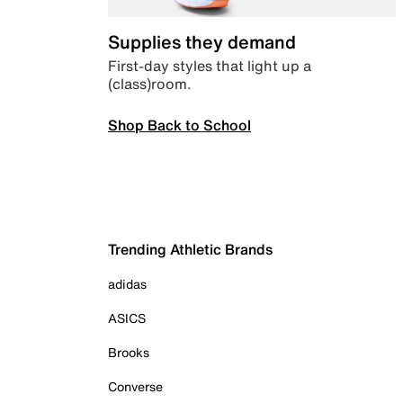
Supplies they demand
First-day styles that light up a
(class)room.
Shop Back to School
Trending Athletic Brands
adidas
ASICS
Brooks
Converse