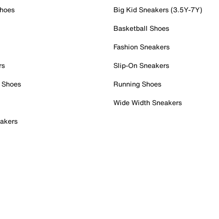
Shoes
Big Kid Sneakers (3.5Y-7Y)
Basketball Shoes
Fashion Sneakers
rs
Slip-On Sneakers
 Shoes
Running Shoes
Wide Width Sneakers
akers