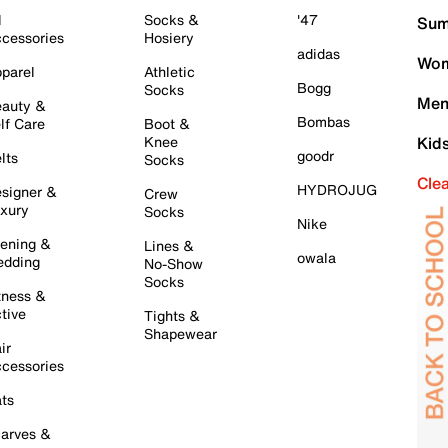
l
Socks &
'47
Sum
cessories
Hosiery
adidas
Wom
parel
Athletic
Bogg
Socks
Men
auty &
Bombas
lf Care
Boot &
Knee
Kid
goodr
lts
Socks
Cle
HYDROJUG
signer &
Crew
xury
Socks
Nike
ening &
Lines &
owala
dding
No-Show
Socks
tness &
tive
Tights &
Shapewear
ir
cessories
ts
arves &