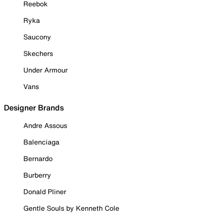
Reebok
Ryka
Saucony
Skechers
Under Armour
Vans
Designer Brands
Andre Assous
Balenciaga
Bernardo
Burberry
Donald Pliner
Gentle Souls by Kenneth Cole