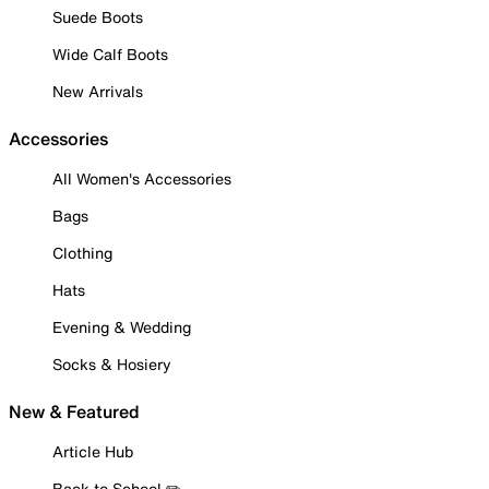
Suede Boots
Wide Calf Boots
New Arrivals
Accessories
All Women's Accessories
Bags
Clothing
Hats
Evening & Wedding
Socks & Hosiery
New & Featured
Article Hub
Back to School ✏️