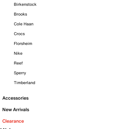
Birkenstock
Brooks
Cole Haan
Crocs
Florsheim
Nike
Reef
Sperry
Timberland
Accessories
New Arrivals
Clearance