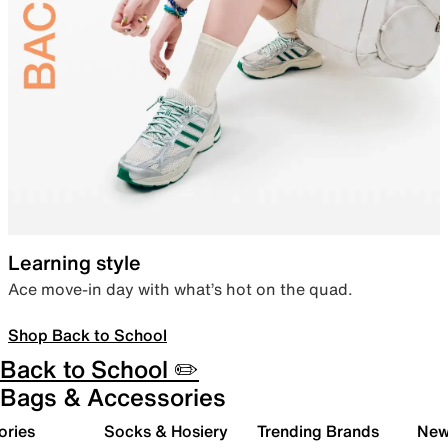
Learning style
Ace move-in day with what’s hot on the quad.
Shop Back to School
Back to School ✏️
Bags & Accessories
ories
Socks & Hosiery
Trending Brands
New 