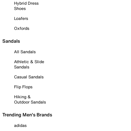
Hybrid Dress
Shoes
Loafers
Oxfords
Sandals
All Sandals
Athletic & Slide
Sandals
Casual Sandals
Flip Flops
Hiking &
Outdoor Sandals
Trending Men's Brands
adidas