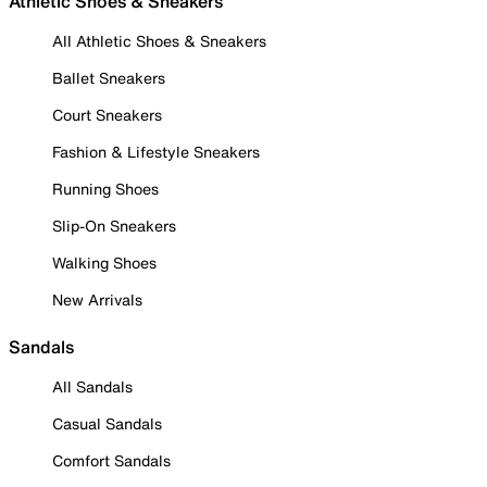
Athletic Shoes & Sneakers
All Athletic Shoes & Sneakers
Ballet Sneakers
Court Sneakers
Fashion & Lifestyle Sneakers
Running Shoes
Slip-On Sneakers
Walking Shoes
New Arrivals
Sandals
All Sandals
Casual Sandals
Comfort Sandals