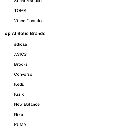
Steve Madden
TOMS
Vince Camuto
Top Athletic Brands
adidas
ASICS
Brooks
Converse
Keds
Kizik
New Balance
Nike
PUMA