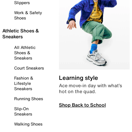
Slippers
Work & Safety
Shoes
Athletic Shoes &
Sneakers
All Athletic
Shoes &
Sneakers
Court Sneakers
Learning style
Fashion &
Lifestyle
Ace move-in day with what’s
Sneakers
hot on the quad.
Running Shoes
Shop Back to School
Slip-On
Sneakers
Walking Shoes