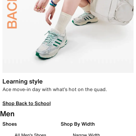
Learning style
Ace move-in day with what’s hot on the quad.
Shop Back to School
Men
Shoes
Shop By Width
All Men's Shoes
Narrow Width