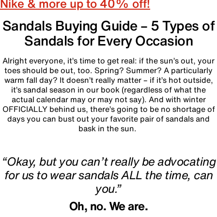
Nike & more up to 40% off!
Sandals Buying Guide – 5 Types of
Sandals for Every Occasion
Alright everyone, it’s time to get real: if the sun’s out, your
toes should be out, too. Spring? Summer? A particularly
warm fall day? It doesn’t really matter – if it’s hot outside,
it’s sandal season in our book (regardless of what the
actual calendar may or may not say). And with winter
OFFICIALLY behind us, there’s going to be no shortage of
days you can bust out your favorite pair of sandals and
bask in the sun.
‎
“Okay, but you can’t really be advocating
for us to wear sandals ALL the time, can
you.”
Oh, no. We are.