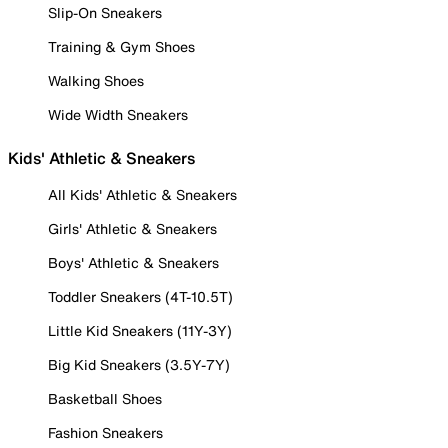
Slip-On Sneakers
Training & Gym Shoes
Walking Shoes
Wide Width Sneakers
Kids' Athletic & Sneakers
All Kids' Athletic & Sneakers
Girls' Athletic & Sneakers
Boys' Athletic & Sneakers
Toddler Sneakers (4T-10.5T)
Little Kid Sneakers (11Y-3Y)
Big Kid Sneakers (3.5Y-7Y)
Basketball Shoes
Fashion Sneakers