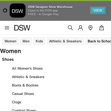
DSW Designer Shoe Warehouse
VIEW
Open in the DSW app
FREE - In Google Play
Women
Men
Kids
Athletic & Sneakers
Back to Schoo
Women
Shoes
All Women's Shoes
Athletic & Sneakers
Boots & Booties
Casual Shoes
Clogs
Comfort Shoes