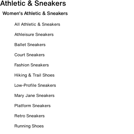
Athletic & Sneakers
Women's Athletic & Sneakers
All Athletic & Sneakers
Athleisure Sneakers
Ballet Sneakers
Court Sneakers
Fashion Sneakers
Hiking & Trail Shoes
Low-Profile Sneakers
Mary Jane Sneakers
Platform Sneakers
Retro Sneakers
Running Shoes