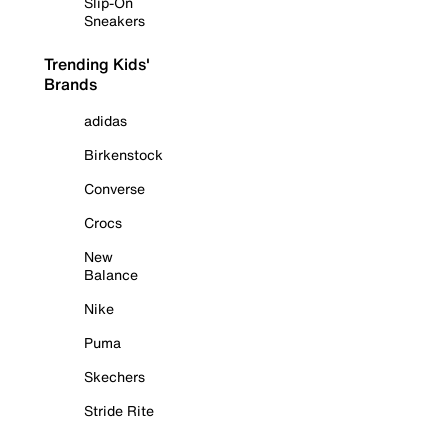
Slip-On
Sneakers
Trending Kids'
Brands
adidas
Birkenstock
Converse
Crocs
New
Balance
Nike
Puma
Skechers
Stride Rite