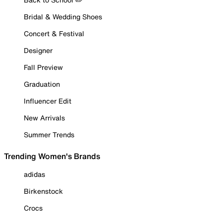
Bridal & Wedding Shoes
Concert & Festival
Designer
Fall Preview
Graduation
Influencer Edit
New Arrivals
Summer Trends
Trending Women's Brands
adidas
Birkenstock
Crocs