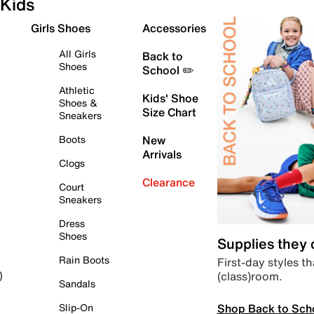
Kids
Girls Shoes
Accessories
All Girls
Back to
Shoes
School ✏️
Athletic
Kids' Shoe
Shoes &
Size Chart
Sneakers
Boots
New
Arrivals
Clogs
Clearance
Court
Sneakers
Dress
Shoes
Supplies they
Rain Boots
First-day styles th
(class)room.
)
Sandals
Shop Back to Sch
Slip-On