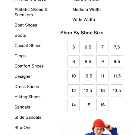
Athletic Shoes &
Medium Width
Sneakers
Wide Width
Boat Shoes
Shop By Shoe Size
Boots
Casual Shoes
6
6.5
7
7.5
Clogs
8
8.5
9
9.5
Comfort Shoes
10
10.5
11
11.5
Designer
Dress Shoes
12
12.5
13
13.5
Hiking Shoes
14
15
16
Sandals
Slide Sandals
Slip-Ons