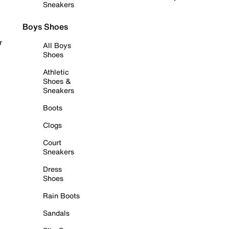
Sneakers
Boys Shoes
r
All Boys
Shoes
Athletic
Shoes &
Sneakers
Boots
Clogs
Court
Sneakers
Dress
Shoes
Rain Boots
Sandals