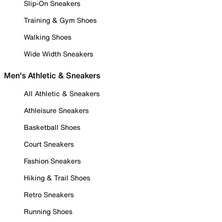
Slip-On Sneakers
Training & Gym Shoes
Walking Shoes
Wide Width Sneakers
Men's Athletic & Sneakers
All Athletic & Sneakers
Athleisure Sneakers
Basketball Shoes
Court Sneakers
Fashion Sneakers
Hiking & Trail Shoes
Retro Sneakers
Running Shoes