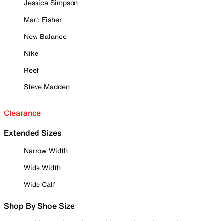
Jessica Simpson
Marc Fisher
New Balance
Nike
Reef
Steve Madden
Clearance
Extended Sizes
Narrow Width
Wide Width
Wide Calf
Shop By Shoe Size