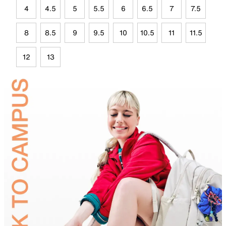
4
4.5
5
5.5
6
6.5
7
7.5
8
8.5
9
9.5
10
10.5
11
11.5
12
13