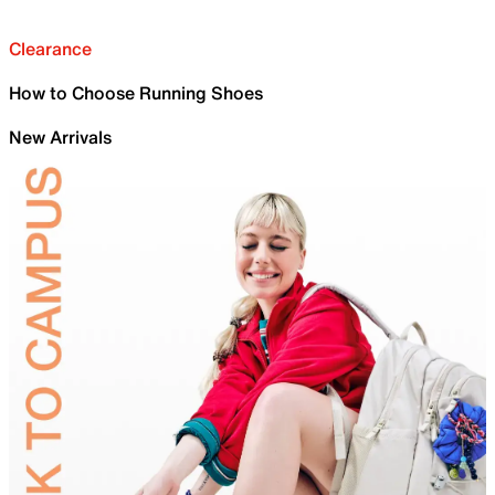
Clearance
How to Choose Running Shoes
New Arrivals