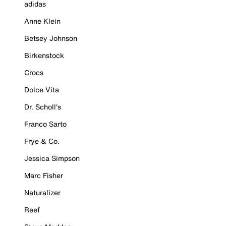
adidas
Anne Klein
Betsey Johnson
Birkenstock
Crocs
Dolce Vita
Dr. Scholl's
Franco Sarto
Frye & Co.
Jessica Simpson
Marc Fisher
Naturalizer
Reef