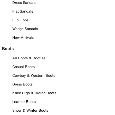
Dress Sandals
Flat Sandals
Flip Flops
Wedge Sandals
New Arrivals
Boots
All Boots & Booties
Casual Boots
Cowboy & Western Boots
Dress Boots
Knee High & Riding Boots
Leather Boots
Snow & Winter Boots