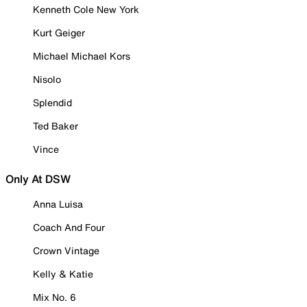
Kenneth Cole New York
Kurt Geiger
Michael Michael Kors
Nisolo
Splendid
Ted Baker
Vince
Only At DSW
Anna Luisa
Coach And Four
Crown Vintage
Kelly & Katie
Mix No. 6