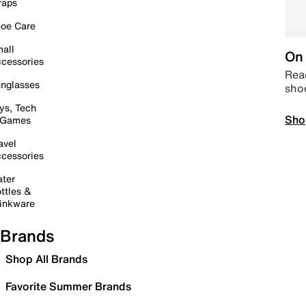
raps
oe Care
all
On 
cessories
Read
nglasses
sho
ys, Tech
Sho
 Games
avel
cessories
ter
ttles &
inkware
Brands
Shop All Brands
Favorite Summer Brands