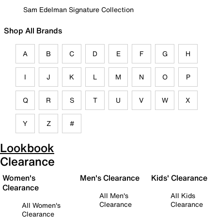
Sam Edelman Signature Collection
Shop All Brands
A
B
C
D
E
F
G
H
I
J
K
L
M
N
O
P
Q
R
S
T
U
V
W
X
Y
Z
#
Lookbook
Clearance
Women's
Men's Clearance
Kids' Clearance
Clearance
All Men's
All Kids
Clearance
Clearance
All Women's
Clearance