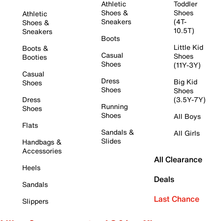
Athletic
Toddler
Shoes &
Shoes
Athletic
Sneakers
(4T-
Shoes &
10.5T)
Sneakers
Boots
Little Kid
Boots &
Casual
Shoes
Booties
Shoes
(11Y-3Y)
Casual
Dress
Big Kid
Shoes
Shoes
Shoes
Dress
(3.5Y-7Y)
Running
Shoes
Shoes
All Boys
Flats
Sandals &
All Girls
Slides
Handbags &
Accessories
All Clearance
Heels
Deals
Sandals
Last Chance
Slippers