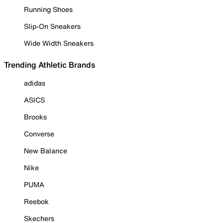
Running Shoes
Slip-On Sneakers
Wide Width Sneakers
Trending Athletic Brands
adidas
ASICS
Brooks
Converse
New Balance
Nike
PUMA
Reebok
Skechers