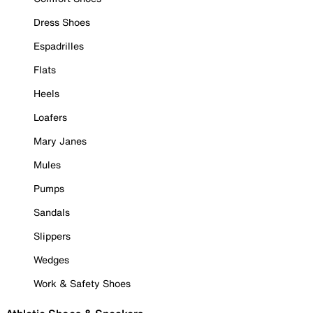
Dress Shoes
Espadrilles
Flats
Heels
Loafers
Mary Janes
Mules
Pumps
Sandals
Slippers
Wedges
Work & Safety Shoes