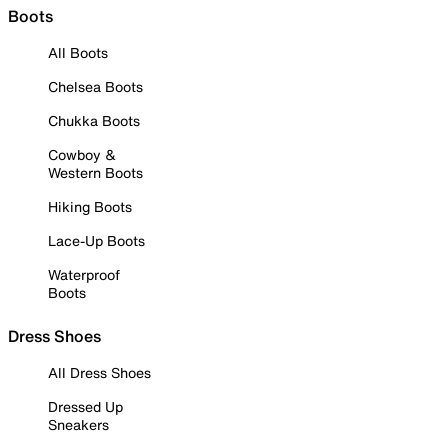
Boots
All Boots
Chelsea Boots
Chukka Boots
Cowboy &
Western Boots
Hiking Boots
Lace-Up Boots
Waterproof
Boots
Dress Shoes
All Dress Shoes
Dressed Up
Sneakers