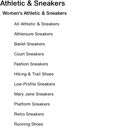
Athletic & Sneakers
Women's Athletic & Sneakers
All Athletic & Sneakers
Athleisure Sneakers
Ballet Sneakers
Court Sneakers
Fashion Sneakers
Hiking & Trail Shoes
Low-Profile Sneakers
Mary Jane Sneakers
Platform Sneakers
Retro Sneakers
Running Shoes