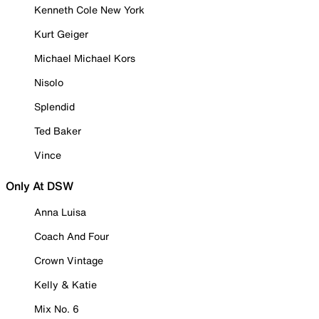
Kenneth Cole New York
Kurt Geiger
Michael Michael Kors
Nisolo
Splendid
Ted Baker
Vince
Only At DSW
Anna Luisa
Coach And Four
Crown Vintage
Kelly & Katie
Mix No. 6