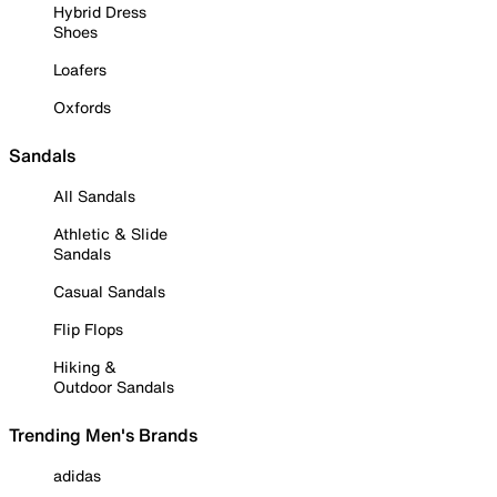
Hybrid Dress
Shoes
Loafers
Oxfords
Sandals
All Sandals
Athletic & Slide
Sandals
Casual Sandals
Flip Flops
Hiking &
Outdoor Sandals
Trending Men's Brands
adidas