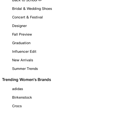
Bridal & Wedding Shoes
Concert & Festival
Designer
Fall Preview
Graduation
Influencer Edit
New Arrivals
Summer Trends
Trending Women's Brands
adidas
Birkenstock
Crocs