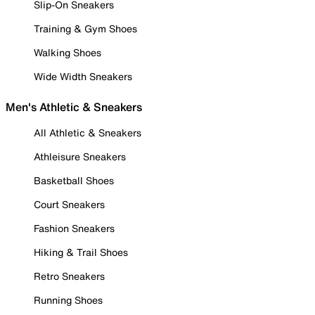
Slip-On Sneakers
Training & Gym Shoes
Walking Shoes
Wide Width Sneakers
Men's Athletic & Sneakers
All Athletic & Sneakers
Athleisure Sneakers
Basketball Shoes
Court Sneakers
Fashion Sneakers
Hiking & Trail Shoes
Retro Sneakers
Running Shoes