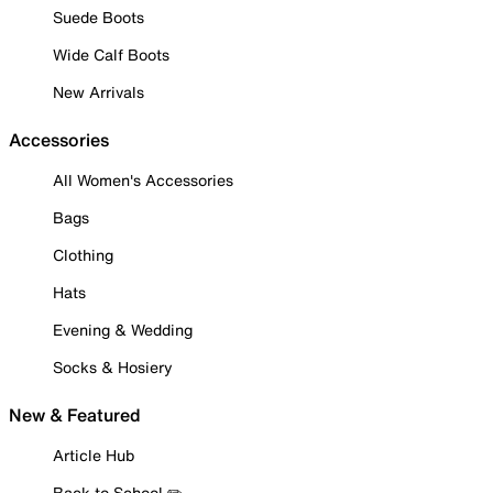
Suede Boots
Wide Calf Boots
New Arrivals
Accessories
All Women's Accessories
Bags
Clothing
Hats
Evening & Wedding
Socks & Hosiery
New & Featured
Article Hub
Back to School ✏️