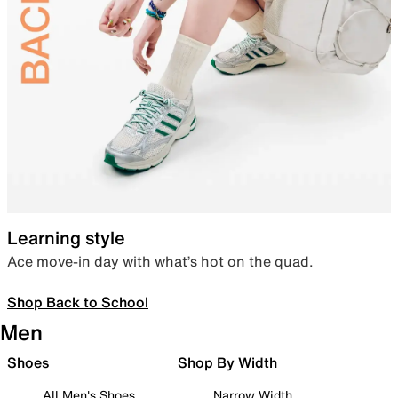
Learning style
Ace move-in day with what’s hot on the quad.
Shop Back to School
Men
Shoes
Shop By Width
All Men's Shoes
Narrow Width