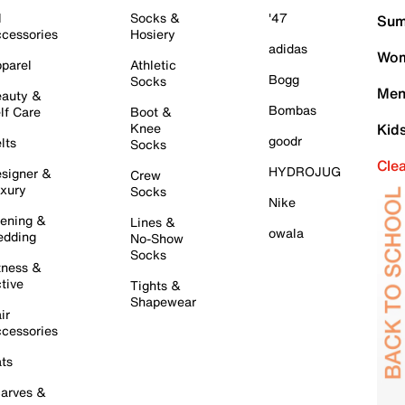
l
Socks &
'47
Sum
cessories
Hosiery
adidas
Wom
parel
Athletic
Bogg
Socks
Men
auty &
Bombas
lf Care
Boot &
Knee
Kid
goodr
lts
Socks
Cle
HYDROJUG
signer &
Crew
xury
Socks
Nike
ening &
Lines &
owala
dding
No-Show
Socks
tness &
tive
Tights &
Shapewear
ir
cessories
ts
arves &