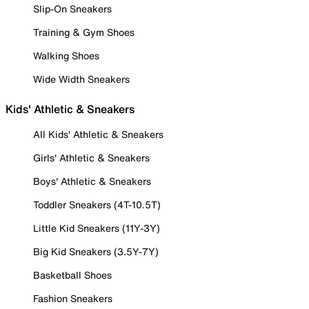
Slip-On Sneakers
Training & Gym Shoes
Walking Shoes
Wide Width Sneakers
Kids' Athletic & Sneakers
All Kids' Athletic & Sneakers
Girls' Athletic & Sneakers
Boys' Athletic & Sneakers
Toddler Sneakers (4T-10.5T)
Little Kid Sneakers (11Y-3Y)
Big Kid Sneakers (3.5Y-7Y)
Basketball Shoes
Fashion Sneakers