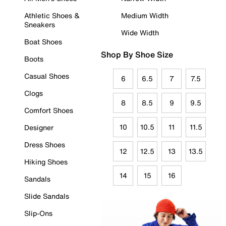
Athletic Shoes &
Medium Width
Sneakers
Wide Width
Boat Shoes
Shop By Shoe Size
Boots
Casual Shoes
6
6.5
7
7.5
Clogs
8
8.5
9
9.5
Comfort Shoes
10
10.5
11
11.5
Designer
Dress Shoes
12
12.5
13
13.5
Hiking Shoes
14
15
16
Sandals
Slide Sandals
Slip-Ons