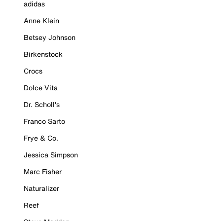
adidas
Anne Klein
Betsey Johnson
Birkenstock
Crocs
Dolce Vita
Dr. Scholl's
Franco Sarto
Frye & Co.
Jessica Simpson
Marc Fisher
Naturalizer
Reef