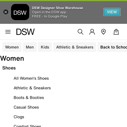
DSW Designer Shoe Warehouse
VIEW
Open in the DSW app
FREE - In Google Play
Women
Men
Kids
Athletic & Sneakers
Back to Schoo
Women
Shoes
All Women's Shoes
Athletic & Sneakers
Boots & Booties
Casual Shoes
Clogs
Comfort Shoes