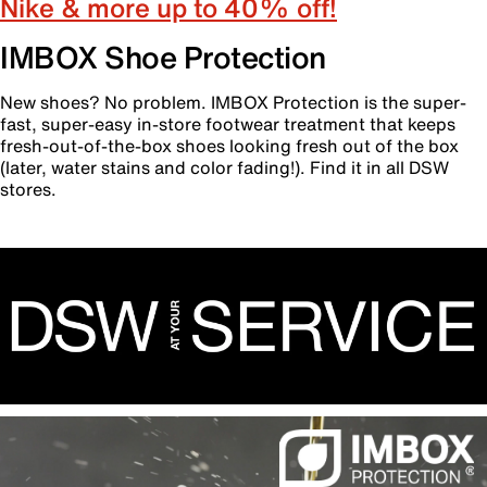
Nike & more up to 40% off!
IMBOX Shoe Protection
New shoes? No problem. IMBOX Protection is the super-
fast, super-easy in-store footwear treatment that keeps
fresh-out-of-the-box shoes looking fresh out of the box
(later, water stains and color fading!). Find it in all DSW
stores.