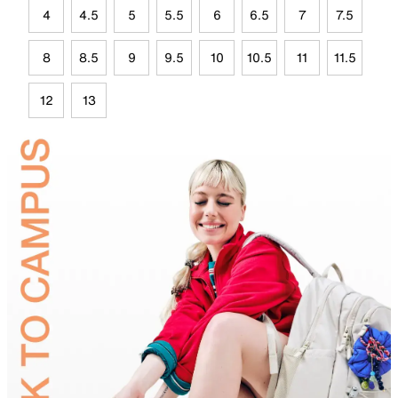
4
4.5
5
5.5
6
6.5
7
7.5
8
8.5
9
9.5
10
10.5
11
11.5
12
13