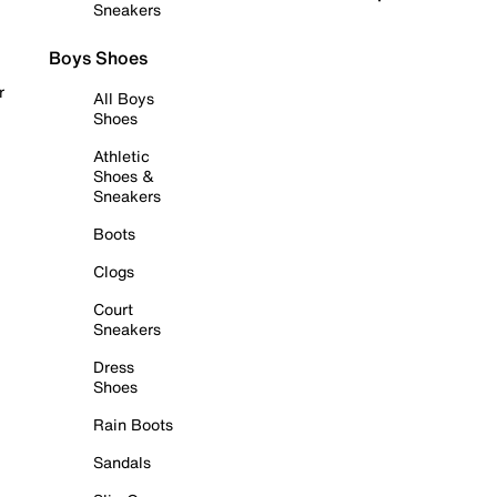
Sneakers
Boys Shoes
r
All Boys
Shoes
Athletic
Shoes &
Sneakers
Boots
Clogs
Court
Sneakers
Dress
Shoes
Rain Boots
Sandals