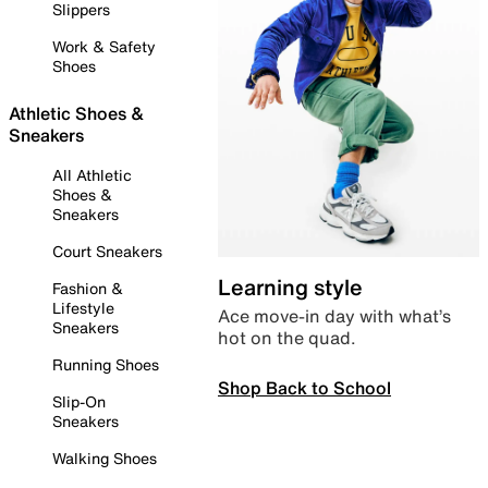
Slippers
Work & Safety
Shoes
Athletic Shoes &
Sneakers
All Athletic
Shoes &
Sneakers
Court Sneakers
Learning style
Fashion &
Lifestyle
Ace move-in day with what’s
Sneakers
hot on the quad.
Running Shoes
Shop Back to School
Slip-On
Sneakers
Walking Shoes