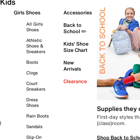
Kids
Girls Shoes
Accessories
All Girls
Back to
Shoes
School ✏️
Athletic
Kids' Shoe
Shoes &
Size Chart
Sneakers
Boots
New
Arrivals
Clogs
Clearance
Court
Sneakers
Dress
Shoes
Supplies they
Rain Boots
First-day styles th
(class)room.
)
Sandals
Shop Back to Sch
Slip-On