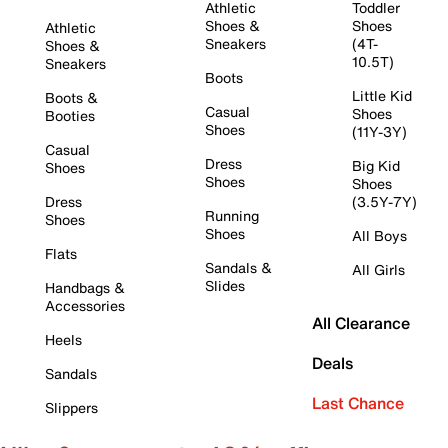
Athletic
Toddler
Shoes &
Shoes
Athletic
Sneakers
(4T-
Shoes &
10.5T)
Sneakers
Boots
Little Kid
Boots &
Casual
Shoes
Booties
Shoes
(11Y-3Y)
Casual
Dress
Big Kid
Shoes
Shoes
Shoes
Dress
(3.5Y-7Y)
Running
Shoes
Shoes
All Boys
Flats
Sandals &
All Girls
Slides
Handbags &
Accessories
All Clearance
Heels
Deals
Sandals
Last Chance
Slippers