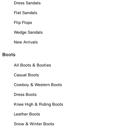
Dress Sandals
Flat Sandals
Flip Flops
Wedge Sandals
New Arrivals
Boots
All Boots & Booties
Casual Boots
Cowboy & Western Boots
Dress Boots
Knee High & Riding Boots
Leather Boots
Snow & Winter Boots