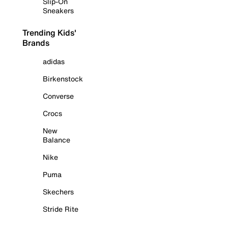
Slip-On
Sneakers
Trending Kids'
Brands
adidas
Birkenstock
Converse
Crocs
New
Balance
Nike
Puma
Skechers
Stride Rite