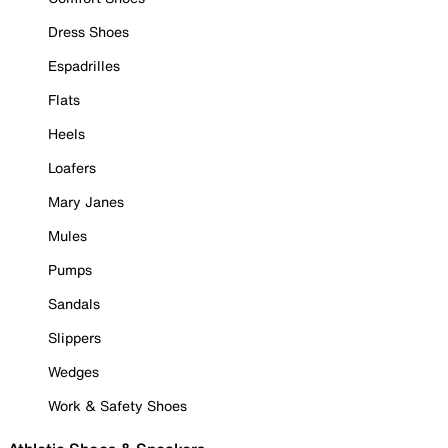
Dress Shoes
Espadrilles
Flats
Heels
Loafers
Mary Janes
Mules
Pumps
Sandals
Slippers
Wedges
Work & Safety Shoes