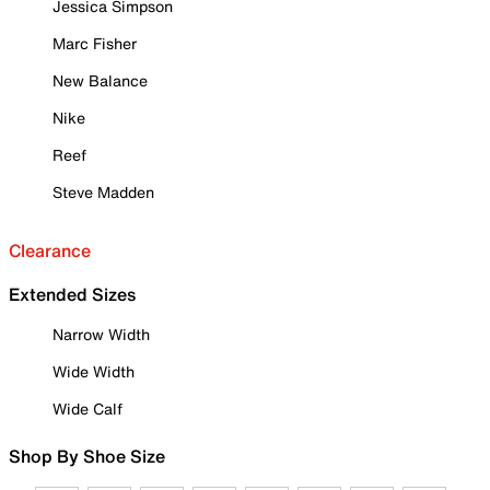
Jessica Simpson
Marc Fisher
New Balance
Nike
Reef
Steve Madden
Clearance
Extended Sizes
Narrow Width
Wide Width
Wide Calf
Shop By Shoe Size