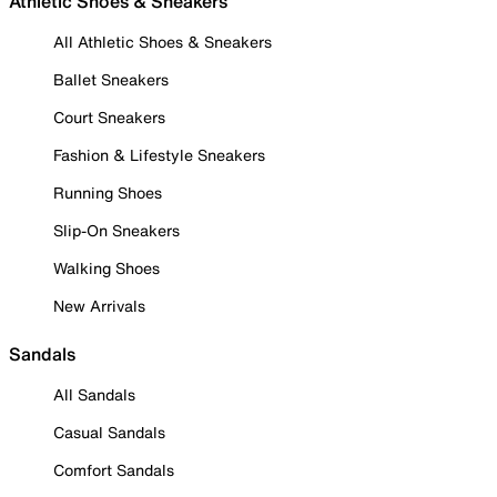
Athletic Shoes & Sneakers
All Athletic Shoes & Sneakers
Ballet Sneakers
Court Sneakers
Fashion & Lifestyle Sneakers
Running Shoes
Slip-On Sneakers
Walking Shoes
New Arrivals
Sandals
All Sandals
Casual Sandals
Comfort Sandals