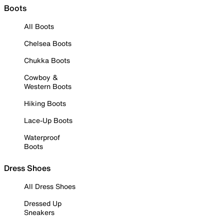
Boots
All Boots
Chelsea Boots
Chukka Boots
Cowboy &
Western Boots
Hiking Boots
Lace-Up Boots
Waterproof
Boots
Dress Shoes
All Dress Shoes
Dressed Up
Sneakers