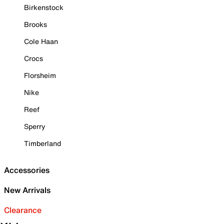
Birkenstock
Brooks
Cole Haan
Crocs
Florsheim
Nike
Reef
Sperry
Timberland
Accessories
New Arrivals
Clearance