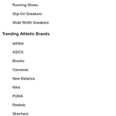
Running Shoes
Slip-On Sneakers
Wide Width Sneakers
Trending Athletic Brands
adidas
ASICS
Brooks
Converse
New Balance
Nike
PUMA
Reebok
Skechers