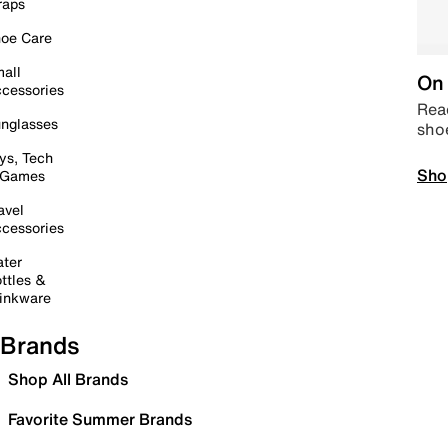
raps
oe Care
all
On 
cessories
Read
nglasses
sho
ys, Tech
Sho
 Games
avel
cessories
ter
ttles &
inkware
Brands
Shop All Brands
Favorite Summer Brands