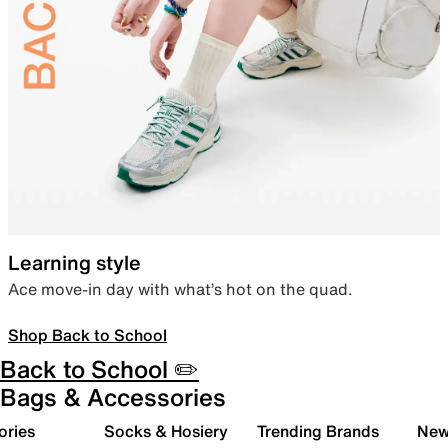
Learning style
Ace move-in day with what’s hot on the quad.
Shop Back to School
Back to School ✏️
Bags & Accessories
ories
Socks & Hosiery
Trending Brands
New 