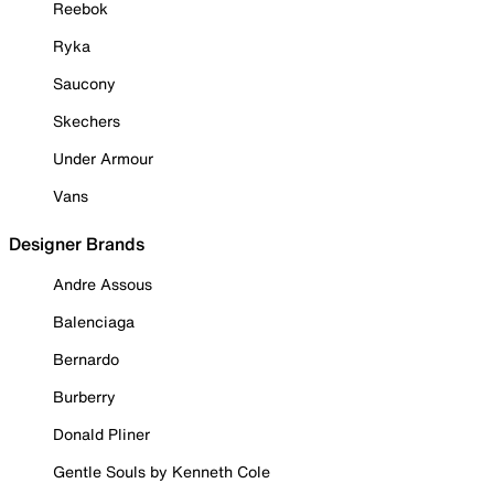
Reebok
Ryka
Saucony
Skechers
Under Armour
Vans
Designer Brands
Andre Assous
Balenciaga
Bernardo
Burberry
Donald Pliner
Gentle Souls by Kenneth Cole