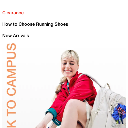
Clearance
How to Choose Running Shoes
New Arrivals