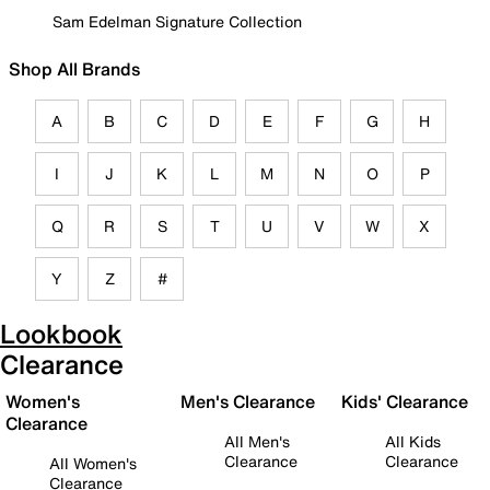
Sam Edelman Signature Collection
Shop All Brands
A
B
C
D
E
F
G
H
I
J
K
L
M
N
O
P
Q
R
S
T
U
V
W
X
Y
Z
#
Lookbook
Clearance
Women's
Men's Clearance
Kids' Clearance
Clearance
All Men's
All Kids
Clearance
Clearance
All Women's
Clearance