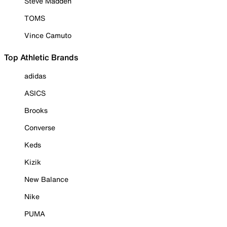
Steve Madden
TOMS
Vince Camuto
Top Athletic Brands
adidas
ASICS
Brooks
Converse
Keds
Kizik
New Balance
Nike
PUMA