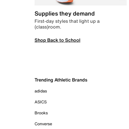
Supplies they demand
First-day styles that light up a
(class)room.
Shop Back to School
Trending Athletic Brands
adidas
ASICS
Brooks
Converse