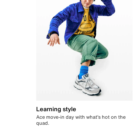
Learning style
Ace move-in day with what’s hot on the
quad.