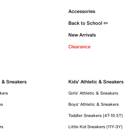
Accessories
Back to School ✏️
New Arrivals
Clearance
c & Sneakers
Kids' Athletic & Sneakers
kers
Girls' Athletic & Sneakers
es
Boys' Athletic & Sneakers
Toddler Sneakers (4T-10.5T)
rs
Little Kid Sneakers (11Y-3Y)