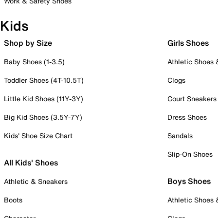
Work & Safety Shoes
Kids
Shop by Size
Girls Shoes
Baby Shoes (1-3.5)
Athletic Shoes
Toddler Shoes (4T-10.5T)
Clogs
Little Kid Shoes (11Y-3Y)
Court Sneakers
Big Kid Shoes (3.5Y-7Y)
Dress Shoes
Kids' Shoe Size Chart
Sandals
Slip-On Shoes
All Kids' Shoes
Boys Shoes
Athletic & Sneakers
Boots
Athletic Shoes