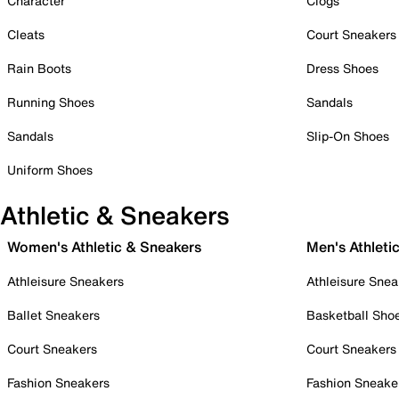
Character
Clogs
Cleats
Court Sneakers
Rain Boots
Dress Shoes
Running Shoes
Sandals
Sandals
Slip-On Shoes
Uniform Shoes
Athletic & Sneakers
Women's Athletic & Sneakers
Men's Athleti
Athleisure Sneakers
Athleisure Snea
Ballet Sneakers
Basketball Sho
Court Sneakers
Court Sneakers
Fashion Sneakers
Fashion Sneake