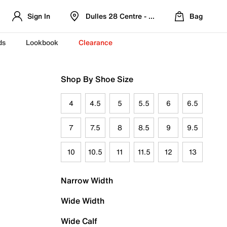
Sign In
Dulles 28 Centre - Refreshed Location
Bag
ds
Lookbook
Clearance
Shop By Shoe Size
4
4.5
5
5.5
6
6.5
7
7.5
8
8.5
9
9.5
10
10.5
11
11.5
12
13
Narrow Width
Wide Width
Wide Calf