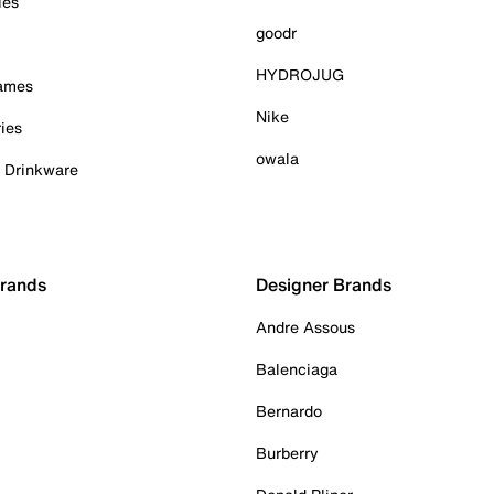
ies
goodr
HYDROJUG
Games
Nike
ies
owala
& Drinkware
Brands
Designer Brands
Andre Assous
Balenciaga
Bernardo
Burberry