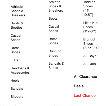
Athletic
Toddler
Shoes &
Shoes
Athletic
Sneakers
(4T-
Shoes &
10.5T)
Sneakers
Boots
Little Kid
Boots &
Casual
Shoes
Booties
Shoes
(11Y-3Y)
Casual
Dress
Big Kid
Shoes
Shoes
Shoes
Dress
(3.5Y-7Y)
Running
Shoes
Shoes
All Boys
Flats
Sandals &
All Girls
Slides
Handbags &
Accessories
All Clearance
Heels
Deals
Sandals
Last Chance
Slippers