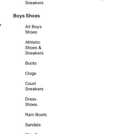
Sneakers
Boys Shoes
r
All Boys
Shoes
Athletic
Shoes &
Sneakers
Boots
Clogs
Court
Sneakers
Dress
Shoes
Rain Boots
Sandals