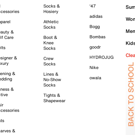
l
Socks &
'47
Sum
cessories
Hosiery
adidas
Wom
parel
Athletic
Bogg
Socks
Men
auty &
Bombas
lf Care
Boot &
Knee
Kid
goodr
lts
Socks
Cle
HYDROJUG
signer &
Crew
xury
Socks
Nike
ening &
Lines &
owala
dding
No-Show
Socks
tness &
tive
Tights &
Shapewear
ir
cessories
ts
arves &