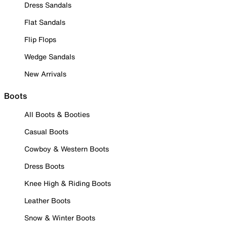
Dress Sandals
Flat Sandals
Flip Flops
Wedge Sandals
New Arrivals
Boots
All Boots & Booties
Casual Boots
Cowboy & Western Boots
Dress Boots
Knee High & Riding Boots
Leather Boots
Snow & Winter Boots