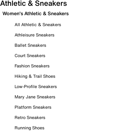
Athletic & Sneakers
Women's Athletic & Sneakers
All Athletic & Sneakers
Athleisure Sneakers
Ballet Sneakers
Court Sneakers
Fashion Sneakers
Hiking & Trail Shoes
Low-Profile Sneakers
Mary Jane Sneakers
Platform Sneakers
Retro Sneakers
Running Shoes