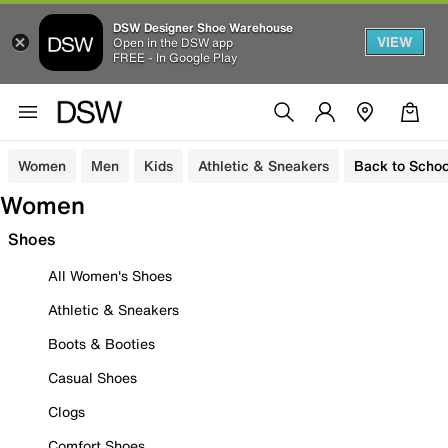
DSW Designer Shoe Warehouse
VIEW
Open in the DSW app
FREE - In Google Play
Women
Men
Kids
Athletic & Sneakers
Back to Schoo
Women
Shoes
All Women's Shoes
Athletic & Sneakers
Boots & Booties
Casual Shoes
Clogs
Comfort Shoes