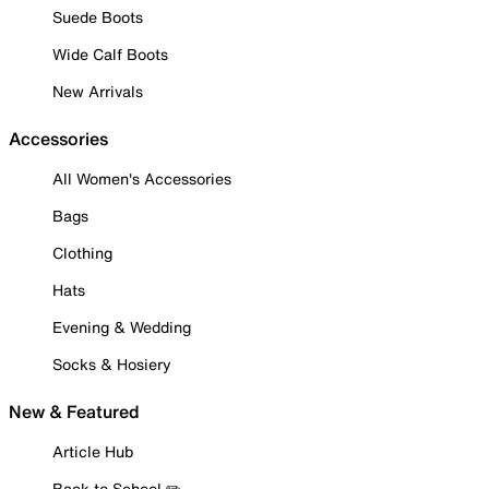
Suede Boots
Wide Calf Boots
New Arrivals
Accessories
All Women's Accessories
Bags
Clothing
Hats
Evening & Wedding
Socks & Hosiery
New & Featured
Article Hub
Back to School ✏️