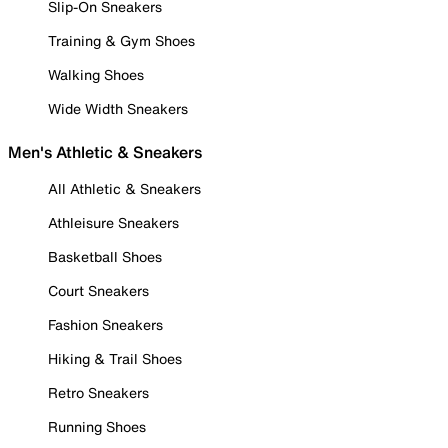
Slip-On Sneakers
Training & Gym Shoes
Walking Shoes
Wide Width Sneakers
Men's Athletic & Sneakers
All Athletic & Sneakers
Athleisure Sneakers
Basketball Shoes
Court Sneakers
Fashion Sneakers
Hiking & Trail Shoes
Retro Sneakers
Running Shoes