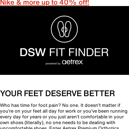
Nike & more up to 40% off!
YOUR FEET DESERVE BETTER
Who has time for foot pain? No one. It doesn’t matter if
you’re on your feet all day for work or you’ve been running
every day for years or you just aren’t comfortable in your
own shoes (literally), no one needs to be dealing with
uncomfortable shoes. Enter Aetrex Premium Orthotics.