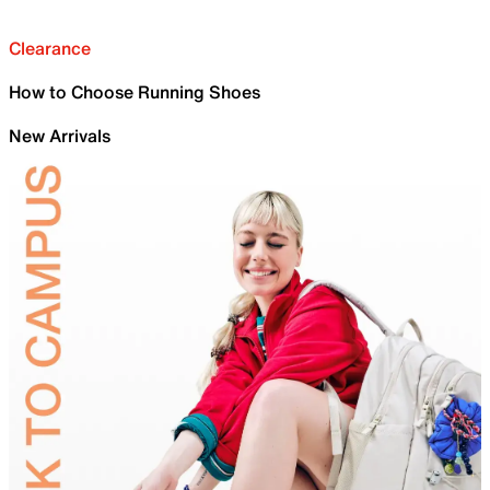
Clearance
How to Choose Running Shoes
New Arrivals