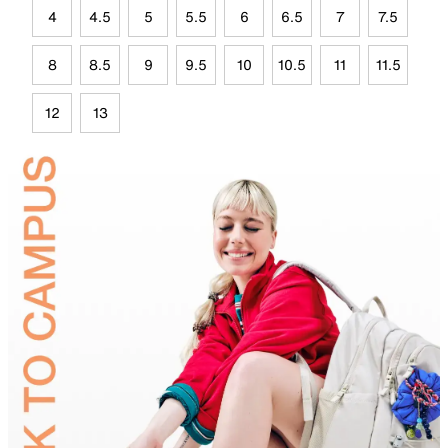
4
4.5
5
5.5
6
6.5
7
7.5
8
8.5
9
9.5
10
10.5
11
11.5
12
13