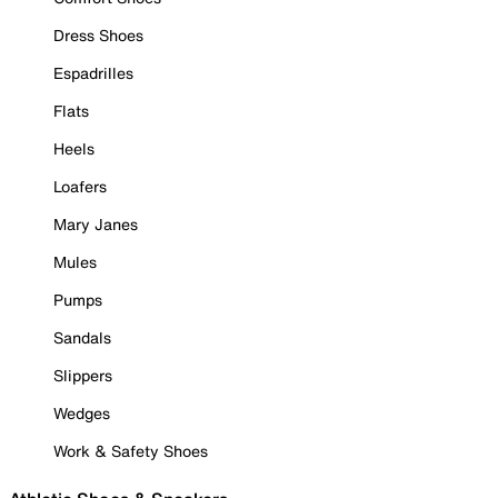
Dress Shoes
Espadrilles
Flats
Heels
Loafers
Mary Janes
Mules
Pumps
Sandals
Slippers
Wedges
Work & Safety Shoes