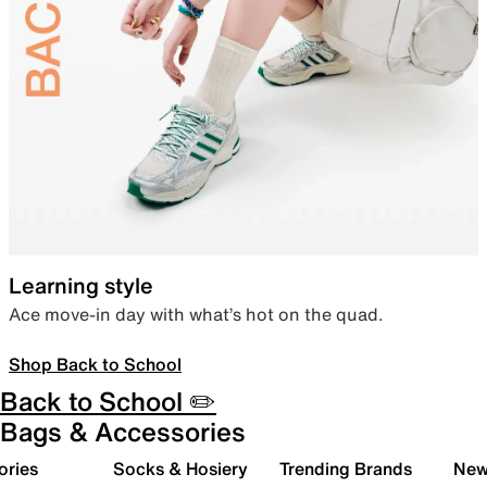
Learning style
Ace move-in day with what’s hot on the quad.
Shop Back to School
Back to School ✏️
Bags & Accessories
ories
Socks & Hosiery
Trending Brands
New 