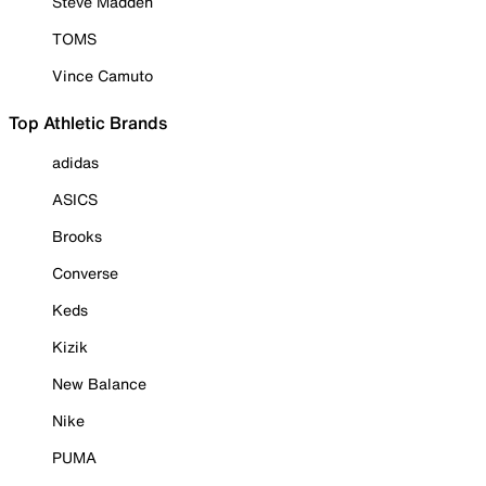
Steve Madden
TOMS
Vince Camuto
Top Athletic Brands
adidas
ASICS
Brooks
Converse
Keds
Kizik
New Balance
Nike
PUMA