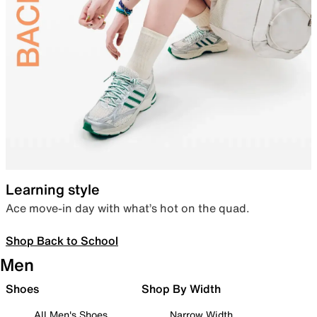
Learning style
Ace move-in day with what’s hot on the quad.
Shop Back to School
Men
Shoes
Shop By Width
All Men's Shoes
Narrow Width