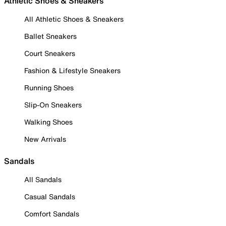
Athletic Shoes & Sneakers
All Athletic Shoes & Sneakers
Ballet Sneakers
Court Sneakers
Fashion & Lifestyle Sneakers
Running Shoes
Slip-On Sneakers
Walking Shoes
New Arrivals
Sandals
All Sandals
Casual Sandals
Comfort Sandals