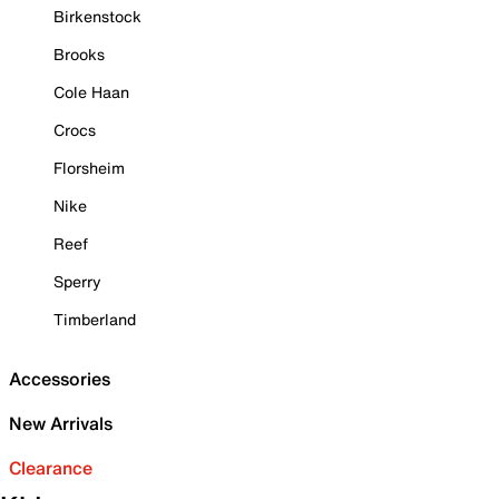
Birkenstock
Brooks
Cole Haan
Crocs
Florsheim
Nike
Reef
Sperry
Timberland
Accessories
New Arrivals
Clearance