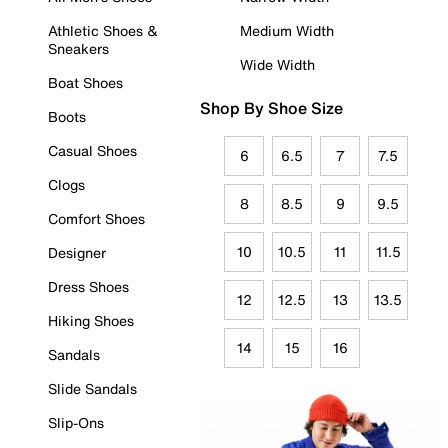
Athletic Shoes &
Medium Width
Sneakers
Wide Width
Boat Shoes
Shop By Shoe Size
Boots
Casual Shoes
6
6.5
7
7.5
Clogs
8
8.5
9
9.5
Comfort Shoes
10
10.5
11
11.5
Designer
Dress Shoes
12
12.5
13
13.5
Hiking Shoes
14
15
16
Sandals
Slide Sandals
Slip-Ons