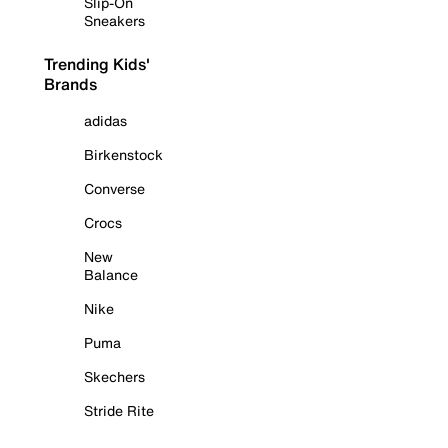
Slip-On
Sneakers
Trending Kids'
Brands
adidas
Birkenstock
Converse
Crocs
New
Balance
Nike
Puma
Skechers
Stride Rite