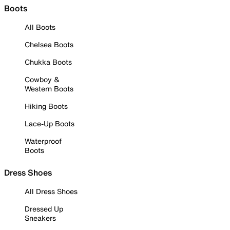
Boots
All Boots
Chelsea Boots
Chukka Boots
Cowboy &
Western Boots
Hiking Boots
Lace-Up Boots
Waterproof
Boots
Dress Shoes
All Dress Shoes
Dressed Up
Sneakers