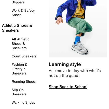
Slippers
Work & Safety
Shoes
Athletic Shoes &
Sneakers
All Athletic
Shoes &
Sneakers
Court Sneakers
Learning style
Fashion &
Lifestyle
Ace move-in day with what’s
Sneakers
hot on the quad.
Running Shoes
Shop Back to School
Slip-On
Sneakers
Walking Shoes