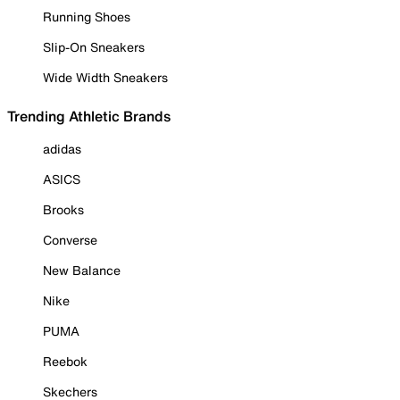
Running Shoes
Slip-On Sneakers
Wide Width Sneakers
Trending Athletic Brands
adidas
ASICS
Brooks
Converse
New Balance
Nike
PUMA
Reebok
Skechers