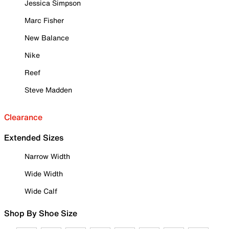
Jessica Simpson
Marc Fisher
New Balance
Nike
Reef
Steve Madden
Clearance
Extended Sizes
Narrow Width
Wide Width
Wide Calf
Shop By Shoe Size