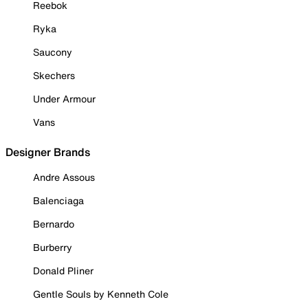
Reebok
Ryka
Saucony
Skechers
Under Armour
Vans
Designer Brands
Andre Assous
Balenciaga
Bernardo
Burberry
Donald Pliner
Gentle Souls by Kenneth Cole