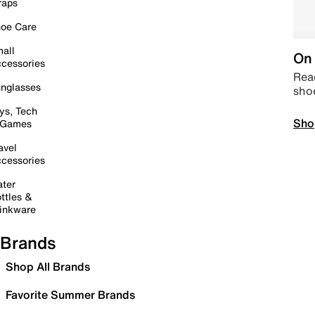
raps
oe Care
all
On 
cessories
Read
nglasses
sho
ys, Tech
Sho
 Games
avel
cessories
ter
ttles &
inkware
Brands
Shop All Brands
Favorite Summer Brands