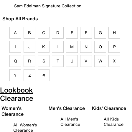
Sam Edelman Signature Collection
Shop All Brands
A
B
C
D
E
F
G
H
I
J
K
L
M
N
O
P
Q
R
S
T
U
V
W
X
Y
Z
#
Lookbook
Clearance
Women's
Men's Clearance
Kids' Clearance
Clearance
All Men's
All Kids
Clearance
Clearance
All Women's
Clearance