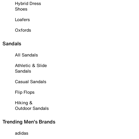
Hybrid Dress
Shoes
Loafers
Oxfords
Sandals
All Sandals
Athletic & Slide
Sandals
Casual Sandals
Flip Flops
Hiking &
Outdoor Sandals
Trending Men's Brands
adidas