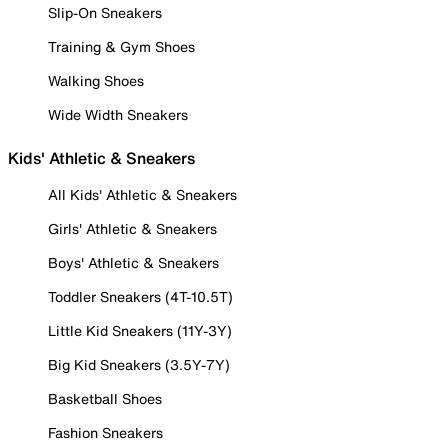
Slip-On Sneakers
Training & Gym Shoes
Walking Shoes
Wide Width Sneakers
Kids' Athletic & Sneakers
All Kids' Athletic & Sneakers
Girls' Athletic & Sneakers
Boys' Athletic & Sneakers
Toddler Sneakers (4T-10.5T)
Little Kid Sneakers (11Y-3Y)
Big Kid Sneakers (3.5Y-7Y)
Basketball Shoes
Fashion Sneakers