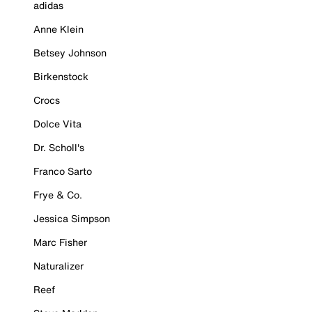
adidas
Anne Klein
Betsey Johnson
Birkenstock
Crocs
Dolce Vita
Dr. Scholl's
Franco Sarto
Frye & Co.
Jessica Simpson
Marc Fisher
Naturalizer
Reef