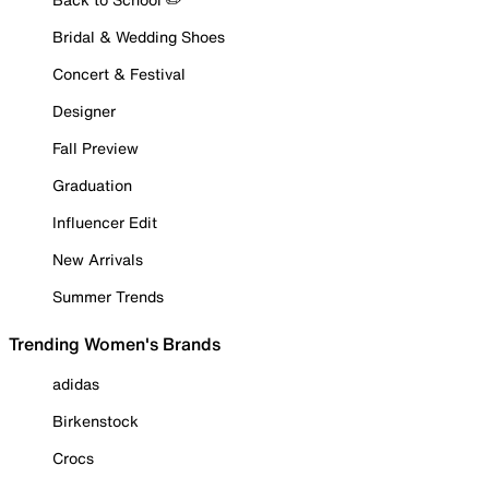
Bridal & Wedding Shoes
Concert & Festival
Designer
Fall Preview
Graduation
Influencer Edit
New Arrivals
Summer Trends
Trending Women's Brands
adidas
Birkenstock
Crocs