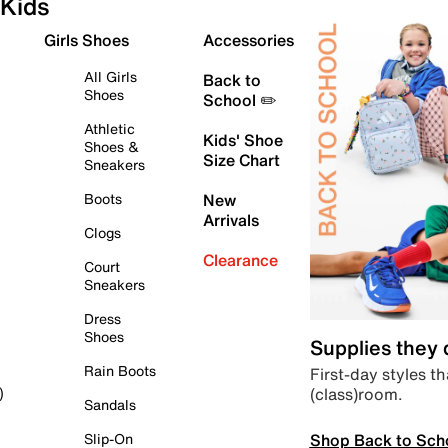
Kids
Girls Shoes
Accessories
All Girls
Back to
Shoes
School ✏️
Athletic
Kids' Shoe
Shoes &
Size Chart
Sneakers
Boots
New
Arrivals
Clogs
Clearance
Court
Sneakers
Dress
Shoes
Supplies they
Rain Boots
First-day styles th
(class)room.
)
Sandals
Shop Back to Sch
Slip-On