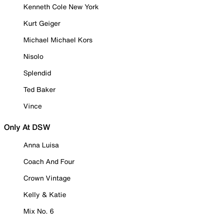
Kenneth Cole New York
Kurt Geiger
Michael Michael Kors
Nisolo
Splendid
Ted Baker
Vince
Only At DSW
Anna Luisa
Coach And Four
Crown Vintage
Kelly & Katie
Mix No. 6