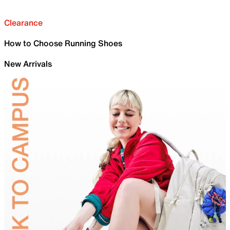
Clearance
How to Choose Running Shoes
New Arrivals