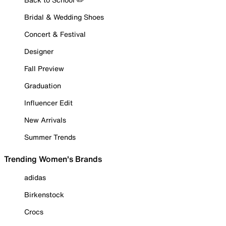
Bridal & Wedding Shoes
Concert & Festival
Designer
Fall Preview
Graduation
Influencer Edit
New Arrivals
Summer Trends
Trending Women's Brands
adidas
Birkenstock
Crocs