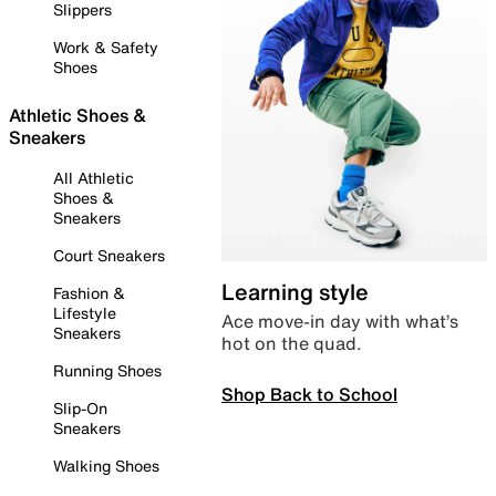
Slippers
Work & Safety
Shoes
Athletic Shoes &
Sneakers
All Athletic
Shoes &
Sneakers
Court Sneakers
Learning style
Fashion &
Lifestyle
Ace move-in day with what’s
Sneakers
hot on the quad.
Running Shoes
Shop Back to School
Slip-On
Sneakers
Walking Shoes