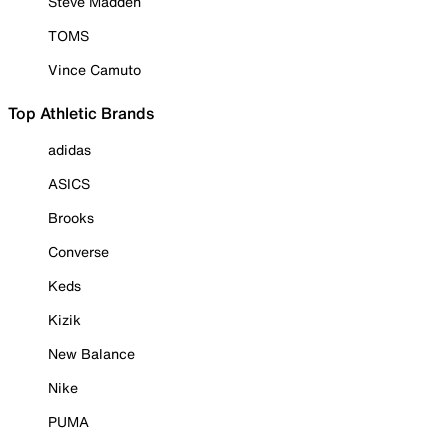
Steve Madden
TOMS
Vince Camuto
Top Athletic Brands
adidas
ASICS
Brooks
Converse
Keds
Kizik
New Balance
Nike
PUMA