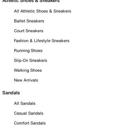
Athletic Shoes & Sneakers
All Athletic Shoes & Sneakers
Ballet Sneakers
Court Sneakers
Fashion & Lifestyle Sneakers
Running Shoes
Slip-On Sneakers
Walking Shoes
New Arrivals
Sandals
All Sandals
Casual Sandals
Comfort Sandals