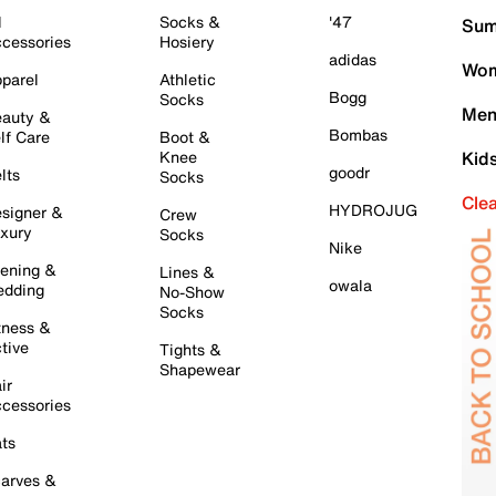
l
Socks &
'47
Sum
cessories
Hosiery
adidas
Wom
parel
Athletic
Bogg
Socks
Men
auty &
Bombas
lf Care
Boot &
Knee
Kid
goodr
lts
Socks
Cle
HYDROJUG
signer &
Crew
xury
Socks
Nike
ening &
Lines &
owala
dding
No-Show
Socks
tness &
tive
Tights &
Shapewear
ir
cessories
ts
arves &