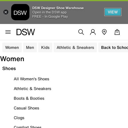
DSW Designer Shoe Warehouse
VIEW
Open in the DSW app
FREE - In Google Play
Women
Men
Kids
Athletic & Sneakers
Back to Schoo
Women
Shoes
All Women's Shoes
Athletic & Sneakers
Boots & Booties
Casual Shoes
Clogs
Comfort Shoes