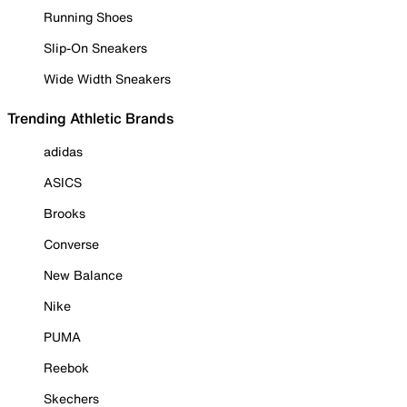
Running Shoes
Slip-On Sneakers
Wide Width Sneakers
Trending Athletic Brands
adidas
ASICS
Brooks
Converse
New Balance
Nike
PUMA
Reebok
Skechers