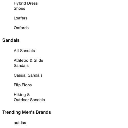
Hybrid Dress
Shoes
Loafers
Oxfords
Sandals
All Sandals
Athletic & Slide
Sandals
Casual Sandals
Flip Flops
Hiking &
Outdoor Sandals
Trending Men's Brands
adidas