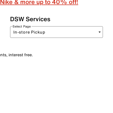
Nike & more up to 40% off!
DSW Services
Select Page
ts, interest free.