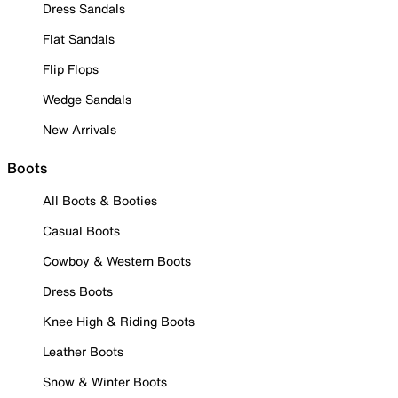
Dress Sandals
Flat Sandals
Flip Flops
Wedge Sandals
New Arrivals
Boots
All Boots & Booties
Casual Boots
Cowboy & Western Boots
Dress Boots
Knee High & Riding Boots
Leather Boots
Snow & Winter Boots