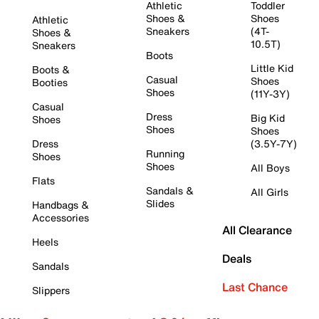
Athletic
Toddler
Shoes &
Shoes
Athletic
Sneakers
(4T-
Shoes &
10.5T)
Sneakers
Boots
Little Kid
Boots &
Casual
Shoes
Booties
Shoes
(11Y-3Y)
Casual
Dress
Big Kid
Shoes
Shoes
Shoes
Dress
(3.5Y-7Y)
Running
Shoes
Shoes
All Boys
Flats
Sandals &
All Girls
Slides
Handbags &
Accessories
All Clearance
Heels
Deals
Sandals
Last Chance
Slippers