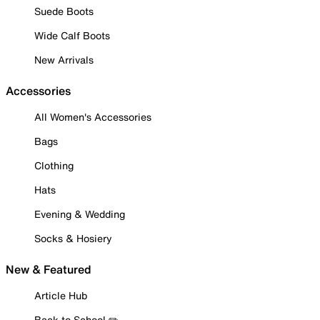
Suede Boots
Wide Calf Boots
New Arrivals
Accessories
All Women's Accessories
Bags
Clothing
Hats
Evening & Wedding
Socks & Hosiery
New & Featured
Article Hub
Back to School ✏️