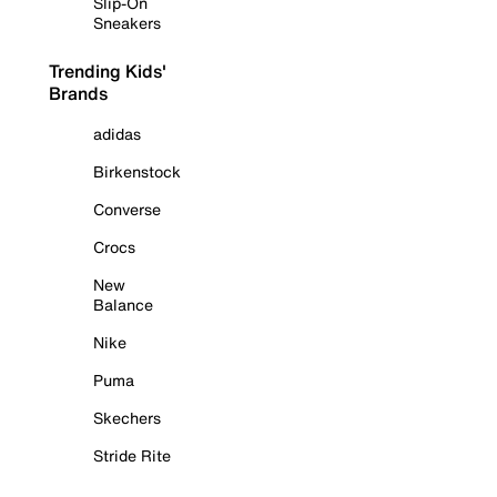
Slip-On
Sneakers
Trending Kids'
Brands
adidas
Birkenstock
Converse
Crocs
New
Balance
Nike
Puma
Skechers
Stride Rite