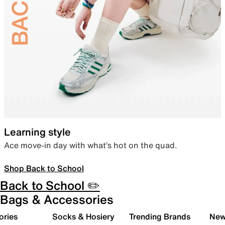
Learning style
Ace move-in day with what’s hot on the quad.
Shop Back to School
Back to School ✏️
Bags & Accessories
ories
Socks & Hosiery
Trending Brands
New 