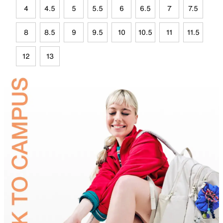
4
4.5
5
5.5
6
6.5
7
7.5
8
8.5
9
9.5
10
10.5
11
11.5
12
13