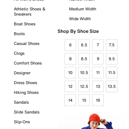
Athletic Shoes &
Medium Width
Sneakers
Wide Width
Boat Shoes
Shop By Shoe Size
Boots
Casual Shoes
6
6.5
7
7.5
Clogs
8
8.5
9
9.5
Comfort Shoes
10
10.5
11
11.5
Designer
Dress Shoes
12
12.5
13
13.5
Hiking Shoes
14
15
16
Sandals
Slide Sandals
Slip-Ons