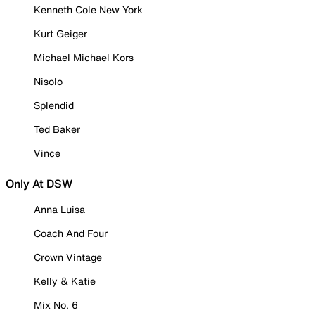
Kenneth Cole New York
Kurt Geiger
Michael Michael Kors
Nisolo
Splendid
Ted Baker
Vince
Only At DSW
Anna Luisa
Coach And Four
Crown Vintage
Kelly & Katie
Mix No. 6