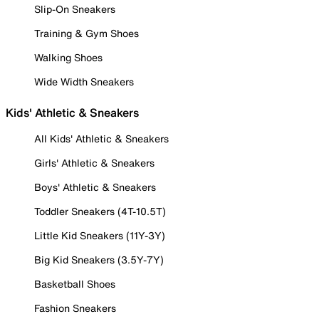
Slip-On Sneakers
Training & Gym Shoes
Walking Shoes
Wide Width Sneakers
Kids' Athletic & Sneakers
All Kids' Athletic & Sneakers
Girls' Athletic & Sneakers
Boys' Athletic & Sneakers
Toddler Sneakers (4T-10.5T)
Little Kid Sneakers (11Y-3Y)
Big Kid Sneakers (3.5Y-7Y)
Basketball Shoes
Fashion Sneakers