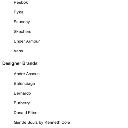
Reebok
Ryka
Saucony
Skechers
Under Armour
Vans
Designer Brands
Andre Assous
Balenciaga
Bernardo
Burberry
Donald Pliner
Gentle Souls by Kenneth Cole