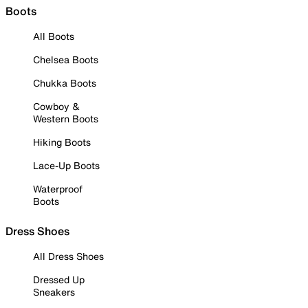
Boots
All Boots
Chelsea Boots
Chukka Boots
Cowboy &
Western Boots
Hiking Boots
Lace-Up Boots
Waterproof
Boots
Dress Shoes
All Dress Shoes
Dressed Up
Sneakers