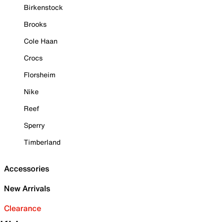
Birkenstock
Brooks
Cole Haan
Crocs
Florsheim
Nike
Reef
Sperry
Timberland
Accessories
New Arrivals
Clearance