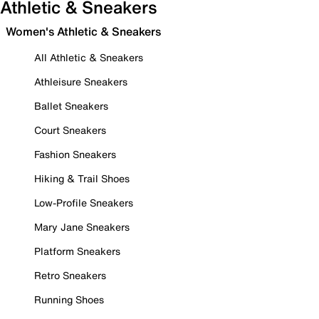
Athletic & Sneakers
Women's Athletic & Sneakers
All Athletic & Sneakers
Athleisure Sneakers
Ballet Sneakers
Court Sneakers
Fashion Sneakers
Hiking & Trail Shoes
Low-Profile Sneakers
Mary Jane Sneakers
Platform Sneakers
Retro Sneakers
Running Shoes