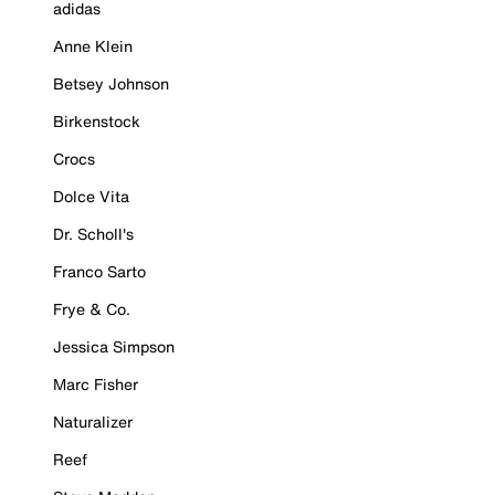
adidas
Anne Klein
Betsey Johnson
Birkenstock
Crocs
Dolce Vita
Dr. Scholl's
Franco Sarto
Frye & Co.
Jessica Simpson
Marc Fisher
Naturalizer
Reef