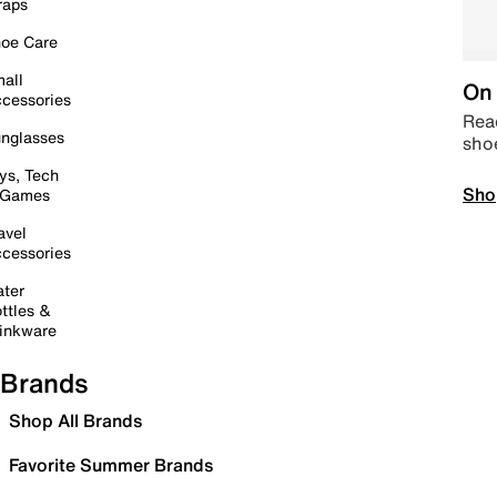
raps
oe Care
all
On 
cessories
Read
nglasses
sho
ys, Tech
Sho
 Games
avel
cessories
ter
ttles &
inkware
Brands
Shop All Brands
Favorite Summer Brands