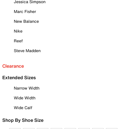
Jessica Simpson
Marc Fisher
New Balance
Nike
Reef
Steve Madden
Clearance
Extended Sizes
Narrow Width
Wide Width
Wide Calf
Shop By Shoe Size