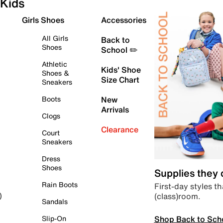
Kids
Girls Shoes
Accessories
All Girls
Back to
Shoes
School ✏️
Athletic
Kids' Shoe
Shoes &
Size Chart
Sneakers
Boots
New
Arrivals
Clogs
Clearance
Court
Sneakers
Dress
Shoes
Supplies they
Rain Boots
First-day styles th
(class)room.
)
Sandals
Shop Back to Sch
Slip-On