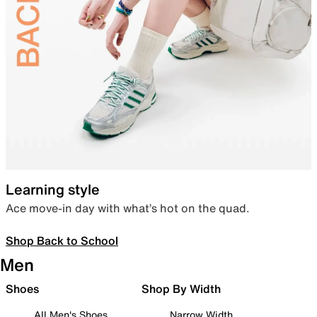
Learning style
Ace move-in day with what’s hot on the quad.
Shop Back to School
Men
Shoes
Shop By Width
All Men's Shoes
Narrow Width