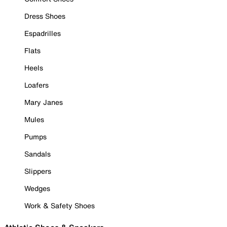
Dress Shoes
Espadrilles
Flats
Heels
Loafers
Mary Janes
Mules
Pumps
Sandals
Slippers
Wedges
Work & Safety Shoes