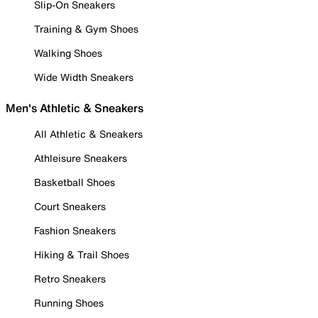
Slip-On Sneakers
Training & Gym Shoes
Walking Shoes
Wide Width Sneakers
Men's Athletic & Sneakers
All Athletic & Sneakers
Athleisure Sneakers
Basketball Shoes
Court Sneakers
Fashion Sneakers
Hiking & Trail Shoes
Retro Sneakers
Running Shoes