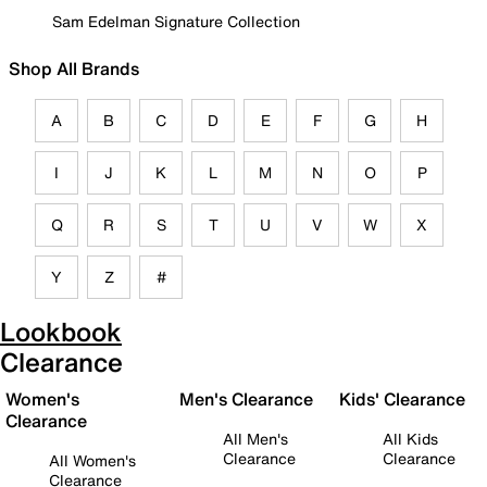
Sam Edelman Signature Collection
Shop All Brands
A
B
C
D
E
F
G
H
I
J
K
L
M
N
O
P
Q
R
S
T
U
V
W
X
Y
Z
#
Lookbook
Clearance
Women's
Men's Clearance
Kids' Clearance
Clearance
All Men's
All Kids
Clearance
Clearance
All Women's
Clearance