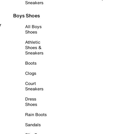
Sneakers
Boys Shoes
r
All Boys
Shoes
Athletic
Shoes &
Sneakers
Boots
Clogs
Court
Sneakers
Dress
Shoes
Rain Boots
Sandals